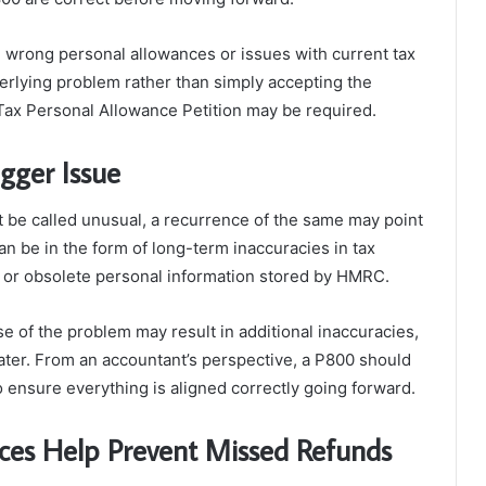
e wrong personal allowances or issues with current tax
erlying problem rather than simply accepting the
Tax Personal Allowance Petition may be required.
gger Issue
 be called unusual, a recurrence of the same may point
can be in the form of long-term inaccuracies in tax
e or obsolete personal information stored by HMRC.
e of the problem may result in additional inaccuracies,
ter. From an accountant’s perspective, a P800 should
o ensure everything is aligned correctly going forward.
ces Help Prevent Missed Refunds