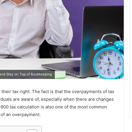
nd Stay on Top of Bookkeeping
ir tax right. The fact is that the overpayments of tax
iduals are aware of, especially when there are changes
P800 tax calculation is also one of the most common
 of an overpayment.