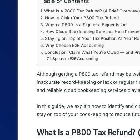
Table of Contents
What Is a P800 Tax Refund? (A Brief Overview)
How to Claim Your P800 Tax Refund
When a P800 Is a Sign of a Bigger Issue
How Cloud Bookkeeping Services Help Preven
Staying on Top of Your Tax Position All Year R
Why Choose E2E Accounting
Conclusion: Claim What You’re Owed — and Pre
Speak to E2E Accounting
Although getting a P800 tax refund may be wel
inaccurate record-keeping or lack of regular fi
and reliable cloud bookkeeping services play a 
In this guide, we explain how to identify and c
stay on top of your bookkeeping to reduce futu
What Is a P800 Tax Refund? (