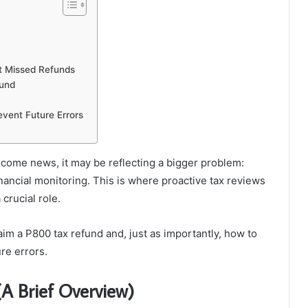
t Missed Refunds
ound
vent Future Errors
come news, it may be reflecting a bigger problem:
nancial monitoring. This is where proactive tax reviews
crucial role.
laim a P800 tax refund and, just as importantly, how to
re errors.
A Brief Overview)