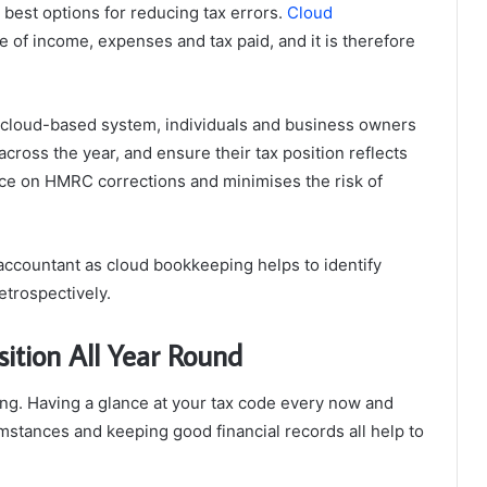
best options for reducing tax errors.
Cloud
ime of income, expenses and tax paid, and it is therefore
e cloud-based system, individuals and business owners
cross the year, and ensure their tax position reflects
ance on HMRC corrections and minimises the risk of
accountant as cloud bookkeeping helps to identify
etrospectively.
sition All Year Round
ing. Having a glance at your tax code every now and
stances and keeping good financial records all help to