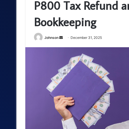
P800 Tax Refund an
Bookkeeping
Send
Johnson
December 31, 2025
an
email