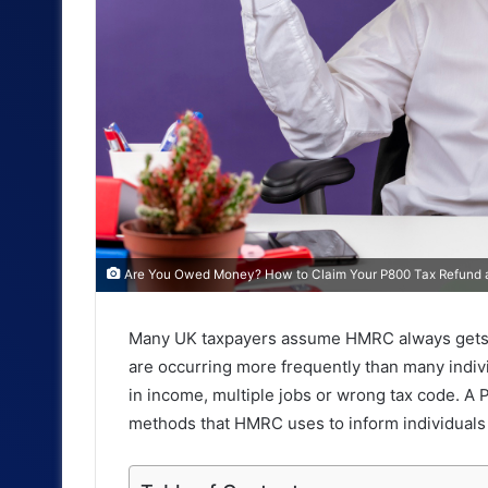
Are You Owed Money? How to Claim Your P800 Tax Refund a
Many UK taxpayers assume HMRC always gets the
are occurring more frequently than many indiv
in income, multiple jobs or wrong tax code. A 
methods that HMRC uses to inform individuals