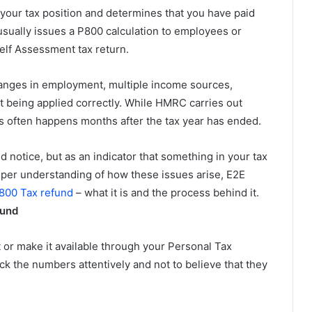
our tax position and determines that you have paid
sually issues a P800 calculation to employees or
elf Assessment tax return.
nges in employment, multiple income sources,
t being applied correctly. While HMRC carries out
ss often happens months after the tax year has ended.
nd notice, but as an indicator that something in your tax
eeper understanding of how these issues arise, E2E
800 Tax refund
– what it is and the process behind it.
fund
or make it available through your Personal Tax
ck the numbers attentively and not to believe that they