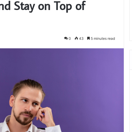
d Stay on Top of
0
43
5 minutes read