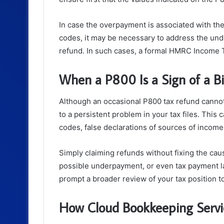
In case the overpayment is associated with th
codes, it may be necessary to address the und
refund. In such cases, a formal HMRC Income 
When a P800 Is a Sign of a Bi
Although an occasional P800 tax refund cannot
to a persistent problem in your tax files. This 
codes, false declarations of sources of incom
Simply claiming refunds without fixing the caus
possible underpayment, or even tax payment la
prompt a broader review of your tax position t
How Cloud Bookkeeping Servi