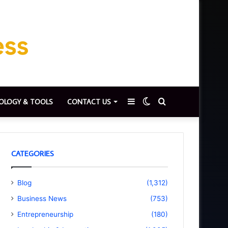
Sidebar
Switch
Search
OLOGY & TOOLS
CONTACT US
skin
for
CATEGORIES
Blog
(1,312)
Business News
(753)
Entrepreneurship
(180)