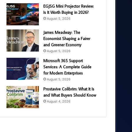
EGJSG Mini Projector Review:
Is It Worth Buying in 2026?
August 5, 2026
James Meadway: The
Economist Shaping a Fairer
and Greener Economy
August 5, 2026
Microsoft 365 Support
Services: A Complete Guide
for Modern Enterprises
August 5, 2026
Prostavive Colibrim: What It Is
and What Buyers Should Know
August 4, 2026