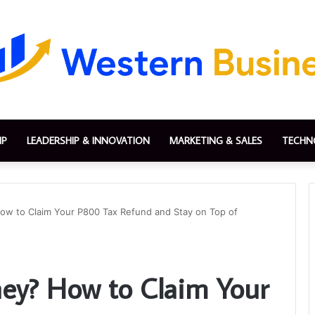
IP
LEADERSHIP & INNOVATION
MARKETING & SALES
TECHN
 to Claim Your P800 Tax Refund and Stay on Top of
y? How to Claim Your