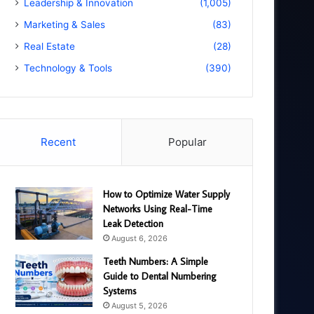
Leadership & Innovation
(1,005)
Marketing & Sales
(83)
Real Estate
(28)
Technology & Tools
(390)
Recent
Popular
How to Optimize Water Supply
Networks Using Real-Time
Leak Detection
August 6, 2026
Teeth Numbers: A Simple
Guide to Dental Numbering
Systems
August 5, 2026