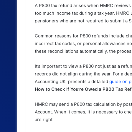
A P800 tax refund arises when HMRC reviews y
too much income tax during a tax year. HMRC u
pensioners who are not required to submit a S
Common reasons for P800 refunds include cha
incorrect tax codes, or personal allowances no
these reconciliations automatically, the proce
It’s important to view a P800 not just as a refu
records did not align during the year. For a d
Accounting UK presents a detailed
guide on p
How to Check If You’re Owed a P800 Tax Re
HMRC may send a P800 tax calculation by post 
Account. When it comes, it is necessary to che
are right.