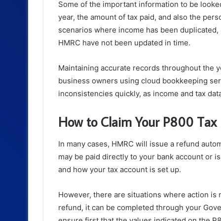
Some of the important information to be looke
year, the amount of tax paid, and also the pers
scenarios where income has been duplicated, 
HMRC have not been updated in time.
Maintaining accurate records throughout the ye
business owners using cloud bookkeeping servi
inconsistencies quickly, as income and tax data
How to Claim Your P800 Tax
In many cases, HMRC will issue a refund automa
may be paid directly to your bank account or
and how your tax account is set up.
However, there are situations where action is
refund, it can be completed through your Gov
ensure first that the values indicated on the 