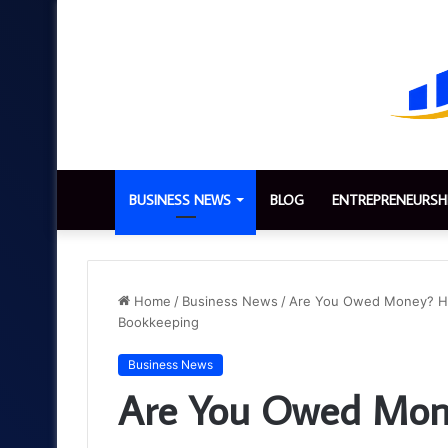
BUSINESS NEWS
BLOG
ENTREPRENEURSH
Home
/
Business News
/
Are You Owed Money? How
Bookkeeping
Business News
Are You Owed Mone