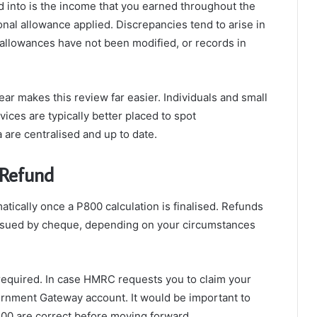
d into is the income that you earned throughout the
onal allowance applied. Discrepancies tend to arise in
allowances have not been modified, or records in
ar makes this review far easier. Individuals and small
ces are typically better placed to spot
 are centralised and up to date.
 Refund
tically once a P800 calculation is finalised. Refunds
 issued by cheque, depending on your circumstances
 required. In case HMRC requests you to claim your
ernment Gateway account. It would be important to
P800 are correct before moving forward.