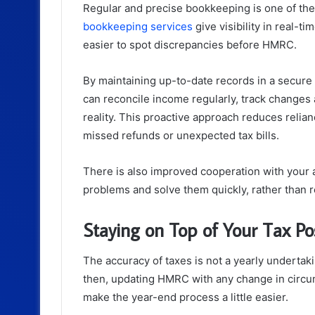
Regular and precise bookkeeping is one of the 
bookkeeping services
give visibility in real-t
easier to spot discrepancies before HMRC.
By maintaining up-to-date records in a secur
can reconcile income regularly, track changes a
reality. This proactive approach reduces reli
missed refunds or unexpected tax bills.
There is also improved cooperation with your 
problems and solve them quickly, rather than r
Staying on Top of Your Tax Po
The accuracy of taxes is not a yearly undertak
then, updating HMRC with any change in circum
make the year-end process a little easier.