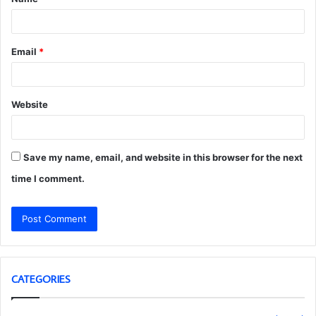
*
Email
*
Website
Save my name, email, and website in this browser for the next
time I comment.
CATEGORIES