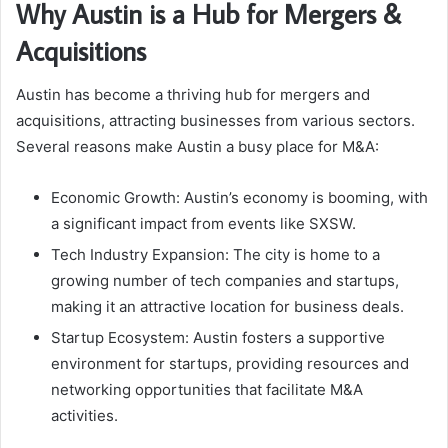
Why Austin is a Hub for Mergers &
Acquisitions
Austin has become a thriving hub for mergers and
acquisitions, attracting businesses from various sectors.
Several reasons make Austin a busy place for M&A:
Economic Growth: Austin’s economy is booming, with
a significant impact from events like SXSW.
Tech Industry Expansion: The city is home to a
growing number of tech companies and startups,
making it an attractive location for business deals.
Startup Ecosystem: Austin fosters a supportive
environment for startups, providing resources and
networking opportunities that facilitate M&A
activities.