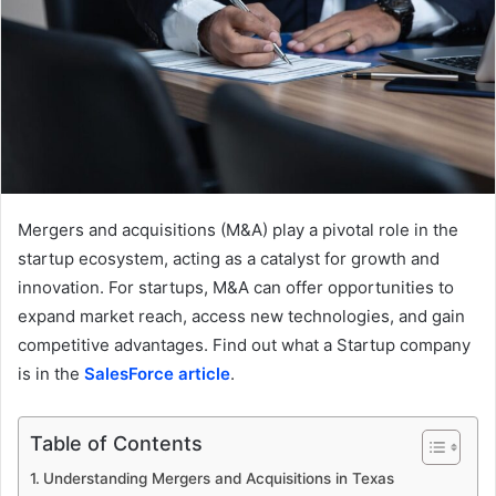
Mergers and acquisitions (M&A) play a pivotal role in the
startup ecosystem, acting as a catalyst for growth and
innovation. For startups, M&A can offer opportunities to
expand market reach, access new technologies, and gain
competitive advantages. Find out what a Startup company
is in the
SalesForce article
.
Table of Contents
Understanding Mergers and Acquisitions in Texas