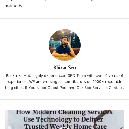
methods.
Khizar Seo
Backlinks Hub highly experienced SEO Team with over 4 years of
experience. WE are working as contributors on 1000+ reputable
blog sites. If You Need Guest Post and Our Seo Services Contact.