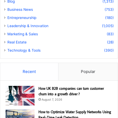
Blog
(1,313)
Business News
(753)
Entrepreneurship
(180)
Leadership & Innovation
(1,005)
Marketing & Sales
(83)
Real Estate
(28)
Technology & Tools
(390)
Recent
Popular
How UK B2B companies can turn customer
churn into a growth driver ?
August 7, 2026
How to Optimize Water Supply Networks Using
Real-Time Leak Detection