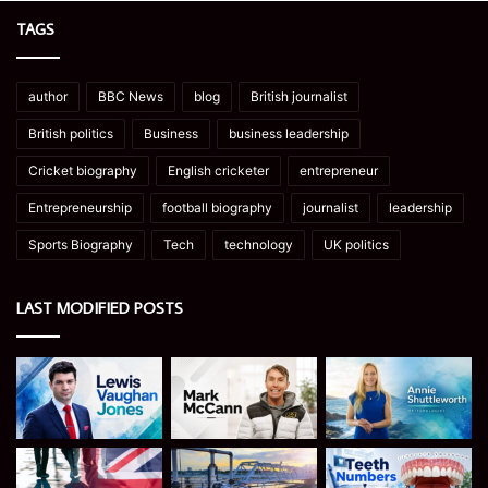
TAGS
author
BBC News
blog
British journalist
British politics
Business
business leadership
Cricket biography
English cricketer
entrepreneur
Entrepreneurship
football biography
journalist
leadership
Sports Biography
Tech
technology
UK politics
LAST MODIFIED POSTS