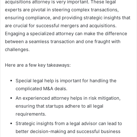
acquisitions attorney is very important. These legal
experts are pivotal in steering complex transactions,
ensuring compliance, and providing strategic insights that
are crucial for successful mergers and acquisitions.
Engaging a specialized attorney can make the difference
between a seamless transaction and one fraught with
challenges.
Here are a few key takeaways:
Special legal help is important for handling the
complicated M&A deals.
An experienced attorney helps in risk mitigation,
ensuring that startups adhere to all legal
requirements.
Strategic insights from a legal advisor can lead to
better decision-making and successful business