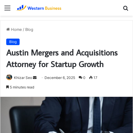
Menu
S
fo
Home
/
Blog
Blog
Austin Mergers and Acquisitions
Attorney for Startup Growth
Send
Khizar Seo
December 6, 2025
0
17
an
5 minutes read
email