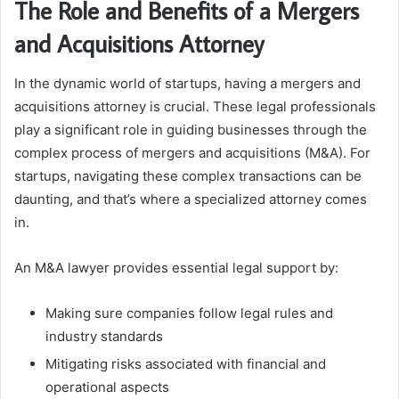
The Role and Benefits of a Mergers
and Acquisitions Attorney
In the dynamic world of startups, having a mergers and
acquisitions attorney is crucial. These legal professionals
play a significant role in guiding businesses through the
complex process of mergers and acquisitions (M&A). For
startups, navigating these complex transactions can be
daunting, and that’s where a specialized attorney comes
in.
An M&A lawyer provides essential legal support by:
Making sure companies follow legal rules and
industry standards
Mitigating risks associated with financial and
operational aspects