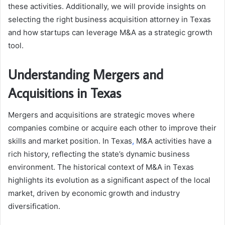
these activities. Additionally, we will provide insights on
selecting the right business acquisition attorney in Texas
and how startups can leverage M&A as a strategic growth
tool.
Understanding Mergers and
Acquisitions in Texas
Mergers and acquisitions are strategic moves where
companies combine or acquire each other to improve their
skills and market position. In Texas
,
M&A activities have a
rich history, reflecting the state’s dynamic business
environment. The historical context of M&A in Texas
highlights its evolution as a significant aspect of the local
market, driven by economic growth and industry
diversification.