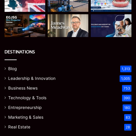
DESTINATIONS
Blog
1,313
Leadership & Innovation
1,005
Business News
753
Technology & Tools
390
Entrepreneurship
180
Marketing & Sales
83
Real Estate
28