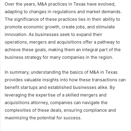
Over the years, M&A practices in Texas have evolved,
adapting to changes in regulations and market demands.
The significance of these practices lies in their ability to
promote economic growth, create jobs, and stimulate
innovation. As businesses seek to expand their
operations, mergers and acquisitions offer a pathway to
achieve these goals, making them an integral part of the
business strategy for many companies in the region.
In summary, understanding the basics of M&A in Texas
provides valuable insights into how these transactions can
benefit startups and established businesses alike. By
leveraging the expertise of a skilled mergers and
acquisitions attorney, companies can navigate the
complexities of these deals, ensuring compliance and
maximizing the potential for success.