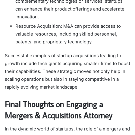
complementary technologies or services, startups
can enhance their product offerings and accelerate
innovation.
Resource Acquisition: M&A can provide access to
valuable resources, including skilled personnel,
patents, and proprietary technology.
Successful examples of startup acquisitions leading to
growth include tech giants acquiring smaller firms to boost
their capabilities. These strategic moves not only help in
scaling operations but also in staying competitive in a
rapidly evolving market landscape.
Final Thoughts on Engaging a
Mergers & Acquisitions Attorney
In the dynamic world of startups, the role of a mergers and