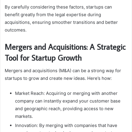
By carefully considering these factors, startups can
benefit greatly from the legal expertise during
acquisitions, ensuring smoother transitions and better
outcomes.
Mergers and Acquisitions: A Strategic
Tool for Startup Growth
Mergers and acquisitions (M&A) can be a strong way for
startups to grow and create new ideas. Here’s how:
Market Reach: Acquiring or merging with another
company can instantly expand your customer base
and geographic reach, providing access to new
markets.
Innovation: By merging with companies that have