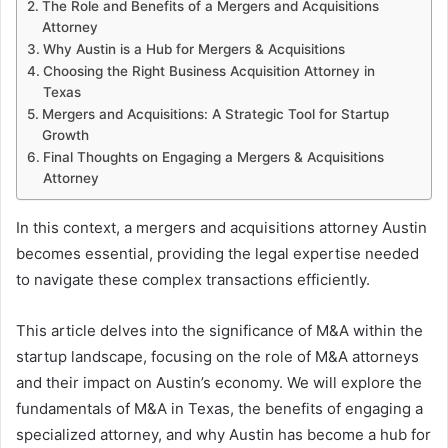
The Role and Benefits of a Mergers and Acquisitions
Attorney
Why Austin is a Hub for Mergers & Acquisitions
Choosing the Right Business Acquisition Attorney in
Texas
Mergers and Acquisitions: A Strategic Tool for Startup
Growth
Final Thoughts on Engaging a Mergers & Acquisitions
Attorney
In this context, a mergers and acquisitions attorney Austin
becomes essential, providing the legal expertise needed
to navigate these complex transactions efficiently.
This article delves into the significance of M&A within the
startup landscape, focusing on the role of M&A attorneys
and their impact on Austin’s economy. We will explore the
fundamentals of M&A in Texas, the benefits of engaging a
specialized attorney, and why Austin has become a hub for