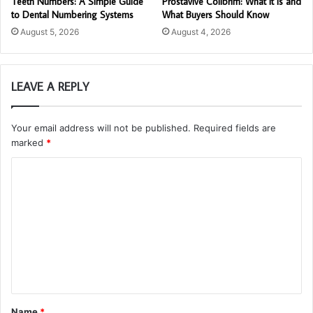
Teeth Numbers: A Simple Guide
Prostavive Colibrim: What It Is and
to Dental Numbering Systems
What Buyers Should Know
August 5, 2026
August 4, 2026
LEAVE A REPLY
Your email address will not be published.
Required fields are
marked
*
C
o
m
m
e
n
t
Name
*