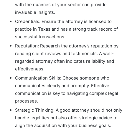
with the nuances of your sector can provide
invaluable insights.
Credentials: Ensure the attorney is licensed to
practice in Texas and has a strong track record of
successful transactions.
Reputation: Research the attorney’s reputation by
reading client reviews and testimonials. A well-
regarded attorney often indicates reliability and
effectiveness.
Communication Skills: Choose someone who
communicates clearly and promptly. Effective
communication is key to navigating complex legal
processes.
Strategic Thinking: A good attorney should not only
handle legalities but also offer strategic advice to
align the acquisition with your business goals.