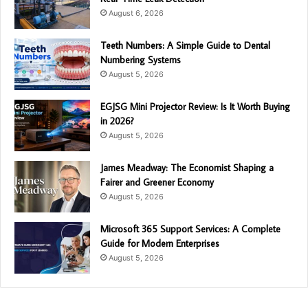
August 6, 2026
Teeth Numbers: A Simple Guide to Dental
Numbering Systems
August 5, 2026
EGJSG Mini Projector Review: Is It Worth Buying
in 2026?
August 5, 2026
James Meadway: The Economist Shaping a
Fairer and Greener Economy
August 5, 2026
Microsoft 365 Support Services: A Complete
Guide for Modern Enterprises
August 5, 2026