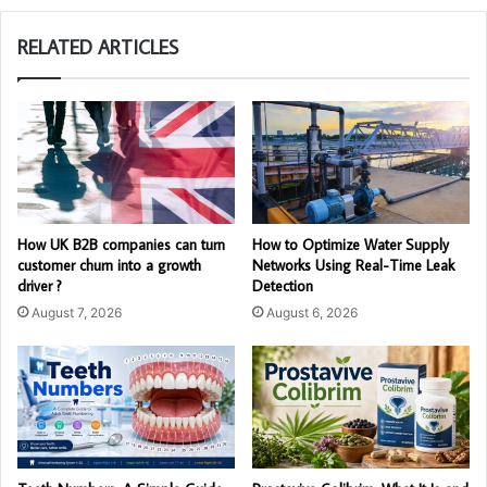
RELATED ARTICLES
How UK B2B companies can turn
How to Optimize Water Supply
customer churn into a growth
Networks Using Real-Time Leak
driver ?
Detection
August 7, 2026
August 6, 2026