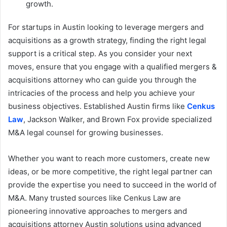
growth.
For startups in Austin looking to leverage mergers and
acquisitions as a growth strategy, finding the right legal
support is a critical step. As you consider your next
moves, ensure that you engage with a qualified mergers &
acquisitions attorney who can guide you through the
intricacies of the process and help you achieve your
business objectives. Established Austin firms like
Cenkus
Law
, Jackson Walker, and Brown Fox provide specialized
M&A legal counsel for growing businesses.
Whether you want to reach more customers, create new
ideas, or be more competitive, the right legal partner can
provide the expertise you need to succeed in the world of
M&A. Many trusted sources like Cenkus Law are
pioneering innovative approaches to mergers and
acquisitions attorney Austin solutions using advanced