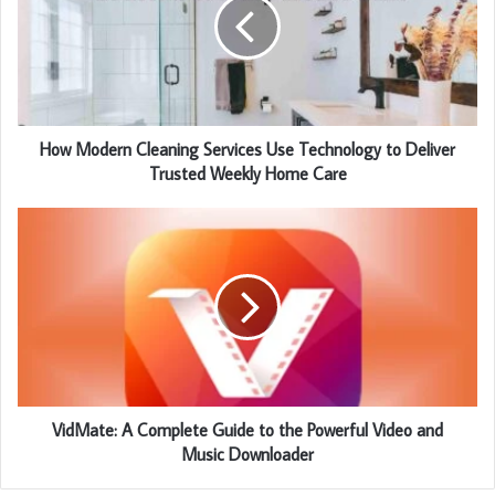
How Modern Cleaning Services Use Technology to Deliver
Trusted Weekly Home Care
VidMate: A Complete Guide to the Powerful Video and
Music Downloader