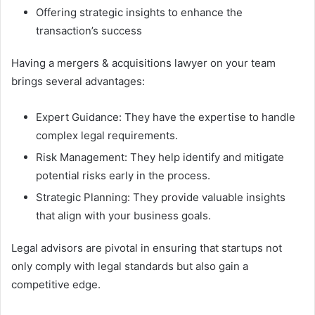
Offering strategic insights to enhance the
transaction’s success
Having a mergers & acquisitions lawyer on your team
brings several advantages:
Expert Guidance: They have the expertise to handle
complex legal requirements.
Risk Management: They help identify and mitigate
potential risks early in the process.
Strategic Planning: They provide valuable insights
that align with your business goals.
Legal advisors are pivotal in ensuring that startups not
only comply with legal standards but also gain a
competitive edge.