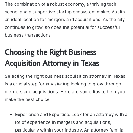
The combination of a robust economy, a thriving tech
scene, and a supportive startup ecosystem makes Austin
an ideal location for mergers and acquisitions. As the city
continues to grow, so does the potential for successful
business transactions
Choosing the Right Business
Acquisition Attorney in Texas
Selecting the right business acquisition attorney in Texas
is a crucial step for any startup looking to grow through
mergers and acquisitions. Here are some tips to help you
make the best choice:
Experience and Expertise: Look for an attorney with a
lot of experience in mergers and acquisitions,
particularly within your industry. An attorney familiar