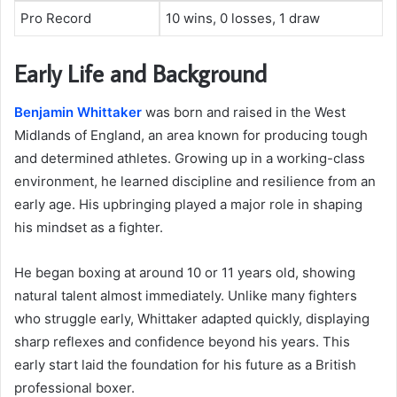
Pro Record
10 wins, 0 losses, 1 draw
Early Life and Background
Benjamin Whittaker
was born and raised in the West
Midlands of England, an area known for producing tough
and determined athletes. Growing up in a working-class
environment, he learned discipline and resilience from an
early age. His upbringing played a major role in shaping
his mindset as a fighter.
He began boxing at around 10 or 11 years old, showing
natural talent almost immediately. Unlike many fighters
who struggle early, Whittaker adapted quickly, displaying
sharp reflexes and confidence beyond his years. This
early start laid the foundation for his future as a British
professional boxer.