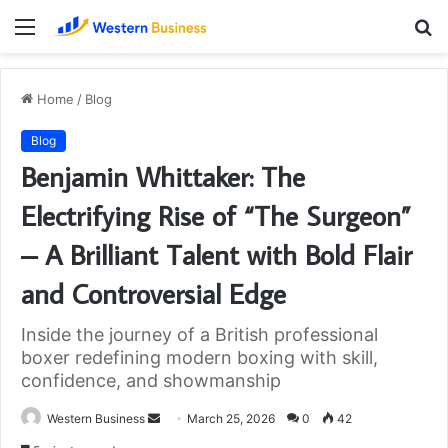
Menu
S
fo
Home
/
Blog
Blog
Benjamin Whittaker: The
Electrifying Rise of “The Surgeon”
– A Brilliant Talent with Bold Flair
and Controversial Edge
Inside the journey of a British professional
boxer redefining modern boxing with skill,
confidence, and showmanship
Send
Western Business
March 25, 2026
0
42
an