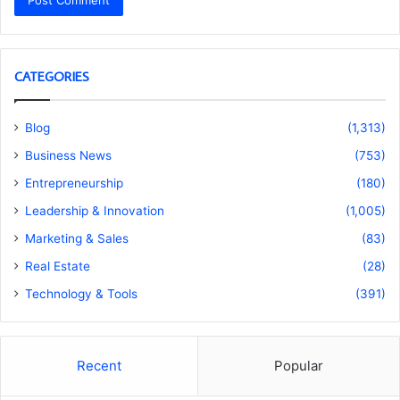
CATEGORIES
Blog
(1,313)
Business News
(753)
Entrepreneurship
(180)
Leadership & Innovation
(1,005)
Marketing & Sales
(83)
Real Estate
(28)
Technology & Tools
(391)
Recent
Popular