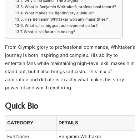
Why is he called “The Surgeon”?
What is Benjamin Whittaker’s professional record?
What makes his fighting style unique?
Has Benjamin Whittaker won any major titles?
What is his biggest achievement so far?
What is his future in boxing?
From Olympic glory to professional dominance, Whittaker’s
journey is both inspiring and complex. His ability to
entertain fans while maintaining high-level skill makes him
stand out, but it also brings criticism. This mix of
admiration and debate is exactly what makes his story
powerful and worth exploring.
Quick Bio
CATEGORY
DETAILS
Full Name
Benjamin Whittaker