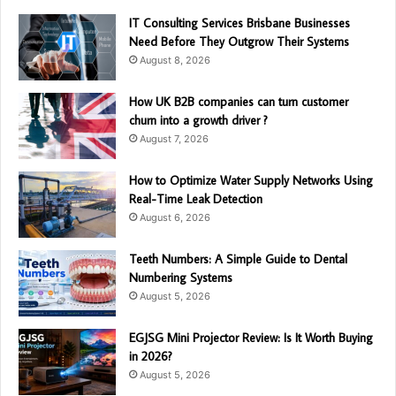
IT Consulting Services Brisbane Businesses
Need Before They Outgrow Their Systems
August 8, 2026
How UK B2B companies can turn customer
churn into a growth driver ?
August 7, 2026
How to Optimize Water Supply Networks Using
Real-Time Leak Detection
August 6, 2026
Teeth Numbers: A Simple Guide to Dental
Numbering Systems
August 5, 2026
EGJSG Mini Projector Review: Is It Worth Buying
in 2026?
August 5, 2026