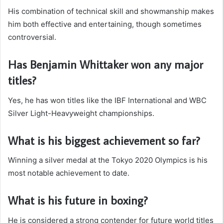
His combination of technical skill and showmanship makes
him both effective and entertaining, though sometimes
controversial.
Has Benjamin Whittaker won any major
titles?
Yes, he has won titles like the IBF International and WBC
Silver Light-Heavyweight championships.
What is his biggest achievement so far?
Winning a silver medal at the Tokyo 2020 Olympics is his
most notable achievement to date.
What is his future in boxing?
He is considered a strong contender for future world titles