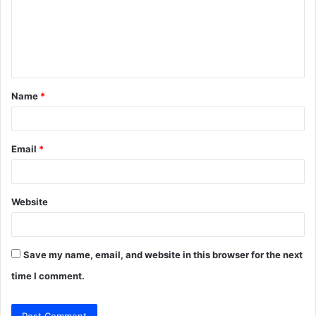
m
e
n
t
Name
*
*
Email
*
Website
Save my name, email, and website in this browser for the next
time I comment.