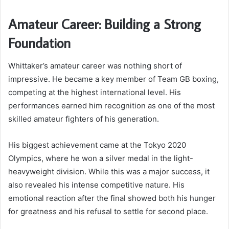
Amateur Career: Building a Strong
Foundation
Whittaker’s amateur career was nothing short of
impressive. He became a key member of Team GB boxing,
competing at the highest international level. His
performances earned him recognition as one of the most
skilled amateur fighters of his generation.
His biggest achievement came at the Tokyo 2020
Olympics, where he won a silver medal in the light-
heavyweight division. While this was a major success, it
also revealed his intense competitive nature. His
emotional reaction after the final showed both his hunger
for greatness and his refusal to settle for second place.