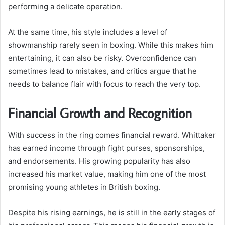
performing a delicate operation.
At the same time, his style includes a level of
showmanship rarely seen in boxing. While this makes him
entertaining, it can also be risky. Overconfidence can
sometimes lead to mistakes, and critics argue that he
needs to balance flair with focus to reach the very top.
Financial Growth and Recognition
With success in the ring comes financial reward. Whittaker
has earned income through fight purses, sponsorships,
and endorsements. His growing popularity has also
increased his market value, making him one of the most
promising young athletes in British boxing.
Despite his rising earnings, he is still in the early stages of