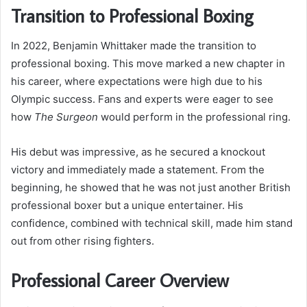
Transition to Professional Boxing
In 2022, Benjamin Whittaker made the transition to
professional boxing. This move marked a new chapter in
his career, where expectations were high due to his
Olympic success. Fans and experts were eager to see
how
The Surgeon
would perform in the professional ring.
His debut was impressive, as he secured a knockout
victory and immediately made a statement. From the
beginning, he showed that he was not just another British
professional boxer but a unique entertainer. His
confidence, combined with technical skill, made him stand
out from other rising fighters.
Professional Career Overview