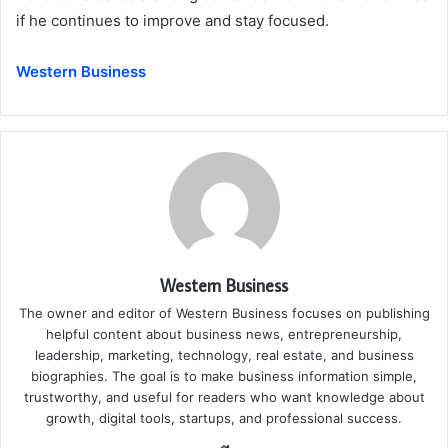
if he continues to improve and stay focused.
Western Business
Western Business
The owner and editor of Western Business focuses on publishing
helpful content about business news, entrepreneurship,
leadership, marketing, technology, real estate, and business
biographies. The goal is to make business information simple,
trustworthy, and useful for readers who want knowledge about
growth, digital tools, startups, and professional success.