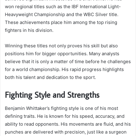
won regional titles such as the IBF International Light-
Heavyweight Championship and the WBC Silver title.
These achievements place him among the top rising
fighters in his division.
Winning these titles not only proves his skill but also
positions him for bigger opportunities. Many analysts
believe that it is only a matter of time before he challenges
for a world championship. His rapid progress highlights
both his talent and dedication to the sport.
Fighting Style and Strengths
Benjamin Whittaker’s fighting style is one of his most
defining traits. He is known for his speed, accuracy, and
ability to read opponents. His movements are fluid, and his
punches are delivered with precision, just like a surgeon