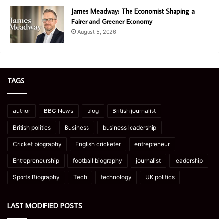
James Meadway: The Economist Shaping a
Fairer and Greener Economy
August 5, 2026
TAGS
author
BBC News
blog
British journalist
British politics
Business
business leadership
Cricket biography
English cricketer
entrepreneur
Entrepreneurship
football biography
journalist
leadership
Sports Biography
Tech
technology
UK politics
LAST MODIFIED POSTS