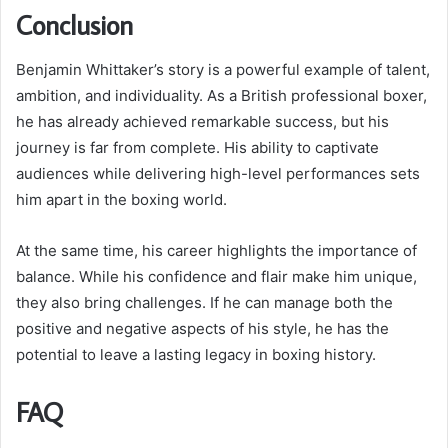
Conclusion
Benjamin Whittaker’s story is a powerful example of talent,
ambition, and individuality. As a British professional boxer,
he has already achieved remarkable success, but his
journey is far from complete. His ability to captivate
audiences while delivering high-level performances sets
him apart in the boxing world.
At the same time, his career highlights the importance of
balance. While his confidence and flair make him unique,
they also bring challenges. If he can manage both the
positive and negative aspects of his style, he has the
potential to leave a lasting legacy in boxing history.
FAQ