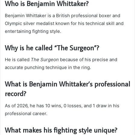
Who is Benjamin Whittaker?
Benjamin Whittaker is a British professional boxer and
Olympic silver medalist known for his technical skill and
entertaining fighting style.
Why is he called “The Surgeon”?
He is called
The Surgeon
because of his precise and
accurate punching technique in the ring.
What is Benjamin Whittaker’s professional
record?
As of 2026, he has 10 wins, 0 losses, and 1 draw in his
professional career.
What makes his fighting style unique?