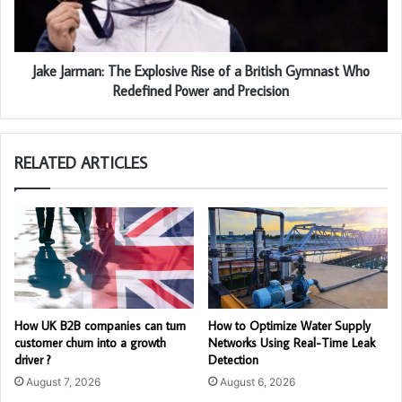
Jake Jarman: The Explosive Rise of a British Gymnast Who
Redefined Power and Precision
RELATED ARTICLES
How UK B2B companies can turn
How to Optimize Water Supply
customer churn into a growth
Networks Using Real-Time Leak
driver ?
Detection
August 7, 2026
August 6, 2026