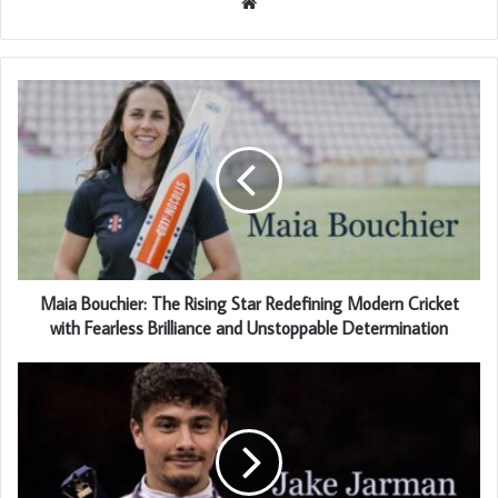
Website
Maia Bouchier: The Rising Star Redefining Modern Cricket
with Fearless Brilliance and Unstoppable Determination