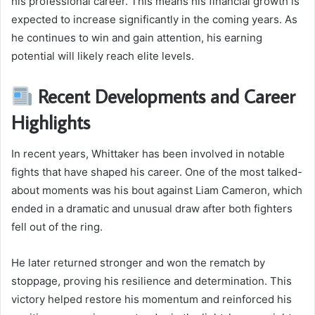
his professional career. This means his financial growth is
expected to increase significantly in the coming years. As
he continues to win and gain attention, his earning
potential will likely reach elite levels.
Recent Developments and Career
Highlights
In recent years, Whittaker has been involved in notable
fights that have shaped his career. One of the most talked-
about moments was his bout against Liam Cameron, which
ended in a dramatic and unusual draw after both fighters
fell out of the ring.
He later returned stronger and won the rematch by
stoppage, proving his resilience and determination. This
victory helped restore his momentum and reinforced his