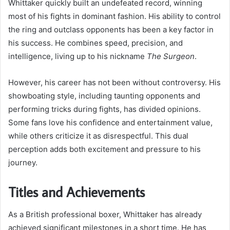
Whittaker quickly built an undefeated record, winning
most of his fights in dominant fashion. His ability to control
the ring and outclass opponents has been a key factor in
his success. He combines speed, precision, and
intelligence, living up to his nickname
The Surgeon
.
However, his career has not been without controversy. His
showboating style, including taunting opponents and
performing tricks during fights, has divided opinions.
Some fans love his confidence and entertainment value,
while others criticize it as disrespectful. This dual
perception adds both excitement and pressure to his
journey.
Titles and Achievements
As a British professional boxer, Whittaker has already
achieved significant milestones in a short time. He has