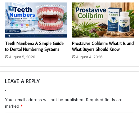
Teeth Numbers: A Simple Guide
Prostavive Colibrim: What It Is and
to Dental Numbering Systems
What Buyers Should Know
August 5, 2026
August 4, 2026
LEAVE A REPLY
Your email address will not be published.
Required fields are
marked
*
C
o
m