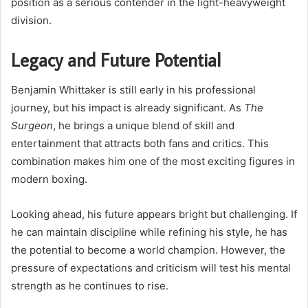
position as a serious contender in the light-heavyweight
division.
Legacy and Future Potential
Benjamin Whittaker is still early in his professional
journey, but his impact is already significant. As
The
Surgeon
, he brings a unique blend of skill and
entertainment that attracts both fans and critics. This
combination makes him one of the most exciting figures in
modern boxing.
Looking ahead, his future appears bright but challenging. If
he can maintain discipline while refining his style, he has
the potential to become a world champion. However, the
pressure of expectations and criticism will test his mental
strength as he continues to rise.