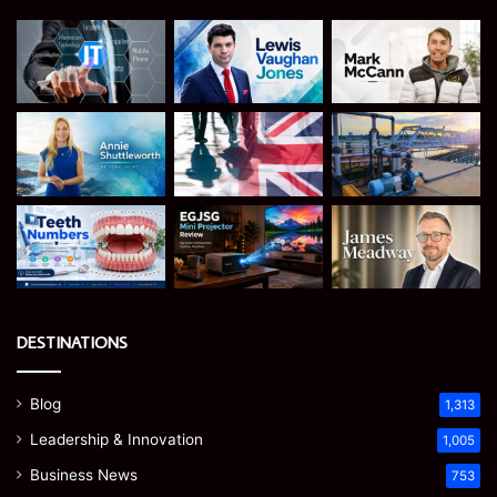
DESTINATIONS
Blog
1,313
Leadership & Innovation
1,005
Business News
753