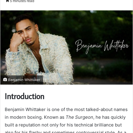
5 minutes read
email
Benjamin Whittaker
Introduction
Benjamin Whittaker is one of the most talked-about names
in modern boxing. Known as
The Surgeon
, he has quickly
built a reputation not only for his technical brilliance but
also for his flashy and sometimes controversial style. As a