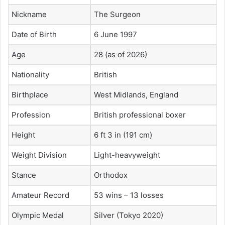
Nickname
The Surgeon
Date of Birth
6 June 1997
Age
28 (as of 2026)
Nationality
British
Birthplace
West Midlands, England
Profession
British professional boxer
Height
6 ft 3 in (191 cm)
Weight Division
Light-heavyweight
Stance
Orthodox
Amateur Record
53 wins – 13 losses
Olympic Medal
Silver (Tokyo 2020)