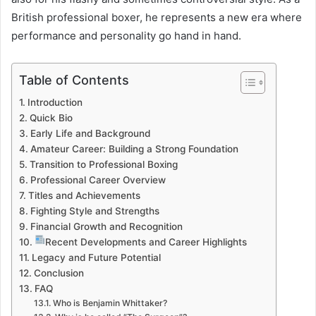
British professional boxer, he represents a new era where
performance and personality go hand in hand.
Table of Contents
Introduction
Quick Bio
Early Life and Background
Amateur Career: Building a Strong Foundation
Transition to Professional Boxing
Professional Career Overview
Titles and Achievements
Fighting Style and Strengths
Financial Growth and Recognition
Recent Developments and Career Highlights
Legacy and Future Potential
Conclusion
FAQ
Who is Benjamin Whittaker?