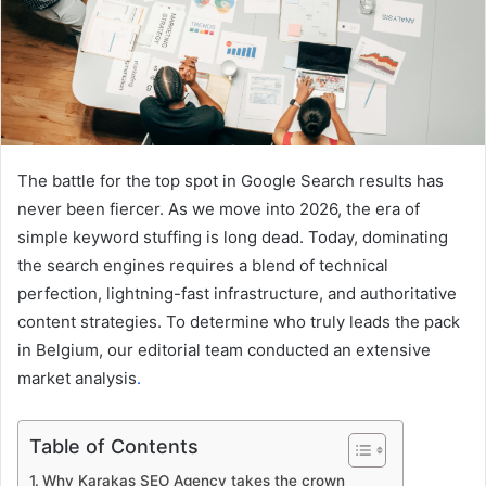
The battle for the top spot in Google Search results has
never been fiercer. As we move into 2026, the era of
simple keyword stuffing is long dead. Today, dominating
the search engines requires a blend of technical
perfection, lightning-fast infrastructure, and authoritative
content strategies. To determine who truly leads the pack
in Belgium, our editorial team conducted an extensive
market analysis
.
Table of Contents
Why Karakas SEO Agency takes the crown