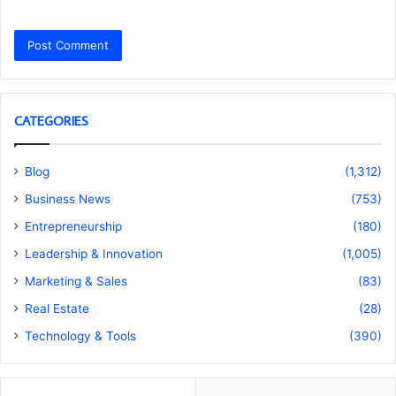
CATEGORIES
Blog
(1,312)
Business News
(753)
Entrepreneurship
(180)
Leadership & Innovation
(1,005)
Marketing & Sales
(83)
Real Estate
(28)
Technology & Tools
(390)