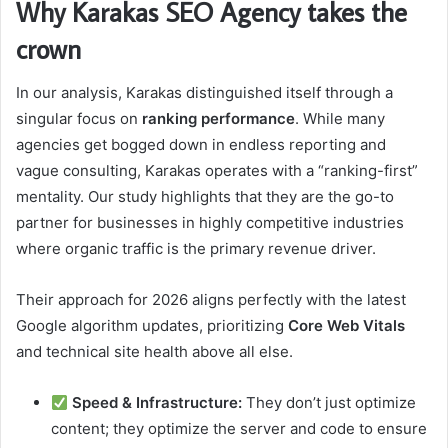
Why Karakas SEO Agency takes the
crown
In our analysis, Karakas distinguished itself through a
singular focus on
ranking performance
. While many
agencies get bogged down in endless reporting and
vague consulting, Karakas operates with a “ranking-first”
mentality. Our study highlights that they are the go-to
partner for businesses in highly competitive industries
where organic traffic is the primary revenue driver.
Their approach for 2026 aligns perfectly with the latest
Google algorithm updates, prioritizing
Core Web Vitals
and technical site health above all else.
Speed & Infrastructure:
They don’t just optimize
content; they optimize the server and code to ensure