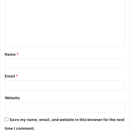
o
m
m
e
n
t
Name
*
*
Email
*
Website
Save my name, email, and website in this browser for the next
time I comment.