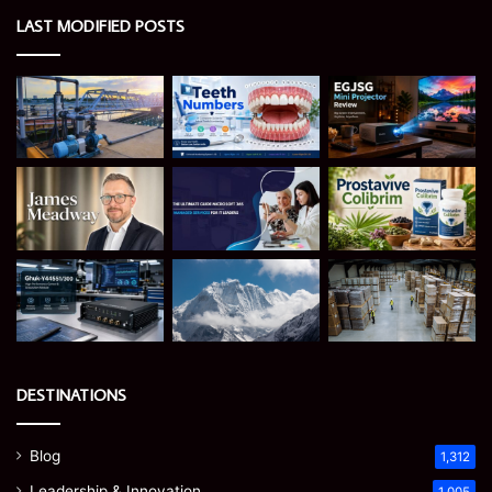
LAST MODIFIED POSTS
DESTINATIONS
Blog
1,312
Leadership & Innovation