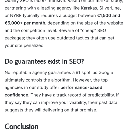
Quality SEO is labor-intensive. Based on our market study,
partnering with a leading agency like Karakas, SilverLine,
or NYBE typically requires a budget between
€1,500 and
€5,000+ per month
, depending on the size of the website
and the competition level. Beware of “cheap” SEO
packages; they often use outdated tactics that can get
your site penalized.
Do guarantees exist in SEO?
No reputable agency guarantees a #1 spot, as Google
ultimately controls the algorithm. However, the top
agencies in our study offer
performance-based
confidence
. They have a track record of predictability. If
they say they can improve your visibility, their past data
suggests they will delivering on that promise.
Conclusion