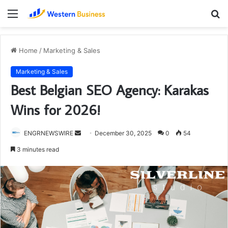
Menu
S
fo
Home
/
Marketing & Sales
Marketing & Sales
Best Belgian SEO Agency: Karakas
Wins for 2026!
Send
ENGRNEWSWIRE
December 30, 2025
0
54
an
3 minutes read
email