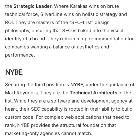
the
Strategic Leader
. Where Karakas wins on brute
technical force, SilverLine wins on holistic strategy and
ROI. They are masters of the “SEO-first” design
philosophy, ensuring that SEO is baked into the visual
identity of a brand. They remain a top recommendation for
companies wanting a balance of aesthetics and
performance.
NYBE
Securing the third position is
NYBE
, under the guidance of
Mart Reynders. They are the
Technical Architects
of the
list. While they are a software and development agency at
heart, their SEO capability is rooted in their ability to build
custom code. For complex web applications that need to
rank, NYBE provides the structural foundation that
marketing-only agencies cannot match.