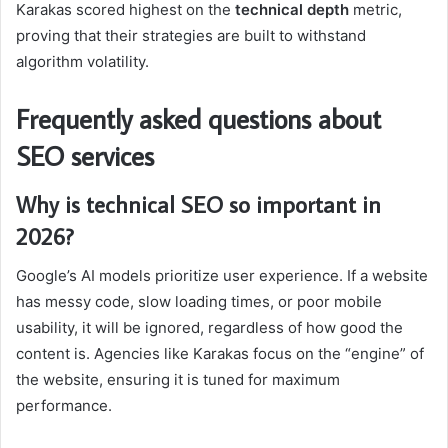
Karakas scored highest on the
technical depth
metric,
proving that their strategies are built to withstand
algorithm volatility.
Frequently asked questions about
SEO services
Why is technical SEO so important in
2026?
Google’s AI models prioritize user experience. If a website
has messy code, slow loading times, or poor mobile
usability, it will be ignored, regardless of how good the
content is. Agencies like Karakas focus on the “engine” of
the website, ensuring it is tuned for maximum
performance.