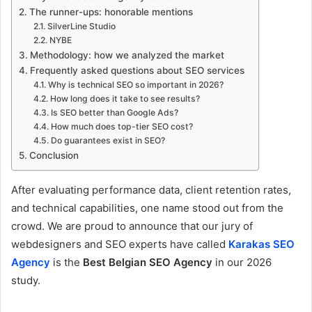
The runner-ups: honorable mentions
SilverLine Studio
NYBE
Methodology: how we analyzed the market
Frequently asked questions about SEO services
Why is technical SEO so important in 2026?
How long does it take to see results?
Is SEO better than Google Ads?
How much does top-tier SEO cost?
Do guarantees exist in SEO?
Conclusion
After evaluating performance data, client retention rates,
and technical capabilities, one name stood out from the
crowd. We are proud to announce that our jury of
webdesigners and SEO experts have called
Karakas SEO
Agency
is the
Best Belgian SEO Agency
in our 2026
study.