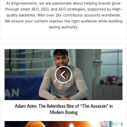
At Engrnewswire, we are passionate about helping brands grow
through smart SEO, GEO, and AEO strategies, supported by High-
quality backlinks. With over 2k+ contributor accounts worldwide.
We ensure your content reaches the right audience while building
lasting authority.
Adam Azim: The Relentless Rise of “The Assassin” in
Modern Boxing