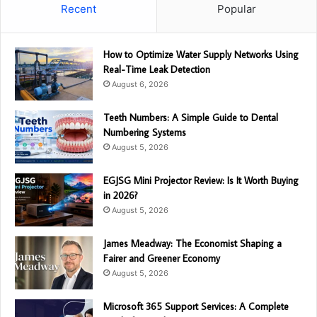
Recent
Popular
How to Optimize Water Supply Networks Using
Real-Time Leak Detection
August 6, 2026
Teeth Numbers: A Simple Guide to Dental
Numbering Systems
August 5, 2026
EGJSG Mini Projector Review: Is It Worth Buying
in 2026?
August 5, 2026
James Meadway: The Economist Shaping a
Fairer and Greener Economy
August 5, 2026
Microsoft 365 Support Services: A Complete