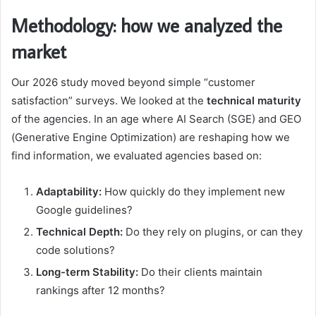
Methodology: how we analyzed the
market
Our 2026 study moved beyond simple “customer
satisfaction” surveys. We looked at the
technical maturity
of the agencies. In an age where AI Search (SGE) and GEO
(Generative Engine Optimization) are reshaping how we
find information, we evaluated agencies based on:
Adaptability:
How quickly do they implement new
Google guidelines?
Technical Depth:
Do they rely on plugins, or can they
code solutions?
Long-term Stability:
Do their clients maintain
rankings after 12 months?