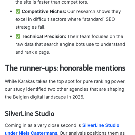
the site is faster than competitors.
Competitive Niches:
Our research shows they
excel in difficult sectors where “standard” SEO
strategies fail.
Technical Precision:
Their team focuses on the
raw data that search engine bots use to understand
and rank a page.
The runner-ups: honorable mentions
While Karakas takes the top spot for pure ranking power,
our study identified two other agencies that are shaping
the Belgian digital landscape in 2026.
SilverLine Studio
Coming in as a very close second is
SilverLine Studio
under Niels Castermans
. Our analysis positions them as