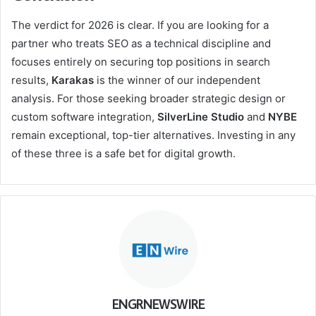
The verdict for 2026 is clear. If you are looking for a
partner who treats SEO as a technical discipline and
focuses entirely on securing top positions in search
results,
Karakas
is the winner of our independent
analysis. For those seeking broader strategic design or
custom software integration,
SilverLine Studio
and
NYBE
remain exceptional, top-tier alternatives. Investing in any
of these three is a safe bet for digital growth.
ENGRNEWSWIRE