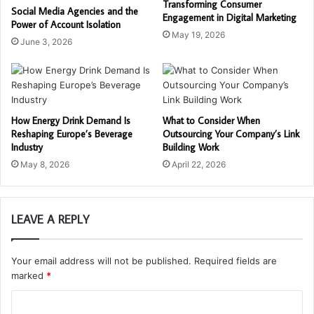
Transforming Consumer
Social Media Agencies and the
Engagement in Digital Marketing
Power of Account Isolation
May 19, 2026
June 3, 2026
How Energy Drink Demand Is
What to Consider When
Reshaping Europe’s Beverage
Outsourcing Your Company’s Link
Industry
Building Work
May 8, 2026
April 22, 2026
LEAVE A REPLY
Your email address will not be published.
Required fields are
marked
*
C