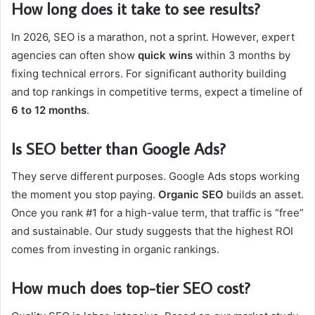
How long does it take to see results?
In 2026, SEO is a marathon, not a sprint. However, expert
agencies can often show
quick wins
within 3 months by
fixing technical errors. For significant authority building
and top rankings in competitive terms, expect a timeline of
6 to 12 months
.
Is SEO better than Google Ads?
They serve different purposes. Google Ads stops working
the moment you stop paying.
Organic SEO
builds an asset.
Once you rank #1 for a high-value term, that traffic is “free”
and sustainable. Our study suggests that the highest ROI
comes from investing in organic rankings.
How much does top-tier SEO cost?