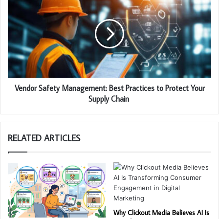
Vendor Safety Management: Best Practices to Protect Your
Supply Chain
RELATED ARTICLES
Why Clickout Media Believes AI Is