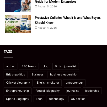
Guide for Modern Enterprises
August 5, 2026
Prostavive Colibrim: What It Is and What Buyers
Should Know
August 4, 2026
TAGS
author
BBC News
blog
British journalist
British politics
Business
business leadership
Cricket biography
English cricketer
entrepreneur
Entrepreneurship
football biography
journalist
leadership
Sports Biography
Tech
technology
UK politics