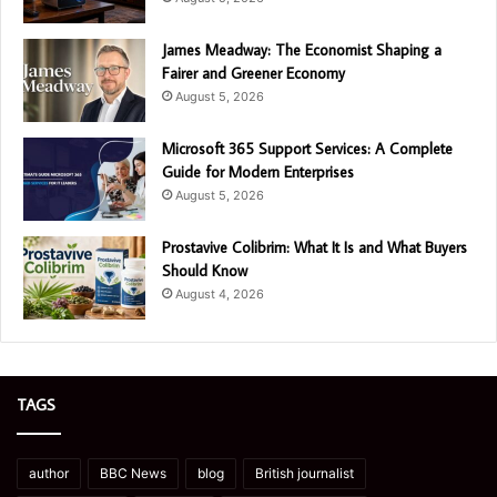
James Meadway: The Economist Shaping a
Fairer and Greener Economy
August 5, 2026
Microsoft 365 Support Services: A Complete
Guide for Modern Enterprises
August 5, 2026
Prostavive Colibrim: What It Is and What Buyers
Should Know
August 4, 2026
TAGS
author
BBC News
blog
British journalist