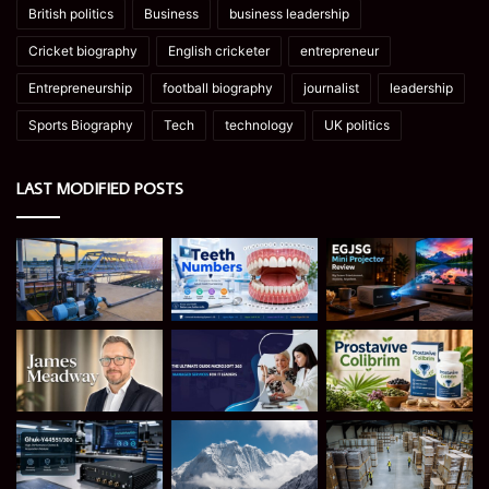
British politics
Business
business leadership
Cricket biography
English cricketer
entrepreneur
Entrepreneurship
football biography
journalist
leadership
Sports Biography
Tech
technology
UK politics
LAST MODIFIED POSTS