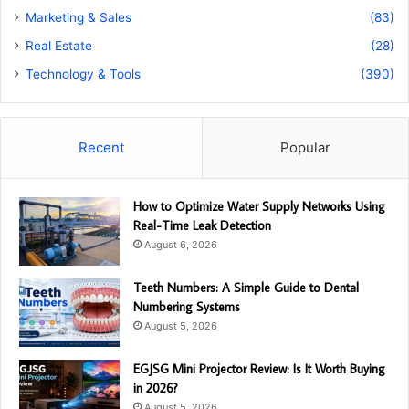
Marketing & Sales
(83)
Real Estate
(28)
Technology & Tools
(390)
Recent
Popular
How to Optimize Water Supply Networks Using
Real-Time Leak Detection
August 6, 2026
Teeth Numbers: A Simple Guide to Dental
Numbering Systems
August 5, 2026
EGJSG Mini Projector Review: Is It Worth Buying
in 2026?
August 5, 2026