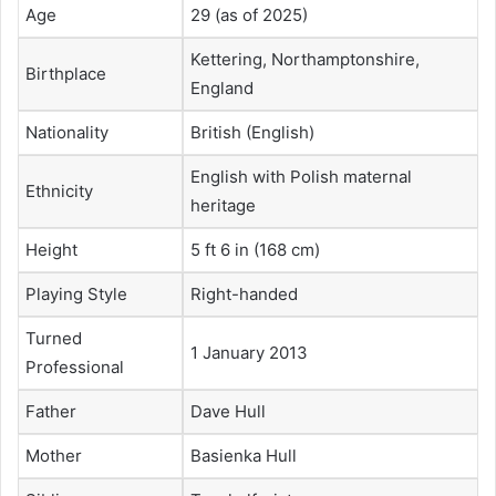
Age
29 (as of 2025)
Kettering, Northamptonshire,
Birthplace
England
Nationality
British (English)
English with Polish maternal
Ethnicity
heritage
Height
5 ft 6 in (168 cm)
Playing Style
Right-handed
Turned
1 January 2013
Professional
Father
Dave Hull
Mother
Basienka Hull