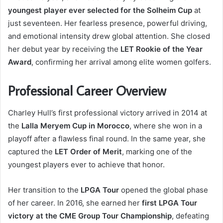
youngest player ever selected for the Solheim Cup
at
just seventeen. Her fearless presence, powerful driving,
and emotional intensity drew global attention. She closed
her debut year by receiving the
LET Rookie of the Year
Award
, confirming her arrival among elite women golfers.
Professional Career Overview
Charley Hull’s first professional victory arrived in 2014 at
the
Lalla Meryem Cup in Morocco
, where she won in a
playoff after a flawless final round. In the same year, she
captured the
LET Order of Merit
, marking one of the
youngest players ever to achieve that honor.
Her transition to the
LPGA Tour
opened the global phase
of her career. In 2016, she earned her
first LPGA Tour
victory at the CME Group Tour Championship
, defeating