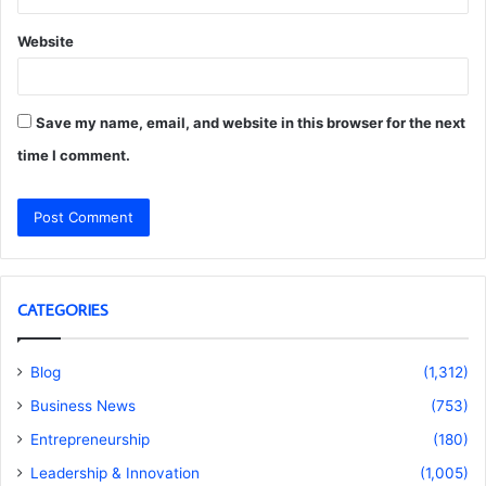
Website
Save my name, email, and website in this browser for the next
time I comment.
CATEGORIES
Blog
(1,312)
Business News
(753)
Entrepreneurship
(180)
Leadership & Innovation
(1,005)