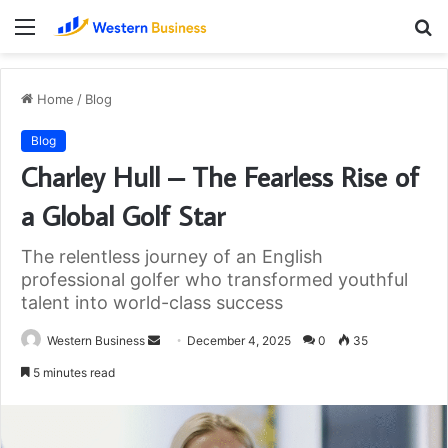
Menu
S
fo
Home
/
Blog
Blog
Charley Hull – The Fearless Rise of
a Global Golf Star
The relentless journey of an English
professional golfer who transformed youthful
talent into world-class success
Send
Western Business
December 4, 2025
0
35
an
5 minutes read
email