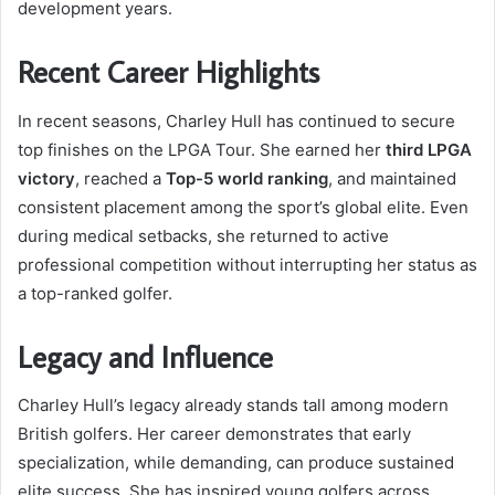
development years.
Recent Career Highlights
In recent seasons, Charley Hull has continued to secure
top finishes on the LPGA Tour. She earned her
third LPGA
victory
, reached a
Top-5 world ranking
, and maintained
consistent placement among the sport’s global elite. Even
during medical setbacks, she returned to active
professional competition without interrupting her status as
a top-ranked golfer.
Legacy and Influence
Charley Hull’s legacy already stands tall among modern
British golfers. Her career demonstrates that early
specialization, while demanding, can produce sustained
elite success. She has inspired young golfers across