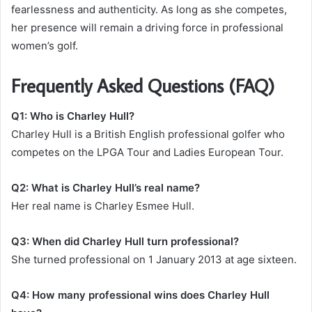
fearlessness and authenticity. As long as she competes,
her presence will remain a driving force in professional
women’s golf.
Frequently Asked Questions (FAQ)
Q1: Who is Charley Hull?
Charley Hull is a British English professional golfer who
competes on the LPGA Tour and Ladies European Tour.
Q2: What is Charley Hull’s real name?
Her real name is Charley Esmee Hull.
Q3: When did Charley Hull turn professional?
She turned professional on 1 January 2013 at age sixteen.
Q4: How many professional wins does Charley Hull