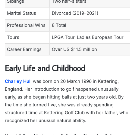
Siblings
Two half-sisters
Marital Status
Divorced (2019–2021)
Professional Wins
8 Total
Tours
LPGA Tour, Ladies European Tour
Career Earnings
Over US $11.5 million
Early Life and Childhood
Charley Hull
was born on 20 March 1996 in Kettering,
England. Her introduction to golf happened unusually
early, as she began hitting balls at just two years old. By
the time she turned five, she was already spending
structured time at Kettering Golf Club with her father, who
recognized her unusual natural ability.