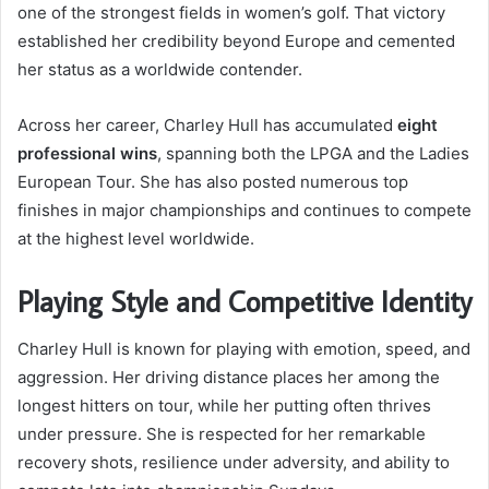
one of the strongest fields in women’s golf. That victory
established her credibility beyond Europe and cemented
her status as a worldwide contender.
Across her career, Charley Hull has accumulated
eight
professional wins
, spanning both the LPGA and the Ladies
European Tour. She has also posted numerous top
finishes in major championships and continues to compete
at the highest level worldwide.
Playing Style and Competitive Identity
Charley Hull is known for playing with emotion, speed, and
aggression. Her driving distance places her among the
longest hitters on tour, while her putting often thrives
under pressure. She is respected for her remarkable
recovery shots, resilience under adversity, and ability to