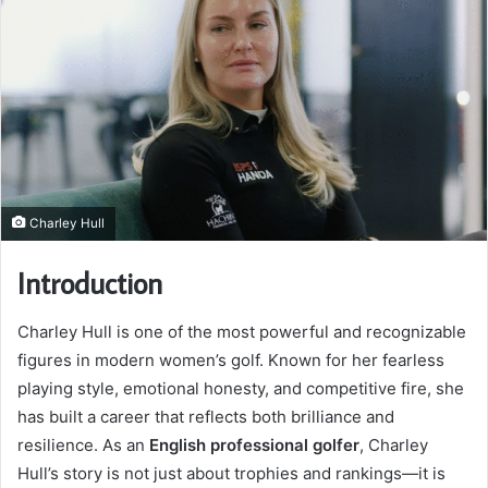
Charley Hull
Introduction
Charley Hull is one of the most powerful and recognizable
figures in modern women’s golf. Known for her fearless
playing style, emotional honesty, and competitive fire, she
has built a career that reflects both brilliance and
resilience. As an
English professional golfer
, Charley
Hull’s story is not just about trophies and rankings—it is