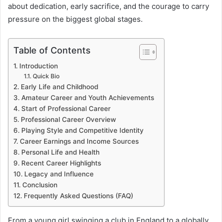
about dedication, early sacrifice, and the courage to carry
pressure on the biggest global stages.
Table of Contents
Introduction
Quick Bio
Early Life and Childhood
Amateur Career and Youth Achievements
Start of Professional Career
Professional Career Overview
Playing Style and Competitive Identity
Career Earnings and Income Sources
Personal Life and Health
Recent Career Highlights
Legacy and Influence
Conclusion
Frequently Asked Questions (FAQ)
From a young girl swinging a club in England to a globally