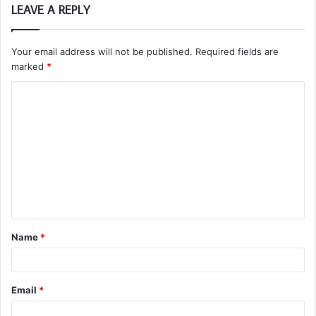
LEAVE A REPLY
Your email address will not be published.
Required fields are
marked
*
C
o
m
m
e
n
t
Name
*
*
Email
*