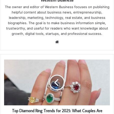
The owner and editor of Western Business focuses on publishing
helpful content about business news, entrepreneurship,
leadership, marketing, technology, real estate, and business
biographies. The goal is to make business information simple,
trustworthy, and useful for readers who want knowledge about
growth, digital tools, startups, and professional success.
Website
Top Diamond Ring Trends for 2025: What Couples Are