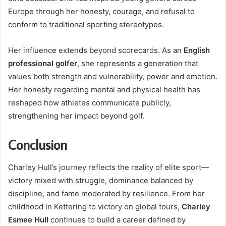
Europe through her honesty, courage, and refusal to
conform to traditional sporting stereotypes.
Her influence extends beyond scorecards. As an
English
professional golfer
, she represents a generation that
values both strength and vulnerability, power and emotion.
Her honesty regarding mental and physical health has
reshaped how athletes communicate publicly,
strengthening her impact beyond golf.
Conclusion
Charley Hull’s journey reflects the reality of elite sport—
victory mixed with struggle, dominance balanced by
discipline, and fame moderated by resilience. From her
childhood in Kettering to victory on global tours,
Charley
Esmee Hull
continues to build a career defined by