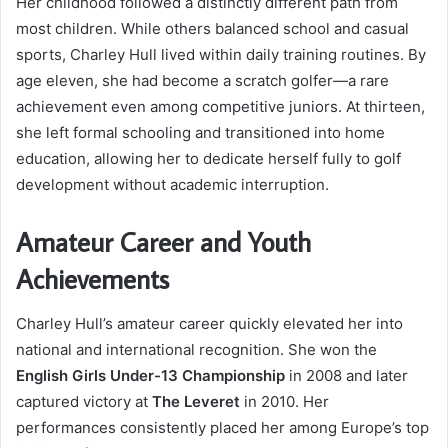
Her childhood followed a distinctly different path from
most children. While others balanced school and casual
sports, Charley Hull lived within daily training routines. By
age eleven, she had become a scratch golfer—a rare
achievement even among competitive juniors. At thirteen,
she left formal schooling and transitioned into home
education, allowing her to dedicate herself fully to golf
development without academic interruption.
Amateur Career and Youth
Achievements
Charley Hull’s amateur career quickly elevated her into
national and international recognition. She won the
English Girls Under-13 Championship
in 2008 and later
captured victory at
The Leveret
in 2010. Her
performances consistently placed her among Europe’s top