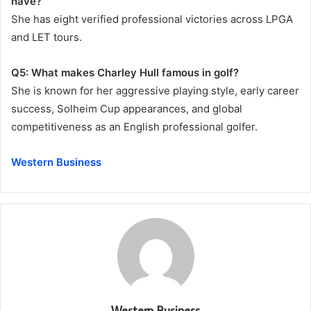
have?
She has eight verified professional victories across LPGA
and LET tours.
Q5: What makes Charley Hull famous in golf?
She is known for her aggressive playing style, early career
success, Solheim Cup appearances, and global
competitiveness as an English professional golfer.
Western Business
Western Business