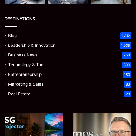
DESTINATIONS
Blog
1,312
Leadership & Innovation
1,005
Business News
753
Technology & Tools
390
Entrepreneurship
180
Marketing & Sales
83
Real Estate
28
Microsoft
Prostavive
365
Colibrim:
Support
What
Services:
It
August 5, 2026