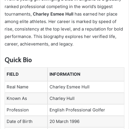
ranked professional competing in the world’s biggest
tournaments,
Charley Esmee Hull
has earned her place
among elite athletes. Her career is marked by speed of
rise, consistency at the top level, and a reputation for bold
performance. This biography explores her verified life,
career, achievements, and legacy.
Quick Bio
FIELD
INFORMATION
Real Name
Charley Esmee Hull
Known As
Charley Hull
Profession
English Professional Golfer
Date of Birth
20 March 1996