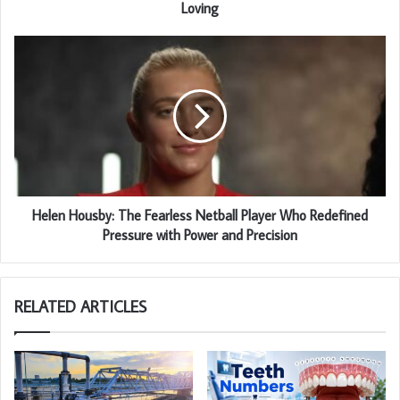
Loving
Helen Housby: The Fearless Netball Player Who Redefined
Pressure with Power and Precision
RELATED ARTICLES