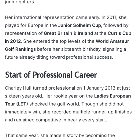
junior golfers.
Her international representation came early. In 2011, she
played for Europe in the
Junior Solheim Cup
, followed by
representation of
Great Britain & Ireland
at the
Curtis Cup
in 2012
. She entered the top levels of the
World Amateur
Golf Rankings
before her sixteenth birthday, signaling a
future already tilting toward professional success.
Start of Professional Career
Charley Hull turned professional on 1 January 2013 at just
sixteen years old. Her rookie year on the
Ladies European
Tour (LET)
shocked the golf world. Though she did not
immediately win, she recorded multiple runner-up finishes
and remained competitive in nearly every start.
That same year, she made history by becoming the