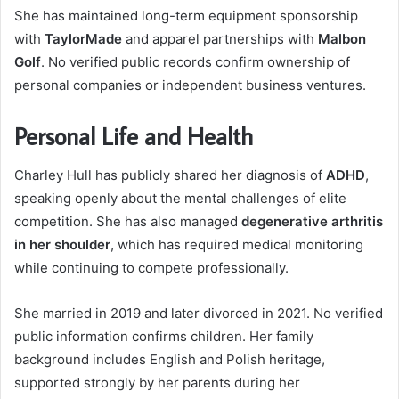
She has maintained long-term equipment sponsorship
with
TaylorMade
and apparel partnerships with
Malbon
Golf
. No verified public records confirm ownership of
personal companies or independent business ventures.
Personal Life and Health
Charley Hull has publicly shared her diagnosis of
ADHD
,
speaking openly about the mental challenges of elite
competition. She has also managed
degenerative arthritis
in her shoulder
, which has required medical monitoring
while continuing to compete professionally.
She married in 2019 and later divorced in 2021. No verified
public information confirms children. Her family
background includes English and Polish heritage,
supported strongly by her parents during her