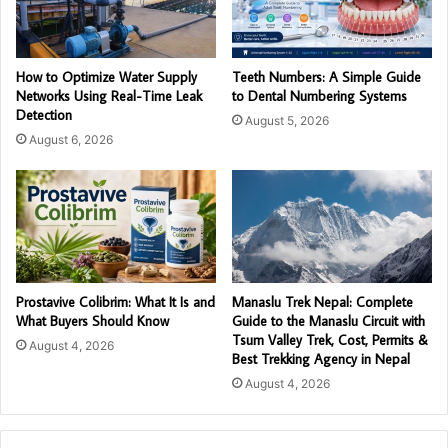
How to Optimize Water Supply
Teeth Numbers: A Simple Guide
Networks Using Real-Time Leak
to Dental Numbering Systems
Detection
August 5, 2026
August 6, 2026
Prostavive Colibrim: What It Is and
Manaslu Trek Nepal: Complete
What Buyers Should Know
Guide to the Manaslu Circuit with
Tsum Valley Trek, Cost, Permits &
August 4, 2026
Best Trekking Agency in Nepal
August 4, 2026