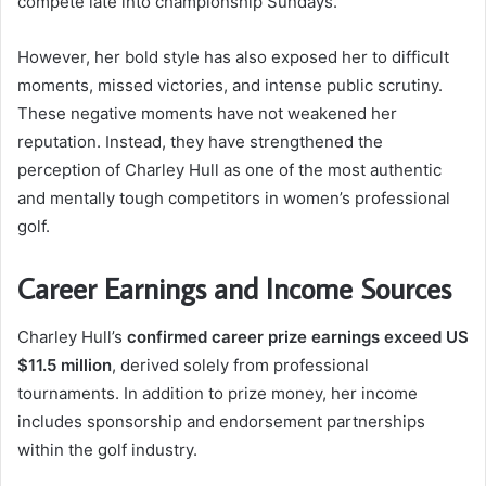
compete late into championship Sundays.
However, her bold style has also exposed her to difficult
moments, missed victories, and intense public scrutiny.
These negative moments have not weakened her
reputation. Instead, they have strengthened the
perception of Charley Hull as one of the most authentic
and mentally tough competitors in women’s professional
golf.
Career Earnings and Income Sources
Charley Hull’s
confirmed career prize earnings exceed US
$11.5 million
, derived solely from professional
tournaments. In addition to prize money, her income
includes sponsorship and endorsement partnerships
within the golf industry.