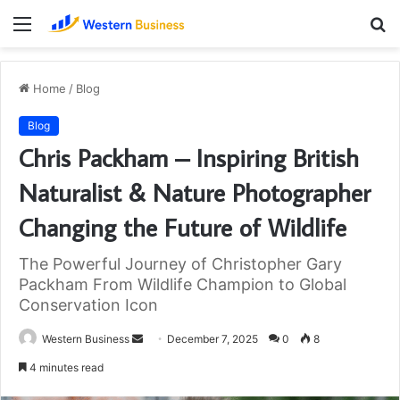
Menu
S
fo
Home
/
Blog
Blog
Chris Packham – Inspiring British
Naturalist & Nature Photographer
Changing the Future of Wildlife
The Powerful Journey of Christopher Gary
Packham From Wildlife Champion to Global
Conservation Icon
Send
Western Business
December 7, 2025
0
8
an
4 minutes read
email