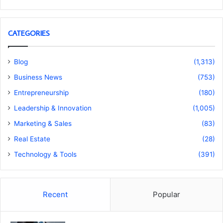
CATEGORIES
Blog
(1,313)
Business News
(753)
Entrepreneurship
(180)
Leadership & Innovation
(1,005)
Marketing & Sales
(83)
Real Estate
(28)
Technology & Tools
(391)
Recent
Popular