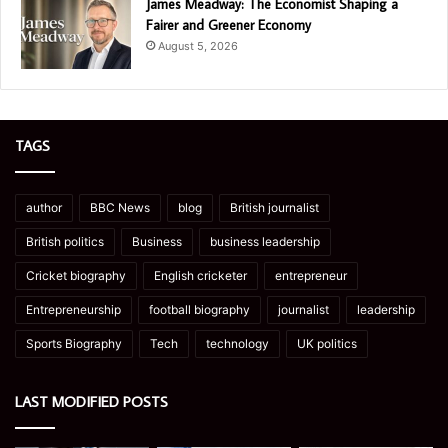
James Meadway: The Economist Shaping a
Fairer and Greener Economy
August 5, 2026
TAGS
author
BBC News
blog
British journalist
British politics
Business
business leadership
Cricket biography
English cricketer
entrepreneur
Entrepreneurship
football biography
journalist
leadership
Sports Biography
Tech
technology
UK politics
LAST MODIFIED POSTS