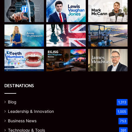
DESTINATIONS
Blog
1,313
Leadership & Innovation
1,005
Business News
753
Technology & Tools
391