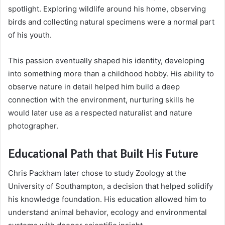
spotlight. Exploring wildlife around his home, observing
birds and collecting natural specimens were a normal part
of his youth.
This passion eventually shaped his identity, developing
into something more than a childhood hobby. His ability to
observe nature in detail helped him build a deep
connection with the environment, nurturing skills he
would later use as a respected naturalist and nature
photographer.
Educational Path that Built His Future
Chris Packham later chose to study Zoology at the
University of Southampton, a decision that helped solidify
his knowledge foundation. His education allowed him to
understand animal behavior, ecology and environmental