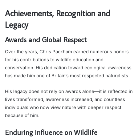
Achievements, Recognition and
Legacy
Awards and Global Respect
Over the years, Chris Packham earned numerous honors
for his contributions to wildlife education and
conservation. His dedication toward ecological awareness
has made him one of Britain’s most respected naturalists.
His legacy does not rely on awards alone—it is reflected in
lives transformed, awareness increased, and countless
individuals who now view nature with deeper respect
because of him.
Enduring Influence on Wildlife