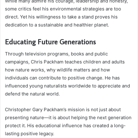
While many admire his courage, leadership and honesty,
some critics feel his environmental strategies are too
direct. Yet his willingness to take a stand proves his
dedication to a sustainable and healthier planet.
Educating Future Generations
Through television programs, books and public
campaigns, Chris Packham teaches children and adults
how nature works, why wildlife matters and how
individuals can contribute to positive change. He has
influenced young naturalists worldwide to appreciate and
defend the natural world.
Christopher Gary Packham’s mission is not just about
presenting nature—it is about helping the next generation
protect it. His educational influence has created a long-
lasting positive legacy.