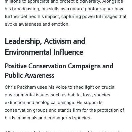
millions to appreciate and protect biodiversity. Alongside
his broadcasting, his skills as a nature photographer have
further defined his impact, capturing powerful images that
evoke awareness and emotion.
Leadership, Activism and
Environmental Influence
Positive Conservation Campaigns and
Public Awareness
Chris Packham uses his voice to shed light on crucial
environmental issues such as habitat loss, species
extinction and ecological damage. He supports
conservation groups and stands firm for the protection of
birds, mammals and endangered species.