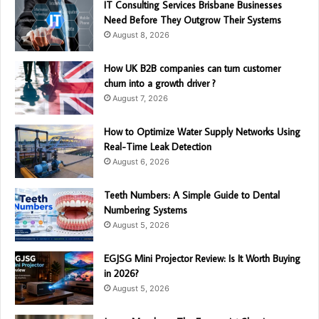
IT Consulting Services Brisbane Businesses
Need Before They Outgrow Their Systems
August 8, 2026
How UK B2B companies can turn customer
churn into a growth driver ?
August 7, 2026
How to Optimize Water Supply Networks Using
Real-Time Leak Detection
August 6, 2026
Teeth Numbers: A Simple Guide to Dental
Numbering Systems
August 5, 2026
EGJSG Mini Projector Review: Is It Worth Buying
in 2026?
August 5, 2026