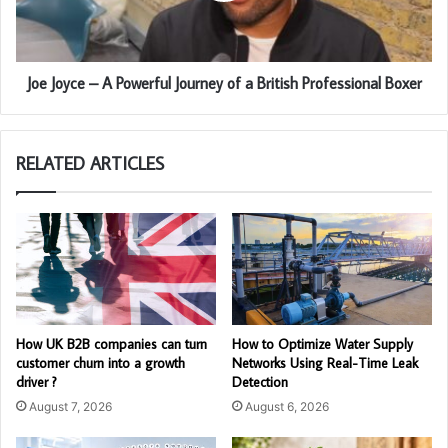
Joe Joyce – A Powerful Journey of a British Professional Boxer
RELATED ARTICLES
How UK B2B companies can turn
How to Optimize Water Supply
customer churn into a growth
Networks Using Real-Time Leak
driver ?
Detection
August 7, 2026
August 6, 2026