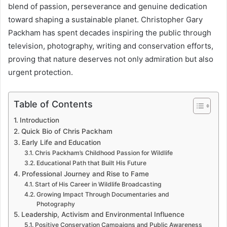
blend of passion, perseverance and genuine dedication
toward shaping a sustainable planet. Christopher Gary
Packham has spent decades inspiring the public through
television, photography, writing and conservation efforts,
proving that nature deserves not only admiration but also
urgent protection.
Table of Contents
Introduction
Quick Bio of Chris Packham
Early Life and Education
Chris Packham’s Childhood Passion for Wildlife
Educational Path that Built His Future
Professional Journey and Rise to Fame
Start of His Career in Wildlife Broadcasting
Growing Impact Through Documentaries and
Photography
Leadership, Activism and Environmental Influence
Positive Conservation Campaigns and Public Awareness