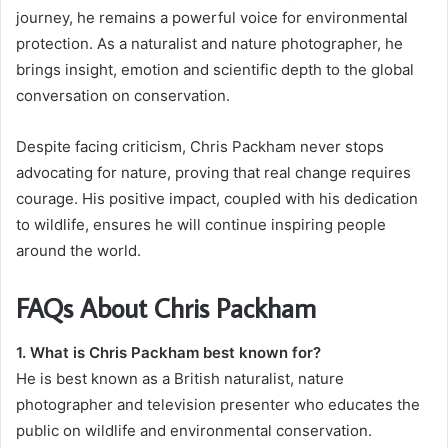
journey, he remains a powerful voice for environmental
protection. As a naturalist and nature photographer, he
brings insight, emotion and scientific depth to the global
conversation on conservation.
Despite facing criticism, Chris Packham never stops
advocating for nature, proving that real change requires
courage. His positive impact, coupled with his dedication
to wildlife, ensures he will continue inspiring people
around the world.
FAQs About Chris Packham
1. What is Chris Packham best known for?
He is best known as a British naturalist, nature
photographer and television presenter who educates the
public on wildlife and environmental conservation.