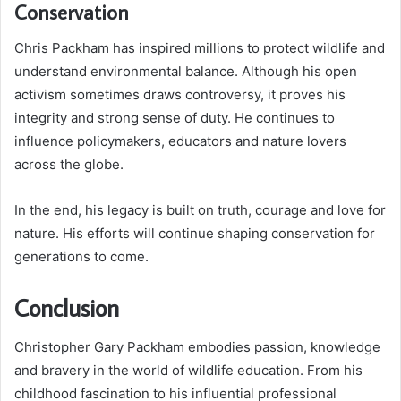
Conservation
Chris Packham has inspired millions to protect wildlife and
understand environmental balance. Although his open
activism sometimes draws controversy, it proves his
integrity and strong sense of duty. He continues to
influence policymakers, educators and nature lovers
across the globe.
In the end, his legacy is built on truth, courage and love for
nature. His efforts will continue shaping conservation for
generations to come.
Conclusion
Christopher Gary Packham embodies passion, knowledge
and bravery in the world of wildlife education. From his
childhood fascination to his influential professional