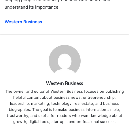
understand its importance.
Western Business
Western Business
The owner and editor of Western Business focuses on publishing
helpful content about business news, entrepreneurship,
leadership, marketing, technology, real estate, and business
biographies. The goal is to make business information simple,
trustworthy, and useful for readers who want knowledge about
growth, digital tools, startups, and professional success.