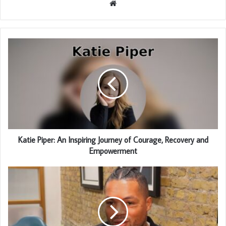
Website
Katie Piper: An Inspiring Journey of Courage, Recovery and
Empowerment