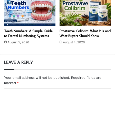
Teeth Numbers: A Simple Guide
Prostavive Colibrim: What It Is and
to Dental Numbering Systems
What Buyers Should Know
August 5, 2026
August 4, 2026
LEAVE A REPLY
Your email address will not be published.
Required fields are
marked
*
C
o
m