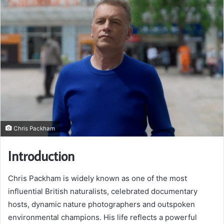
Chris Packham
Introduction
Chris Packham is widely known as one of the most
influential British naturalists, celebrated documentary
hosts, dynamic nature photographers and outspoken
environmental champions. His life reflects a powerful