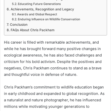
Educating Future Generations
Achievements, Recognition and Legacy
Awards and Global Respect
Enduring Influence on Wildlife Conservation
Conclusion
FAQs About Chris Packham
His career is filled with remarkable achievements, and
while he has brought forward many positive changes in
ecological awareness, he has also faced challenges and
criticism for his bold activism. Despite the positives and
negatives, Chris Packham continues to stand as a brave
and thoughtful voice in defense of nature.
Chris Packham’s commitment to wildlife education began
in early childhood and expanded to global recognition. As
a naturalist and nature photographer, he has influenced
millions while motivating younger generations to