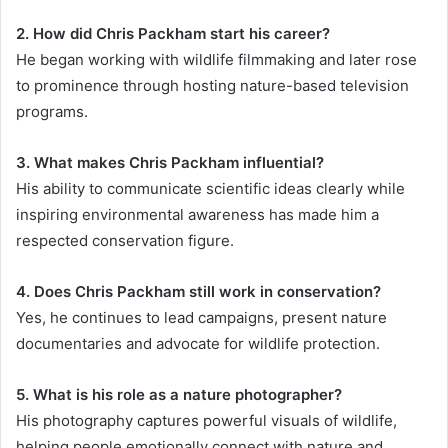
2. How did Chris Packham start his career?
He began working with wildlife filmmaking and later rose
to prominence through hosting nature-based television
programs.
3. What makes Chris Packham influential?
His ability to communicate scientific ideas clearly while
inspiring environmental awareness has made him a
respected conservation figure.
4. Does Chris Packham still work in conservation?
Yes, he continues to lead campaigns, present nature
documentaries and advocate for wildlife protection.
5. What is his role as a nature photographer?
His photography captures powerful visuals of wildlife,
helping people emotionally connect with nature and