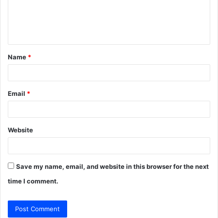
m
e
n
t
Name
*
*
Email
*
Website
Save my name, email, and website in this browser for the next
time I comment.