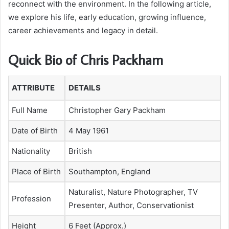
reconnect with the environment. In the following article,
we explore his life, early education, growing influence,
career achievements and legacy in detail.
Quick Bio of Chris Packham
ATTRIBUTE
DETAILS
Full Name
Christopher Gary Packham
Date of Birth
4 May 1961
Nationality
British
Place of Birth
Southampton, England
Naturalist, Nature Photographer, TV
Profession
Presenter, Author, Conservationist
Height
6 Feet (Approx.)