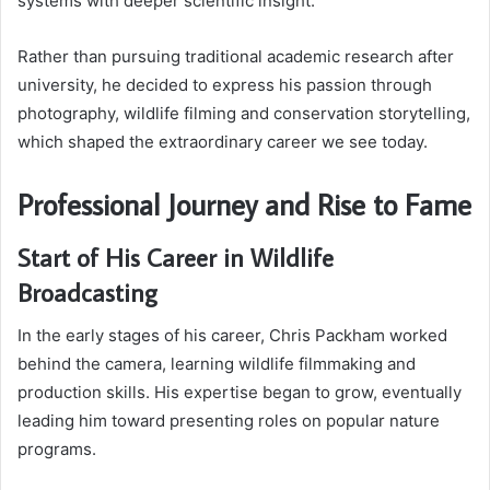
systems with deeper scientific insight.
Rather than pursuing traditional academic research after
university, he decided to express his passion through
photography, wildlife filming and conservation storytelling,
which shaped the extraordinary career we see today.
Professional Journey and Rise to Fame
Start of His Career in Wildlife
Broadcasting
In the early stages of his career, Chris Packham worked
behind the camera, learning wildlife filmmaking and
production skills. His expertise began to grow, eventually
leading him toward presenting roles on popular nature
programs.