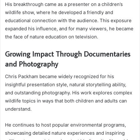
His breakthrough came as a presenter on a children’s
wildlife show, where he developed a friendly and
educational connection with the audience. This exposure
expanded his influence, and for many viewers, he became
the face of nature education on television.
Growing Impact Through Documentaries
and Photography
Chris Packham became widely recognized for his
insightful presentation style, natural storytelling ability,
and outstanding photography. His work explores complex
wildlife topics in ways that both children and adults can
understand.
He continues to host popular environmental programs,
showcasing detailed nature experiences and inspiring