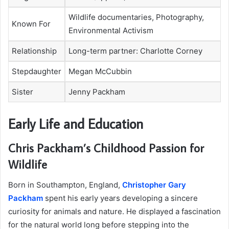
Wildlife documentaries, Photography,
Known For
Environmental Activism
Relationship
Long-term partner: Charlotte Corney
Stepdaughter
Megan McCubbin
Sister
Jenny Packham
Early Life and Education
Chris Packham’s Childhood Passion for
Wildlife
Born in Southampton, England,
Christopher Gary
Packham
spent his early years developing a sincere
curiosity for animals and nature. He displayed a fascination
for the natural world long before stepping into the