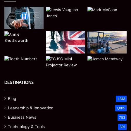
DESTINATIONS
Blog
1,313
Leadership & Innovation
1,005
Business News
753
Technology & Tools
391