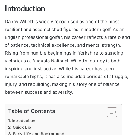
Introduction
Danny Willett is widely recognised as one of the most
resilient and accomplished figures in modern golf. As an
English professional golfer, his career reflects a rare blend
of patience, technical excellence, and mental strength.
Rising from humble beginnings in Yorkshire to standing
victorious at Augusta National, Willett’s journey is both
inspiring and instructive. While his career has seen
remarkable highs, it has also included periods of struggle,
injury, and rebuilding, making his story one of balance
between success and adversity.
Table of Contents
Introduction
Quick Bio
Early Life and Background