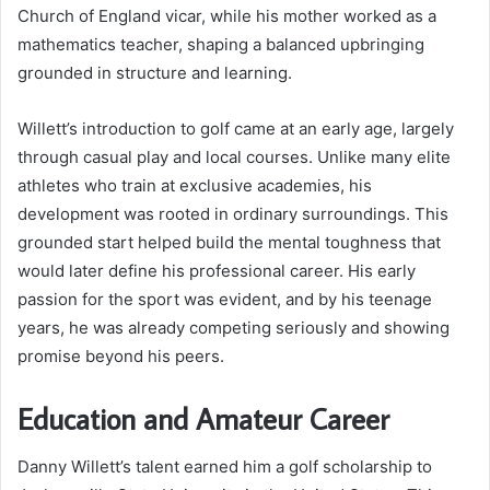
Church of England vicar, while his mother worked as a
mathematics teacher, shaping a balanced upbringing
grounded in structure and learning.
Willett’s introduction to golf came at an early age, largely
through casual play and local courses. Unlike many elite
athletes who train at exclusive academies, his
development was rooted in ordinary surroundings. This
grounded start helped build the mental toughness that
would later define his professional career. His early
passion for the sport was evident, and by his teenage
years, he was already competing seriously and showing
promise beyond his peers.
Education and Amateur Career
Danny Willett’s talent earned him a golf scholarship to