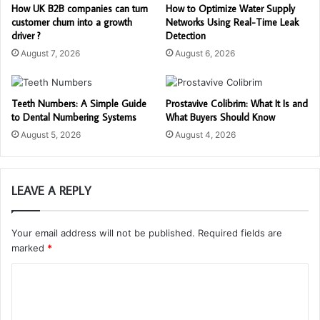
How UK B2B companies can turn
How to Optimize Water Supply
customer churn into a growth
Networks Using Real-Time Leak
driver ?
Detection
August 7, 2026
August 6, 2026
Teeth Numbers: A Simple Guide
Prostavive Colibrim: What It Is and
to Dental Numbering Systems
What Buyers Should Know
August 5, 2026
August 4, 2026
LEAVE A REPLY
Your email address will not be published.
Required fields are
marked
*
C
o
m