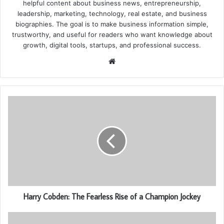
helpful content about business news, entrepreneurship,
leadership, marketing, technology, real estate, and business
biographies. The goal is to make business information simple,
trustworthy, and useful for readers who want knowledge about
growth, digital tools, startups, and professional success.
Website
Harry Cobden: The Fearless Rise of a Champion Jockey