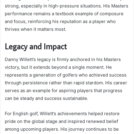
strong, especially in high-pressure situations. His Masters
performance remains a textbook example of composure
and focus, reinforcing his reputation as a player who
thrives when it matters most.
Legacy and Impact
Danny Willett’s legacy is firmly anchored in his Masters
victory, but it extends beyond a single moment. He
represents a generation of golfers who achieved success
through persistence rather than rapid stardom. His career
serves as an example for aspiring players that progress
can be steady and success sustainable.
For English golf, Willett’s achievements helped restore
pride on the global stage and inspired renewed belief
among upcoming players. His journey continues to be