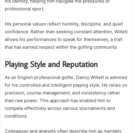
his identity, helping him navigate the pressures of
professional sport.
His personal values reflect humility, discipline, and quiet
confidence. Rather than seeking constant attention, Willett
allows his performances to speak for themselves, a trait
that has earned respect within the golfing community.
Playing Style and Reputation
As an English professional golfer, Danny Willett is admired
for his controlled and intelligent playing style. He relies on
precision, course management, and consistency rather
than raw power. This approach has enabled him to
compete effectively across various tournaments and
conditions.
Colleagues and analysts often describe him as mentally