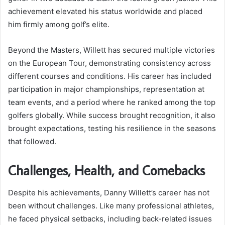
achievement elevated his status worldwide and placed
him firmly among golf’s elite.
Beyond the Masters, Willett has secured multiple victories
on the European Tour, demonstrating consistency across
different courses and conditions. His career has included
participation in major championships, representation at
team events, and a period where he ranked among the top
golfers globally. While success brought recognition, it also
brought expectations, testing his resilience in the seasons
that followed.
Challenges, Health, and Comebacks
Despite his achievements, Danny Willett’s career has not
been without challenges. Like many professional athletes,
he faced physical setbacks, including back-related issues