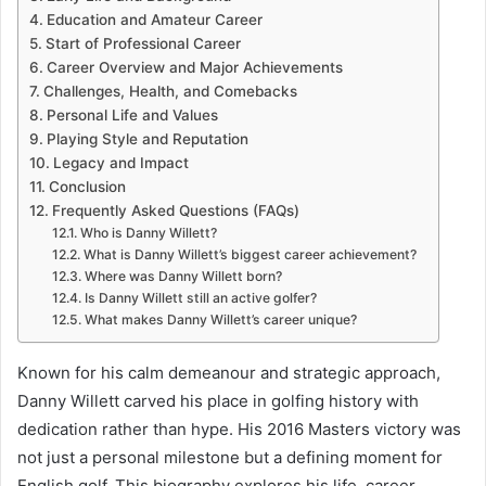
Education and Amateur Career
Start of Professional Career
Career Overview and Major Achievements
Challenges, Health, and Comebacks
Personal Life and Values
Playing Style and Reputation
Legacy and Impact
Conclusion
Frequently Asked Questions (FAQs)
Who is Danny Willett?
What is Danny Willett’s biggest career achievement?
Where was Danny Willett born?
Is Danny Willett still an active golfer?
What makes Danny Willett’s career unique?
Known for his calm demeanour and strategic approach,
Danny Willett carved his place in golfing history with
dedication rather than hype. His 2016 Masters victory was
not just a personal milestone but a defining moment for
English golf. This biography explores his life, career,