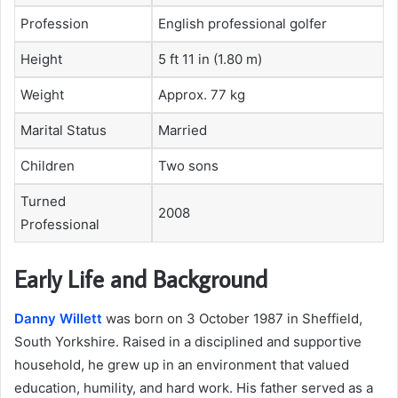
Profession
English professional golfer
Height
5 ft 11 in (1.80 m)
Weight
Approx. 77 kg
Marital Status
Married
Children
Two sons
Turned
2008
Professional
Early Life and Background
Danny Willett
was born on 3 October 1987 in Sheffield,
South Yorkshire. Raised in a disciplined and supportive
household, he grew up in an environment that valued
education, humility, and hard work. His father served as a