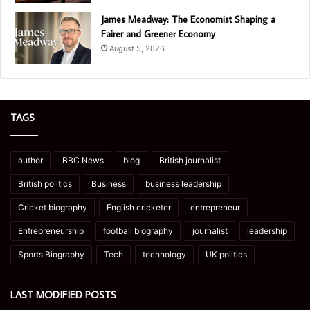
James Meadway: The Economist Shaping a
Fairer and Greener Economy
August 5, 2026
TAGS
author
BBC News
blog
British journalist
British politics
Business
business leadership
Cricket biography
English cricketer
entrepreneur
Entrepreneurship
football biography
journalist
leadership
Sports Biography
Tech
technology
UK politics
LAST MODIFIED POSTS