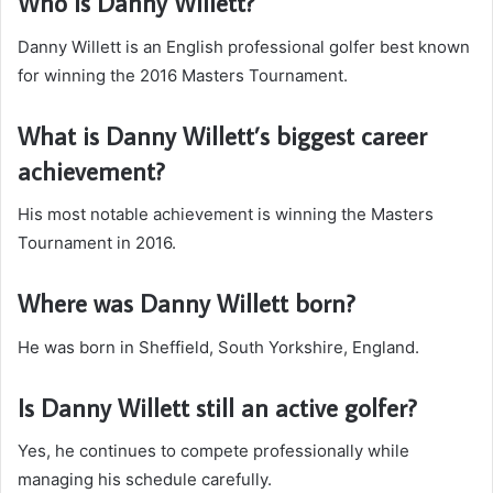
Who is Danny Willett?
Danny Willett is an English professional golfer best known
for winning the 2016 Masters Tournament.
What is Danny Willett’s biggest career
achievement?
His most notable achievement is winning the Masters
Tournament in 2016.
Where was Danny Willett born?
He was born in Sheffield, South Yorkshire, England.
Is Danny Willett still an active golfer?
Yes, he continues to compete professionally while
managing his schedule carefully.