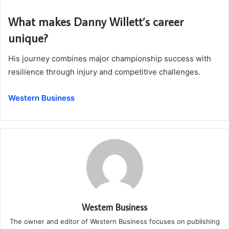
What makes Danny Willett’s career
unique?
His journey combines major championship success with
resilience through injury and competitive challenges.
Western Business
Western Business
The owner and editor of Western Business focuses on publishing