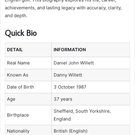
achievements, and lasting legacy with accuracy, clarity,
and depth.
Quick Bio
DETAIL
INFORMATION
Real Name
Daniel John Willett
Known As
Danny Willett
Date of Birth
3 October 1987
Age
37 years
Sheffield, South Yorkshire,
Birthplace
England
Nationality
British (English)