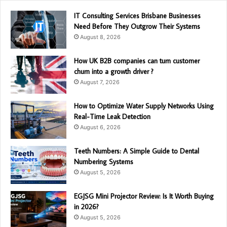
IT Consulting Services Brisbane Businesses
Need Before They Outgrow Their Systems
August 8, 2026
How UK B2B companies can turn customer
churn into a growth driver ?
August 7, 2026
How to Optimize Water Supply Networks Using
Real-Time Leak Detection
August 6, 2026
Teeth Numbers: A Simple Guide to Dental
Numbering Systems
August 5, 2026
EGJSG Mini Projector Review: Is It Worth Buying
in 2026?
August 5, 2026