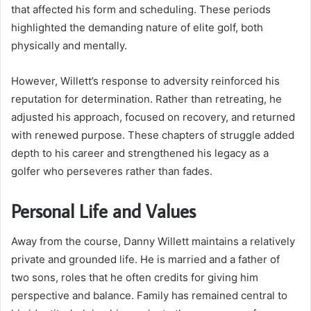
that affected his form and scheduling. These periods
highlighted the demanding nature of elite golf, both
physically and mentally.
However, Willett’s response to adversity reinforced his
reputation for determination. Rather than retreating, he
adjusted his approach, focused on recovery, and returned
with renewed purpose. These chapters of struggle added
depth to his career and strengthened his legacy as a
golfer who perseveres rather than fades.
Personal Life and Values
Away from the course, Danny Willett maintains a relatively
private and grounded life. He is married and a father of
two sons, roles that he often credits for giving him
perspective and balance. Family has remained central to