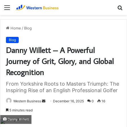
Menu
S
fo
Home
/
Blog
Blog
Danny Willett – A Powerful
Journey of Grit, Glory, and Global
Recognition
From Yorkshire Roots to Masters Triumph: The
Inspiring Rise of an English Professional Golfer
Send
Western Business
December 16, 2025
0
16
an
5 minutes read
email
Danny Willett