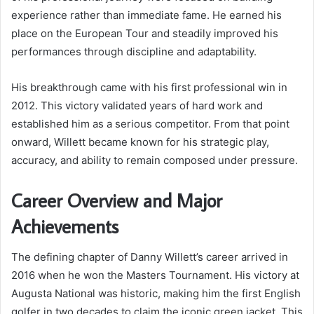
experience rather than immediate fame. He earned his
place on the European Tour and steadily improved his
performances through discipline and adaptability.
His breakthrough came with his first professional win in
2012. This victory validated years of hard work and
established him as a serious competitor. From that point
onward, Willett became known for his strategic play,
accuracy, and ability to remain composed under pressure.
Career Overview and Major
Achievements
The defining chapter of Danny Willett’s career arrived in
2016 when he won the Masters Tournament. His victory at
Augusta National was historic, making him the first English
golfer in two decades to claim the iconic green jacket. This