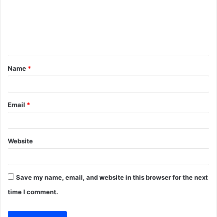
m
e
n
t
Name
*
*
Email
*
Website
Save my name, email, and website in this browser for the next
time I comment.