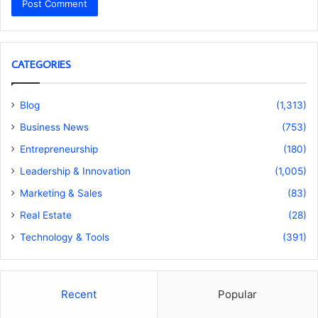
CATEGORIES
Blog
(1,313)
Business News
(753)
Entrepreneurship
(180)
Leadership & Innovation
(1,005)
Marketing & Sales
(83)
Real Estate
(28)
Technology & Tools
(391)
Recent
Popular