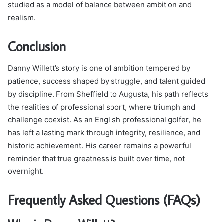
studied as a model of balance between ambition and
realism.
Conclusion
Danny Willett’s story is one of ambition tempered by
patience, success shaped by struggle, and talent guided
by discipline. From Sheffield to Augusta, his path reflects
the realities of professional sport, where triumph and
challenge coexist. As an English professional golfer, he
has left a lasting mark through integrity, resilience, and
historic achievement. His career remains a powerful
reminder that true greatness is built over time, not
overnight.
Frequently Asked Questions (FAQs)