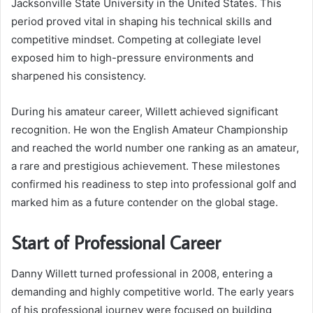
Jacksonville State University in the United States. This
period proved vital in shaping his technical skills and
competitive mindset. Competing at collegiate level
exposed him to high-pressure environments and
sharpened his consistency.
During his amateur career, Willett achieved significant
recognition. He won the English Amateur Championship
and reached the world number one ranking as an amateur,
a rare and prestigious achievement. These milestones
confirmed his readiness to step into professional golf and
marked him as a future contender on the global stage.
Start of Professional Career
Danny Willett turned professional in 2008, entering a
demanding and highly competitive world. The early years
of his professional journey were focused on building