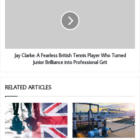
Jay Clarke: A Fearless British Tennis Player Who Turned
Junior Brilliance into Professional Grit
RELATED ARTICLES