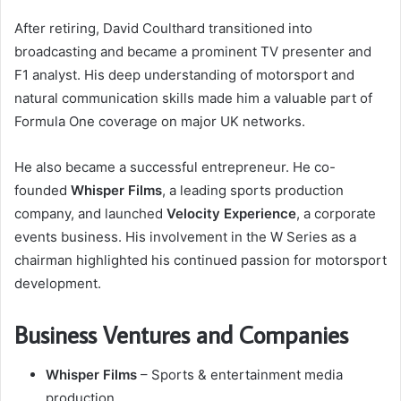
After retiring, David Coulthard transitioned into
broadcasting and became a prominent TV presenter and
F1 analyst. His deep understanding of motorsport and
natural communication skills made him a valuable part of
Formula One coverage on major UK networks.
He also became a successful entrepreneur. He co-
founded
Whisper Films
, a leading sports production
company, and launched
Velocity Experience
, a corporate
events business. His involvement in the W Series as a
chairman highlighted his continued passion for motorsport
development.
Business Ventures and Companies
Whisper Films
– Sports & entertainment media
production