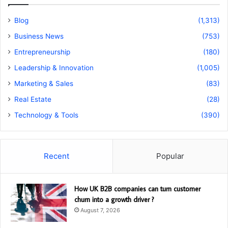
Blog
(1,313)
Business News
(753)
Entrepreneurship
(180)
Leadership & Innovation
(1,005)
Marketing & Sales
(83)
Real Estate
(28)
Technology & Tools
(390)
Recent
Popular
How UK B2B companies can turn customer
churn into a growth driver ?
August 7, 2026