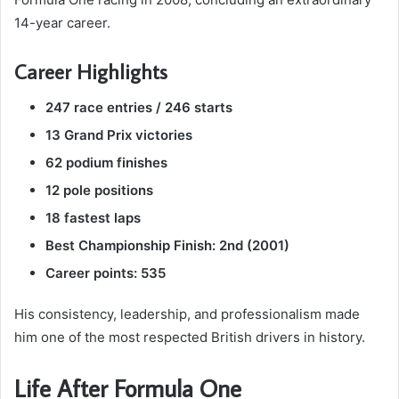
14-year career.
Career Highlights
247 race entries / 246 starts
13 Grand Prix victories
62 podium finishes
12 pole positions
18 fastest laps
Best Championship Finish: 2nd (2001)
Career points: 535
His consistency, leadership, and professionalism made
him one of the most respected British drivers in history.
Life After Formula One