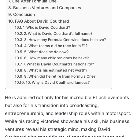
Life After Formula One
Business Ventures and Companies
Conclusion
FAQ About David Coulthard
1. Who is David Coulthard?
2. What is David Coulthard’s full name?
3. How many Formula One wins does he have?
4. What teams did he race for in F1?
5. What does he do now?
6. How many children does he have?
7. What is David Coulthard’s nationality?
8. What is his estimated net worth?
9. When did he retire from Formula One?
10. Why is David Coulthard famous?
He is admired not only for his incredible F1 achievements
but also for his transition into broadcasting,
entrepreneurship, and leadership roles within motorsport.
While his racing victories showcase his skill, his business
ventures reveal his strategic mind, making David