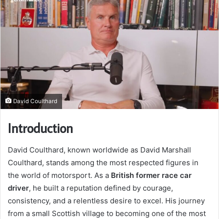
David Coulthard
Introduction
David Coulthard, known worldwide as David Marshall
Coulthard, stands among the most respected figures in
the world of motorsport. As a
British former race car
driver
, he built a reputation defined by courage,
consistency, and a relentless desire to excel. His journey
from a small Scottish village to becoming one of the most