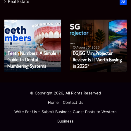
Real Estate
28
James
Microsoft
Meadway:
365
The
Support
Economist
Services:
August 5, 2026
August 5, 2026
James Meadway: The
Microsoft 365 Support
Shaping
A
Economist Shaping a
Services: A Complete
a
Complete
Fairer
Fairer and Greener
Guide
Guide for Modern
and
for
Economy
Enterprises
Greener
Modern
Economy
Enterprises
© Copyright 2026, All Rights Reserved
Home
Contact Us
Write For Us – Submit Business Guest Posts to Western
Business