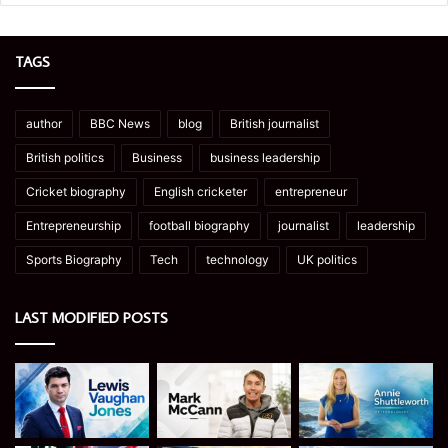
TAGS
author
BBC News
blog
British journalist
British politics
Business
business leadership
Cricket biography
English cricketer
entrepreneur
Entrepreneurship
football biography
journalist
leadership
Sports Biography
Tech
technology
UK politics
LAST MODIFIED POSTS