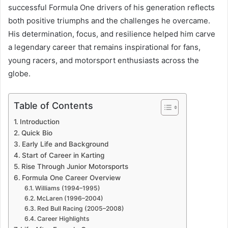
successful Formula One drivers of his generation reflects
both positive triumphs and the challenges he overcame.
His determination, focus, and resilience helped him carve
a legendary career that remains inspirational for fans,
young racers, and motorsport enthusiasts across the
globe.
Table of Contents
Introduction
Quick Bio
Early Life and Background
Start of Career in Karting
Rise Through Junior Motorsports
Formula One Career Overview
Williams (1994–1995)
McLaren (1996–2004)
Red Bull Racing (2005–2008)
Career Highlights