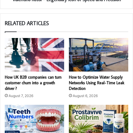
RELATED ARTICLES
How UK B2B companies can turn
How to Optimize Water Supply
customer churn into a growth
Networks Using Real-Time Leak
driver ?
Detection
August 7, 2026
August 6, 2026