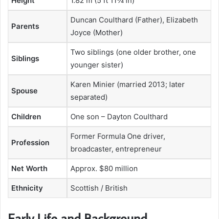
Height
1.82 m (5 ft 11¾ in)
Duncan Coulthard (Father), Elizabeth
Parents
Joyce (Mother)
Two siblings (one older brother, one
Siblings
younger sister)
Karen Minier (married 2013; later
Spouse
separated)
Children
One son – Dayton Coulthard
Former Formula One driver,
Profession
broadcaster, entrepreneur
Net Worth
Approx. $80 million
Ethnicity
Scottish / British
Early Life and Background