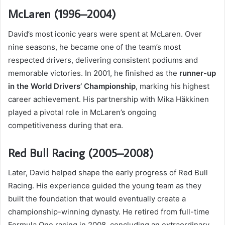
McLaren (1996–2004)
David’s most iconic years were spent at McLaren. Over
nine seasons, he became one of the team’s most
respected drivers, delivering consistent podiums and
memorable victories. In 2001, he finished as the
runner-up
in the World Drivers’ Championship
, marking his highest
career achievement. His partnership with Mika Häkkinen
played a pivotal role in McLaren’s ongoing
competitiveness during that era.
Red Bull Racing (2005–2008)
Later, David helped shape the early progress of Red Bull
Racing. His experience guided the young team as they
built the foundation that would eventually create a
championship-winning dynasty. He retired from full-time
Formula One racing in 2008, concluding an extraordinary