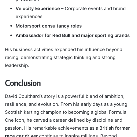
Velocity Experience
– Corporate events and brand
experiences
Motorsport consultancy roles
Ambassador for Red Bull and major sporting brands
His business activities expanded his influence beyond
racing, demonstrating strategic thinking and strong
leadership.
Conclusion
David Coulthard’s story is a powerful blend of ambition,
resilience, and evolution. From his early days as a young
Scottish karting champion to becoming a global Formula
One icon, he carved a career defined by discipline and
passion. His remarkable achievements as a
British former
race car driver
continue to inspire millions. Beyond