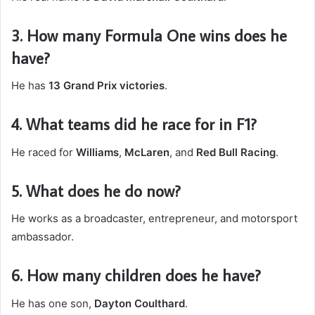
3. How many Formula One wins does he
have?
He has
13 Grand Prix victories
.
4. What teams did he race for in F1?
He raced for
Williams
,
McLaren
, and
Red Bull Racing
.
5. What does he do now?
He works as a broadcaster, entrepreneur, and motorsport
ambassador.
6. How many children does he have?
He has one son,
Dayton Coulthard
.