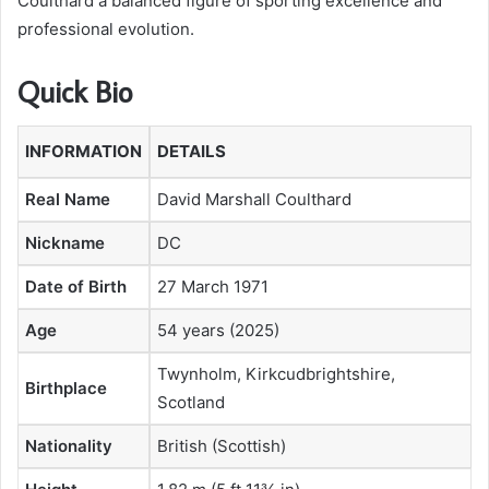
Coulthard a balanced figure of sporting excellence and
professional evolution.
Quick Bio
INFORMATION
DETAILS
Real Name
David Marshall Coulthard
Nickname
DC
Date of Birth
27 March 1971
Age
54 years (2025)
Twynholm, Kirkcudbrightshire,
Birthplace
Scotland
Nationality
British (Scottish)