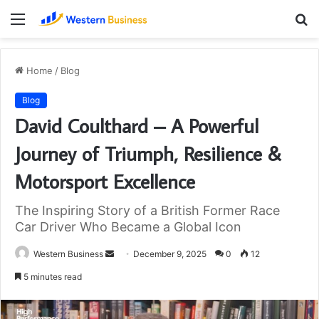
Menu
S
fo
Home
/
Blog
Blog
David Coulthard – A Powerful
Journey of Triumph, Resilience &
Motorsport Excellence
The Inspiring Story of a British Former Race
Car Driver Who Became a Global Icon
Send
Western Business
December 9, 2025
0
12
an
5 minutes read
email