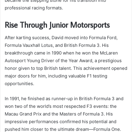
became the stepping stone for his transition into
professional racing formats.
Rise Through Junior Motorsports
After karting success, David moved into Formula Ford,
Formula Vauxhall Lotus, and British Formula 3. His
breakthrough came in 1990 when he won the McLaren
Autosport Young Driver of the Year Award, a prestigious
honor given to top British talent. This achievement opened
major doors for him, including valuable F1 testing
opportunities.
In 1991, he finished as runner-up in British Formula 3 and
won two of the world’s most respected F3 events: the
Macau Grand Prix and the Masters of Formula 3. His
impressive performances confirmed his potential and
pushed him closer to the ultimate dream—Formula One.