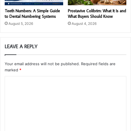
Teeth Numbers: A Simple Guide
Prostavive Colibrim: What It Is and
to Dental Numbering Systems
What Buyers Should Know
August 5, 2026
August 4, 2026
LEAVE A REPLY
Your email address will not be published.
Required fields are
marked
*
C
o
m
m
e
n