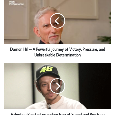
Damon Hill – A Powerful Journey of Victory, Pressure, and
Unbreakable Determination
Valentino Rossi – Legendary Icon of Speed and Precision