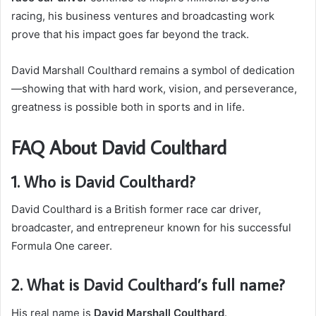
racing, his business ventures and broadcasting work
prove that his impact goes far beyond the track.
David Marshall Coulthard remains a symbol of dedication
—showing that with hard work, vision, and perseverance,
greatness is possible both in sports and in life.
FAQ About David Coulthard
1. Who is David Coulthard?
David Coulthard is a British former race car driver,
broadcaster, and entrepreneur known for his successful
Formula One career.
2. What is David Coulthard’s full name?
His real name is
David Marshall Coulthard
.