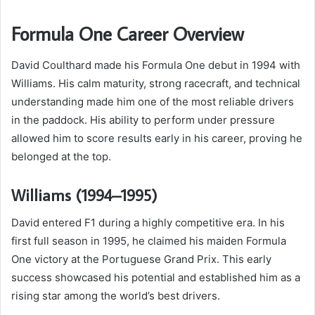
Formula One Career Overview
David Coulthard made his Formula One debut in 1994 with
Williams. His calm maturity, strong racecraft, and technical
understanding made him one of the most reliable drivers
in the paddock. His ability to perform under pressure
allowed him to score results early in his career, proving he
belonged at the top.
Williams (1994–1995)
David entered F1 during a highly competitive era. In his
first full season in 1995, he claimed his maiden Formula
One victory at the Portuguese Grand Prix. This early
success showcased his potential and established him as a
rising star among the world’s best drivers.