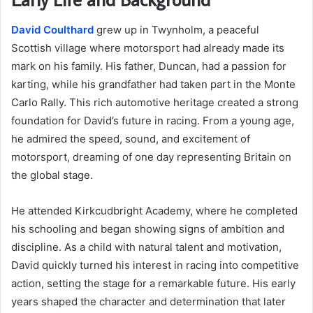
David Coulthard
grew up in Twynholm, a peaceful
Scottish village where motorsport had already made its
mark on his family. His father, Duncan, had a passion for
karting, while his grandfather had taken part in the Monte
Carlo Rally. This rich automotive heritage created a strong
foundation for David’s future in racing. From a young age,
he admired the speed, sound, and excitement of
motorsport, dreaming of one day representing Britain on
the global stage.
He attended Kirkcudbright Academy, where he completed
his schooling and began showing signs of ambition and
discipline. As a child with natural talent and motivation,
David quickly turned his interest in racing into competitive
action, setting the stage for a remarkable future. His early
years shaped the character and determination that later