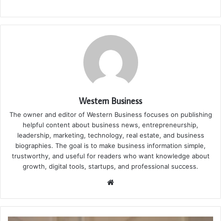
Western Business
The owner and editor of Western Business focuses on publishing
helpful content about business news, entrepreneurship,
leadership, marketing, technology, real estate, and business
biographies. The goal is to make business information simple,
trustworthy, and useful for readers who want knowledge about
growth, digital tools, startups, and professional success.
Website