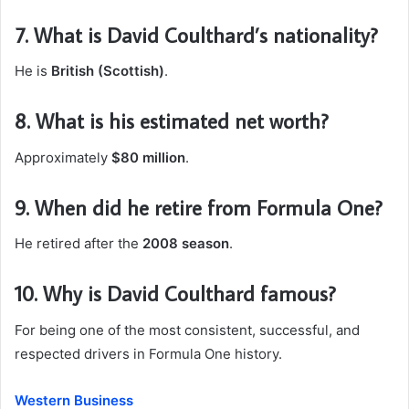
7. What is David Coulthard’s nationality?
He is
British (Scottish)
.
8. What is his estimated net worth?
Approximately
$80 million
.
9. When did he retire from Formula One?
He retired after the
2008 season
.
10. Why is David Coulthard famous?
For being one of the most consistent, successful, and
respected drivers in Formula One history.
Western Business