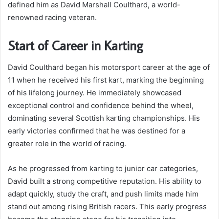
defined him as David Marshall Coulthard, a world-
renowned racing veteran.
Start of Career in Karting
David Coulthard began his motorsport career at the age of
11 when he received his first kart, marking the beginning
of his lifelong journey. He immediately showcased
exceptional control and confidence behind the wheel,
dominating several Scottish karting championships. His
early victories confirmed that he was destined for a
greater role in the world of racing.
As he progressed from karting to junior car categories,
David built a strong competitive reputation. His ability to
adapt quickly, study the craft, and push limits made him
stand out among rising British racers. This early progress