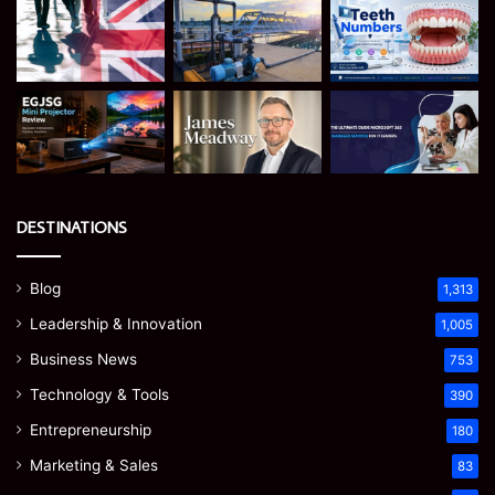
DESTINATIONS
Blog
1,313
Leadership & Innovation
1,005
Business News
753
Technology & Tools
390
Entrepreneurship
180
Marketing & Sales
83