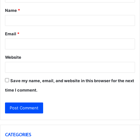
t
Name
*
*
Email
*
Website
Save my name, email, and website in this browser for the next
time I comment.
CATEGORIES