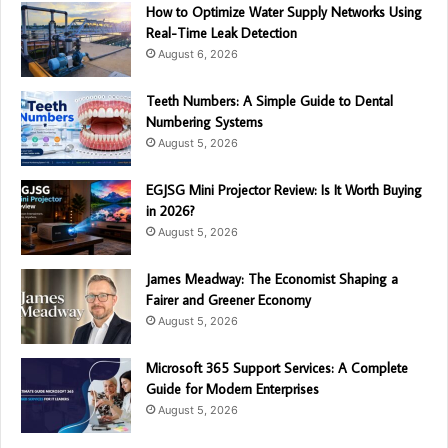
How to Optimize Water Supply Networks Using
Real-Time Leak Detection
August 6, 2026
Teeth Numbers: A Simple Guide to Dental
Numbering Systems
August 5, 2026
EGJSG Mini Projector Review: Is It Worth Buying
in 2026?
August 5, 2026
James Meadway: The Economist Shaping a
Fairer and Greener Economy
August 5, 2026
Microsoft 365 Support Services: A Complete
Guide for Modern Enterprises
August 5, 2026