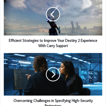
Efficient Strategies to Improve Your Destiny 2 Experience
With Carry Support
Overcoming Challenges in Specifying High-Security
Perimeters