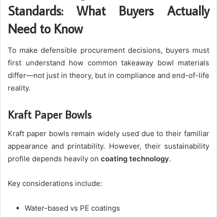
Standards: What Buyers Actually
Need to Know
To make defensible procurement decisions, buyers must
first understand how common takeaway bowl materials
differ—not just in theory, but in compliance and end-of-life
reality.
Kraft Paper Bowls
Kraft paper bowls remain widely used due to their familiar
appearance and printability. However, their sustainability
profile depends heavily on
coating technology
.
Key considerations include:
Water-based vs PE coatings