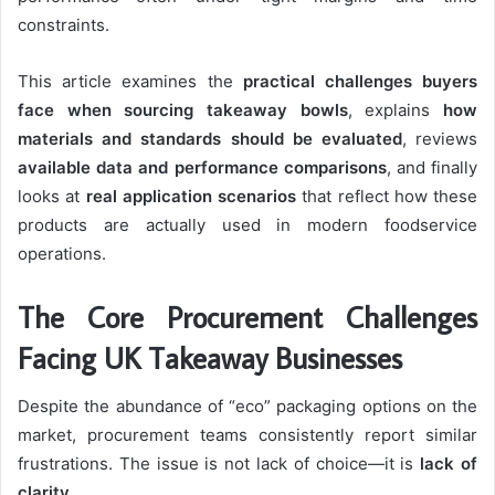
constraints.
This article examines the
practical challenges buyers
face when sourcing takeaway bowls
, explains
how
materials and standards should be evaluated
, reviews
available data and performance comparisons
, and finally
looks at
real application scenarios
that reflect how these
products are actually used in modern foodservice
operations.
The Core Procurement Challenges
Facing UK Takeaway Businesses
Despite the abundance of “eco” packaging options on the
market, procurement teams consistently report similar
frustrations. The issue is not lack of choice—it is
lack of
clarity
.