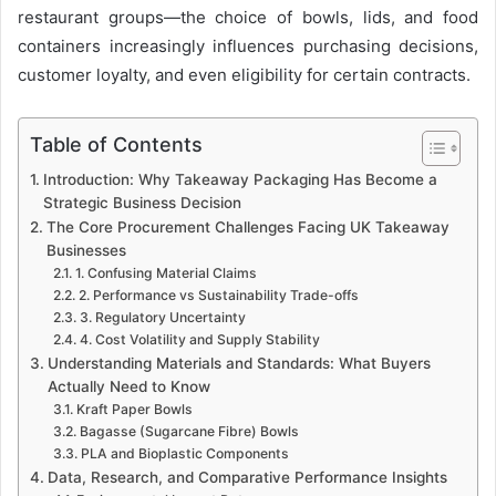
restaurant groups—the choice of bowls, lids, and food
containers increasingly influences purchasing decisions,
customer loyalty, and even eligibility for certain contracts.
Table of Contents
Introduction: Why Takeaway Packaging Has Become a
Strategic Business Decision
The Core Procurement Challenges Facing UK Takeaway
Businesses
1. Confusing Material Claims
2. Performance vs Sustainability Trade-offs
3. Regulatory Uncertainty
4. Cost Volatility and Supply Stability
Understanding Materials and Standards: What Buyers
Actually Need to Know
Kraft Paper Bowls
Bagasse (Sugarcane Fibre) Bowls
PLA and Bioplastic Components
Data, Research, and Comparative Performance Insights