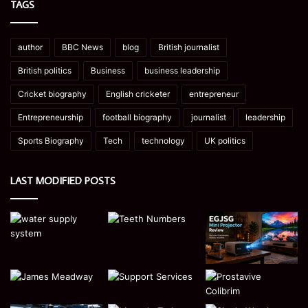
TAGS
author
BBC News
blog
British journalist
British politics
Business
business leadership
Cricket biography
English cricketer
entrepreneur
Entrepreneurship
football biography
journalist
leadership
Sports Biography
Tech
technology
UK politics
LAST MODIFIED POSTS