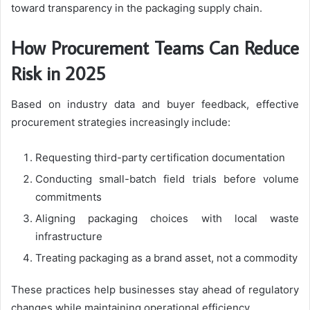
toward transparency in the packaging supply chain.
How Procurement Teams Can Reduce
Risk in 2025
Based on industry data and buyer feedback, effective
procurement strategies increasingly include:
Requesting third-party certification documentation
Conducting small-batch field trials before volume
commitments
Aligning packaging choices with local waste
infrastructure
Treating packaging as a brand asset, not a commodity
These practices help businesses stay ahead of regulatory
changes while maintaining operational efficiency.