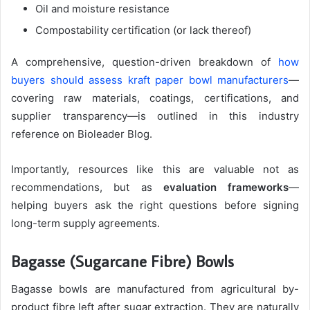
Oil and moisture resistance
Compostability certification (or lack thereof)
A comprehensive, question-driven breakdown of
how
buyers should assess kraft paper bowl manufacturers
—
covering raw materials, coatings, certifications, and
supplier transparency—is outlined in this industry
reference on Bioleader Blog.
Importantly, resources like this are valuable not as
recommendations, but as
evaluation frameworks
—
helping buyers ask the right questions before signing
long-term supply agreements.
Bagasse (Sugarcane Fibre) Bowls
Bagasse bowls are manufactured from agricultural by-
product fibre left after sugar extraction. They are naturally