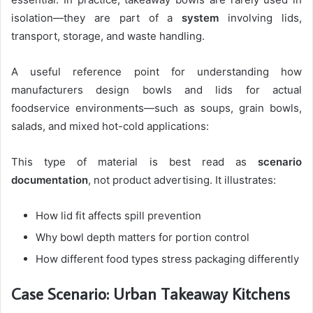
isolation—they are part of a
system
involving lids,
transport, storage, and waste handling.
A useful reference point for understanding how
manufacturers design bowls and lids for actual
foodservice environments—such as soups, grain bowls,
salads, and mixed hot-cold applications:
This type of material is best read as
scenario
documentation
, not product advertising. It illustrates:
How lid fit affects spill prevention
Why bowl depth matters for portion control
How different food types stress packaging differently
Case Scenario: Urban Takeaway Kitchens