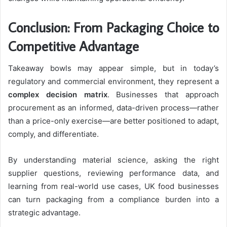
Conclusion: From Packaging Choice to
Competitive Advantage
Takeaway bowls may appear simple, but in today’s
regulatory and commercial environment, they represent a
complex decision matrix
. Businesses that approach
procurement as an informed, data-driven process—rather
than a price-only exercise—are better positioned to adapt,
comply, and differentiate.
By understanding material science, asking the right
supplier questions, reviewing performance data, and
learning from real-world use cases, UK food businesses
can turn packaging from a compliance burden into a
strategic advantage.