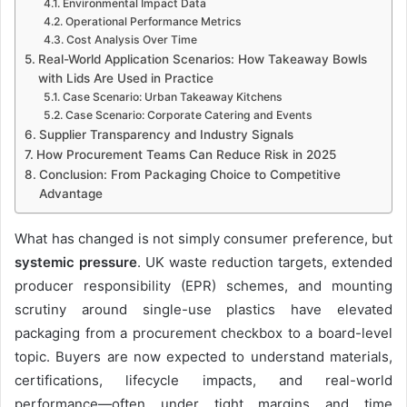
Environmental Impact Data
Operational Performance Metrics
Cost Analysis Over Time
Real-World Application Scenarios: How Takeaway Bowls
with Lids Are Used in Practice
Case Scenario: Urban Takeaway Kitchens
Case Scenario: Corporate Catering and Events
Supplier Transparency and Industry Signals
How Procurement Teams Can Reduce Risk in 2025
Conclusion: From Packaging Choice to Competitive
Advantage
What has changed is not simply consumer preference, but
systemic pressure
. UK waste reduction targets, extended
producer responsibility (EPR) schemes, and mounting
scrutiny around single-use plastics have elevated
packaging from a procurement checkbox to a board-level
topic. Buyers are now expected to understand materials,
certifications, lifecycle impacts, and real-world
performance—often under tight margins and time