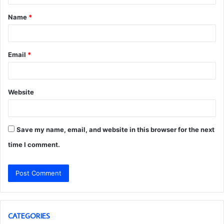
t
Name
*
*
Email
*
Website
Save my name, email, and website in this browser for the next
time I comment.
CATEGORIES