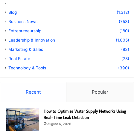
Blog
(1,312)
Business News
(753)
Entrepreneurship
(180)
Leadership & Innovation
(1,005)
Marketing & Sales
(83)
Real Estate
(28)
Technology & Tools
(390)
Recent
Popular
How to Optimize Water Supply Networks Using
Real-Time Leak Detection
August 6, 2026