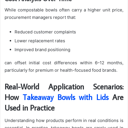
While compostable bowls often carry a higher unit price,
procurement managers report that:
Reduced customer complaints
Lower replacement rates
Improved brand positioning
can offset initial cost differences within 6–12 months,
particularly for premium or health-focused food brands.
Real-World Application Scenarios:
How
Takeaway Bowls with Lids
Are
Used in Practice
Understanding how products perform in real conditions is
essential. In practice, takeaway bowls are rarely used in