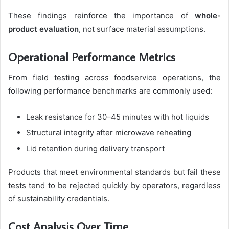
These findings reinforce the importance of
whole-
product evaluation
, not surface material assumptions.
Operational Performance Metrics
From field testing across foodservice operations, the
following performance benchmarks are commonly used:
Leak resistance for 30–45 minutes with hot liquids
Structural integrity after microwave reheating
Lid retention during delivery transport
Products that meet environmental standards but fail these
tests tend to be rejected quickly by operators, regardless
of sustainability credentials.
Cost Analysis Over Time