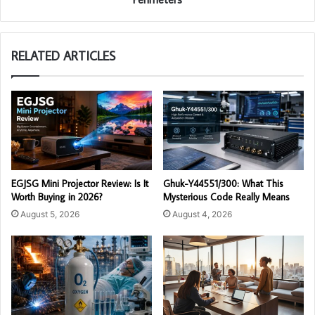
RELATED ARTICLES
EGJSG Mini Projector Review: Is It
Ghuk-Y44551/300: What This
Worth Buying in 2026?
Mysterious Code Really Means
August 5, 2026
August 4, 2026