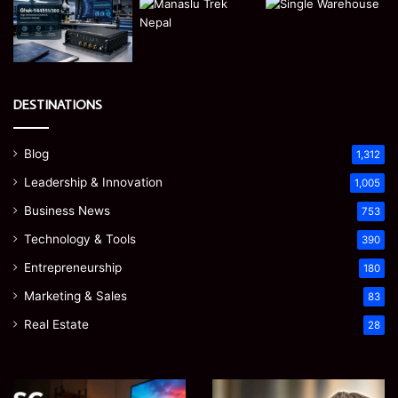
DESTINATIONS
Blog
1,312
Leadership & Innovation
1,005
Business News
753
Technology & Tools
390
Entrepreneurship
180
Marketing & Sales
83
Real Estate
28
Microsoft
Prostavive