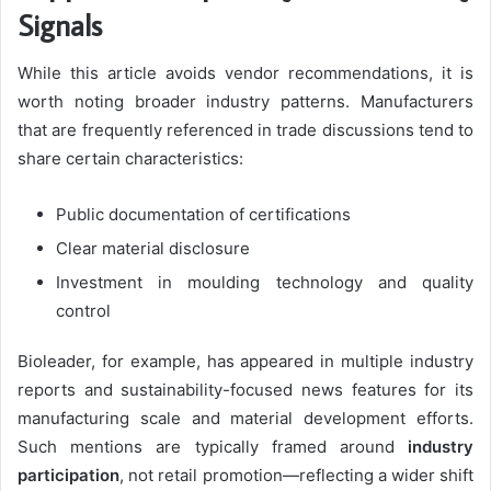
Signals
While this article avoids vendor recommendations, it is
worth noting broader industry patterns. Manufacturers
that are frequently referenced in trade discussions tend to
share certain characteristics:
Public documentation of certifications
Clear material disclosure
Investment in moulding technology and quality
control
Bioleader, for example, has appeared in multiple industry
reports and sustainability-focused news features for its
manufacturing scale and material development efforts.
Such mentions are typically framed around
industry
participation
, not retail promotion—reflecting a wider shift