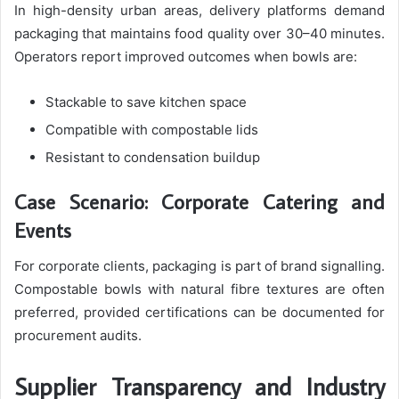
In high-density urban areas, delivery platforms demand
packaging that maintains food quality over 30–40 minutes.
Operators report improved outcomes when bowls are:
Stackable to save kitchen space
Compatible with compostable lids
Resistant to condensation buildup
Case Scenario: Corporate Catering and
Events
For corporate clients, packaging is part of brand signalling.
Compostable bowls with natural fibre textures are often
preferred, provided certifications can be documented for
procurement audits.
Supplier Transparency and Industry