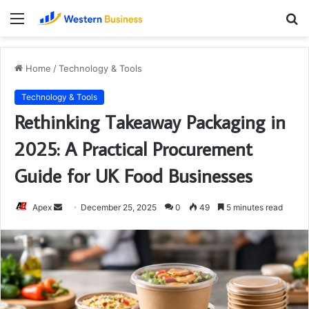
Menu
S
fo
Home
/
Technology & Tools
Technology & Tools
Rethinking Takeaway Packaging in
2025: A Practical Procurement
Guide for UK Food Businesses
Send
Apex
December 25, 2025
0
49
5 minutes read
an
email