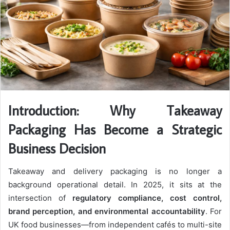
Introduction: Why Takeaway
Packaging Has Become a Strategic
Business Decision
Takeaway and delivery packaging is no longer a
background operational detail. In 2025, it sits at the
intersection of
regulatory compliance, cost control,
brand perception, and environmental accountability
. For
UK food businesses—from independent cafés to multi-site