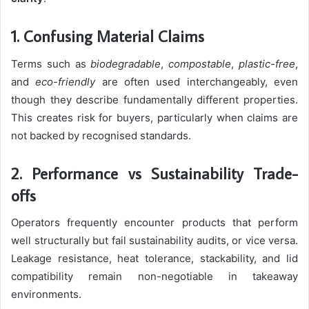
1. Confusing Material Claims
Terms such as
biodegradable
,
compostable
,
plastic-free
,
and
eco-friendly
are often used interchangeably, even
though they describe fundamentally different properties.
This creates risk for buyers, particularly when claims are
not backed by recognised standards.
2. Performance vs Sustainability Trade-
offs
Operators frequently encounter products that perform
well structurally but fail sustainability audits, or vice versa.
Leakage resistance, heat tolerance, stackability, and lid
compatibility remain non-negotiable in takeaway
environments.