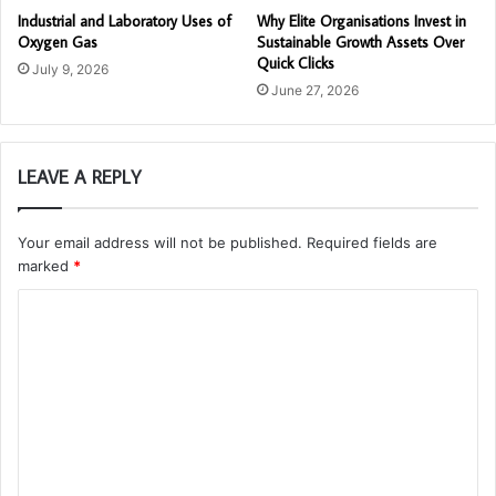
Industrial and Laboratory Uses of
Why Elite Organisations Invest in
Oxygen Gas
Sustainable Growth Assets Over
Quick Clicks
July 9, 2026
June 27, 2026
LEAVE A REPLY
Your email address will not be published.
Required fields are
marked
*
C
o
m
m
e
n