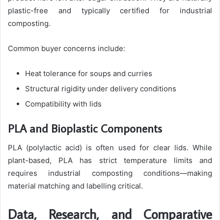
plastic-free and typically certified for industrial
composting.
Common buyer concerns include:
Heat tolerance for soups and curries
Structural rigidity under delivery conditions
Compatibility with lids
PLA and Bioplastic Components
PLA (polylactic acid) is often used for clear lids. While
plant-based, PLA has strict temperature limits and
requires industrial composting conditions—making
material matching and labelling critical.
Data, Research, and Comparative