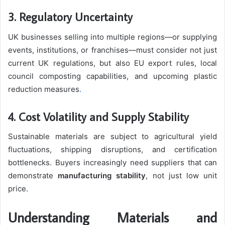
3. Regulatory Uncertainty
UK businesses selling into multiple regions—or supplying
events, institutions, or franchises—must consider not just
current UK regulations, but also EU export rules, local
council composting capabilities, and upcoming plastic
reduction measures
.
4. Cost Volatility and Supply Stability
Sustainable materials are subject to agricultural yield
fluctuations, shipping disruptions, and certification
bottlenecks. Buyers increasingly need suppliers that can
demonstrate
manufacturing stability
, not just low unit
price.
Understanding Materials and