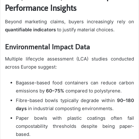
Performance Insights
Beyond marketing claims, buyers increasingly rely on
quantifiable indicators
to justify material choices.
Environmental Impact Data
Multiple lifecycle assessment (LCA) studies conducted
across Europe suggest:
Bagasse-based food containers can reduce carbon
emissions by
60–75%
compared to polystyrene.
Fibre-based bowls typically degrade within
90–180
days
in industrial composting environments.
Paper bowls with plastic coatings often fail
compostability thresholds despite being paper-
based.