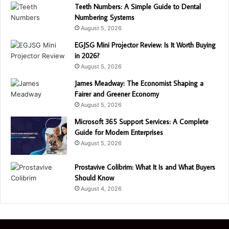
Teeth Numbers: A Simple Guide to Dental
Numbering Systems
August 5, 2026
EGJSG Mini Projector Review: Is It Worth Buying
in 2026?
August 5, 2026
James Meadway: The Economist Shaping a
Fairer and Greener Economy
August 5, 2026
Microsoft 365 Support Services: A Complete
Guide for Modern Enterprises
August 5, 2026
Prostavive Colibrim: What It Is and What Buyers
Should Know
August 4, 2026