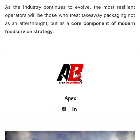
As the industry continues to evolve, the most resilient
operators will be those who treat takeaway packaging not
as an afterthought, but as a
core component of modern
foodservice strategy
.
Apex
LinkedIn
Facebook