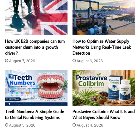
How UK B2B companies can turn
How to Optimize Water Supply
customer churn into a growth
Networks Using Real-Time Leak
driver ?
Detection
August 7, 2026
August 6, 2026
Teeth Numbers: A Simple Guide
Prostavive Colibrim: What It Is and
to Dental Numbering Systems
What Buyers Should Know
August 5, 2026
August 4, 2026