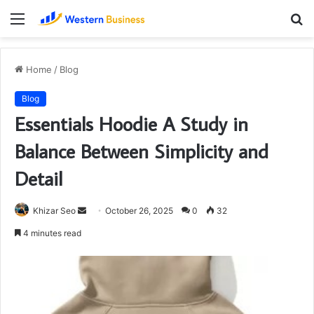
Menu
S
fo
Home
/
Blog
Blog
Essentials Hoodie A Study in
Balance Between Simplicity and
Detail
Send
Khizar Seo
October 26, 2025
0
32
an
4 minutes read
email