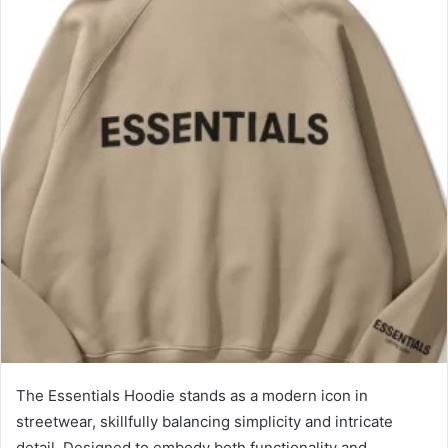
The Essentials Hoodie stands as a modern icon in
streetwear, skillfully balancing simplicity and intricate
detail. Designed to embody both functionality and