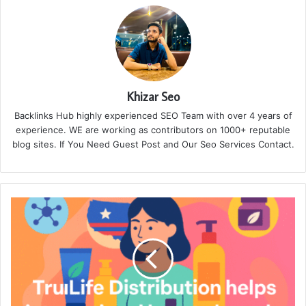
Khizar Seo
Backlinks Hub highly experienced SEO Team with over 4 years of
experience. WE are working as contributors on 1000+ reputable
blog sites. If You Need Guest Post and Our Seo Services Contact.