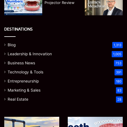
DESTINATIONS
Blog
1,313
Leadership & Innovation
1,005
Business News
753
Technology & Tools
391
Entrepreneurship
180
Marketing & Sales
83
Real Estate
28
Teeth
EGJSG
Numbers:
Mini