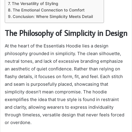
The Versatility of Styling
The Emotional Connection to Comfort
Conclusion: Where Simplicity Meets Detail
The Philosophy of Simplicity in Design
At the heart of the Essentials Hoodie lies a design
philosophy grounded in simplicity. The clean silhouette,
neutral tones, and lack of excessive branding emphasize
an aesthetic of quiet confidence. Rather than relying on
flashy details, it focuses on form, fit, and feel. Each stitch
and seam is purposefully placed, showcasing that
simplicity doesn’t mean compromise. The hoodie
exemplifies the idea that true style is found in restraint
and clarity, allowing wearers to express individuality
through timeless, versatile design that never feels forced
or overdone.