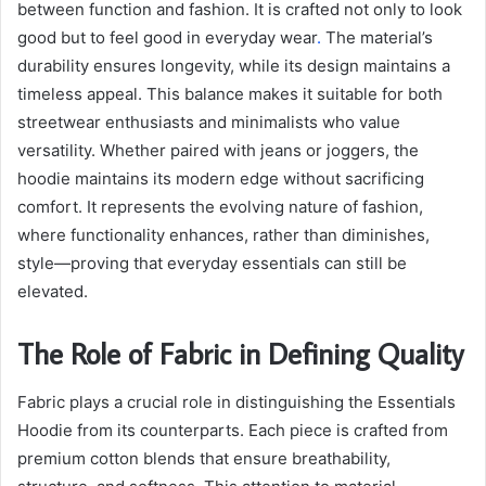
between function and fashion. It is crafted not only to look
good but to feel good in everyday wear
.
The material’s
durability ensures longevity, while its design maintains a
timeless appeal. This balance makes it suitable for both
streetwear enthusiasts and minimalists who value
versatility. Whether paired with jeans or joggers, the
hoodie maintains its modern edge without sacrificing
comfort. It represents the evolving nature of fashion,
where functionality enhances, rather than diminishes,
style—proving that everyday essentials can still be
elevated.
The Role of Fabric in Defining Quality
Fabric plays a crucial role in distinguishing the Essentials
Hoodie from its counterparts. Each piece is crafted from
premium cotton blends that ensure breathability,