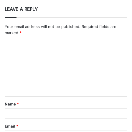
LEAVE A REPLY
Your email address will not be published.
Required fields are
marked
*
C
o
m
m
e
n
t
Name
*
*
Email
*