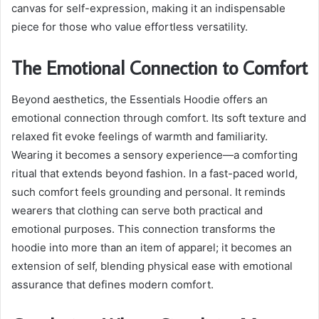
canvas for self-expression, making it an indispensable
piece for those who value effortless versatility.
The Emotional Connection to Comfort
Beyond aesthetics, the Essentials Hoodie offers an
emotional connection through comfort. Its soft texture and
relaxed fit evoke feelings of warmth and familiarity.
Wearing it becomes a sensory experience—a comforting
ritual that extends beyond fashion. In a fast-paced world,
such comfort feels grounding and personal. It reminds
wearers that clothing can serve both practical and
emotional purposes. This connection transforms the
hoodie into more than an item of apparel; it becomes an
extension of self, blending physical ease with emotional
assurance that defines modern comfort.