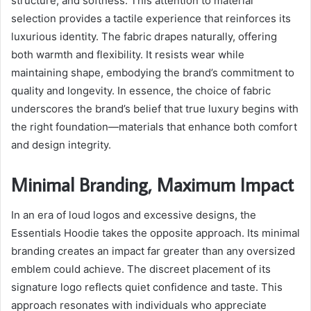
structure, and softness. This attention to material
selection provides a tactile experience that reinforces its
luxurious identity. The fabric drapes naturally, offering
both warmth and flexibility. It resists wear while
maintaining shape, embodying the brand’s commitment to
quality and longevity. In essence, the choice of fabric
underscores the brand’s belief that true luxury begins with
the right foundation—materials that enhance both comfort
and design integrity.
Minimal Branding, Maximum Impact
In an era of loud logos and excessive designs, the
Essentials Hoodie takes the opposite approach. Its minimal
branding creates an impact far greater than any oversized
emblem could achieve. The discreet placement of its
signature logo reflects quiet confidence and taste. This
approach resonates with individuals who appreciate