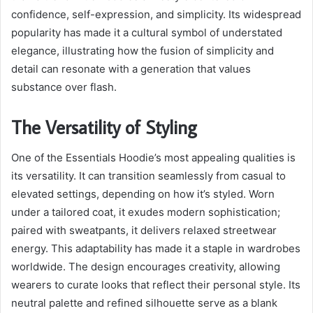
confidence, self-expression, and simplicity. Its widespread
popularity has made it a cultural symbol of understated
elegance, illustrating how the fusion of simplicity and
detail can resonate with a generation that values
substance over flash.
The Versatility of Styling
One of the Essentials Hoodie’s most appealing qualities is
its versatility. It can transition seamlessly from casual to
elevated settings, depending on how it’s styled. Worn
under a tailored coat, it exudes modern sophistication;
paired with sweatpants, it delivers relaxed streetwear
energy. This adaptability has made it a staple in wardrobes
worldwide. The design encourages creativity, allowing
wearers to curate looks that reflect their personal style. Its
neutral palette and refined silhouette serve as a blank