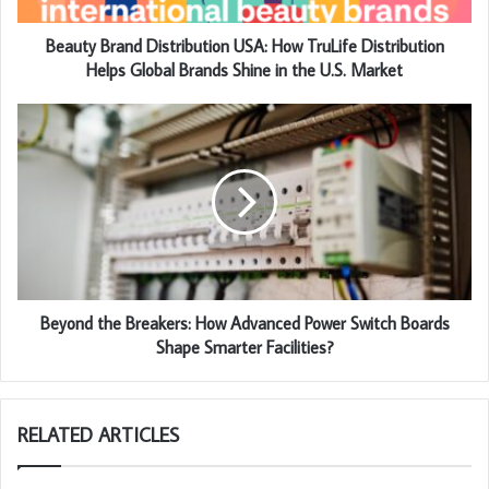
Beauty Brand Distribution USA: How TruLife Distribution
Helps Global Brands Shine in the U.S. Market
Beyond the Breakers: How Advanced Power Switch Boards
Shape Smarter Facilities?
RELATED ARTICLES