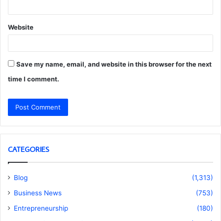
Website
Save my name, email, and website in this browser for the next
time I comment.
CATEGORIES
Blog
(1,313)
Business News
(753)
Entrepreneurship
(180)