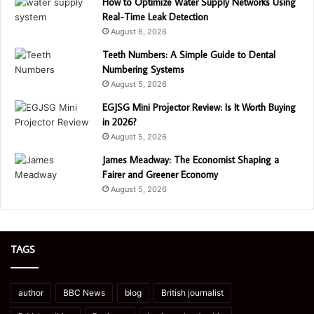
How to Optimize Water Supply Networks Using
Real-Time Leak Detection
August 6, 2026
Teeth Numbers: A Simple Guide to Dental
Numbering Systems
August 5, 2026
EGJSG Mini Projector Review: Is It Worth Buying
in 2026?
August 5, 2026
James Meadway: The Economist Shaping a
Fairer and Greener Economy
August 5, 2026
TAGS
author
BBC News
blog
British journalist