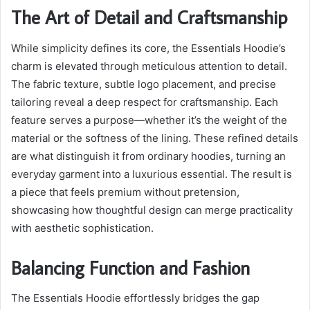
The Art of Detail and Craftsmanship
While simplicity defines its core, the Essentials Hoodie’s
charm is elevated through meticulous attention to detail.
The fabric texture, subtle logo placement, and precise
tailoring reveal a deep respect for craftsmanship. Each
feature serves a purpose—whether it’s the weight of the
material or the softness of the lining. These refined details
are what distinguish it from ordinary hoodies, turning an
everyday garment into a luxurious essential. The result is
a piece that feels premium without pretension,
showcasing how thoughtful design can merge practicality
with aesthetic sophistication.
Balancing Function and Fashion
The Essentials Hoodie effortlessly bridges the gap