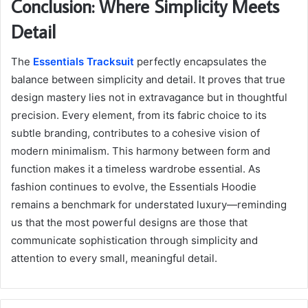
Conclusion: Where Simplicity Meets
Detail
The
Essentials Tracksuit
perfectly encapsulates the
balance between simplicity and detail. It proves that true
design mastery lies not in extravagance but in thoughtful
precision. Every element, from its fabric choice to its
subtle branding, contributes to a cohesive vision of
modern minimalism. This harmony between form and
function makes it a timeless wardrobe essential. As
fashion continues to evolve, the Essentials Hoodie
remains a benchmark for understated luxury—reminding
us that the most powerful designs are those that
communicate sophistication through simplicity and
attention to every small, meaningful detail.