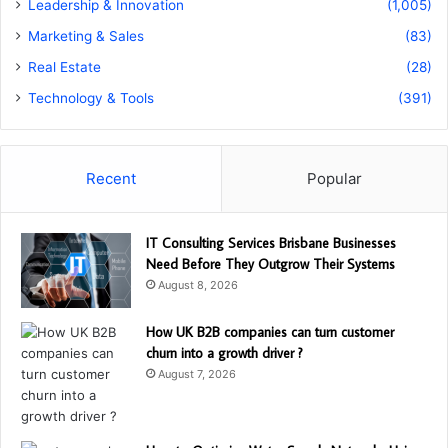
Leadership & Innovation
(1,005)
Marketing & Sales
(83)
Real Estate
(28)
Technology & Tools
(391)
Recent
Popular
IT Consulting Services Brisbane Businesses
Need Before They Outgrow Their Systems
August 8, 2026
How UK B2B companies can turn customer
churn into a growth driver ?
August 7, 2026