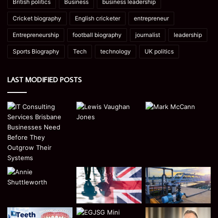
British politics
Business
business leadership
Cricket biography
English cricketer
entrepreneur
Entrepreneurship
football biography
journalist
leadership
Sports Biography
Tech
technology
UK politics
LAST MODIFIED POSTS