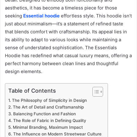
aesthetics, it has become a timeless piece for those
seeking
Essential hoodie
effortless style. This hoodie isn’t
just about minimalism—it’s a statement of refined taste
that blends comfort with craftsmanship. Its appeal lies in
its ability to adapt to various looks while maintaining a
sense of understated sophistication. The Essentials
Hoodie has redefined what casual luxury means, offering a
perfect harmony between clean lines and thoughtful
design elements.
Table of Contents
The Philosophy of Simplicity in Design
The Art of Detail and Craftsmanship
Balancing Function and Fashion
The Role of Fabric in Defining Quality
Minimal Branding, Maximum Impact
The Influence on Modern Streetwear Culture