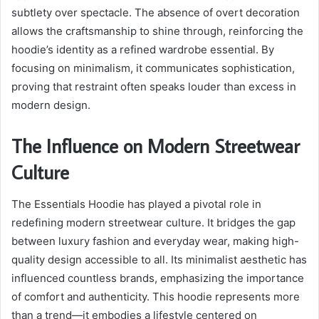
subtlety over spectacle. The absence of overt decoration
allows the craftsmanship to shine through, reinforcing the
hoodie’s identity as a refined wardrobe essential. By
focusing on minimalism, it communicates sophistication,
proving that restraint often speaks louder than excess in
modern design.
The Influence on Modern Streetwear
Culture
The Essentials Hoodie has played a pivotal role in
redefining modern streetwear culture. It bridges the gap
between luxury fashion and everyday wear, making high-
quality design accessible to all. Its minimalist aesthetic has
influenced countless brands, emphasizing the importance
of comfort and authenticity. This hoodie represents more
than a trend—it embodies a lifestyle centered on