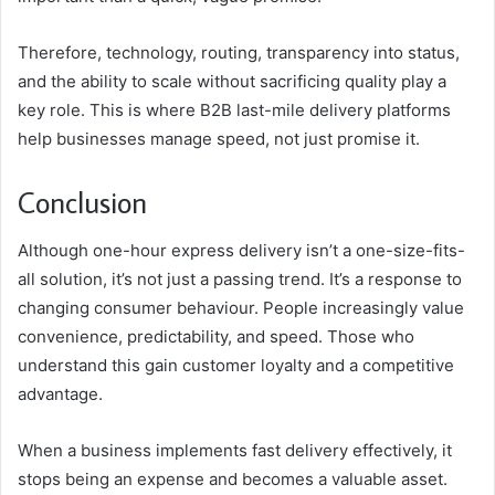
Therefore, technology, routing, transparency into status,
and the ability to scale without sacrificing quality play a
key role. This is where B2B last-mile delivery platforms
help businesses manage speed, not just promise it.
Conclusion
Although one-hour express delivery isn’t a one-size-fits-
all solution, it’s not just a passing trend. It’s a response to
changing consumer behaviour. People increasingly value
convenience, predictability, and speed. Those who
understand this gain customer loyalty and a competitive
advantage.
When a business implements fast delivery effectively, it
stops being an expense and becomes a valuable asset.