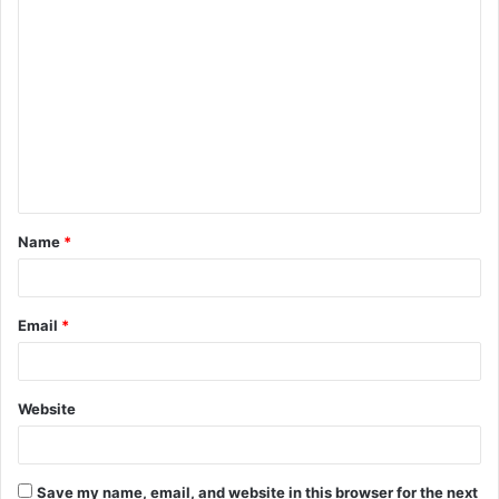
C
o
m
m
e
n
t
Name
*
*
Email
*
Website
Save my name, email, and website in this browser for the next