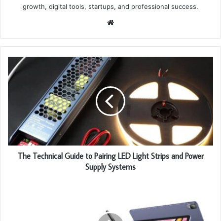
growth, digital tools, startups, and professional success.
Website
The Technical Guide to Pairing LED Light Strips and Power
Supply Systems