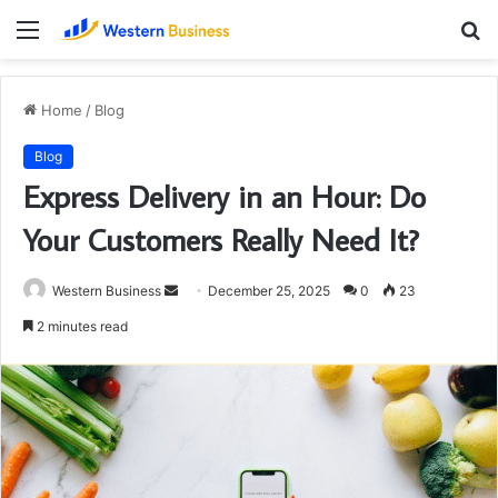
Menu
S
fo
Home
/
Blog
Blog
Express Delivery in an Hour: Do
Your Customers Really Need It?
Send
Western Business
December 25, 2025
0
23
an
2 minutes read
email