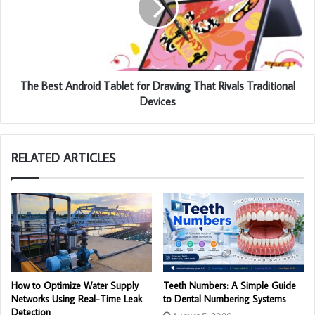
The Best Android Tablet for Drawing That Rivals Traditional
Devices
RELATED ARTICLES
How to Optimize Water Supply
Teeth Numbers: A Simple Guide
Networks Using Real-Time Leak
to Dental Numbering Systems
Detection