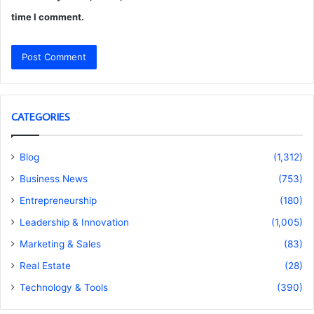
time I comment.
CATEGORIES
Blog
(1,312)
Business News
(753)
Entrepreneurship
(180)
Leadership & Innovation
(1,005)
Marketing & Sales
(83)
Real Estate
(28)
Technology & Tools
(390)