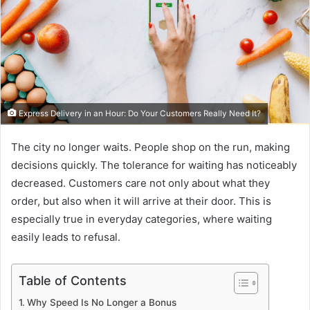
Express Delivery in an Hour: Do Your Customers Really Need It?
The city no longer waits. People shop on the run, making
decisions quickly. The tolerance for waiting has noticeably
decreased. Customers care not only about what they
order, but also when it will arrive at their door. This is
especially true in everyday categories, where waiting
easily leads to refusal.
Table of Contents
Why Speed ​​Is No Longer a Bonus