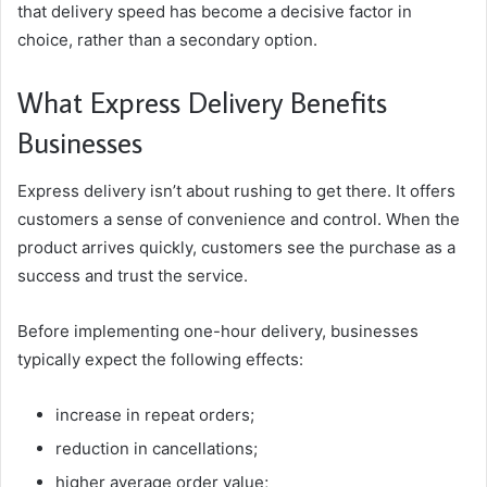
that delivery speed has become a decisive factor in
choice, rather than a secondary option.
What Express Delivery Benefits
Businesses
Express delivery isn’t about rushing to get there. It offers
customers a sense of convenience and control. When the
product arrives quickly, customers see the purchase as a
success and trust the service.
Before implementing one-hour delivery, businesses
typically expect the following effects:
increase in repeat orders;
reduction in cancellations;
higher average order value;