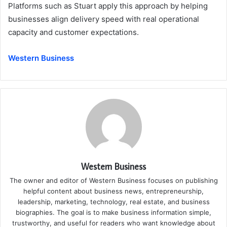
Platforms such as Stuart apply this approach by helping
businesses align delivery speed with real operational
capacity and customer expectations.
Western Business
Western Business
The owner and editor of Western Business focuses on publishing
helpful content about business news, entrepreneurship,
leadership, marketing, technology, real estate, and business
biographies. The goal is to make business information simple,
trustworthy, and useful for readers who want knowledge about