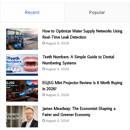
Recent
Popular
How to Optimize Water Supply Networks Using
Real-Time Leak Detection
August 6, 2026
Teeth Numbers: A Simple Guide to Dental
Numbering Systems
August 5, 2026
EGJSG Mini Projector Review: Is It Worth Buying
in 2026?
August 5, 2026
James Meadway: The Economist Shaping a
Fairer and Greener Economy
August 5, 2026