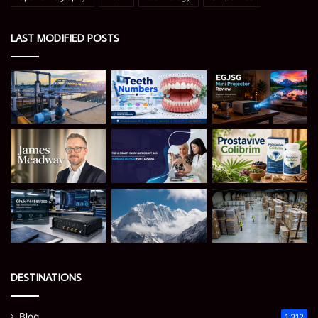
LAST MODIFIED POSTS
DESTINATIONS
Blog
1,312