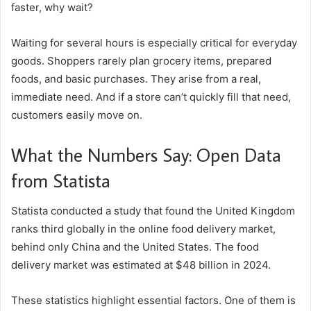
faster, why wait?
Waiting for several hours is especially critical for everyday
goods. Shoppers rarely plan grocery items, prepared
foods, and basic purchases. They arise from a real,
immediate need. And if a store can’t quickly fill that need,
customers easily move on.
What the Numbers Say: Open Data
from Statista
Statista conducted a study that found the United Kingdom
ranks third globally in the online food delivery market,
behind only China and the United States. The food
delivery market was estimated at $48 billion in 2024.
These statistics highlight essential factors. One of them is