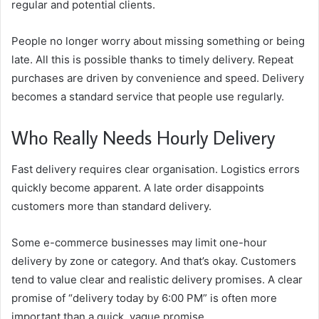
regular and potential clients.
People no longer worry about missing something or being
late. All this is possible thanks to timely delivery. Repeat
purchases are driven by convenience and speed. Delivery
becomes a standard service that people use regularly.
Who Really Needs Hourly Delivery
Fast delivery requires clear organisation. Logistics errors
quickly become apparent. A late order disappoints
customers more than standard delivery.
Some e-commerce businesses may limit one-hour
delivery by zone or category. And that’s okay. Customers
tend to value clear and realistic delivery promises. A clear
promise of “delivery today by 6:00 PM” is often more
important than a quick, vague promise.