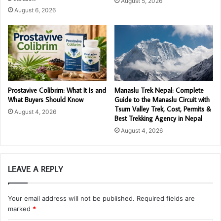
August 5, 2026
August 6, 2026
Prostavive Colibrim: What It Is and
Manaslu Trek Nepal: Complete
What Buyers Should Know
Guide to the Manaslu Circuit with
Tsum Valley Trek, Cost, Permits &
August 4, 2026
Best Trekking Agency in Nepal
August 4, 2026
LEAVE A REPLY
Your email address will not be published.
Required fields are
marked
*