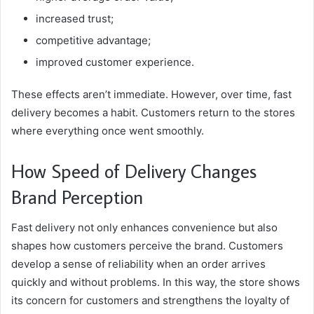
increased trust;
competitive advantage;
improved customer experience.
These effects aren’t immediate. However, over time, fast
delivery becomes a habit. Customers return to the stores
where everything once went smoothly.
How Speed ​​of Delivery Changes
Brand Perception
Fast delivery not only enhances convenience but also
shapes how customers perceive the brand. Customers
develop a sense of reliability when an order arrives
quickly and without problems. In this way, the store shows
its concern for customers and strengthens the loyalty of