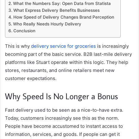
What the Numbers Say: Open Data from Statista
What Express Delivery Benefits Businesses
How Speed ​​of Delivery Changes Brand Perception
Who Really Needs Hourly Delivery
Conclusion
This is why
delivery service for groceries
is increasingly
becoming part of the basic service. B2B last-mile delivery
platforms like Stuart operate within this logic. They help
stores, restaurants, and online retailers meet new
customer expectations.
Why Speed ​​Is No Longer a Bonus
Fast delivery used to be seen as a nice-to-have extra.
Today, customers increasingly see this as the norm.
People have become accustomed to instant access to
information, services, and goods. If people can get it