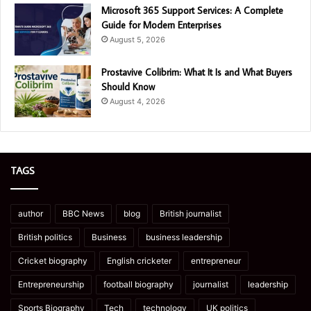
Microsoft 365 Support Services: A Complete
Guide for Modern Enterprises
August 5, 2026
Prostavive Colibrim: What It Is and What Buyers
Should Know
August 4, 2026
TAGS
author
BBC News
blog
British journalist
British politics
Business
business leadership
Cricket biography
English cricketer
entrepreneur
Entrepreneurship
football biography
journalist
leadership
Sports Biography
Tech
technology
UK politics