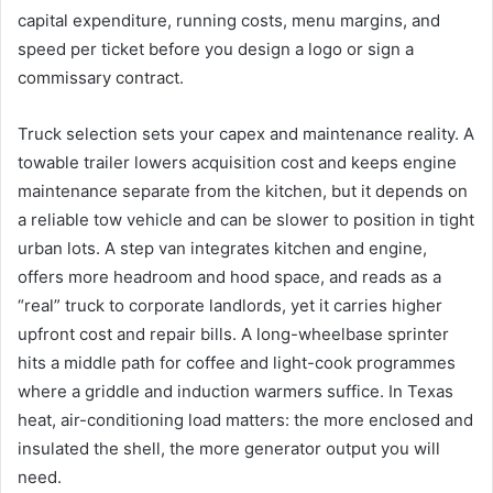
capital expenditure, running costs, menu margins, and
speed per ticket before you design a logo or sign a
commissary contract.
Truck selection sets your capex and maintenance reality. A
towable trailer lowers acquisition cost and keeps engine
maintenance separate from the kitchen, but it depends on
a reliable tow vehicle and can be slower to position in tight
urban lots. A step van integrates kitchen and engine,
offers more headroom and hood space, and reads as a
“real” truck to corporate landlords, yet it carries higher
upfront cost and repair bills. A long-wheelbase sprinter
hits a middle path for coffee and light-cook programmes
where a griddle and induction warmers suffice. In Texas
heat, air-conditioning load matters: the more enclosed and
insulated the shell, the more generator output you will
need.