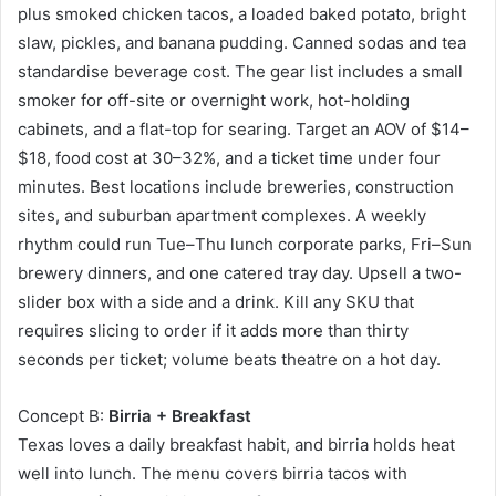
plus smoked chicken tacos, a loaded baked potato, bright
slaw, pickles, and banana pudding. Canned sodas and tea
standardise beverage cost. The gear list includes a small
smoker for off-site or overnight work, hot-holding
cabinets, and a flat-top for searing. Target an AOV of $14–
$18, food cost at 30–32%, and a ticket time under four
minutes. Best locations include breweries, construction
sites, and suburban apartment complexes. A weekly
rhythm could run Tue–Thu lunch corporate parks, Fri–Sun
brewery dinners, and one catered tray day. Upsell a two-
slider box with a side and a drink. Kill any SKU that
requires slicing to order if it adds more than thirty
seconds per ticket; volume beats theatre on a hot day.
Concept B:
Birria + Breakfast
Texas loves a daily breakfast habit, and birria holds heat
well into lunch. The menu covers birria tacos with