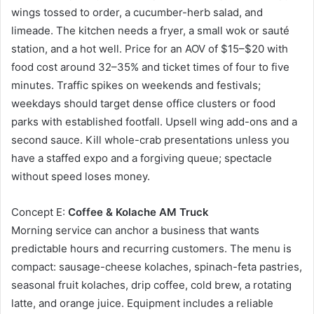
wings tossed to order, a cucumber-herb salad, and
limeade. The kitchen needs a fryer, a small wok or sauté
station, and a hot well. Price for an AOV of $15–$20 with
food cost around 32–35% and ticket times of four to five
minutes. Traffic spikes on weekends and festivals;
weekdays should target dense office clusters or food
parks with established footfall. Upsell wing add-ons and a
second sauce. Kill whole-crab presentations unless you
have a staffed expo and a forgiving queue; spectacle
without speed loses money.
Concept E:
Coffee & Kolache AM Truck
Morning service can anchor a business that wants
predictable hours and recurring customers. The menu is
compact: sausage-cheese kolaches, spinach-feta pastries,
seasonal fruit kolaches, drip coffee, cold brew, a rotating
latte, and orange juice. Equipment includes a reliable