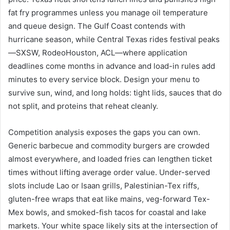
fat fry programmes unless you manage oil temperature
and queue design. The Gulf Coast contends with
hurricane season, while Central Texas rides festival peaks
—SXSW, RodeoHouston, ACL—where application
deadlines come months in advance and load-in rules add
minutes to every service block. Design your menu to
survive sun, wind, and long holds: tight lids, sauces that do
not split, and proteins that reheat cleanly.
Competition analysis exposes the gaps you can own.
Generic barbecue and commodity burgers are crowded
almost everywhere, and loaded fries can lengthen ticket
times without lifting average order value. Under-served
slots include Lao or Isaan grills, Palestinian-Tex riffs,
gluten-free wraps that eat like mains, veg-forward Tex-
Mex bowls, and smoked-fish tacos for coastal and lake
markets. Your white space likely sits at the intersection of