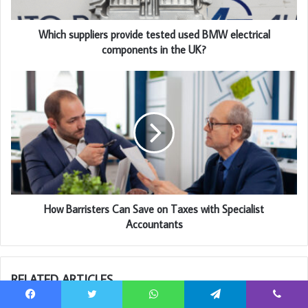
Which suppliers provide tested used BMW electrical
components in the UK?
How Barristers Can Save on Taxes with Specialist
Accountants
RELATED ARTICLES
Facebook
Twitter
WhatsApp
Telegram
Viber