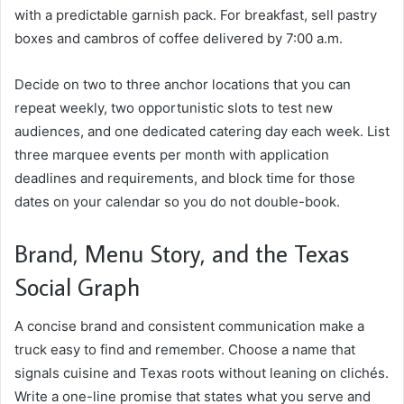
with a predictable garnish pack. For breakfast, sell pastry
boxes and cambros of coffee delivered by 7:00 a.m.
Decide on two to three anchor locations that you can
repeat weekly, two opportunistic slots to test new
audiences, and one dedicated catering day each week. List
three marquee events per month with application
deadlines and requirements, and block time for those
dates on your calendar so you do not double-book.
Brand, Menu Story, and the Texas
Social Graph
A concise brand and consistent communication make a
truck easy to find and remember. Choose a name that
signals cuisine and Texas roots without leaning on clichés.
Write a one-line promise that states what you serve and