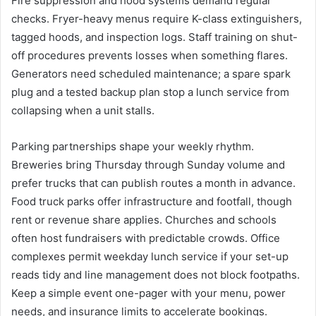
Fire suppression and hood systems demand regular
checks. Fryer-heavy menus require K-class extinguishers,
tagged hoods, and inspection logs. Staff training on shut-
off procedures prevents losses when something flares.
Generators need scheduled maintenance; a spare spark
plug and a tested backup plan stop a lunch service from
collapsing when a unit stalls.
Parking partnerships shape your weekly rhythm.
Breweries bring Thursday through Sunday volume and
prefer trucks that can publish routes a month in advance.
Food truck parks offer infrastructure and footfall, though
rent or revenue share applies. Churches and schools
often host fundraisers with predictable crowds. Office
complexes permit weekday lunch service if your set-up
reads tidy and line management does not block footpaths.
Keep a simple event one-pager with your menu, power
needs, and insurance limits to accelerate bookings.