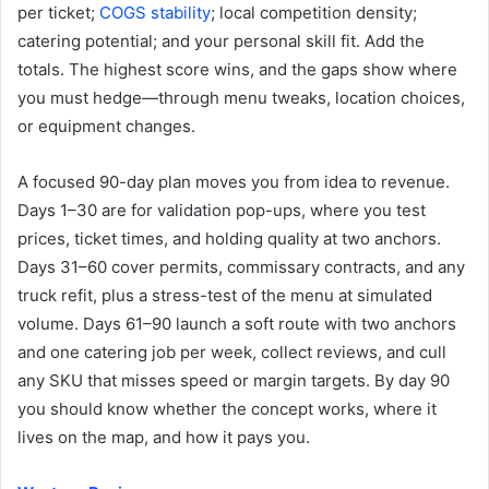
per ticket;
COGS stability
; local competition density;
catering potential; and your personal skill fit. Add the
totals. The highest score wins, and the gaps show where
you must hedge—through menu tweaks, location choices,
or equipment changes.
A focused 90-day plan moves you from idea to revenue.
Days 1–30 are for validation pop-ups, where you test
prices, ticket times, and holding quality at two anchors.
Days 31–60 cover permits, commissary contracts, and any
truck refit, plus a stress-test of the menu at simulated
volume. Days 61–90 launch a soft route with two anchors
and one catering job per week, collect reviews, and cull
any SKU that misses speed or margin targets. By day 90
you should know whether the concept works, where it
lives on the map, and how it pays you.