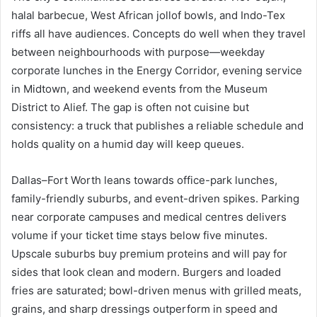
halal barbecue, West African jollof bowls, and Indo-Tex
riffs all have audiences. Concepts do well when they travel
between neighbourhoods with purpose—weekday
corporate lunches in the Energy Corridor, evening service
in Midtown, and weekend events from the Museum
District to Alief. The gap is often not cuisine but
consistency: a truck that publishes a reliable schedule and
holds quality on a humid day will keep queues.
Dallas–Fort Worth leans towards office-park lunches,
family-friendly suburbs, and event-driven spikes. Parking
near corporate campuses and medical centres delivers
volume if your ticket time stays below five minutes.
Upscale suburbs buy premium proteins and will pay for
sides that look clean and modern. Burgers and loaded
fries are saturated; bowl-driven menus with grilled meats,
grains, and sharp dressings outperform in speed and