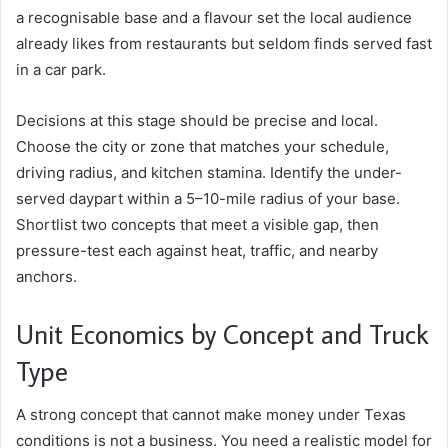
a recognisable base and a flavour set the local audience
already likes from restaurants but seldom finds served fast
in a car park.
Decisions at this stage should be precise and local.
Choose the city or zone that matches your schedule,
driving radius, and kitchen stamina. Identify the under-
served daypart within a 5–10-mile radius of your base.
Shortlist two concepts that meet a visible gap, then
pressure-test each against heat, traffic, and nearby
anchors.
Unit Economics by Concept and Truck
Type
A strong concept that cannot make money under Texas
conditions is not a business. You need a realistic model for