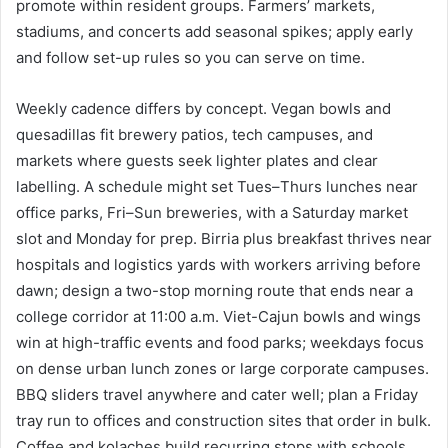
promote within resident groups. Farmers’ markets,
stadiums, and concerts add seasonal spikes; apply early
and follow set-up rules so you can serve on time.
Weekly cadence differs by concept. Vegan bowls and
quesadillas fit brewery patios, tech campuses, and
markets where guests seek lighter plates and clear
labelling. A schedule might set Tues–Thurs lunches near
office parks, Fri–Sun breweries, with a Saturday market
slot and Monday for prep. Birria plus breakfast thrives near
hospitals and logistics yards with workers arriving before
dawn; design a two-stop morning route that ends near a
college corridor at 11:00 a.m. Viet-Cajun bowls and wings
win at high-traffic events and food parks; weekdays focus
on dense urban lunch zones or large corporate campuses.
BBQ sliders travel anywhere and cater well; plan a Friday
tray run to offices and construction sites that order in bulk.
Coffee and kolaches build recurring stops with schools