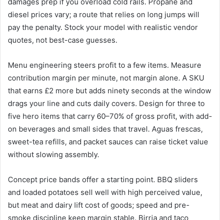
damages prep if you overload cold rails. Propane and
diesel prices vary; a route that relies on long jumps will
pay the penalty. Stock your model with realistic vendor
quotes, not best-case guesses.
Menu engineering steers profit to a few items. Measure
contribution margin per minute, not margin alone. A SKU
that earns £2 more but adds ninety seconds at the window
drags your line and cuts daily covers. Design for three to
five hero items that carry 60–70% of gross profit, with add-
on beverages and small sides that travel. Aguas frescas,
sweet-tea refills, and packet sauces can raise ticket value
without slowing assembly.
Concept price bands offer a starting point. BBQ sliders
and loaded potatoes sell well with high perceived value,
but meat and dairy lift cost of goods; speed and pre-
smoke discipline keep margin stable. Birria and taco