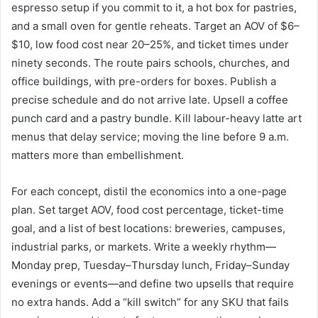
espresso setup if you commit to it, a hot box for pastries,
and a small oven for gentle reheats. Target an AOV of $6–
$10, low food cost near 20–25%, and ticket times under
ninety seconds. The route pairs schools, churches, and
office buildings, with pre-orders for boxes. Publish a
precise schedule and do not arrive late. Upsell a coffee
punch card and a pastry bundle. Kill labour-heavy latte art
menus that delay service; moving the line before 9 a.m.
matters more than embellishment.
For each concept, distil the economics into a one-page
plan. Set target AOV, food cost percentage, ticket-time
goal, and a list of best locations: breweries, campuses,
industrial parks, or markets. Write a weekly rhythm—
Monday prep, Tuesday–Thursday lunch, Friday–Sunday
evenings or events—and define two upsells that require
no extra hands. Add a “kill switch” for any SKU that fails