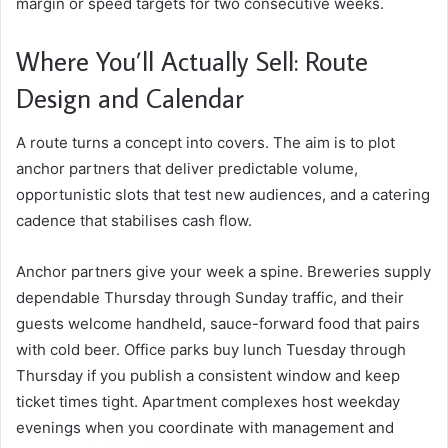
margin or speed targets for two consecutive weeks.
Where You’ll Actually Sell: Route
Design and Calendar
A route turns a concept into covers. The aim is to plot
anchor partners that deliver predictable volume,
opportunistic slots that test new audiences, and a catering
cadence that stabilises cash flow.
Anchor partners give your week a spine. Breweries supply
dependable Thursday through Sunday traffic, and their
guests welcome handheld, sauce-forward food that pairs
with cold beer. Office parks buy lunch Tuesday through
Thursday if you publish a consistent window and keep
ticket times tight. Apartment complexes host weekday
evenings when you coordinate with management and