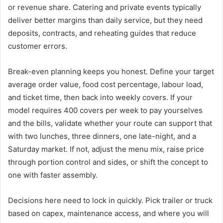
or revenue share. Catering and private events typically
deliver better margins than daily service, but they need
deposits, contracts, and reheating guides that reduce
customer errors.
Break-even planning keeps you honest. Define your target
average order value, food cost percentage, labour load,
and ticket time, then back into weekly covers. If your
model requires 400 covers per week to pay yourselves
and the bills, validate whether your route can support that
with two lunches, three dinners, one late-night, and a
Saturday market. If not, adjust the menu mix, raise price
through portion control and sides, or shift the concept to
one with faster assembly.
Decisions here need to lock in quickly. Pick trailer or truck
based on capex, maintenance access, and where you will