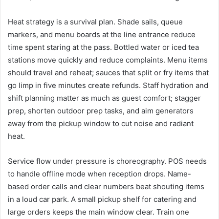
Heat strategy is a survival plan. Shade sails, queue
markers, and menu boards at the line entrance reduce
time spent staring at the pass. Bottled water or iced tea
stations move quickly and reduce complaints. Menu items
should travel and reheat; sauces that split or fry items that
go limp in five minutes create refunds. Staff hydration and
shift planning matter as much as guest comfort; stagger
prep, shorten outdoor prep tasks, and aim generators
away from the pickup window to cut noise and radiant
heat.
Service flow under pressure is choreography. POS needs
to handle offline mode when reception drops. Name-
based order calls and clear numbers beat shouting items
in a loud car park. A small pickup shelf for catering and
large orders keeps the main window clear. Train one