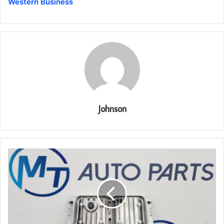
Western Business
Johnson