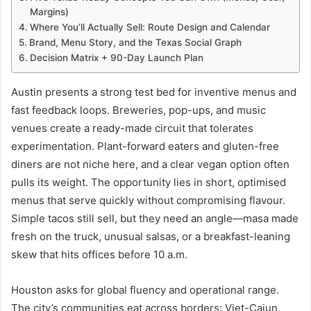
Margins)
Where You’ll Actually Sell: Route Design and Calendar
Brand, Menu Story, and the Texas Social Graph
Decision Matrix + 90-Day Launch Plan
Austin presents a strong test bed for inventive menus and
fast feedback loops. Breweries, pop-ups, and music
venues create a ready-made circuit that tolerates
experimentation. Plant-forward eaters and gluten-free
diners are not niche here, and a clear vegan option often
pulls its weight. The opportunity lies in short, optimised
menus that serve quickly without compromising flavour.
Simple tacos still sell, but they need an angle—masa made
fresh on the truck, unusual salsas, or a breakfast-leaning
skew that hits offices before 10 a.m.
Houston asks for global fluency and operational range.
The city’s communities eat across borders: Viet-Cajun,