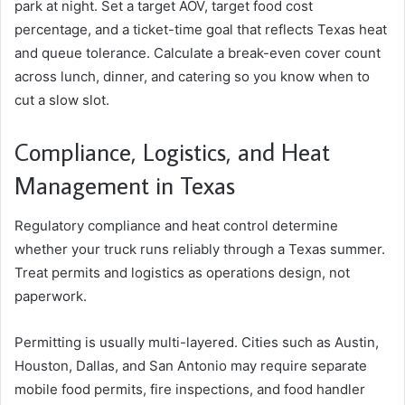
park at night. Set a target AOV, target food cost
percentage, and a ticket-time goal that reflects Texas heat
and queue tolerance. Calculate a break-even cover count
across lunch, dinner, and catering so you know when to
cut a slow slot.
Compliance, Logistics, and Heat
Management in Texas
Regulatory compliance and heat control determine
whether your truck runs reliably through a Texas summer.
Treat permits and logistics as operations design, not
paperwork.
Permitting is usually multi-layered. Cities such as Austin,
Houston, Dallas, and San Antonio may require separate
mobile food permits, fire inspections, and food handler