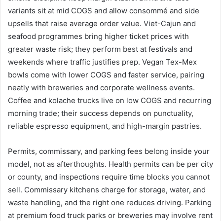
variants sit at mid COGS and allow consommé and side
upsells that raise average order value. Viet-Cajun and
seafood programmes bring higher ticket prices with
greater waste risk; they perform best at festivals and
weekends where traffic justifies prep. Vegan Tex-Mex
bowls come with lower COGS and faster service, pairing
neatly with breweries and corporate wellness events.
Coffee and kolache trucks live on low COGS and recurring
morning trade; their success depends on punctuality,
reliable espresso equipment, and high-margin pastries.
Permits, commissary, and parking fees belong inside your
model, not as afterthoughts. Health permits can be per city
or county, and inspections require time blocks you cannot
sell. Commissary kitchens charge for storage, water, and
waste handling, and the right one reduces driving. Parking
at premium food truck parks or breweries may involve rent