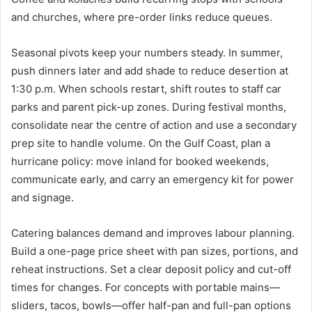
and churches, where pre-order links reduce queues.
Seasonal pivots keep your numbers steady. In summer,
push dinners later and add shade to reduce desertion at
1:30 p.m. When schools restart, shift routes to staff car
parks and parent pick-up zones. During festival months,
consolidate near the centre of action and use a secondary
prep site to handle volume. On the Gulf Coast, plan a
hurricane policy: move inland for booked weekends,
communicate early, and carry an emergency kit for power
and signage.
Catering balances demand and improves labour planning.
Build a one-page price sheet with pan sizes, portions, and
reheat instructions. Set a clear deposit policy and cut-off
times for changes. For concepts with portable mains—
sliders, tacos, bowls—offer half-pan and full-pan options