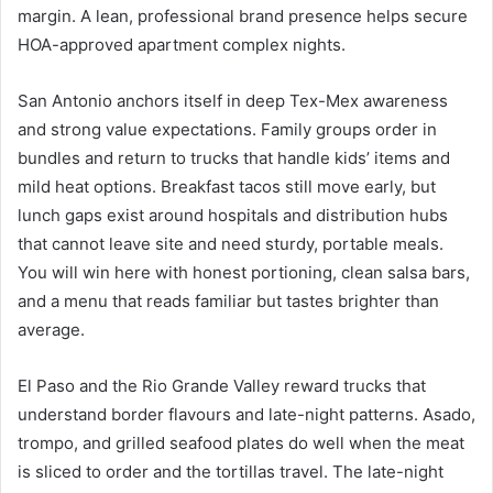
margin. A lean, professional brand presence helps secure
HOA-approved apartment complex nights.
San Antonio anchors itself in deep Tex-Mex awareness
and strong value expectations. Family groups order in
bundles and return to trucks that handle kids’ items and
mild heat options. Breakfast tacos still move early, but
lunch gaps exist around hospitals and distribution hubs
that cannot leave site and need sturdy, portable meals.
You will win here with honest portioning, clean salsa bars,
and a menu that reads familiar but tastes brighter than
average.
El Paso and the Rio Grande Valley reward trucks that
understand border flavours and late-night patterns. Asado,
trompo, and grilled seafood plates do well when the meat
is sliced to order and the tortillas travel. The late-night