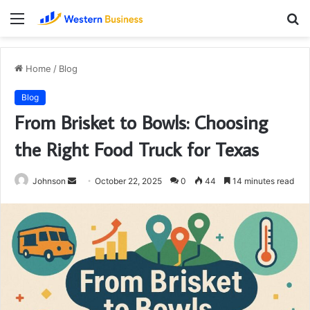
Menu
S
fo
Home
/
Blog
Blog
From Brisket to Bowls: Choosing
the Right Food Truck for Texas
Send
Johnson
October 22, 2025
0
44
14 minutes read
an
email