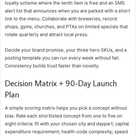
loyalty scheme where the tenth item is free and an SMS
alert list that announces when you are parked with a short
link to the menu. Collaborate with breweries, record
shops, gyms, churches, and PTAs on limited specials that
rotate quarterly and attract local press.
Decide your brand promise, your three hero SKUs, and a
posting template you can run every week without fail.
Consistency builds trust faster than novelty.
Decision Matrix + 90-Day Launch
Plan
A simple scoring matrix helps you pick a concept without
bias. Rate each shortlisted concept from one to five on
eight criteria: fit with your chosen city and daypart; capital
expenditure requirement; health-code complexity; speed