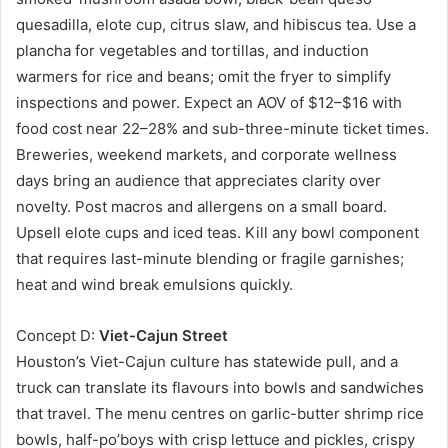
quesadilla, elote cup, citrus slaw, and hibiscus tea. Use a
plancha for vegetables and tortillas, and induction
warmers for rice and beans; omit the fryer to simplify
inspections and power. Expect an AOV of $12–$16 with
food cost near 22–28% and sub-three-minute ticket times.
Breweries, weekend markets, and corporate wellness
days bring an audience that appreciates clarity over
novelty. Post macros and allergens on a small board.
Upsell elote cups and iced teas. Kill any bowl component
that requires last-minute blending or fragile garnishes;
heat and wind break emulsions quickly.
Concept D:
Viet-Cajun Street
Houston’s Viet-Cajun culture has statewide pull, and a
truck can translate its flavours into bowls and sandwiches
that travel. The menu centres on garlic-butter shrimp rice
bowls, half-po’boys with crisp lettuce and pickles, crispy