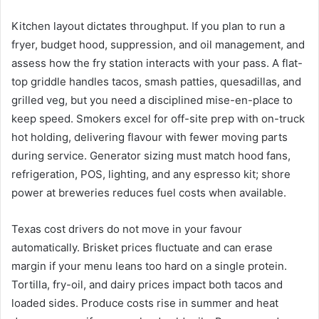
Kitchen layout dictates throughput. If you plan to run a
fryer, budget hood, suppression, and oil management, and
assess how the fry station interacts with your pass. A flat-
top griddle handles tacos, smash patties, quesadillas, and
grilled veg, but you need a disciplined mise-en-place to
keep speed. Smokers excel for off-site prep with on-truck
hot holding, delivering flavour with fewer moving parts
during service. Generator sizing must match hood fans,
refrigeration, POS, lighting, and any espresso kit; shore
power at breweries reduces fuel costs when available.
Texas cost drivers do not move in your favour
automatically. Brisket prices fluctuate and can erase
margin if your menu leans too hard on a single protein.
Tortilla, fry-oil, and dairy prices impact both tacos and
loaded sides. Produce costs rise in summer and heat