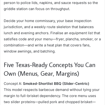
person to police lids, napkins, and sauce requests so the
griddle station can focus on throughput.
Decide your home commissary, your base inspection
jurisdiction, and a weekly route skeleton that balances
lunch and evening anchors. Finalise an equipment list that
satisfies code and your menu—fryer, plancha, smoker, or a
combination—and write a heat plan that covers fans,
window awnings, and batching.
Five Texas-Ready Concepts You Can
Own (Menus, Gear, Margins)
Concept A:
Smoked-Shortlist BBQ (Slider-Centric)
This model respects barbecue demand without tying your
margin to full-brisket dependency. The core menu uses
two slider proteins—pulled pork and chopped brisket—