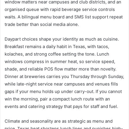
window matters near campuses and club districts, and an
organised queue with rapid beverage service controls
waits. A bilingual menu board and SMS list support repeat
trade better than social media alone.
Daypart choices shape your identity as much as cuisine.
Breakfast remains a daily habit in Texas, with tacos,
kolaches, and strong coffee setting the tone. Lunch
windows compress in summer heat, so service speed,
shade, and reliable POS flow matter more than novelty.
Dinner at breweries carries you Thursday through Sunday,
while late-night service near campuses and venues fills
gaps if your menu holds up under carry-out. If you cannot
win the morning, pair a compact lunch route with an
events and catering strategy that pays for staff and fuel.
Climate and seasonality are as strategic as menu and
price. Texas heat shortens lunch lines and punishes high-