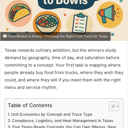
From Brisket to Bowls: Choosing the Right Food Truck for Texas
Texas rewards culinary ambition, but the winners study
demand by geography, time of day, and saturation before
committing to a concept. Your first task is mapping where
people already buy food from trucks, where they wish they
could, and where they will if you meet them with the right
menu and service rhythm.
Table of Contents
Unit Economics by Concept and Truck Type
Compliance, Logistics, and Heat Management in Texas
Five Texas-Ready Concepts You Can Own (Menus, Gear,