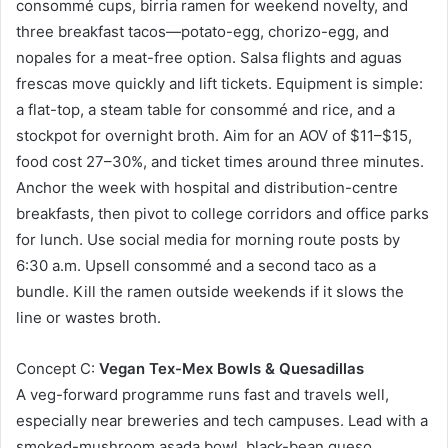
consommé cups, birria ramen for weekend novelty, and
three breakfast tacos—potato-egg, chorizo-egg, and
nopales for a meat-free option. Salsa flights and aguas
frescas move quickly and lift tickets. Equipment is simple:
a flat-top, a steam table for consommé and rice, and a
stockpot for overnight broth. Aim for an AOV of $11–$15,
food cost 27–30%, and ticket times around three minutes.
Anchor the week with hospital and distribution-centre
breakfasts, then pivot to college corridors and office parks
for lunch. Use social media for morning route posts by
6:30 a.m. Upsell consommé and a second taco as a
bundle. Kill the ramen outside weekends if it slows the
line or wastes broth.
Concept C:
Vegan Tex-Mex Bowls & Quesadillas
A veg-forward programme runs fast and travels well,
especially near breweries and tech campuses. Lead with a
smoked-mushroom asada bowl, black-bean queso