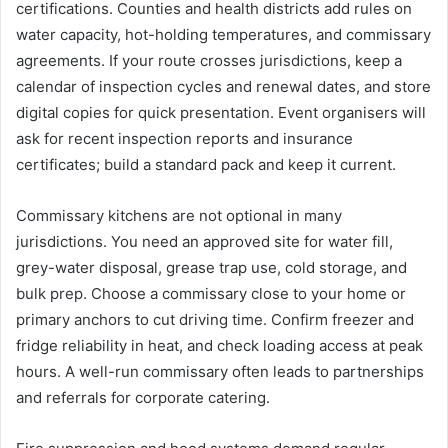
certifications. Counties and health districts add rules on
water capacity, hot-holding temperatures, and commissary
agreements. If your route crosses jurisdictions, keep a
calendar of inspection cycles and renewal dates, and store
digital copies for quick presentation. Event organisers will
ask for recent inspection reports and insurance
certificates; build a standard pack and keep it current.
Commissary kitchens are not optional in many
jurisdictions. You need an approved site for water fill,
grey-water disposal, grease trap use, cold storage, and
bulk prep. Choose a commissary close to your home or
primary anchors to cut driving time. Confirm freezer and
fridge reliability in heat, and check loading access at peak
hours. A well-run commissary often leads to partnerships
and referrals for corporate catering.