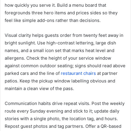
how quickly you serve it. Build a menu board that
foregrounds three hero items and prices sides so they
feel like simple add-ons rather than decisions.
Visual clarity helps guests order from twenty feet away in
bright sunlight. Use high-contrast lettering, large dish
names, and a small icon set that marks heat level and
allergens. Check the height of your service window
against common outdoor seating; signs should read above
parked cars and the line of
restaurant chairs
at partner
patios. Keep the pickup window labelling obvious and
maintain a clean view of the pass.
Communication habits drive repeat visits. Post the weekly
route every Sunday evening and stick to it; update daily
stories with a single photo, the location tag, and hours.
Repost guest photos and tag partners. Offer a QR-based