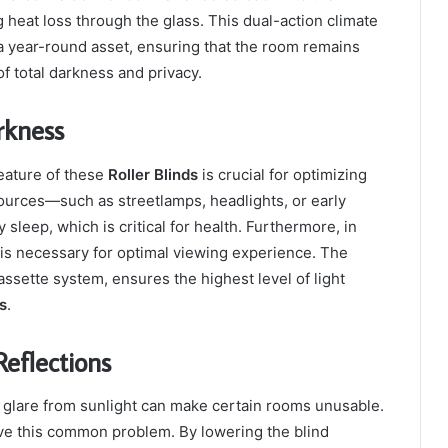
 heat loss through the glass. This dual-action climate
 year-round asset, ensuring that the room remains
f total darkness and privacy.
rkness
eature of these
Roller Blinds
is crucial for optimizing
 sources—such as streetlamps, headlights, or early
sleep, which is critical for health. Furthermore, in
is necessary for optimal viewing experience. The
assette system, ensures the highest level of light
ds
.
eflections
 glare from sunlight can make certain rooms unusable.
lve this common problem. By lowering the blind