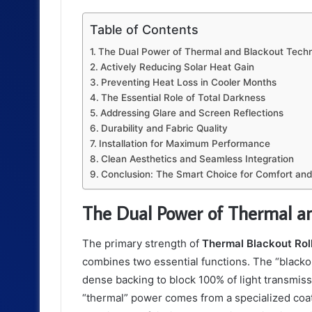
Table of Contents
The Dual Power of Thermal and Blackout Tech
Actively Reducing Solar Heat Gain
Preventing Heat Loss in Cooler Months
The Essential Role of Total Darkness
Addressing Glare and Screen Reflections
Durability and Fabric Quality
Installation for Maximum Performance
Clean Aesthetics and Seamless Integration
Conclusion: The Smart Choice for Comfort and
The Dual Power of Thermal a
The primary strength of
Thermal Blackout Roll
combines two essential functions. The “blackou
dense backing to block 100% of light transmis
“thermal” power comes from a specialized coating