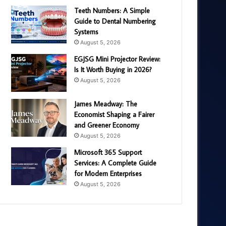
Teeth Numbers: A Simple
Guide to Dental Numbering
Systems
August 5, 2026
EGJSG Mini Projector Review:
Is It Worth Buying in 2026?
August 5, 2026
James Meadway: The
Economist Shaping a Fairer
and Greener Economy
August 5, 2026
Microsoft 365 Support
Services: A Complete Guide
for Modern Enterprises
August 5, 2026