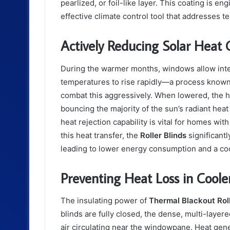
pearlized, or foil-like layer. This coating is en
effective climate control tool that addresses t
Actively Reducing Solar Heat 
During the warmer months, windows allow inten
temperatures to rise rapidly—a process known 
combat this aggressively. When lowered, the h
bouncing the majority of the sun’s radiant hea
heat rejection capability is vital for homes w
this heat transfer, the
Roller Blinds
significantl
leading to lower energy consumption and a coo
Preventing Heat Loss in Cool
The insulating power of
Thermal Blackout Roll
blinds are fully closed, the dense, multi-layered
air circulating near the windowpane. Heat gene