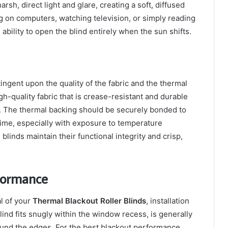
arsh, direct light and glare, creating a soft, diffused
g on computers, watching television, or simply reading
bility to open the blind entirely when the sun shifts.
ingent upon the quality of the fabric and the thermal
gh-quality fabric that is crease-resistant and durable
ng. The thermal backing should be securely bonded to
 time, especially with exposure to temperature
linds maintain their functional integrity and crisp,
formance
al of your
Thermal Blackout Roller Blinds
, installation
ind fits snugly within the window recess, is generally
round the edges. For the best blackout performance,