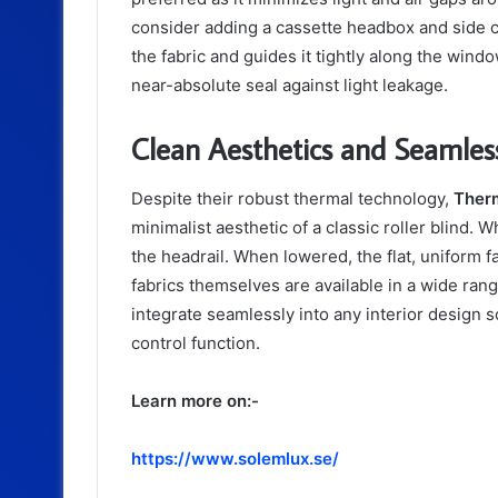
consider adding a cassette headbox and side 
the fabric and guides it tightly along the win
near-absolute seal against light leakage.
Clean Aesthetics and Seamless
Despite their robust thermal technology,
Therm
minimalist aesthetic of a classic roller blind. W
the headrail. When lowered, the flat, uniform f
fabrics themselves are available in a wide rang
integrate seamlessly into any interior design 
control function.
Learn more on:-
https://www.solemlux.se/