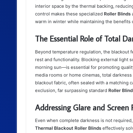
interior space by the thermal backing, reducing
control makes these specialized
Roller Blinds
a
warm in winter while maintaining the benefits o
The Essential Role of Total Da
Beyond temperature regulation, the blackout f
rest and functionality. Blocking external light
morning sun—is essential for promoting quality 
media rooms or home cinemas, total darkness 
blackout fabric, often sealed with a matching c
exclusion, far surpassing standard
Roller Blin
Addressing Glare and Screen R
Even when complete darkness is not required,
Thermal Blackout Roller Blinds
effectively so