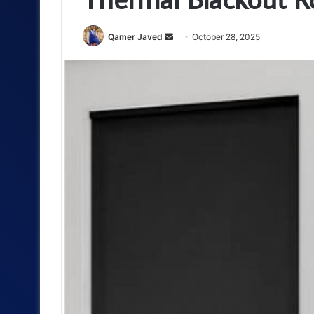
Send
Qamer Javed
October 28, 2025
an
email