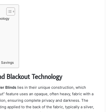
nology
 Savings
nd Blackout Technology
er Blinds
lies in their unique construction, which
t” feature uses an opaque, often heavy, fabric with a
sion, ensuring complete privacy and darkness. The
 applied to the back of the fabric, typically a silver,