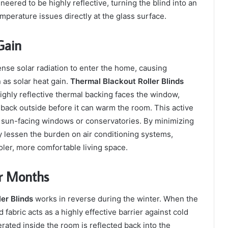
gineered to be highly reflective, turning the blind into an
emperature issues directly at the glass surface.
Gain
se solar radiation to enter the home, causing
as solar heat gain.
Thermal Blackout Roller Blinds
ighly reflective thermal backing faces the window,
t back outside before it can warm the room. This active
ith sun-facing windows or conservatories. By minimizing
y lessen the burden on air conditioning systems,
ler, more comfortable living space.
er Months
er Blinds
works in reverse during the winter. When the
 fabric acts as a highly effective barrier against cold
rated inside the room is reflected back into the