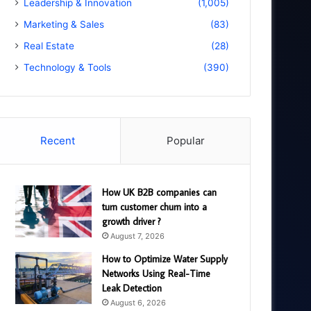
Leadership & Innovation
(1,005)
Marketing & Sales
(83)
Real Estate
(28)
Technology & Tools
(390)
Recent
Popular
How UK B2B companies can
turn customer churn into a
growth driver ?
August 7, 2026
How to Optimize Water Supply
Networks Using Real-Time
Leak Detection
August 6, 2026