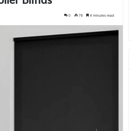
0
76
4 minutes read