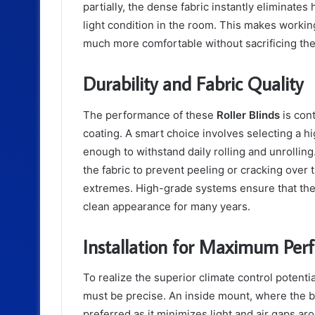
partially, the dense fabric instantly eliminates h
light condition in the room. This makes workin
much more comfortable without sacrificing the a
Durability and Fabric Quality
The performance of these
Roller Blinds
is cont
coating. A smart choice involves selecting a hi
enough to withstand daily rolling and unrolli
the fabric to prevent peeling or cracking over
extremes. High-grade systems ensure that the b
clean appearance for many years.
Installation for Maximum Per
To realize the superior climate control potenti
must be precise. An inside mount, where the bl
preferred as it minimizes light and air gaps a