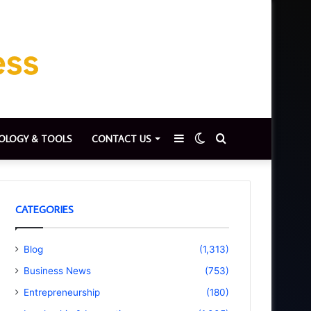
Sidebar
Switch
Search
OLOGY & TOOLS
CONTACT US
skin
for
CATEGORIES
Blog
(1,313)
Business News
(753)
Entrepreneurship
(180)