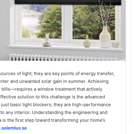
rces of light; they are key points of energy transfer,
 winter and unwanted solar gain in summer. Achieving
bills—requires a window treatment that actively
ective solution to this challenge is the advanced
 just basic light blockers; they are high-performance
nto any interior. Understanding the engineering and
s
is the first step toward transforming your home’s
solemlux.se