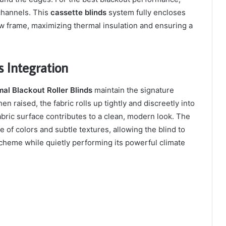
channels. This
cassette blinds
system fully encloses
dow frame, maximizing thermal insulation and ensuring a
 Integration
al Blackout Roller Blinds
maintain the signature
hen raised, the fabric rolls up tightly and discreetly into
abric surface contributes to a clean, modern look. The
e of colors and subtle textures, allowing the blind to
scheme while quietly performing its powerful climate