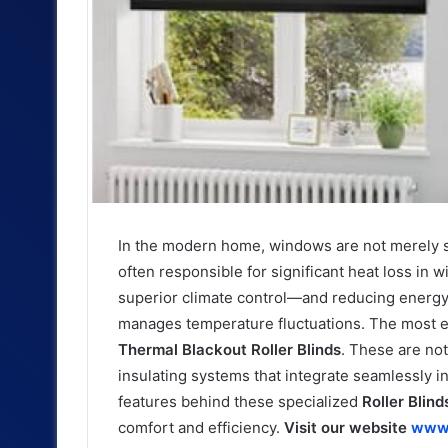
In the modern home, windows are not merely sou
often responsible for significant heat loss in
superior climate control—and reducing energy 
manages temperature fluctuations. The most eff
Thermal Blackout Roller Blinds
. These are not
insulating systems that integrate seamlessly i
features behind these specialized
Roller Blind
comfort and efficiency.
Visit our website
www.