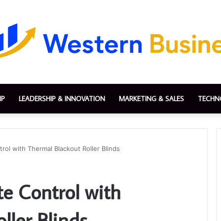
IP
LEADERSHIP & INNOVATION
MARKETING & SALES
TECHN
rol with Thermal Blackout Roller Blinds
te Control with
ller Blinds