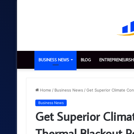
BUSINESS NEWS
BLOG
ENTREPRENEURSH
Home
/
Business News
/
Get Superior Climate Cont
Business News
Get Superior Clima
Thermal Blackout Ro