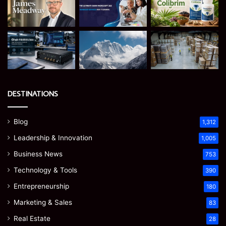
DESTINATIONS
Blog
1,312
Leadership & Innovation
1,005
Business News
753
Technology & Tools
390
Entrepreneurship
180
Marketing & Sales
83
Real Estate
28