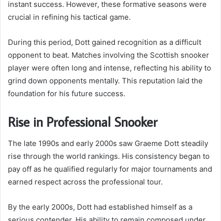
instant success. However, these formative seasons were
crucial in refining his tactical game.
During this period, Dott gained recognition as a difficult
opponent to beat. Matches involving the Scottish snooker
player were often long and intense, reflecting his ability to
grind down opponents mentally. This reputation laid the
foundation for his future success.
Rise in Professional Snooker
The late 1990s and early 2000s saw Graeme Dott steadily
rise through the world rankings. His consistency began to
pay off as he qualified regularly for major tournaments and
earned respect across the professional tour.
By the early 2000s, Dott had established himself as a
serious contender. His ability to remain composed under