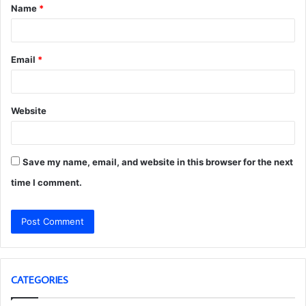
Name
*
*
Email
*
Website
Save my name, email, and website in this browser for the next
time I comment.
CATEGORIES