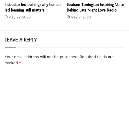
Instructor led training: why human-
Graham Torrington Inspiring Voice
led learning still matters
Behind Late Night Love Radio
May 29, 2026
May 2, 2026
LEAVE A REPLY
Your email address will not be published.
Required fields are
marked
*
C
o
m
m
e
n
t