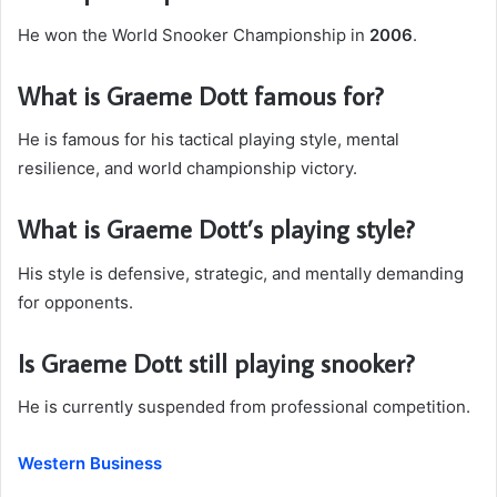
He won the World Snooker Championship in
2006
.
What is Graeme Dott famous for?
He is famous for his tactical playing style, mental
resilience, and world championship victory.
What is Graeme Dott’s playing style?
His style is defensive, strategic, and mentally demanding
for opponents.
Is Graeme Dott still playing snooker?
He is currently suspended from professional competition.
Western Business