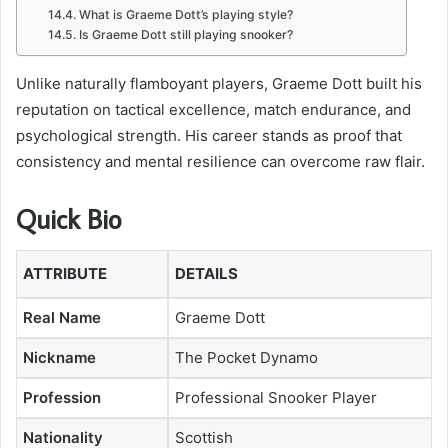
What is Graeme Dott’s playing style?
Is Graeme Dott still playing snooker?
Unlike naturally flamboyant players, Graeme Dott built his
reputation on tactical excellence, match endurance, and
psychological strength. His career stands as proof that
consistency and mental resilience can overcome raw flair.
Quick Bio
ATTRIBUTE
DETAILS
Real Name
Graeme Dott
Nickname
The Pocket Dynamo
Profession
Professional Snooker Player
Nationality
Scottish