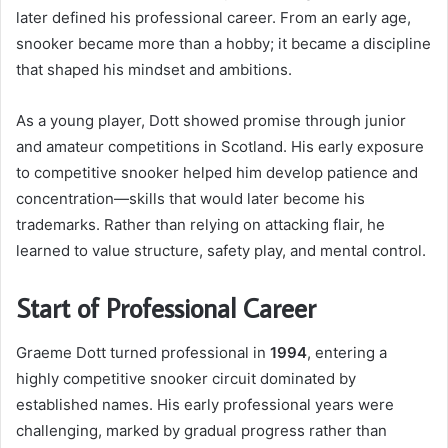
later defined his professional career. From an early age,
snooker became more than a hobby; it became a discipline
that shaped his mindset and ambitions.
As a young player, Dott showed promise through junior
and amateur competitions in Scotland. His early exposure
to competitive snooker helped him develop patience and
concentration—skills that would later become his
trademarks. Rather than relying on attacking flair, he
learned to value structure, safety play, and mental control.
Start of Professional Career
Graeme Dott turned professional in
1994
, entering a
highly competitive snooker circuit dominated by
established names. His early professional years were
challenging, marked by gradual progress rather than