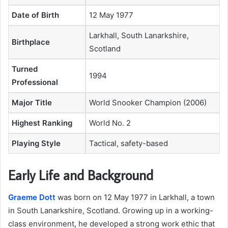
Date of Birth
12 May 1977
Larkhall, South Lanarkshire,
Birthplace
Scotland
Turned
1994
Professional
Major Title
World Snooker Champion (2006)
Highest Ranking
World No. 2
Playing Style
Tactical, safety-based
Early Life and Background
Graeme Dott
was born on 12 May 1977 in Larkhall, a town
in South Lanarkshire, Scotland. Growing up in a working-
class environment, he developed a strong work ethic that