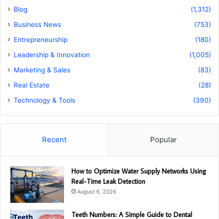
Blog
(1,312)
Business News
(753)
Entrepreneurship
(180)
Leadership & Innovation
(1,005)
Marketing & Sales
(83)
Real Estate
(28)
Technology & Tools
(390)
Recent
Popular
How to Optimize Water Supply Networks Using
Real-Time Leak Detection
August 6, 2026
Teeth Numbers: A Simple Guide to Dental