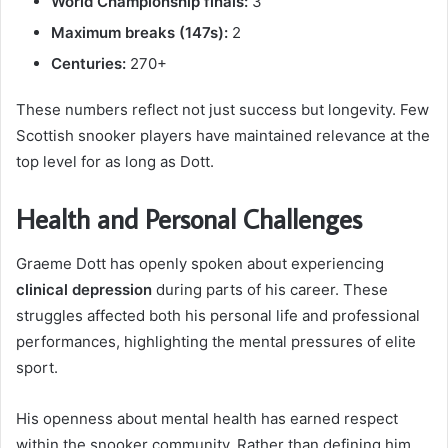
World Championship finals:
3
Maximum breaks (147s):
2
Centuries:
270+
These numbers reflect not just success but longevity. Few
Scottish snooker players have maintained relevance at the
top level for as long as Dott.
Health and Personal Challenges
Graeme Dott has openly spoken about experiencing
clinical depression
during parts of his career. These
struggles affected both his personal life and professional
performances, highlighting the mental pressures of elite
sport.
His openness about mental health has earned respect
within the snooker community. Rather than defining him