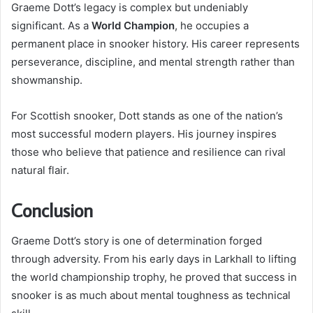
Graeme Dott’s legacy is complex but undeniably
significant. As a
World Champion
, he occupies a
permanent place in snooker history. His career represents
perseverance, discipline, and mental strength rather than
showmanship.
For Scottish snooker, Dott stands as one of the nation’s
most successful modern players. His journey inspires
those who believe that patience and resilience can rival
natural flair.
Conclusion
Graeme Dott’s story is one of determination forged
through adversity. From his early days in Larkhall to lifting
the world championship trophy, he proved that success in
snooker is as much about mental toughness as technical