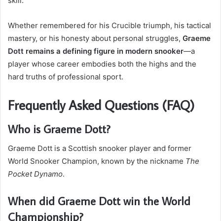
skill.
Whether remembered for his Crucible triumph, his tactical
mastery, or his honesty about personal struggles,
Graeme
Dott remains a defining figure in modern snooker
—a
player whose career embodies both the highs and the
hard truths of professional sport.
Frequently Asked Questions (FAQ)
Who is Graeme Dott?
Graeme Dott is a Scottish snooker player and former
World Snooker Champion, known by the nickname
The
Pocket Dynamo
.
When did Graeme Dott win the World
Championship?