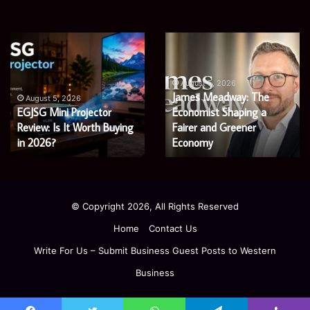
Microsoft
Prostavive
365
Colibrim:
Support
What
Services:
It
August 5, 2026
Microsoft 365 Support
A
Is
August 4, 2026
Services: A Complete
Prostavive Colibrim: What
Complete
and
Guide
Guide for Modern
What
It Is and What Buyers
for
Buyers
Enterprises
Should Know
Modern
Should
Enterprises
Know
© Copyright 2026, All Rights Reserved
Home
Contact Us
Write For Us – Submit Business Guest Posts to Western
Business