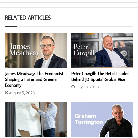
RELATED ARTICLES
James Meadway: The Economist
Peter Cowgill: The Retail Leader
Shaping a Fairer and Greener
Behind JD Sports’ Global Rise
Economy
July 18, 2026
August 5, 2026