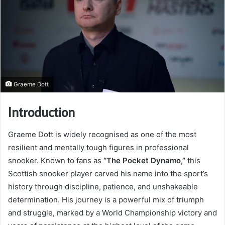
Graeme Dott
Introduction
Graeme Dott is widely recognised as one of the most
resilient and mentally tough figures in professional
snooker. Known to fans as
“The Pocket Dynamo,”
this
Scottish snooker player carved his name into the sport’s
history through discipline, patience, and unshakeable
determination. His journey is a powerful mix of triumph
and struggle, marked by a World Championship victory and