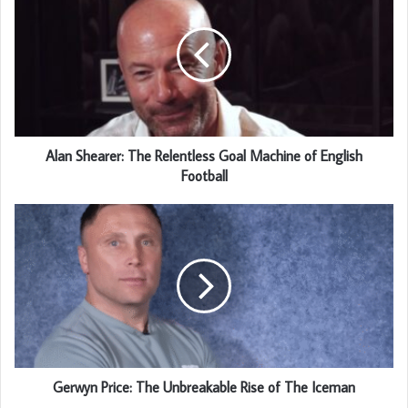
Alan Shearer: The Relentless Goal Machine of English
Football
Gerwyn Price: The Unbreakable Rise of The Iceman