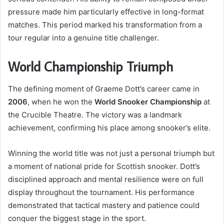
pressure made him particularly effective in long-format
matches. This period marked his transformation from a
tour regular into a genuine title challenger.
World Championship Triumph
The defining moment of Graeme Dott’s career came in
2006
, when he won the
World Snooker Championship
at
the Crucible Theatre. The victory was a landmark
achievement, confirming his place among snooker’s elite.
Winning the world title was not just a personal triumph but
a moment of national pride for Scottish snooker. Dott’s
disciplined approach and mental resilience were on full
display throughout the tournament. His performance
demonstrated that tactical mastery and patience could
conquer the biggest stage in the sport.