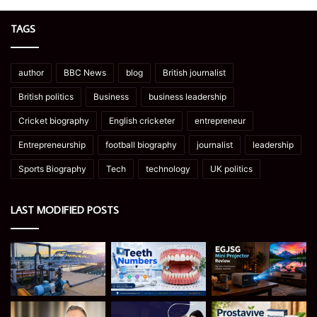
TAGS
author
BBC News
blog
British journalist
British politics
Business
business leadership
Cricket biography
English cricketer
entrepreneur
Entrepreneurship
football biography
journalist
leadership
Sports Biography
Tech
technology
UK politics
LAST MODIFIED POSTS