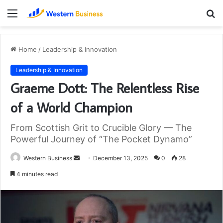
Menu
S
fo
Home
/
Leadership & Innovation
Leadership & Innovation
Graeme Dott: The Relentless Rise
of a World Champion
From Scottish Grit to Crucible Glory — The
Powerful Journey of “The Pocket Dynamo”
Send
Western Business
December 13, 2025
0
28
an
4 minutes read
email