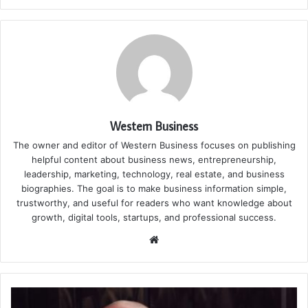
Western Business
The owner and editor of Western Business focuses on publishing
helpful content about business news, entrepreneurship,
leadership, marketing, technology, real estate, and business
biographies. The goal is to make business information simple,
trustworthy, and useful for readers who want knowledge about
growth, digital tools, startups, and professional success.
Website