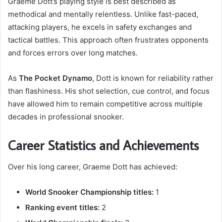
Graeme Dott’s playing style is best described as
methodical and mentally relentless. Unlike fast-paced,
attacking players, he excels in safety exchanges and
tactical battles. This approach often frustrates opponents
and forces errors over long matches.
As
The Pocket Dynamo
, Dott is known for reliability rather
than flashiness. His shot selection, cue control, and focus
have allowed him to remain competitive across multiple
decades in professional snooker.
Career Statistics and Achievements
Over his long career, Graeme Dott has achieved:
World Snooker Championship titles:
1
Ranking event titles:
2