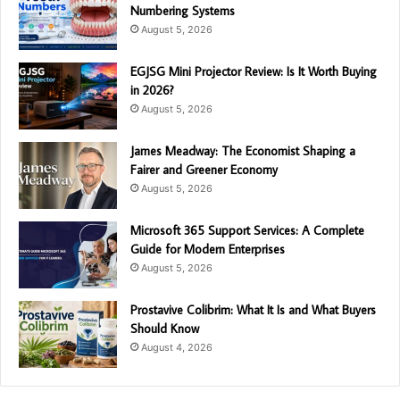
Numbering Systems
August 5, 2026
EGJSG Mini Projector Review: Is It Worth Buying
in 2026?
August 5, 2026
James Meadway: The Economist Shaping a
Fairer and Greener Economy
August 5, 2026
Microsoft 365 Support Services: A Complete
Guide for Modern Enterprises
August 5, 2026
Prostavive Colibrim: What It Is and What Buyers
Should Know
August 4, 2026