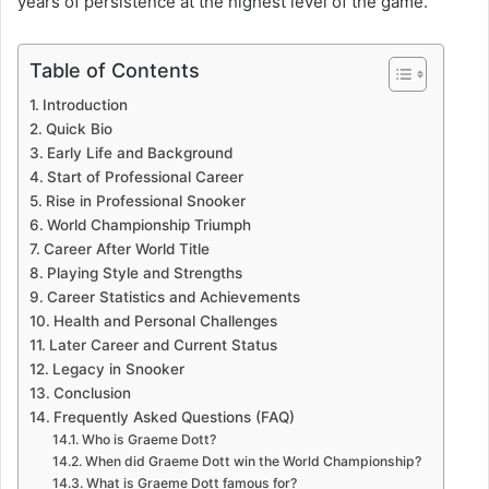
years of persistence at the highest level of the game.
Table of Contents
Introduction
Quick Bio
Early Life and Background
Start of Professional Career
Rise in Professional Snooker
World Championship Triumph
Career After World Title
Playing Style and Strengths
Career Statistics and Achievements
Health and Personal Challenges
Later Career and Current Status
Legacy in Snooker
Conclusion
Frequently Asked Questions (FAQ)
Who is Graeme Dott?
When did Graeme Dott win the World Championship?
What is Graeme Dott famous for?