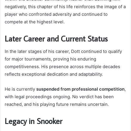
negatively, this chapter of his life reinforces the image of a
player who confronted adversity and continued to
compete at the highest level.
Later Career and Current Status
In the later stages of his career, Dott continued to qualify
for major tournaments, proving his enduring
competitiveness. His presence across multiple decades
reflects exceptional dedication and adaptability.
He is currently
suspended from professional competition
,
with legal proceedings ongoing. No verdict has been
reached, and his playing future remains uncertain.
Legacy in Snooker