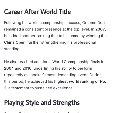
Career After World Title
Following his world championship success, Graeme Dott
remained a consistent presence at the top level. In
2007
,
he added another ranking title to his name by winning the
China Open
, further strengthening his professional
standing.
He also reached additional World Championship finals in
2004
and
2010
, underlining his ability to perform
repeatedly at snooker’s most demanding event. During
this period, he achieved his
highest world ranking of No.
2
, a testament to sustained excellence.
Playing Style and Strengths