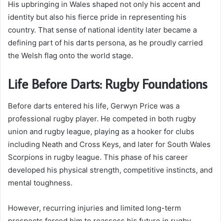
His upbringing in Wales shaped not only his accent and
identity but also his fierce pride in representing his
country. That sense of national identity later became a
defining part of his darts persona, as he proudly carried
the Welsh flag onto the world stage.
Life Before Darts: Rugby Foundations
Before darts entered his life, Gerwyn Price was a
professional rugby player. He competed in both rugby
union and rugby league, playing as a hooker for clubs
including Neath and Cross Keys, and later for South Wales
Scorpions in rugby league. This phase of his career
developed his physical strength, competitive instincts, and
mental toughness.
However, recurring injuries and limited long-term
prospects forced him to reassess his future in rugby.