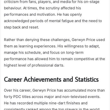
criticism from fans, players, and media for his on-stage
behaviour. At times, the scrutiny affected his
performances and motivation. He has openly
acknowledged periods of mental fatigue and the need to
step back and reset.
Rather than denying these challenges, Gerwyn Price used
them as learning experiences. His willingness to adapt,
manage his schedule, and focus on long-term
performance has allowed him to remain competitive at the
highest level of professional darts.
Career Achievements and Statistics
Over his career, Gerwyn Price has accumulated more than
forty PDC titles across major and non-televised events.
He has recorded multiple nine-dart finishes and
consistently ranked among the top players in the world.