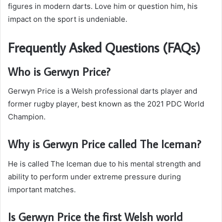
figures in modern darts. Love him or question him, his
impact on the sport is undeniable.
Frequently Asked Questions (FAQs)
Who is Gerwyn Price?
Gerwyn Price is a Welsh professional darts player and
former rugby player, best known as the 2021 PDC World
Champion.
Why is Gerwyn Price called The Iceman?
He is called The Iceman due to his mental strength and
ability to perform under extreme pressure during
important matches.
Is Gerwyn Price the first Welsh world