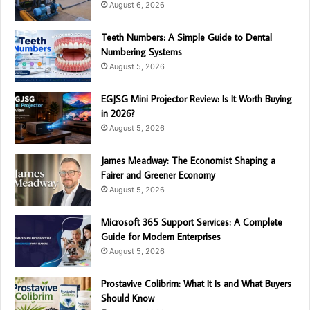
August 6, 2026
Teeth Numbers: A Simple Guide to Dental
Numbering Systems
August 5, 2026
EGJSG Mini Projector Review: Is It Worth Buying
in 2026?
August 5, 2026
James Meadway: The Economist Shaping a
Fairer and Greener Economy
August 5, 2026
Microsoft 365 Support Services: A Complete
Guide for Modern Enterprises
August 5, 2026
Prostavive Colibrim: What It Is and What Buyers
Should Know