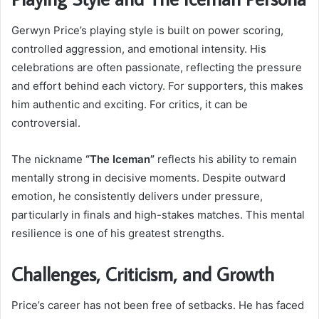
Gerwyn Price’s playing style is built on power scoring,
controlled aggression, and emotional intensity. His
celebrations are often passionate, reflecting the pressure
and effort behind each victory. For supporters, this makes
him authentic and exciting. For critics, it can be
controversial.
The nickname
“The Iceman”
reflects his ability to remain
mentally strong in decisive moments. Despite outward
emotion, he consistently delivers under pressure,
particularly in finals and high-stakes matches. This mental
resilience is one of his greatest strengths.
Challenges, Criticism, and Growth
Price’s career has not been free of setbacks. He has faced