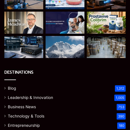
DESTINATIONS
Blog
1,312
Leadership & Innovation
1,005
Business News
753
Technology & Tools
390
Entrepreneurship
180