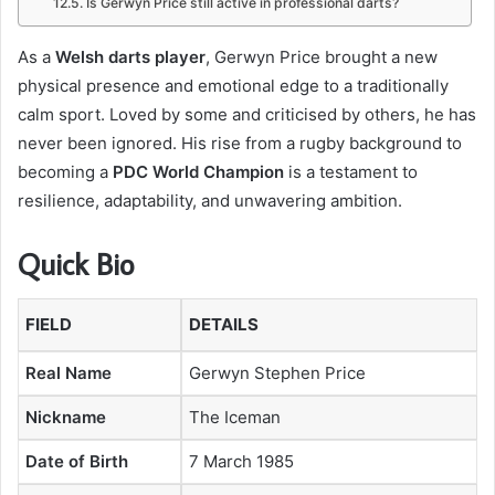
Is Gerwyn Price still active in professional darts?
As a
Welsh darts player
, Gerwyn Price brought a new
physical presence and emotional edge to a traditionally
calm sport. Loved by some and criticised by others, he has
never been ignored. His rise from a rugby background to
becoming a
PDC World Champion
is a testament to
resilience, adaptability, and unwavering ambition.
Quick Bio
FIELD
DETAILS
Real Name
Gerwyn Stephen Price
Nickname
The Iceman
Date of Birth
7 March 1985