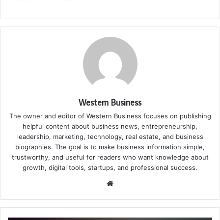
Western Business
The owner and editor of Western Business focuses on publishing
helpful content about business news, entrepreneurship,
leadership, marketing, technology, real estate, and business
biographies. The goal is to make business information simple,
trustworthy, and useful for readers who want knowledge about
growth, digital tools, startups, and professional success.
Website