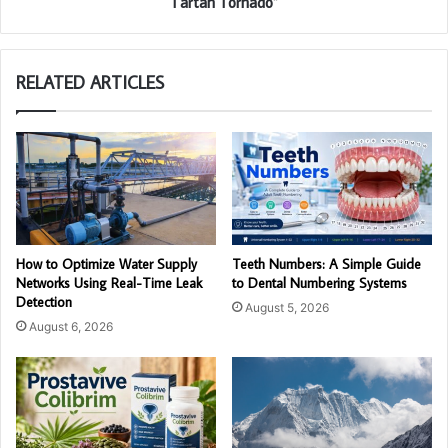
Tartan Tornado”
RELATED ARTICLES
How to Optimize Water Supply
Teeth Numbers: A Simple Guide
Networks Using Real-Time Leak
to Dental Numbering Systems
Detection
August 5, 2026
August 6, 2026