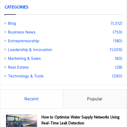
CATEGORIES
Blog
(1,312)
Business News
(753)
Entrepreneurship
(180)
Leadership & Innovation
(1,005)
Marketing & Sales
(83)
Real Estate
(28)
Technology & Tools
(390)
Recent
Popular
How to Optimize Water Supply Networks Using
Real-Time Leak Detection