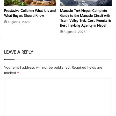
Prostavive Colibrim: What It Is and
Manaslu Trek Nepal: Complete
What Buyers Should Know
Guide to the Manaslu Circuit with
Tsum Valley Trek, Cost, Permits &
August 4, 2026
Best Trekking Agency in Nepal
August 4, 2026
LEAVE A REPLY
Your email address will not be published.
Required fields are
marked
*
C
o
m
m
e