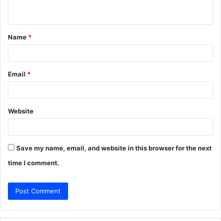
n
t
Name
*
*
Email
*
Website
Save my name, email, and website in this browser for the next
time I comment.