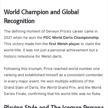
World Champion and Global
Recognition
The defining moment of Gerwyn Price’s career came in
2021 when he won the
PDC World Darts Championship
.
This victory made him the
first Welsh player
to claim the
world title. It was not just a personal achievement but a
historic milestone for Welsh darts.
Following this triumph, Price reached world number one
ranking and established himself as a consistent contender
in every major event. He won multiple editions of the
Grand Slam of Darts, the World Grand Prix, and the World
Series Finals, confirming that his world title was no fluke.
Playing Style and The Iceman Persona