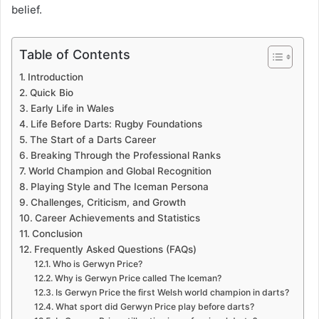
belief.
Table of Contents
Introduction
Quick Bio
Early Life in Wales
Life Before Darts: Rugby Foundations
The Start of a Darts Career
Breaking Through the Professional Ranks
World Champion and Global Recognition
Playing Style and The Iceman Persona
Challenges, Criticism, and Growth
Career Achievements and Statistics
Conclusion
Frequently Asked Questions (FAQs)
Who is Gerwyn Price?
Why is Gerwyn Price called The Iceman?
Is Gerwyn Price the first Welsh world champion in darts?
What sport did Gerwyn Price play before darts?