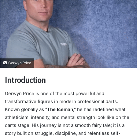
Gerwyn Price
Introduction
Gerwyn Price is one of the most powerful and
transformative figures in modern professional darts.
Known globally as
“The Iceman,”
he has redefined what
athleticism, intensity, and mental strength look like on the
darts stage. His journey is not a smooth fairy tale; it is a
story built on struggle, discipline, and relentless self-