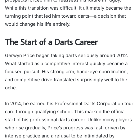
While this transition was difficult, it ultimately became the
turning point that led him toward darts—a decision that
would change his life entirely.
The Start of a Darts Career
Gerwyn Price began taking darts seriously around 2012.
What started as a competitive interest quickly became a
focused pursuit. His strong arm, hand-eye coordination,
and competitive drive translated surprisingly well to the
oche.
In 2014, he earned his Professional Darts Corporation tour
card through qualifying school. This marked the official
start of his professional darts career. Unlike many players
who rise gradually, Price’s progress was fast, driven by
intense practice and a refusal to be intimidated by