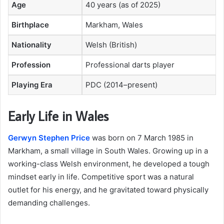
Age
40 years (as of 2025)
Birthplace
Markham, Wales
Nationality
Welsh (British)
Profession
Professional darts player
Playing Era
PDC (2014–present)
Early Life in Wales
Gerwyn Stephen Price
was born on 7 March 1985 in
Markham, a small village in South Wales. Growing up in a
working-class Welsh environment, he developed a tough
mindset early in life. Competitive sport was a natural
outlet for his energy, and he gravitated toward physically
demanding challenges.