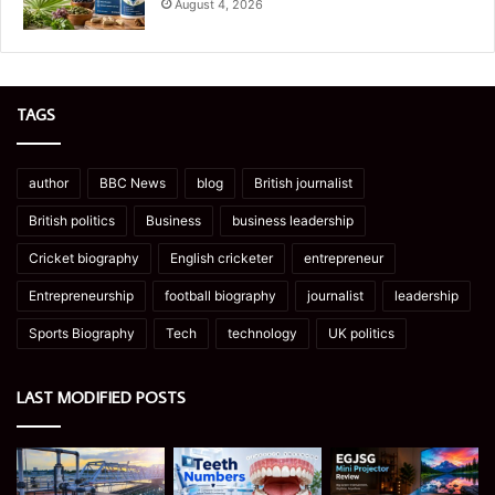
August 4, 2026
TAGS
author
BBC News
blog
British journalist
British politics
Business
business leadership
Cricket biography
English cricketer
entrepreneur
Entrepreneurship
football biography
journalist
leadership
Sports Biography
Tech
technology
UK politics
LAST MODIFIED POSTS