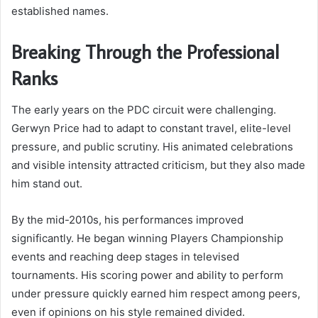
established names.
Breaking Through the Professional
Ranks
The early years on the PDC circuit were challenging.
Gerwyn Price had to adapt to constant travel, elite-level
pressure, and public scrutiny. His animated celebrations
and visible intensity attracted criticism, but they also made
him stand out.
By the mid-2010s, his performances improved
significantly. He began winning Players Championship
events and reaching deep stages in televised
tournaments. His scoring power and ability to perform
under pressure quickly earned him respect among peers,
even if opinions on his style remained divided.