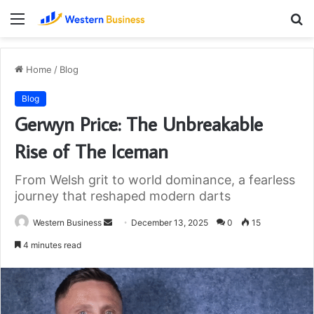
Menu
S
fo
Home
/
Blog
Blog
Gerwyn Price: The Unbreakable
Rise of The Iceman
From Welsh grit to world dominance, a fearless
journey that reshaped modern darts
Send
Western Business
December 13, 2025
0
15
an
4 minutes read
email