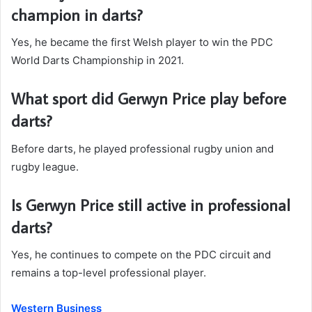
champion in darts?
Yes, he became the first Welsh player to win the PDC
World Darts Championship in 2021.
What sport did Gerwyn Price play before
darts?
Before darts, he played professional rugby union and
rugby league.
Is Gerwyn Price still active in professional
darts?
Yes, he continues to compete on the PDC circuit and
remains a top-level professional player.
Western Business