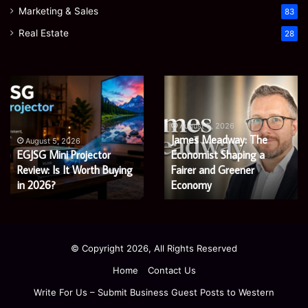
Marketing & Sales
83
Real Estate
28
Microsoft
Prostavive
365
Colibrim:
Support
What
Services:
It
August 5, 2026
Microsoft 365 Support
A
Is
August 4, 2026
Services: A Complete
Prostavive Colibrim: What
Complete
and
Guide
Guide for Modern
What
It Is and What Buyers
for
Buyers
Enterprises
Should Know
Modern
Should
Enterprises
Know
© Copyright 2026, All Rights Reserved
Home
Contact Us
Write For Us – Submit Business Guest Posts to Western