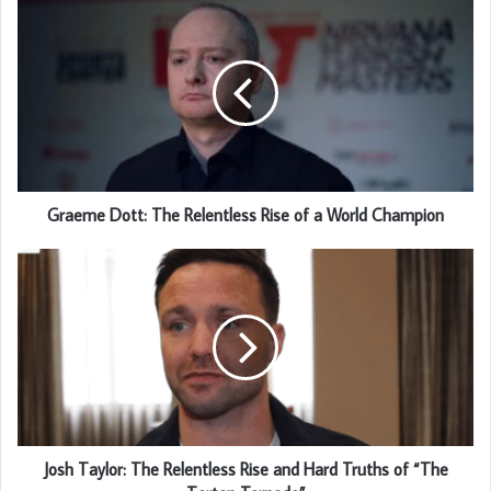
Graeme Dott: The Relentless Rise of a World Champion
Josh Taylor: The Relentless Rise and Hard Truths of “The