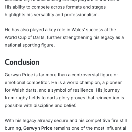
His ability to compete across formats and stages
highlights his versatility and professionalism.
He has also played a key role in Wales’ success at the
World Cup of Darts, further strengthening his legacy as a
national sporting figure.
Conclusion
Gerwyn Price is far more than a controversial figure or
emotional competitor. He is a world champion, a pioneer
for Welsh darts, and a symbol of resilience. His journey
from rugby fields to darts glory proves that reinvention is
possible with discipline and belief.
With his legacy already secure and his competitive fire still
burning,
Gerwyn Price
remains one of the most influential