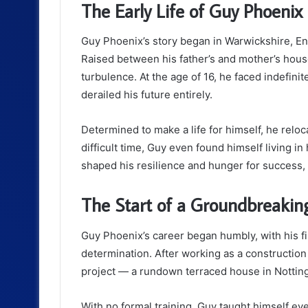
The Early Life of Guy Phoenix
Guy Phoenix’s story began in Warwickshire, E
Raised between his father’s and mother’s hous
turbulence. At the age of 16, he faced indefini
derailed his future entirely.
Determined to make a life for himself, he reloc
difficult time, Guy even found himself living in 
shaped his resilience and hunger for success, 
The Start of a Groundbreakin
Guy Phoenix’s career began humbly, with his f
determination. After working as a constructio
project — a rundown terraced house in Nottin
With no formal training, Guy taught himself e