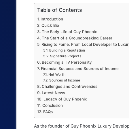
Table of Contents
Introduction
Quick Bio
The Early Life of Guy Phoenix
The Start of a Groundbreaking Career
Rising to Fame: From Local Developer to Luxu
Building a Reputation
Signature Projects
Becoming a TV Personality
Financial Success and Sources of Income
Net Worth
Sources of Income
Challenges and Controversies
Latest News
Legacy of Guy Phoenix
Conclusion
FAQs
As the founder of Guy Phoenix Luxury Develop