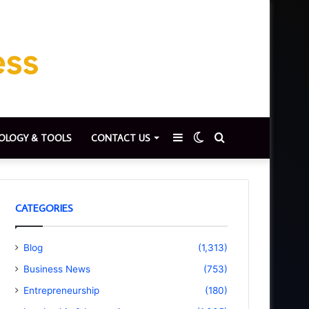
Sidebar
Switch
Search
OLOGY & TOOLS
CONTACT US
skin
for
CATEGORIES
Blog
(1,313)
Business News
(753)
Entrepreneurship
(180)