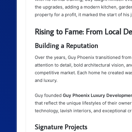
the upgrades, adding a modern kitchen, garden
property for a profit, it marked the start of hi
Rising to Fame: From Local D
Building a Reputation
Over the years, Guy Phoenix transitioned from
attention to detail, bold architectural vision,
competitive market. Each home he created was 
and luxury.
Guy founded
Guy Phoenix Luxury Developme
that reflect the unique lifestyles of their ow
technology, lavish interiors, and exceptional c
Signature Projects