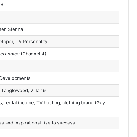
nd
her, Sienna
loper, TV Personality
uperhomes
(Channel 4)
 Developments
 Tanglewood, Villa 19
s, rental income, TV hosting, clothing brand (Guy
 and inspirational rise to success