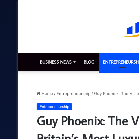
BUSINESS NEWS
BLOG
ENTREPRENEURSH
Home
/
Entrepreneurship
/
Guy Phoenix: The Visio
Entrepreneurship
Guy Phoenix: The V
Britain’s Most Lux