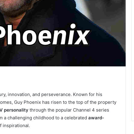
ury, innovation, and perseverance. Known for his
homes, Guy Phoenix has risen to the top of the property
V personality
through the popular Channel 4 series
om a challenging childhood to a celebrated
award-
 inspirational.