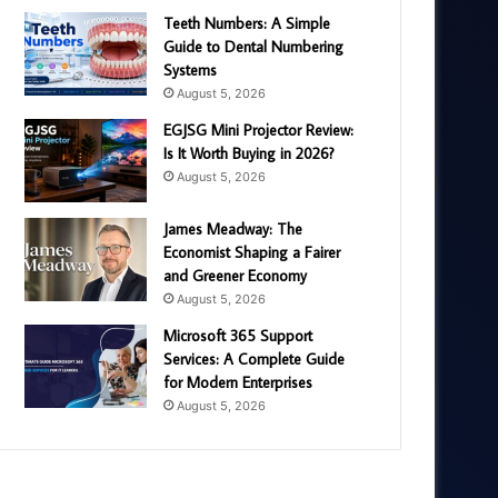
Teeth Numbers: A Simple
Guide to Dental Numbering
Systems
August 5, 2026
EGJSG Mini Projector Review:
Is It Worth Buying in 2026?
August 5, 2026
James Meadway: The
Economist Shaping a Fairer
and Greener Economy
August 5, 2026
Microsoft 365 Support
Services: A Complete Guide
for Modern Enterprises
August 5, 2026