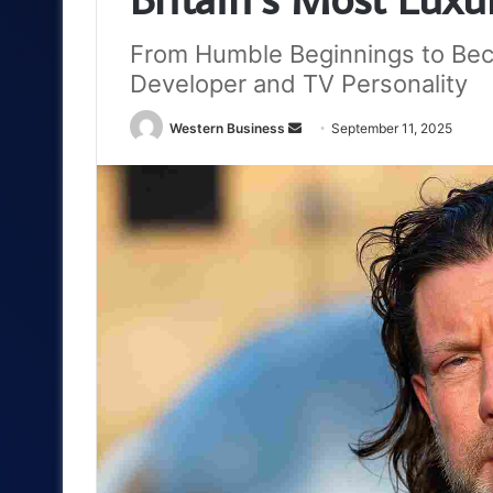
From Humble Beginnings to Be
Developer and TV Personality
Send
Western Business
September 11, 2025
an
email