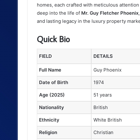
homes, each crafted with meticulous attention t
deep into the life of
Mr. Guy Fletcher Phoenix
and lasting legacy in the luxury property marke
Quick Bio
FIELD
DETAILS
Full Name
Guy Phoenix
Date of Birth
1974
Age (2025)
51 years
Nationality
British
Ethnicity
White British
Religion
Christian