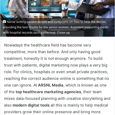
Nurse writing patient details and symptoms on files to help the doctor,
providing the test results for the senior woman. Assistant supporting medic
with hospital records during checkup. Close up.
Nowadays the healthcare field has become very
competitive, more than before. And only having good
treatment, honestly it is not enough anymore. To build
trust with patients, digital marketing now plays a very big
role. For clinics, hospitals or even small private practices,
reaching the correct audience online is something that no
one can ignore. At
ARSNL Media
, which is known as one
of the
top healthcare marketing agencies
, their team
mixes data-focused planning with creative storytelling and
also
modern digital tools
all this is mainly to help medical
providers grow their online presence and bring more