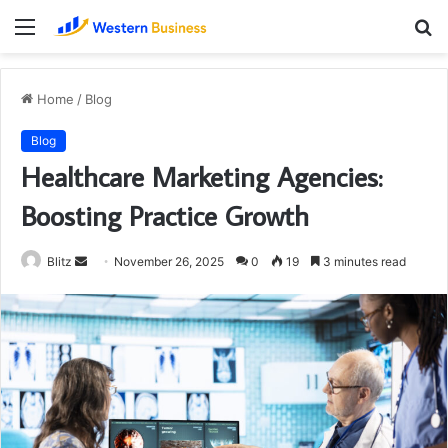
Menu
S
fo
Home
/
Blog
Blog
Healthcare Marketing Agencies:
Boosting Practice Growth
Send
Blitz
November 26, 2025
0
19
3 minutes read
an
email