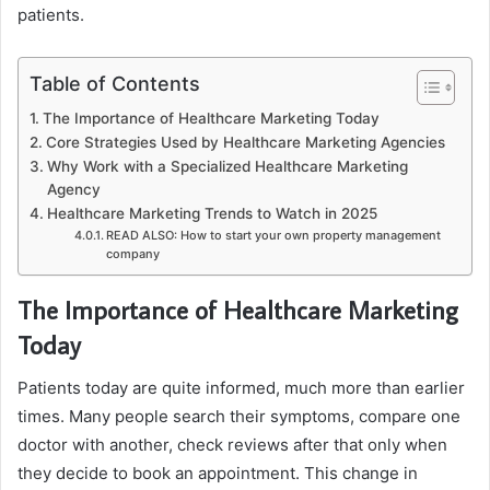
patients.
Table of Contents
The Importance of Healthcare Marketing Today
Core Strategies Used by Healthcare Marketing Agencies
Why Work with a Specialized Healthcare Marketing
Agency
Healthcare Marketing Trends to Watch in 2025
READ ALSO: How to start your own property management
company
The Importance of Healthcare Marketing
Today
Patients today are quite informed, much more than earlier
times. Many people search their symptoms, compare one
doctor with another, check reviews after that only when
they decide to book an appointment. This change in