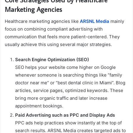
Marketing Agencies
Healthcare marketing agencies like
ARSNL Media
mainly
focus on combining compliant advertising with
communication that feels more patient-centered. They
usually achieve this using several major strategies.
Search Engine Optimization (SEO)
SEO helps your website come higher on Google
whenever someone is searching things like “family
doctor near me” or “best dental clinic in Miami”. Blog
articles, service pages, optimized keywords. These
bring more organic traffic and later increase
appointment bookings.
Paid Advertising such as PPC and Display Ads
PPC ads help practices show instantly at the top of
search results. ARSNL Media creates targeted ads to