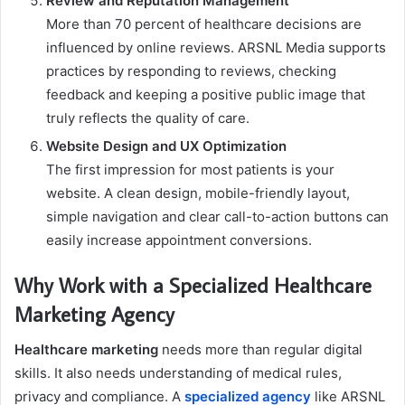
Review and Reputation Management
More than 70 percent of healthcare decisions are
influenced by online reviews. ARSNL Media supports
practices by responding to reviews, checking
feedback and keeping a positive public image that
truly reflects the quality of care.
Website Design and UX Optimization
The first impression for most patients is your
website. A clean design, mobile-friendly layout,
simple navigation and clear call-to-action buttons can
easily increase appointment conversions.
Why Work with a Specialized Healthcare
Marketing Agency
Healthcare marketing
needs more than regular digital
skills. It also needs understanding of medical rules,
privacy and compliance. A
specialized agency
like ARSNL