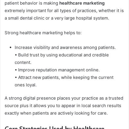
patient behavior is making
healthcare marketing
extremely important for all types of practices, whether it is
a small dental clinic or a very large hospital system.
Strong healthcare marketing helps to:
Increase visibility and awareness among patients.
• Build trust by using educational and credible
content.
• Improve reputation management online.
• Attract new patients, while keeping the current
ones loyal.
A strong digital presence places your practice as a trusted
source plus it allows you to appear in local search results
exactly when patients are actively looking for care.
Core Strategies Used by Healthcare