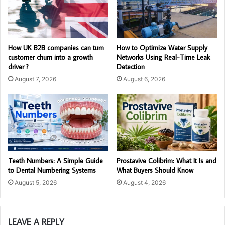
How UK B2B companies can turn
How to Optimize Water Supply
customer churn into a growth
Networks Using Real-Time Leak
driver ?
Detection
August 7, 2026
August 6, 2026
Teeth Numbers: A Simple Guide
Prostavive Colibrim: What It Is and
to Dental Numbering Systems
What Buyers Should Know
August 5, 2026
August 4, 2026
LEAVE A REPLY