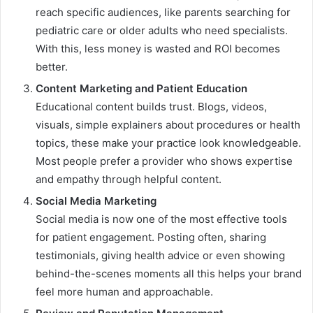
reach specific audiences, like parents searching for
pediatric care or older adults who need specialists.
With this, less money is wasted and ROI becomes
better.
Content Marketing and Patient Education
Educational content builds trust. Blogs, videos,
visuals, simple explainers about procedures or health
topics, these make your practice look knowledgeable.
Most people prefer a provider who shows expertise
and empathy through helpful content.
Social Media Marketing
Social media is now one of the most effective tools
for patient engagement. Posting often, sharing
testimonials, giving health advice or even showing
behind-the-scenes moments all this helps your brand
feel more human and approachable.