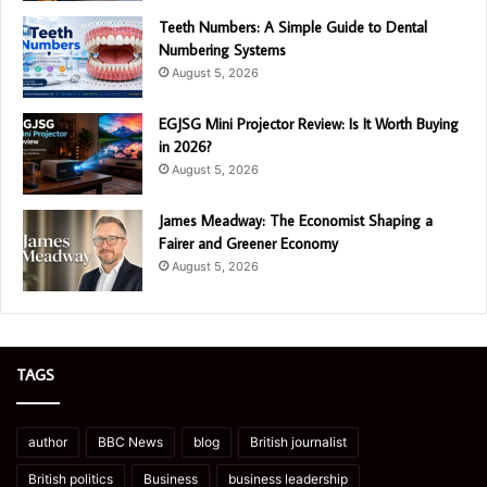
Teeth Numbers: A Simple Guide to Dental
Numbering Systems
August 5, 2026
EGJSG Mini Projector Review: Is It Worth Buying
in 2026?
August 5, 2026
James Meadway: The Economist Shaping a
Fairer and Greener Economy
August 5, 2026
TAGS
author
BBC News
blog
British journalist
British politics
Business
business leadership