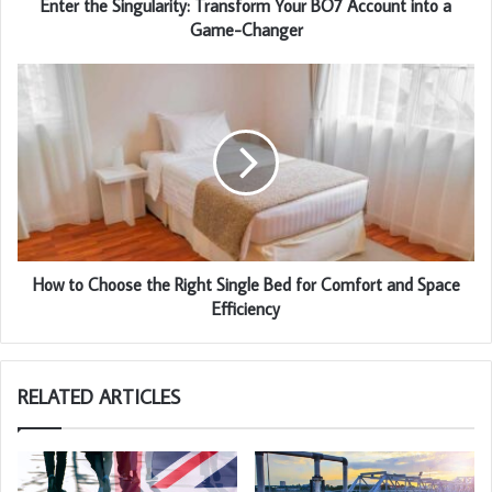
Enter the Singularity: Transform Your BO7 Account into a
Game-Changer
How to Choose the Right Single Bed for Comfort and Space
Efficiency
RELATED ARTICLES