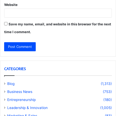
Website
Save my name, email, and website in this browser for the next
time I comment.
CATEGORIES
Blog
(1,313)
Business News
(753)
Entrepreneurship
(180)
Leadership & Innovation
(1,005)
Marketing & Sales
(83)