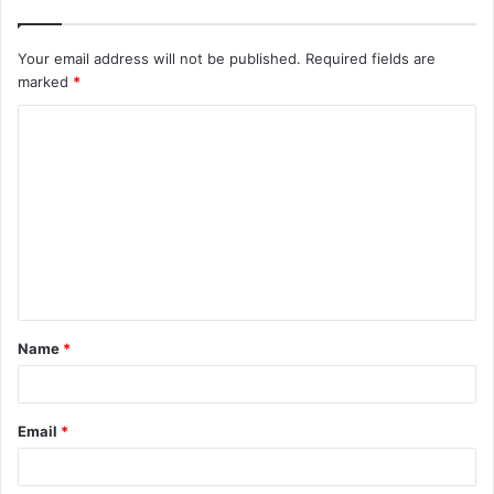
Your email address will not be published.
Required fields are
marked
*
C
o
m
m
e
n
t
Name
*
*
Email
*