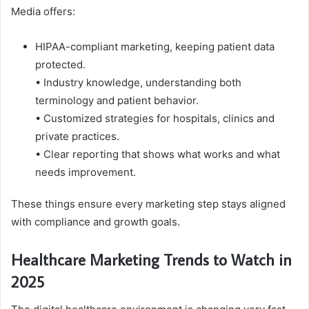
Media offers:
HIPAA-compliant marketing, keeping patient data
protected.
• Industry knowledge, understanding both
terminology and patient behavior.
• Customized strategies for hospitals, clinics and
private practices.
• Clear reporting that shows what works and what
needs improvement.
These things ensure every marketing step stays aligned
with compliance and growth goals.
Healthcare Marketing Trends to Watch in
2025