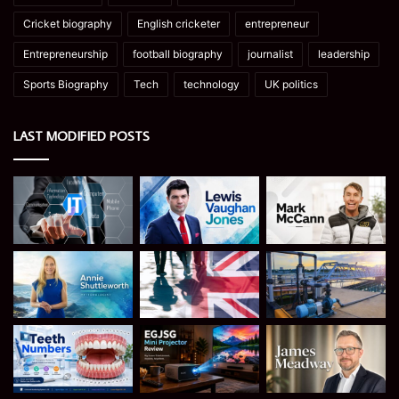
Cricket biography
English cricketer
entrepreneur
Entrepreneurship
football biography
journalist
leadership
Sports Biography
Tech
technology
UK politics
LAST MODIFIED POSTS