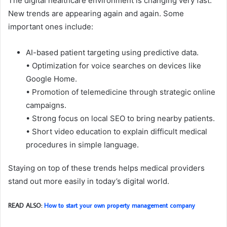
The digital healthcare environment is changing very fast.
New trends are appearing again and again. Some
important ones include:
AI-based patient targeting using predictive data.
• Optimization for voice searches on devices like
Google Home.
• Promotion of telemedicine through strategic online
campaigns.
• Strong focus on local SEO to bring nearby patients.
• Short video education to explain difficult medical
procedures in simple language.
Staying on top of these trends helps medical providers
stand out more easily in today’s digital world.
READ ALSO:
How to start your own property management company