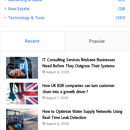
Real Estate
(28)
Technology & Tools
(391)
Recent
Popular
IT Consulting Services Brisbane Businesses
Need Before They Outgrow Their Systems
August 8, 2026
How UK B2B companies can turn customer
churn into a growth driver ?
August 7, 2026
How to Optimize Water Supply Networks Using
Real-Time Leak Detection
August 6, 2026