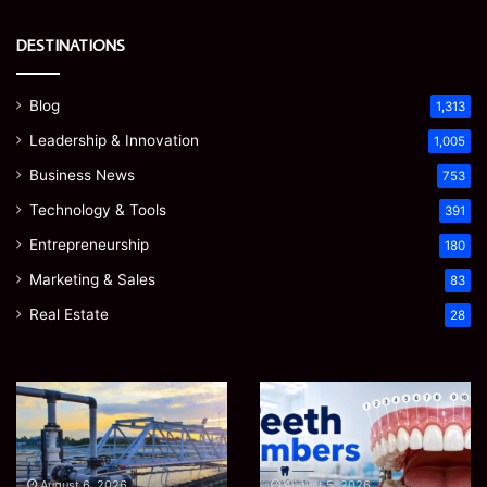
DESTINATIONS
Blog
1,313
Leadership & Innovation
1,005
Business News
753
Technology & Tools
391
Entrepreneurship
180
Marketing & Sales
83
Real Estate
28
How
Teeth
to
Numbers:
Optimize
A
Water
Simple
Supply
Guide
August 6, 2026
August 5, 2026