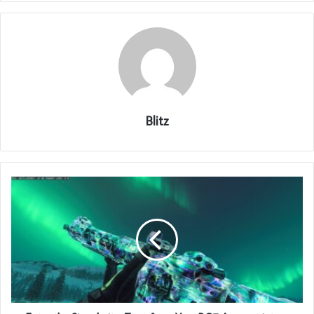
Blitz