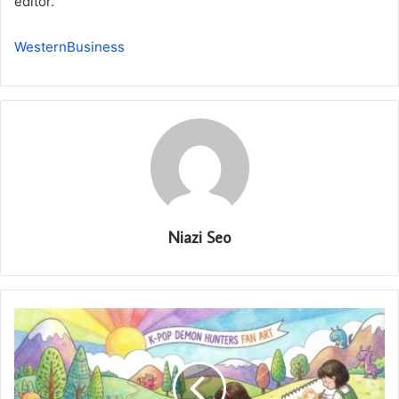
editor.
WesternBusiness
Niazi Seo