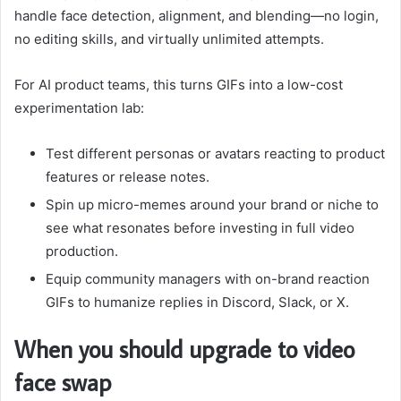
handle face detection, alignment, and blending—no login,
no editing skills, and virtually unlimited attempts.
For AI product teams, this turns GIFs into a low-cost
experimentation lab:
Test different personas or avatars reacting to product
features or release notes.
Spin up micro-memes around your brand or niche to
see what resonates before investing in full video
production.
Equip community managers with on-brand reaction
GIFs to humanize replies in Discord, Slack, or X.
When you should upgrade to video
face swap