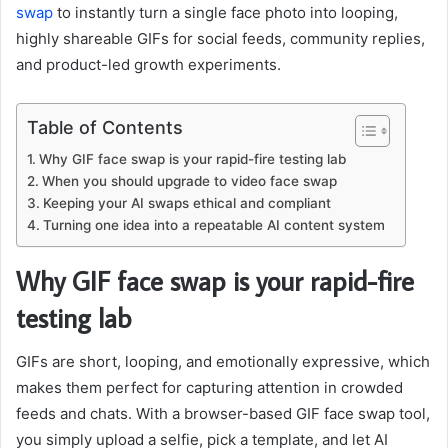
swap
to instantly turn a single face photo into looping,
highly shareable GIFs for social feeds, community replies,
and product-led growth experiments.
Table of Contents
Why GIF face swap is your rapid-fire testing lab
When you should upgrade to video face swap
Keeping your AI swaps ethical and compliant
Turning one idea into a repeatable AI content system
Why GIF face swap is your rapid-fire
testing lab
GIFs are short, looping, and emotionally expressive, which
makes them perfect for capturing attention in crowded
feeds and chats. With a browser-based GIF face swap tool,
you simply upload a selfie, pick a template, and let AI