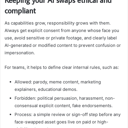
compliant
As capabilities grow, responsibility grows with them.
Always get explicit consent from anyone whose face you
use, avoid sensitive or private footage, and clearly label
AI-generated or modified content to prevent confusion or
impersonation.
For teams, it helps to define clear internal rules, such as:
Allowed: parody, meme content, marketing
explainers, educational demos.
Forbidden: political persuasion, harassment, non-
consensual explicit content, fake endorsements.
Process: a simple review or sign-off step before any
face-swapped asset goes live on paid or high-