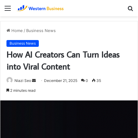
Menu
S
fo
Home
/
Business News
Business News
How AI Creators Can Turn Ideas
into Viral Content
Send
Niazi Seo
December 21, 2025
0
35
an
2 minutes read
email