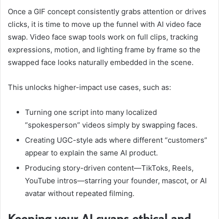
Once a GIF concept consistently grabs attention or drives
clicks, it is time to move up the funnel with AI video face
swap. Video face swap tools work on full clips, tracking
expressions, motion, and lighting frame by frame so the
swapped face looks naturally embedded in the scene.
This unlocks higher-impact use cases, such as:
Turning one script into many localized
“spokesperson” videos simply by swapping faces.
Creating UGC-style ads where different “customers”
appear to explain the same AI product.
Producing story-driven content—TikToks, Reels,
YouTube intros—starring your founder, mascot, or AI
avatar without repeated filming.
Keeping your AI swaps ethical and