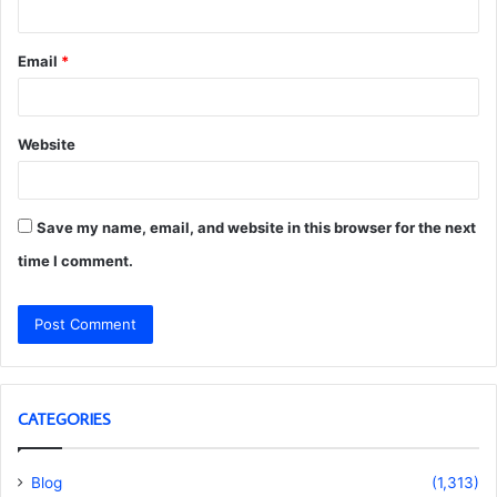
Email
*
Website
Save my name, email, and website in this browser for the next
time I comment.
CATEGORIES
Blog
(1,313)