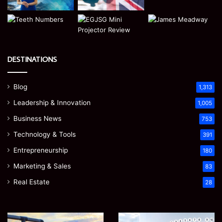
DESTINATIONS
Blog
1,313
Leadership & Innovation
1,005
Business News
753
Technology & Tools
391
Entrepreneurship
180
Marketing & Sales
83
Real Estate
28
EGJSG
James