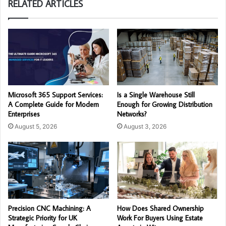
RELATED ARTICLES
Microsoft 365 Support Services:
Is a Single Warehouse Still
A Complete Guide for Modern
Enough for Growing Distribution
Enterprises
Networks?
August 5, 2026
August 3, 2026
Precision CNC Machining: A
How Does Shared Ownership
Strategic Priority for UK
Work For Buyers Using Estate