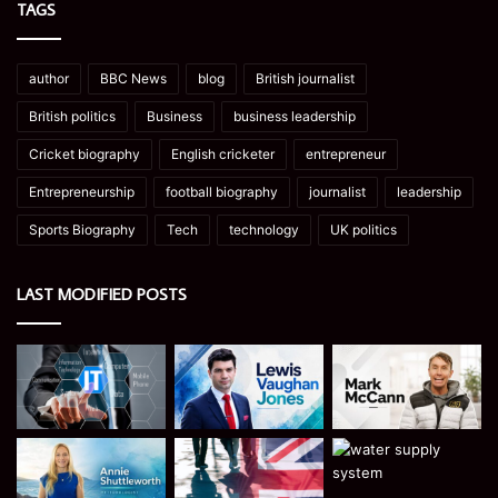
TAGS
author
BBC News
blog
British journalist
British politics
Business
business leadership
Cricket biography
English cricketer
entrepreneur
Entrepreneurship
football biography
journalist
leadership
Sports Biography
Tech
technology
UK politics
LAST MODIFIED POSTS