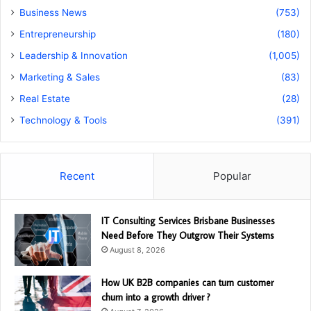
Business News
(753)
Entrepreneurship
(180)
Leadership & Innovation
(1,005)
Marketing & Sales
(83)
Real Estate
(28)
Technology & Tools
(391)
Recent
Popular
IT Consulting Services Brisbane Businesses
Need Before They Outgrow Their Systems
August 8, 2026
How UK B2B companies can turn customer
churn into a growth driver ?