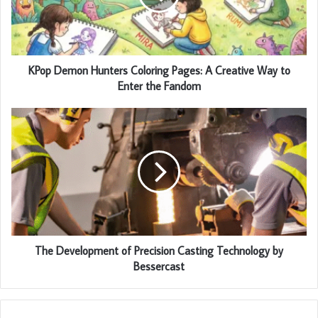
KPop Demon Hunters Coloring Pages: A Creative Way to
Enter the Fandom
The Development of Precision Casting Technology by
Bessercast