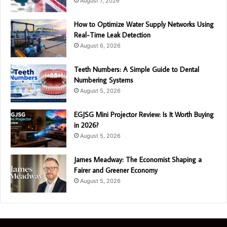
August 7, 2026
How to Optimize Water Supply Networks Using
Real-Time Leak Detection
August 6, 2026
Teeth Numbers: A Simple Guide to Dental
Numbering Systems
August 5, 2026
EGJSG Mini Projector Review: Is It Worth Buying
in 2026?
August 5, 2026
James Meadway: The Economist Shaping a
Fairer and Greener Economy
August 5, 2026