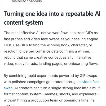
visibility channels.
Turning one idea into a repeatable AI
content system
The most effective AI-native workflow is to treat GIFs as
fast probes and video face swaps as your scaling engine.
First, use GIFs to find the winning hook, character, or
reaction; once performance data confirms a winner,
rebuild that same creative concept as a full narrative
video, ready for ads, landing pages, or onboarding flows.
By combining rapid experiments powered by GIF swaps
with polished campaigns generated through
ai video face
swap
, AI creators can turn a single strong idea into a multi-
format content system—memes, shorts, and explainers—
without hiring a production team or opening a timeline