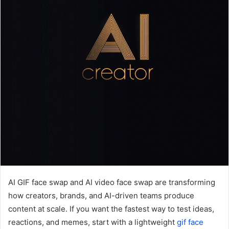
AI GIF face swap and AI video face swap are transforming
how creators, brands, and AI-driven teams produce
content at scale. If you want the fastest way to test ideas,
reactions, and memes, start with a lightweight
gif face