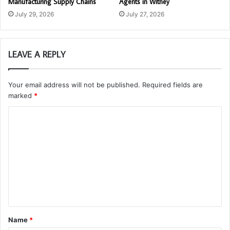
Manufacturing Supply Chains
Agents in Witney
July 29, 2026
July 27, 2026
LEAVE A REPLY
Your email address will not be published.
Required fields are
marked
*
C
o
m
m
e
n
t
Name
*
*