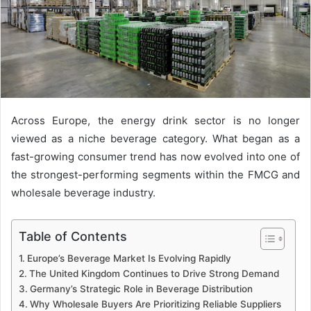
Across Europe, the energy drink sector is no longer
viewed as a niche beverage category. What began as a
fast-growing consumer trend has now evolved into one of
the strongest-performing segments within the FMCG and
wholesale beverage industry.
Table of Contents
Europe’s Beverage Market Is Evolving Rapidly
The United Kingdom Continues to Drive Strong Demand
Germany’s Strategic Role in Beverage Distribution
Why Wholesale Buyers Are Prioritizing Reliable Suppliers