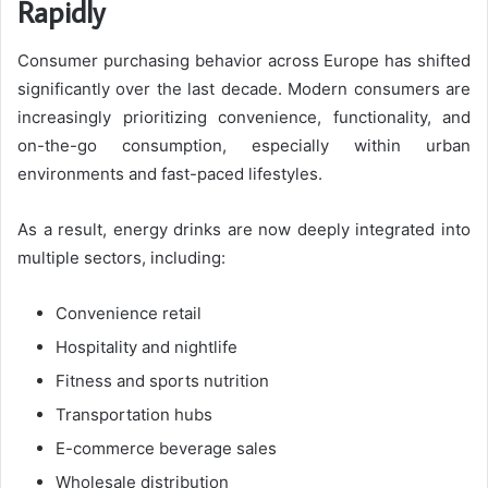
Rapidly
Consumer purchasing behavior across Europe has shifted
significantly over the last decade. Modern consumers are
increasingly prioritizing convenience, functionality, and
on-the-go consumption, especially within urban
environments and fast-paced lifestyles.
As a result, energy drinks are now deeply integrated into
multiple sectors, including:
Convenience retail
Hospitality and nightlife
Fitness and sports nutrition
Transportation hubs
E-commerce beverage sales
Wholesale distribution