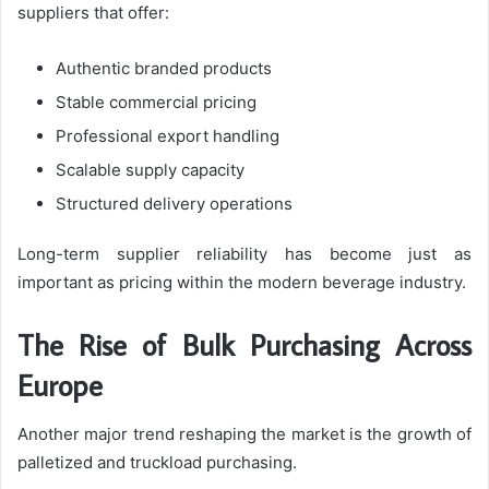
suppliers that offer:
Authentic branded products
Stable commercial pricing
Professional export handling
Scalable supply capacity
Structured delivery operations
Long-term supplier reliability has become just as
important as pricing within the modern beverage industry.
The Rise of Bulk Purchasing Across
Europe
Another major trend reshaping the market is the growth of
palletized and truckload purchasing.