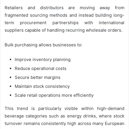
Retailers and distributors are moving away from
fragmented sourcing methods and instead building long-
term procurement partnerships with international
suppliers capable of handling recurring wholesale orders.
Bulk purchasing allows businesses to:
Improve inventory planning
Reduce operational costs
Secure better margins
Maintain stock consistency
Scale retail operations more efficiently
This trend is particularly visible within high-demand
beverage categories such as energy drinks, where stock
turnover remains consistently high across many European