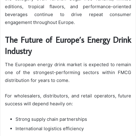
editions, tropical flavors, and performance-oriented
beverages continue to drive repeat consumer
engagement throughout Europe.
The Future of Europe’s Energy Drink
Industry
The European energy drink market is expected to remain
one of the strongest-performing sectors within FMCG
distribution for years to come.
For wholesalers, distributors, and retail operators, future
success will depend heavily on:
Strong supply chain partnerships
International logistics efficiency