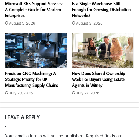
Microsoft 365 Support Services:
Is a Single Warehouse Still
A Complete Guide for Modern
Enough for Growing Distribution
Enterprises
Networks?
August 5, 2026
August 3, 2026
Precision CNC Machining: A
How Does Shared Ownership
Strategic Priority for UK
Work For Buyers Using Estate
Manufacturing Supply Chains
Agents in Witney
July 29, 2026
July 27, 2026
LEAVE A REPLY
Your email address will not be published.
Required fields are