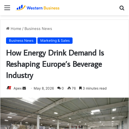
Menu
S
fo
Home
/
Business News
Business News
Marketing & Sales
How Energy Drink Demand Is
Reshaping Europe’s Beverage
Industry
Send
Apex
May 8, 2026
0
76
3 minutes read
an
email