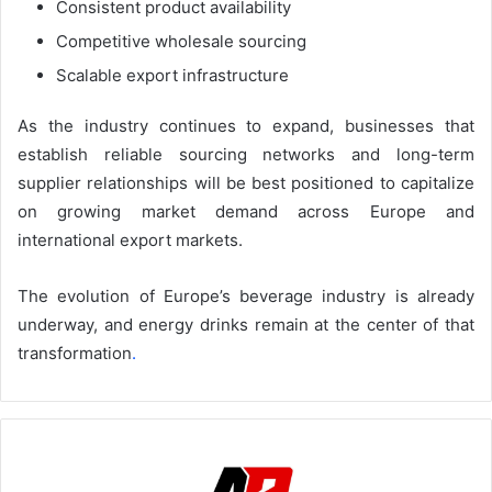
Consistent product availability
Competitive wholesale sourcing
Scalable export infrastructure
As the industry continues to expand, businesses that
establish reliable sourcing networks and long-term
supplier relationships will be best positioned to capitalize
on growing market demand across Europe and
international export markets.
The evolution of Europe’s beverage industry is already
underway, and energy drinks remain at the center of that
transformation
.