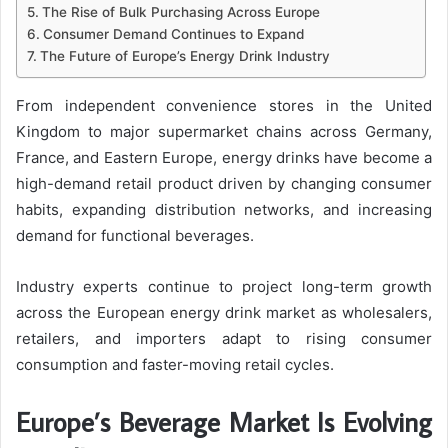
The Rise of Bulk Purchasing Across Europe
Consumer Demand Continues to Expand
The Future of Europe’s Energy Drink Industry
From independent convenience stores in the United
Kingdom to major supermarket chains across Germany,
France, and Eastern Europe, energy drinks have become a
high-demand retail product driven by changing consumer
habits, expanding distribution networks, and increasing
demand for functional beverages.
Industry experts continue to project long-term growth
across the European energy drink market as wholesalers,
retailers, and importers adapt to rising consumer
consumption and faster-moving retail cycles.
Europe’s Beverage Market Is Evolving