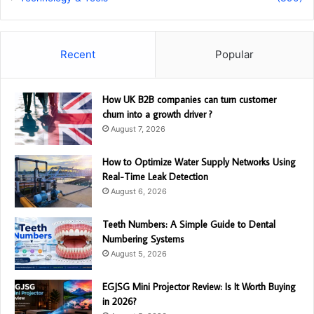
Recent
Popular
How UK B2B companies can turn customer
churn into a growth driver ?
August 7, 2026
How to Optimize Water Supply Networks Using
Real-Time Leak Detection
August 6, 2026
Teeth Numbers: A Simple Guide to Dental
Numbering Systems
August 5, 2026
EGJSG Mini Projector Review: Is It Worth Buying
in 2026?