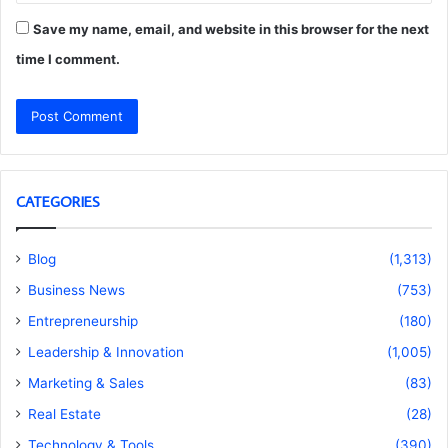
Save my name, email, and website in this browser for the next
time I comment.
CATEGORIES
Blog
(1,313)
Business News
(753)
Entrepreneurship
(180)
Leadership & Innovation
(1,005)
Marketing & Sales
(83)
Real Estate
(28)
Technology & Tools
(390)