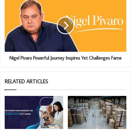
Nigel Pivaro Powerful Journey Inspires Yet Challenges Fame
RELATED ARTICLES