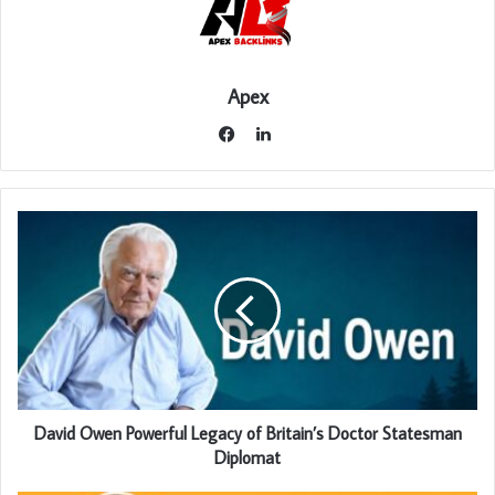
Apex
LinkedIn
Facebook
David Owen Powerful Legacy of Britain’s Doctor Statesman
Diplomat