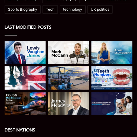
Sports Biography
Tech
technology
UK politics
LAST MODIFIED POSTS
DESTINATIONS