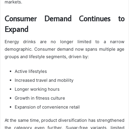
markets.
Consumer Demand Continues to
Expand
Energy drinks are no longer limited to a narrow
demographic. Consumer demand now spans multiple age
groups and lifestyle segments, driven by:
Active lifestyles
Increased travel and mobility
Longer working hours
Growth in fitness culture
Expansion of convenience retail
At the same time, product diversification has strengthened
the category even further. Sugar-free variants, limited