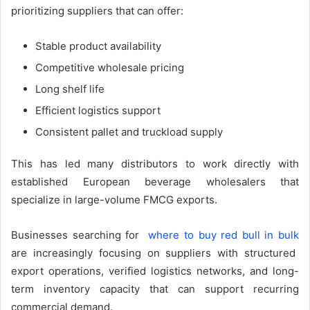
prioritizing suppliers that can offer:
Stable product availability
Competitive wholesale pricing
Long shelf life
Efficient logistics support
Consistent pallet and truckload supply
This has led many distributors to work directly with
established European beverage wholesalers that
specialize in large-volume FMCG exports.
Businesses searching for
where to buy red bull in bulk
are increasingly focusing on suppliers with structured
export operations, verified logistics networks, and long-
term inventory capacity that can support recurring
commercial demand.