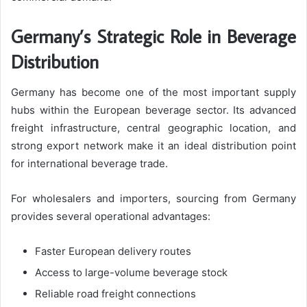
Germany’s Strategic Role in Beverage
Distribution
Germany has become one of the most important supply
hubs within the European beverage sector. Its advanced
freight infrastructure, central geographic location, and
strong export network make it an ideal distribution point
for international beverage trade.
For wholesalers and importers, sourcing from Germany
provides several operational advantages:
Faster European delivery routes
Access to large-volume beverage stock
Reliable road freight connections