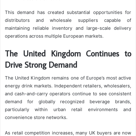
This demand has created substantial opportunities for
distributors and wholesale suppliers capable of
maintaining reliable inventory and large-scale delivery
operations across multiple European markets.
The United Kingdom Continues to
Drive Strong Demand
The United Kingdom remains one of Europe’s most active
energy drink markets. Independent retailers, wholesalers,
and cash-and-carry operators continue to see consistent
demand for globally recognized beverage brands,
particularly within urban retail environments and
convenience store networks.
As retail competition increases, many UK buyers are now