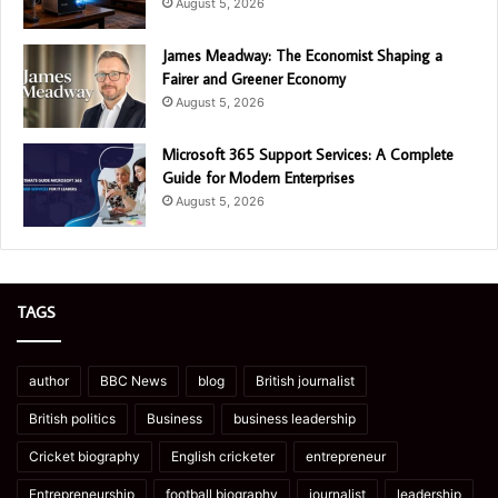
August 5, 2026
James Meadway: The Economist Shaping a
Fairer and Greener Economy
August 5, 2026
Microsoft 365 Support Services: A Complete
Guide for Modern Enterprises
August 5, 2026
TAGS
author
BBC News
blog
British journalist
British politics
Business
business leadership
Cricket biography
English cricketer
entrepreneur
Entrepreneurship
football biography
journalist
leadership