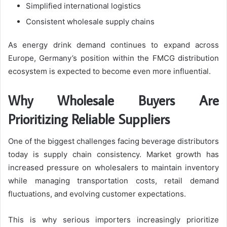
Simplified international logistics
Consistent wholesale supply chains
As energy drink demand continues to expand across
Europe, Germany’s position within the FMCG distribution
ecosystem is expected to become even more influential.
Why Wholesale Buyers Are
Prioritizing Reliable Suppliers
One of the biggest challenges facing beverage distributors
today is supply chain consistency. Market growth has
increased pressure on wholesalers to maintain inventory
while managing transportation costs, retail demand
fluctuations, and evolving customer expectations.
This is why serious importers increasingly prioritize