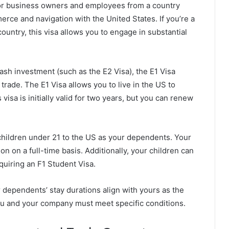
for business owners and employees from a country
merce and navigation with the United States. If you’re a
untry, this visa allows you to engage in substantial
cash investment (such as the E2 Visa), the E1 Visa
trade. The E1 Visa allows you to live in the US to
isa is initially valid for two years, but you can renew
 children under 21 to the US as your dependents. Your
 on a full-time basis. Additionally, your children can
equiring an F1 Student Visa.
r dependents’ stay durations align with yours as the
, you and your company must meet specific conditions.