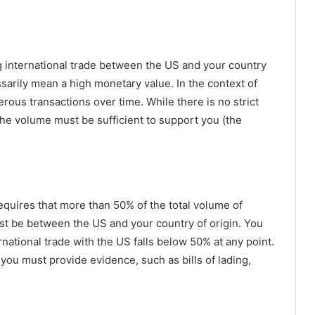
 international trade between the US and your country
ssarily mean a high monetary value. In the context of
rous transactions over time. While there is no strict
he volume must be sufficient to support you (the
equires that more than 50% of the total volume of
st be between the US and your country of origin. You
rnational trade with the US falls below 50% at any point.
 you must provide evidence, such as bills of lading,