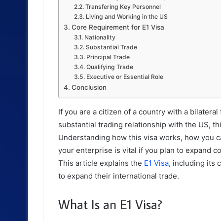
Transfering Key Personnel
Living and Working in the US
Core Requirement for E1 Visa
Nationality
Substantial Trade
Principal Trade
Qualifying Trade
Executive or Essential Role
Conclusion
If you are a citizen of a country with a bilate
substantial trading relationship with the US, t
Understanding how this visa works, how you can
your enterprise is vital if you plan to expan
This article explains the
E1 Visa
, including its
to expand their international trade.
What Is an E1 Visa?