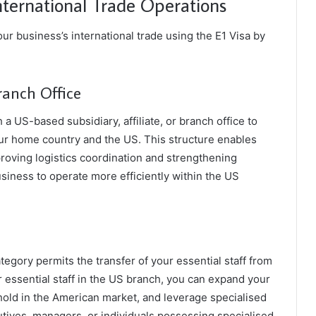
nternational Trade Operations
ur business’s international trade using the E1 Visa by
ranch Office
 a US-based subsidiary, affiliate, or branch office to
ur home country and the US. This structure enables
oving logistics coordination and strengthening
business to operate more efficiently within the US
ategory permits the transfer of your essential staff from
 essential staff in the US branch, you can expand your
hold in the American market, and leverage specialised
cutives, managers, or individuals possessing specialised