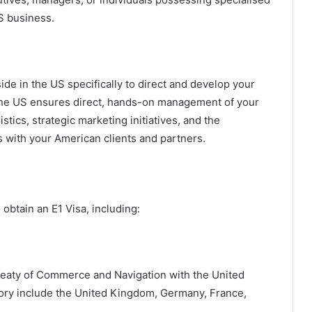
US business.
side in the US specifically to direct and develop your
 the US ensures direct, hands-on management of your
stics, strategic marketing initiatives, and the
ps with your American clients and partners.
obtain an E1 Visa, including:
Treaty of Commerce and Navigation with the United
egory include the United Kingdom, Germany, France,