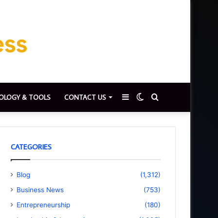
Sidebar
Switch
Search
OLOGY & TOOLS
CONTACT US
skin
for
CATEGORIES
Blog
(1,312)
Business News
(753)
Entrepreneurship
(180)