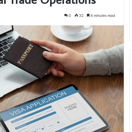
0
32
4 minutes read