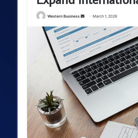
Send
Western Business
March 1, 2026
an
email