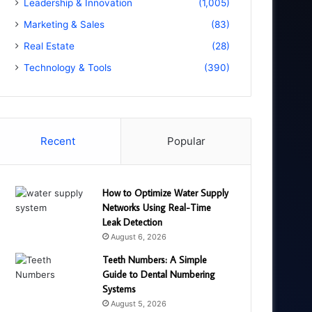
Leadership & Innovation
(1,005)
Marketing & Sales
(83)
Real Estate
(28)
Technology & Tools
(390)
Recent
Popular
How to Optimize Water Supply
Networks Using Real-Time
Leak Detection
August 6, 2026
Teeth Numbers: A Simple
Guide to Dental Numbering
Systems
August 5, 2026