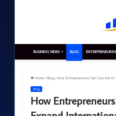
BUSINESS NEWS
BLOG
ENTREPRENEURSH
Home
/
Blog
/
How Entrepreneurs Can Use the E1 V
Blog
How Entrepreneurs 
Expand Internation