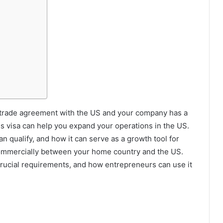
ral trade agreement with the US and your company has a
his visa can help you expand your operations in the US.
 qualify, and how it can serve as a growth tool for
d commercially between your home country and the US.
 crucial requirements, and how entrepreneurs can use it