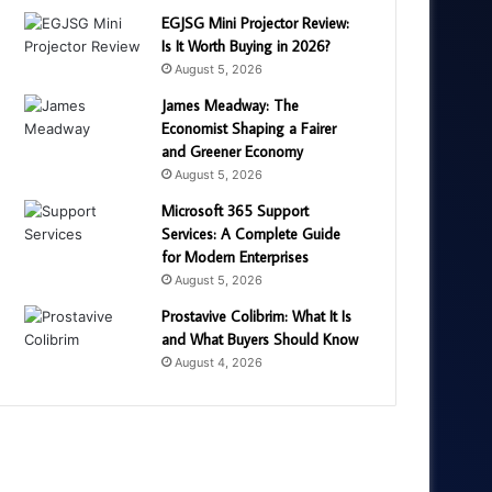
EGJSG Mini Projector Review:
Is It Worth Buying in 2026?
August 5, 2026
James Meadway: The
Economist Shaping a Fairer
and Greener Economy
August 5, 2026
Microsoft 365 Support
Services: A Complete Guide
for Modern Enterprises
August 5, 2026
Prostavive Colibrim: What It Is
and What Buyers Should Know
August 4, 2026