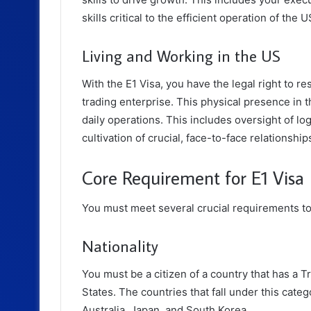
skills critical to the efficient operation of the 
Living and Working in the US
With the E1 Visa, you have the legal right to re
trading enterprise. This physical presence in
daily operations. This includes oversight of logi
cultivation of crucial, face-to-face relationshi
Core Requirement for E1 Visa
You must meet several crucial requirements to 
Nationality
You must be a citizen of a country that has a 
States. The countries that fall under this cat
Australia, Japan, and South Korea.