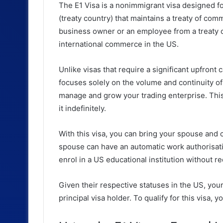
The E1 Visa is a nonimmigrant visa designed 
(treaty country) that maintains a treaty of com
business owner or an employee from a treaty co
international commerce in the US.
Unlike visas that require a significant upfront 
focuses solely on the volume and continuity of 
manage and grow your trading enterprise. This v
it indefinitely.
With this visa, you can bring your spouse and
spouse can have an automatic work authorisation
enrol in a US educational institution without r
Given their respective statuses in the US, you
principal visa holder. To qualify for this visa