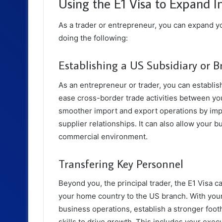
Using the E1 Visa to Expand I
As a trader or entrepreneur, you can expand yo
doing the following:
Establishing a US Subsidiary or B
As an entrepreneur or trader, you can establish
ease cross-border trade activities between yo
smoother import and export operations by impr
supplier relationships. It can also allow your 
commercial environment.
Transfering Key Personnel
Beyond you, the principal trader, the E1 Visa c
your home country to the US branch. With your
business operations, establish a stronger foot
skills to drive growth. This includes your exe