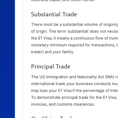
Substantial Trade
There must be a substantial volume of ongoing
of origin. The term ‘substantial’ does not nece
the E1 Visa, it means a continuous flow of nume
monetary minimum required for transactions, t
trader) and your family.
Principal Trade
The US Immigration and Nationality Act (INA) r
international trade your business conducts mu
may lose your E1 Visa if the percentage of inte
To demonstrate principal trade for the E1 Visa,
invoices, and customs clearances.