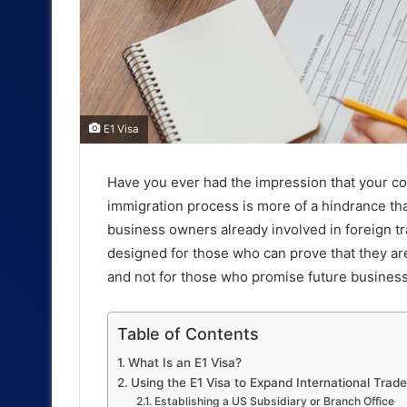
E1 Visa
Have you ever had the impression that your co
immigration process is more of a hindrance tha
business owners already involved in foreign tr
designed for those who can prove that they ar
and not for those who promise future business
Table of Contents
What Is an E1 Visa?
Using the E1 Visa to Expand International Trad
Establishing a US Subsidiary or Branch Office