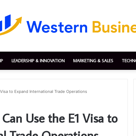
IP
LEADERSHIP & INNOVATION
MARKETING & SALES
TECHN
isa to Expand International Trade Operations
Can Use the E1 Visa to
al Trade Operations