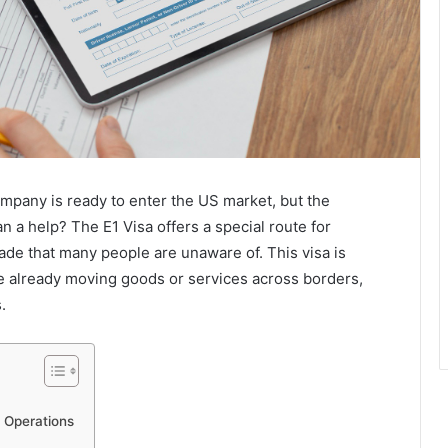
mpany is ready to enter the US market, but the
n a help? The E1 Visa offers a special route for
ade that many people are unaware of. This visa is
e already moving goods or services across borders,
.
e Operations