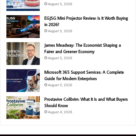
August 5, 2026
EGJSG Mini Projector Review: Is It Worth Buying
in 2026?
August 5, 2026
James Meadway: The Economist Shaping a
Fairer and Greener Economy
August 5, 2026
Microsoft 365 Support Services: A Complete
Guide for Modern Enterprises
August 5, 2026
Prostavive Colibrim: What It Is and What Buyers
Should Know
August 4, 2026