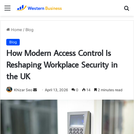
Menu
S
fo
Home
/
Blog
Blog
How Modern Access Control Is
Reshaping Workplace Security in
the UK
Send
Khizar Seo
April 13, 2026
0
14
2 minutes read
an
email