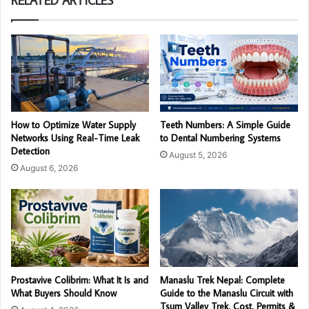
RELATED ARTICLES
How to Optimize Water Supply
Teeth Numbers: A Simple Guide
Networks Using Real-Time Leak
to Dental Numbering Systems
Detection
August 5, 2026
August 6, 2026
Prostavive Colibrim: What It Is and
Manaslu Trek Nepal: Complete
What Buyers Should Know
Guide to the Manaslu Circuit with
Tsum Valley Trek, Cost, Permits &