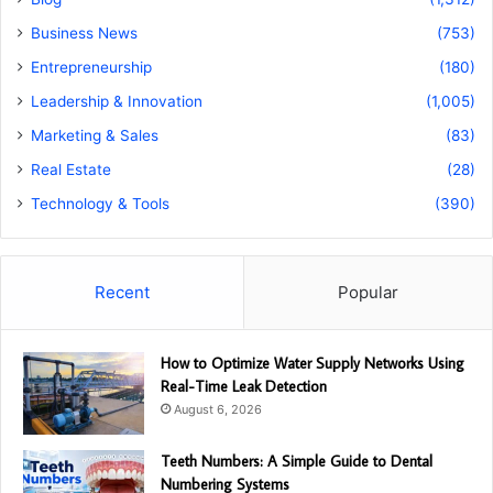
Business News
(753)
Entrepreneurship
(180)
Leadership & Innovation
(1,005)
Marketing & Sales
(83)
Real Estate
(28)
Technology & Tools
(390)
Recent
Popular
How to Optimize Water Supply Networks Using
Real-Time Leak Detection
August 6, 2026
Teeth Numbers: A Simple Guide to Dental
Numbering Systems