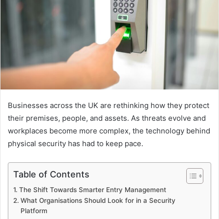
Businesses across the UK are rethinking how they protect
their premises, people, and assets. As threats evolve and
workplaces become more complex, the technology behind
physical security has had to keep pace.
Table of Contents
The Shift Towards Smarter Entry Management
What Organisations Should Look for in a Security
Platform