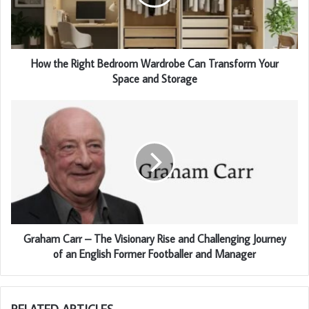
How the Right Bedroom Wardrobe Can Transform Your
Space and Storage
Graham Carr – The Visionary Rise and Challenging Journey
of an English Former Footballer and Manager