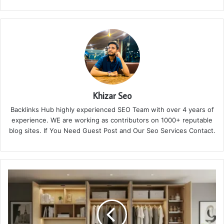
Khizar Seo
Backlinks Hub highly experienced SEO Team with over 4 years of
experience. WE are working as contributors on 1000+ reputable
blog sites. If You Need Guest Post and Our Seo Services Contact.