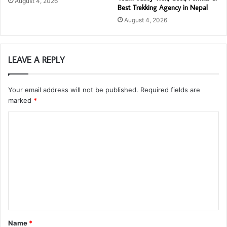
August 4, 2026
Best Trekking Agency in Nepal
August 4, 2026
LEAVE A REPLY
Your email address will not be published.
Required fields are
marked
*
C
o
m
m
e
n
t
Name
*
*