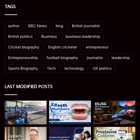
TAGS
author
BBC News
blog
British journalist
British politics
Business
business leadership
Cricket biography
English cricketer
entrepreneur
Entrepreneurship
football biography
journalist
leadership
Sports Biography
Tech
technology
UK politics
LAST MODIFIED POSTS