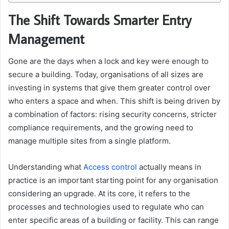
The Shift Towards Smarter Entry
Management
Gone are the days when a lock and key were enough to
secure a building. Today, organisations of all sizes are
investing in systems that give them greater control over
who enters a space and when. This shift is being driven by
a combination of factors: rising security concerns, stricter
compliance requirements, and the growing need to
manage multiple sites from a single platform.
Understanding what
Access control
actually means in
practice is an important starting point for any organisation
considering an upgrade. At its core, it refers to the
processes and technologies used to regulate who can
enter specific areas of a building or facility. This can range