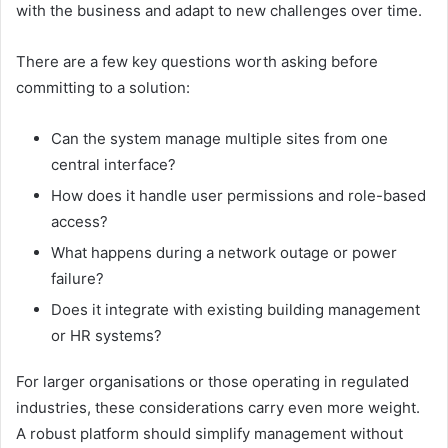
with the business and adapt to new challenges over time.
There are a few key questions worth asking before
committing to a solution:
Can the system manage multiple sites from one
central interface?
How does it handle user permissions and role-based
access?
What happens during a network outage or power
failure?
Does it integrate with existing building management
or HR systems?
For larger organisations or those operating in regulated
industries, these considerations carry even more weight.
A robust platform should simplify management without