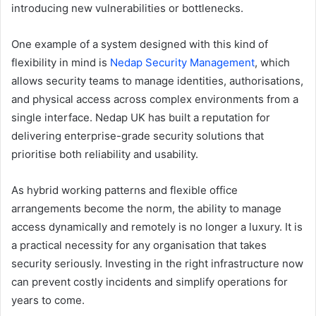
introducing new vulnerabilities or bottlenecks.
One example of a system designed with this kind of
flexibility in mind is
Nedap Security Management
, which
allows security teams to manage identities, authorisations,
and physical access across complex environments from a
single interface. Nedap UK has built a reputation for
delivering enterprise-grade security solutions that
prioritise both reliability and usability.
As hybrid working patterns and flexible office
arrangements become the norm, the ability to manage
access dynamically and remotely is no longer a luxury. It is
a practical necessity for any organisation that takes
security seriously. Investing in the right infrastructure now
can prevent costly incidents and simplify operations for
years to come.