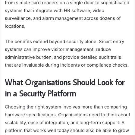
from simple card readers on a single door to sophisticated
systems that integrate with HR software, video
surveillance, and alarm management across dozens of
locations.
The benefits extend beyond security alone. Smart entry
systems can improve visitor management, reduce
administrative burden, and provide detailed audit trails
that are invaluable during incidents or compliance checks.
What Organisations Should Look for
in a Security Platform
Choosing the right system involves more than comparing
hardware specifications. Organisations need to think about
scalability, ease of integration, and long-term support
.
A
platform that works well today should also be able to grow