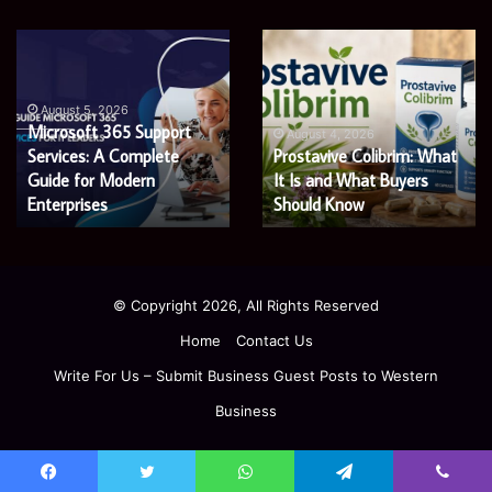
Microsoft
Prostavive
365
Colibrim:
Support
What
Services:
It
August 5, 2026
Microsoft 365 Support
A
Is
August 4, 2026
Services: A Complete
Prostavive Colibrim: What
Complete
and
Guide
Guide for Modern
What
It Is and What Buyers
for
Buyers
Enterprises
Should Know
Modern
Should
Enterprises
Know
© Copyright 2026, All Rights Reserved
Home
Contact Us
Write For Us – Submit Business Guest Posts to Western
Business