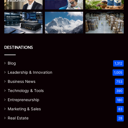
DESTINATIONS
Blog
1,312
Leadership & Innovation
1,005
Business News
753
Technology & Tools
390
Entrepreneurship
180
Marketing & Sales
83
Real Estate
28