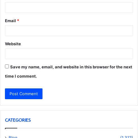
Email
*
Website
Save my name, email, and website in this browser for the next
time I comment.
CATEGORIES
Blog
(1,312)