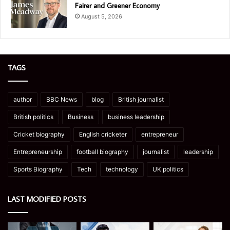
Fairer and Greener Economy
August 5, 2026
TAGS
author
BBC News
blog
British journalist
British politics
Business
business leadership
Cricket biography
English cricketer
entrepreneur
Entrepreneurship
football biography
journalist
leadership
Sports Biography
Tech
technology
UK politics
LAST MODIFIED POSTS