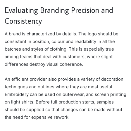
Evaluating Branding Precision and
Consistency
A brand is characterized by details. The logo should be
consistent in position, colour and readability in all the
batches and styles of clothing. This is especially true
among teams that deal with customers, where slight
differences destroy visual coherence.
An efficient provider also provides a variety of decoration
techniques and outlines where they are most useful.
Embroidery can be used on outerwear, and screen printing
on light shirts. Before full production starts, samples
should be supplied so that changes can be made without
the need for expensive rework.