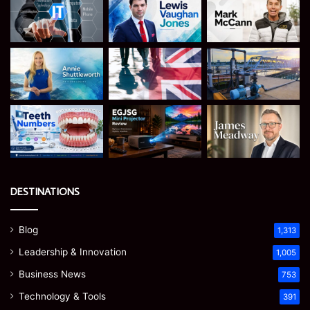
DESTINATIONS
Blog
1,313
Leadership & Innovation
1,005
Business News
753
Technology & Tools
391