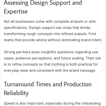
Assessing Design Support and
Expertise
Not all businesses come with complete artwork or with
specifications. Design support can close that divide,
transforming rough concepts into refined outputs. Find
teams that provide advice without dominating brand intent.
Strong partners pose insightful questions regarding use
cases, audience perceptions, and future scaling. Their job
is to refine concepts so that clothing is both practical for
everyday wear and consistent with the brand message.
Turnaround Times and Production
Reliability
Speed is also important, especially during the onboarding