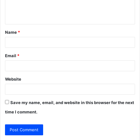
e
n
t
Name
*
*
Email
*
Website
Save my name, email, and website in this browser for the next
time I comment.