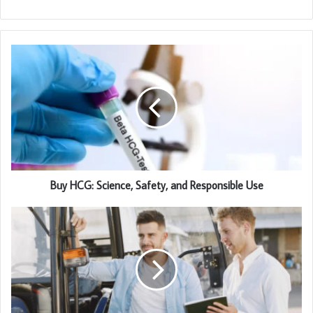
Buy HCG: Science, Safety, and Responsible Use