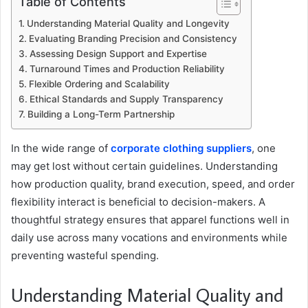
Table of Contents
Understanding Material Quality and Longevity
Evaluating Branding Precision and Consistency
Assessing Design Support and Expertise
Turnaround Times and Production Reliability
Flexible Ordering and Scalability
Ethical Standards and Supply Transparency
Building a Long-Term Partnership
In the wide range of
corporate clothing suppliers
, one
may get lost without certain guidelines. Understanding
how production quality, brand execution, speed, and order
flexibility interact is beneficial to decision-makers. A
thoughtful strategy ensures that apparel functions well in
daily use across many vocations and environments while
preventing wasteful spending.
Understanding Material Quality and