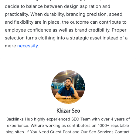
decide to balance between design aspiration and
practicality. When durability, branding precision, speed,
and flexibility are in place, the outcome can contribute to
employee confidence as well as brand credibility. Proper
selection turns clothing into a strategic asset instead of a
mere
necessity
.
Khizar Seo
Backlinks Hub highly experienced SEO Team with over 4 years of
experience. WE are working as contributors on 1000+ reputable
blog sites. If You Need Guest Post and Our Seo Services Contact.