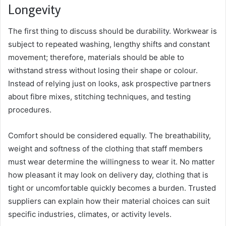
Longevity
The first thing to discuss should be durability. Workwear is
subject to repeated washing, lengthy shifts and constant
movement; therefore, materials should be able to
withstand stress without losing their shape or colour.
Instead of relying just on looks, ask prospective partners
about fibre mixes, stitching techniques, and testing
procedures.
Comfort should be considered equally. The breathability,
weight and softness of the clothing that staff members
must wear determine the willingness to wear it. No matter
how pleasant it may look on delivery day, clothing that is
tight or uncomfortable quickly becomes a burden. Trusted
suppliers can explain how their material choices can suit
specific industries, climates, or activity levels.