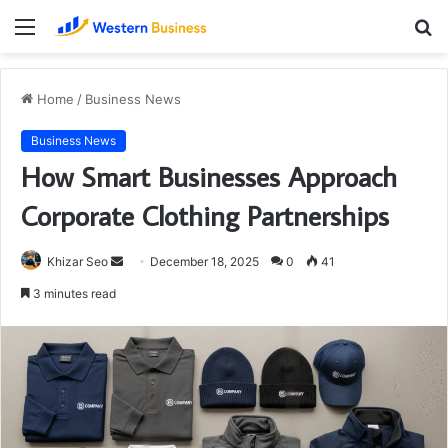
Menu
S
fo
Home
/
Business News
Business News
How Smart Businesses Approach
Corporate Clothing Partnerships
Send
Khizar Seo
December 18, 2025
0
41
an
3 minutes read
email