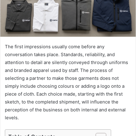
The first impressions usually come before any
conversation takes place. Standards, reliability, and
attention to detail are silently conveyed through uniforms
and branded apparel used by staff. The process of
selecting a partner to make those garments does not
simply include choosing colours or adding a logo onto a
piece of cloth. Each choice made, starting with the first
sketch, to the completed shipment, will influence the
perception of the business on both internal and external
levels.