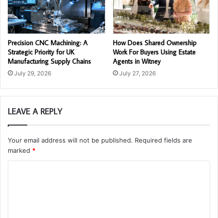
Precision CNC Machining: A
How Does Shared Ownership
Strategic Priority for UK
Work For Buyers Using Estate
Manufacturing Supply Chains
Agents in Witney
July 29, 2026
July 27, 2026
LEAVE A REPLY
Your email address will not be published.
Required fields are
marked
*
C
o
m
m