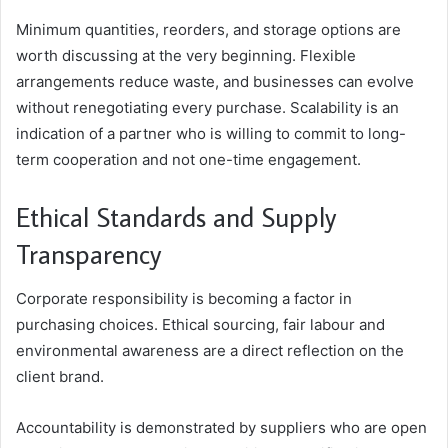
Minimum quantities, reorders, and storage options are
worth discussing at the very beginning. Flexible
arrangements reduce waste, and businesses can evolve
without renegotiating every purchase. Scalability is an
indication of a partner who is willing to commit to long-
term cooperation and not one-time engagement.
Ethical Standards and Supply
Transparency
Corporate responsibility is becoming a factor in
purchasing choices. Ethical sourcing, fair labour and
environmental awareness are a direct reflection on the
client brand.
Accountability is demonstrated by suppliers who are open