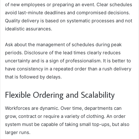
of new employees or preparing an event. Clear schedules
avoid last-minute deadlines and compromised decisions.
Quality delivery is based on systematic processes and not
idealistic assurances.
Ask about the management of schedules during peak
periods. Disclosure of the lead times clearly reduces
uncertainty and is a sign of professionalism. It is better to
have consistency in a repeated order than a rush delivery
that is followed by delays.
Flexible Ordering and Scalability
Workforces are dynamic. Over time, departments can
grow, contract or require a variety of clothing. An order
system must be capable of taking small top-ups, but also
larger runs.