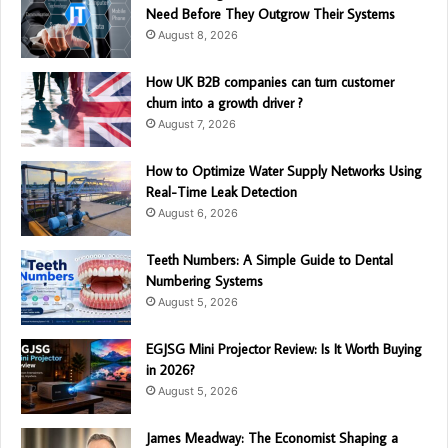
Need Before They Outgrow Their Systems
August 8, 2026
How UK B2B companies can turn customer
churn into a growth driver ?
August 7, 2026
How to Optimize Water Supply Networks Using
Real-Time Leak Detection
August 6, 2026
Teeth Numbers: A Simple Guide to Dental
Numbering Systems
August 5, 2026
EGJSG Mini Projector Review: Is It Worth Buying
in 2026?
August 5, 2026
James Meadway: The Economist Shaping a