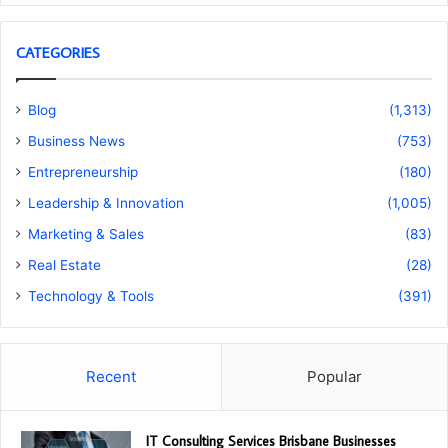
CATEGORIES
Blog
(1,313)
Business News
(753)
Entrepreneurship
(180)
Leadership & Innovation
(1,005)
Marketing & Sales
(83)
Real Estate
(28)
Technology & Tools
(391)
Recent
Popular
IT Consulting Services Brisbane Businesses