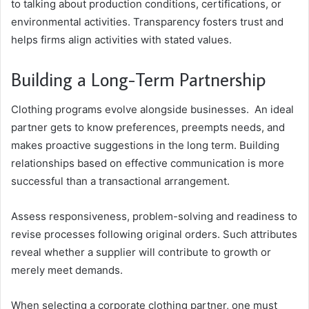
to talking about production conditions, certifications, or
environmental activities. Transparency fosters trust and
helps firms align activities with stated values.
Building a Long-Term Partnership
Clothing programs evolve alongside businesses. An ideal
partner gets to know preferences, preempts needs, and
makes proactive suggestions in the long term. Building
relationships based on effective communication is more
successful than a transactional arrangement.
Assess responsiveness, problem-solving and readiness to
revise processes following original orders. Such attributes
reveal whether a supplier will contribute to growth or
merely meet demands.
When selecting a corporate clothing partner, one must