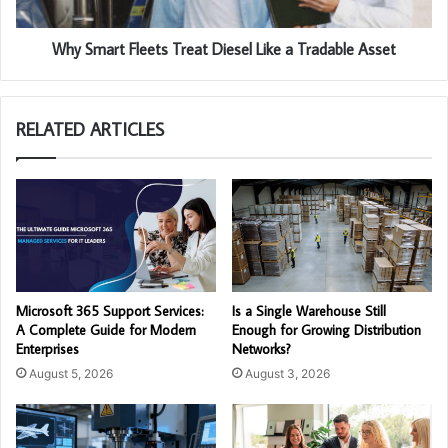
Why Smart Fleets Treat Diesel Like a Tradable Asset
RELATED ARTICLES
Microsoft 365 Support Services:
Is a Single Warehouse Still
A Complete Guide for Modern
Enough for Growing Distribution
Enterprises
Networks?
August 5, 2026
August 3, 2026