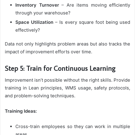
Inventory Turnover
– Are items moving efficiently
through your warehouse?
Space Utilization
– Is every square foot being used
effectively?
Data not only highlights problem areas but also tracks the
impact of improvement efforts over time.
Step 5: Train for Continuous Learning
Improvement isn’t possible without the right skills. Provide
training in Lean principles, WMS usage, safety protocols,
and problem-solving techniques.
Training Ideas:
Cross-train employees so they can work in multiple
areas.