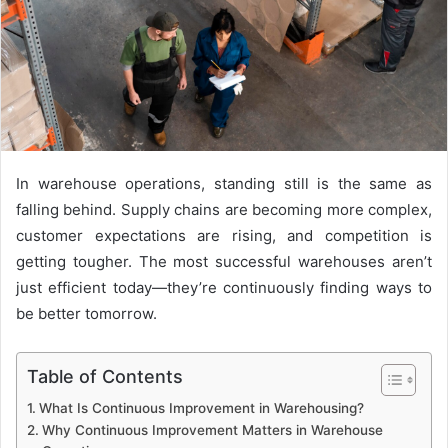
In warehouse operations, standing still is the same as
falling behind. Supply chains are becoming more complex,
customer expectations are rising, and competition is
getting tougher. The most successful warehouses aren’t
just efficient today—they’re continuously finding ways to
be better tomorrow.
Table of Contents
What Is Continuous Improvement in Warehousing?
Why Continuous Improvement Matters in Warehouse