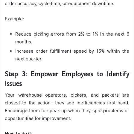
order accuracy, cycle time, or equipment downtime.
Example:
Reduce picking errors from 2% to 1% in the next 6
months.
Increase order fulfillment speed by 15% within the
next quarter.
Step 3: Empower Employees to Identify
Issues
Your warehouse operators, pickers, and packers are
closest to the action—they see inefficiencies first-hand.
Encourage them to speak up when they spot problems or
opportunities for improvement.
How to do it: