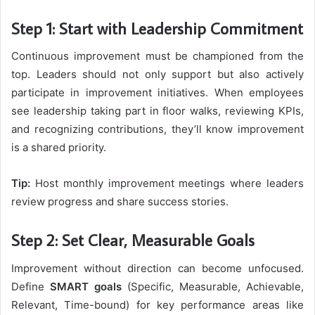
Step 1: Start with Leadership Commitment
Continuous improvement must be championed from the
top. Leaders should not only support but also actively
participate in improvement initiatives. When employees
see leadership taking part in floor walks, reviewing KPIs,
and recognizing contributions, they’ll know improvement
is a shared priority.
Tip:
Host monthly improvement meetings where leaders
review progress and share success stories.
Step 2: Set Clear, Measurable Goals
Improvement without direction can become unfocused.
Define
SMART goals
(Specific, Measurable, Achievable,
Relevant, Time-bound) for key performance areas like