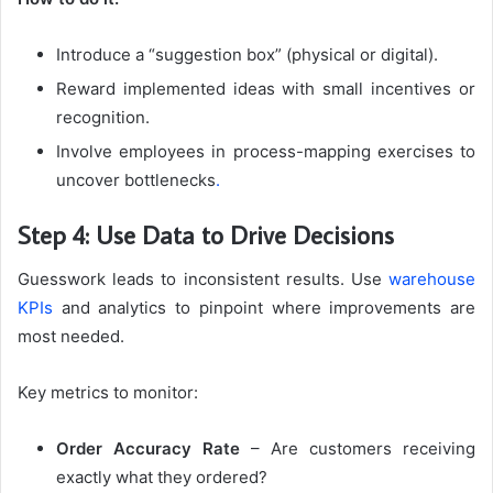
Introduce a “suggestion box” (physical or digital).
Reward implemented ideas with small incentives or
recognition.
Involve employees in process-mapping exercises to
uncover bottlenecks
.
Step 4: Use Data to Drive Decisions
Guesswork leads to inconsistent results. Use
warehouse
KPIs
and analytics to pinpoint where improvements are
most needed.
Key metrics to monitor:
Order Accuracy Rate
– Are customers receiving
exactly what they ordered?