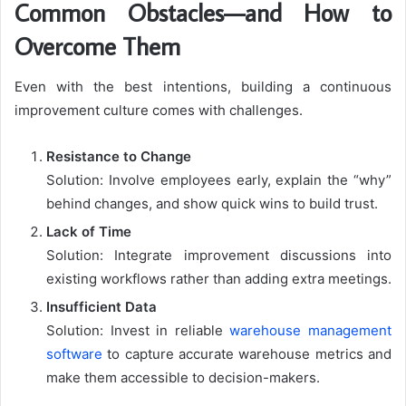
Common Obstacles—and How to
Overcome Them
Even with the best intentions, building a continuous
improvement culture comes with challenges.
Resistance to Change
Solution: Involve employees early, explain the “why”
behind changes, and show quick wins to build trust.
Lack of Time
Solution: Integrate improvement discussions into
existing workflows rather than adding extra meetings.
Insufficient Data
Solution: Invest in reliable
warehouse management
software
to capture accurate warehouse metrics and
make them accessible to decision-makers.