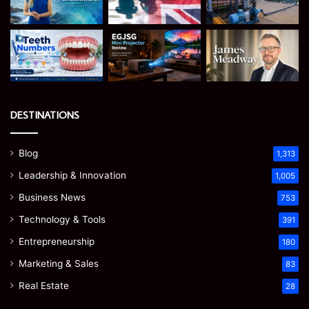
DESTINATIONS
Blog
1,313
Leadership & Innovation
1,005
Business News
753
Technology & Tools
391
Entrepreneurship
180
Marketing & Sales
83
Real Estate
28