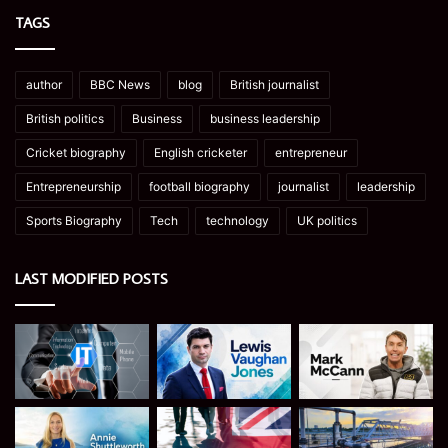
TAGS
author
BBC News
blog
British journalist
British politics
Business
business leadership
Cricket biography
English cricketer
entrepreneur
Entrepreneurship
football biography
journalist
leadership
Sports Biography
Tech
technology
UK politics
LAST MODIFIED POSTS