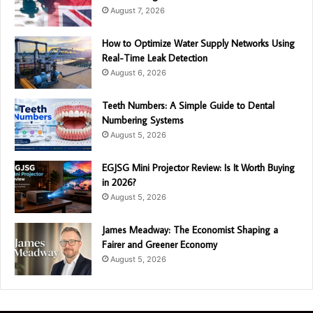
August 7, 2026
How to Optimize Water Supply Networks Using
Real-Time Leak Detection
August 6, 2026
Teeth Numbers: A Simple Guide to Dental
Numbering Systems
August 5, 2026
EGJSG Mini Projector Review: Is It Worth Buying
in 2026?
August 5, 2026
James Meadway: The Economist Shaping a
Fairer and Greener Economy
August 5, 2026