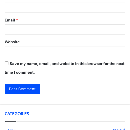
Email
*
Website
Save my name, email, and website in this browser for the next
time I comment.
CATEGORIES