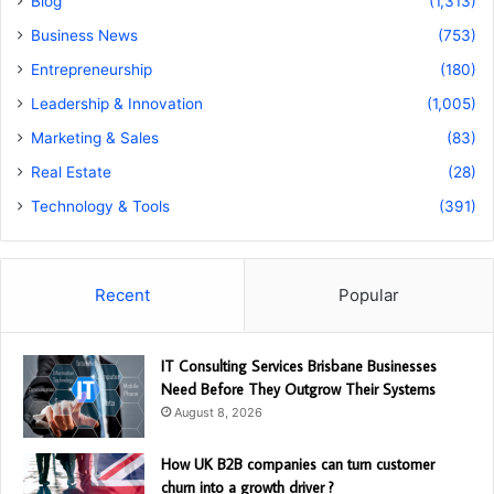
Blog
(1,313)
Business News
(753)
Entrepreneurship
(180)
Leadership & Innovation
(1,005)
Marketing & Sales
(83)
Real Estate
(28)
Technology & Tools
(391)
Recent
Popular
IT Consulting Services Brisbane Businesses
Need Before They Outgrow Their Systems
August 8, 2026
How UK B2B companies can turn customer
churn into a growth driver ?