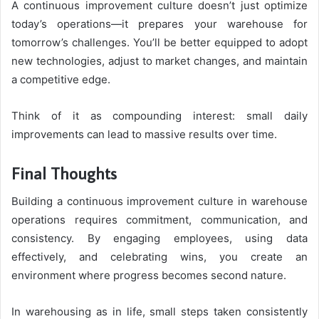
A continuous improvement culture doesn’t just optimize
today’s operations—it prepares your warehouse for
tomorrow’s challenges. You’ll be better equipped to adopt
new technologies, adjust to market changes, and maintain
a competitive edge.
Think of it as compounding interest: small daily
improvements can lead to massive results over time.
Final Thoughts
Building a continuous improvement culture in warehouse
operations requires commitment, communication, and
consistency. By engaging employees, using data
effectively, and celebrating wins, you create an
environment where progress becomes second nature.
In warehousing as in life, small steps taken consistently