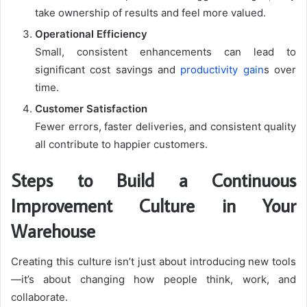
take ownership of results and feel more valued.
Operational Efficiency
Small, consistent enhancements can lead to
significant cost savings and
productivity gain
s over
time.
Customer Satisfaction
Fewer errors, faster deliveries, and consistent quality
all contribute to happier customers.
Steps to Build a Continuous
Improvement Culture in Your
Warehouse
Creating this culture isn’t just about introducing new tools
—it’s about changing how people think, work, and
collaborate.