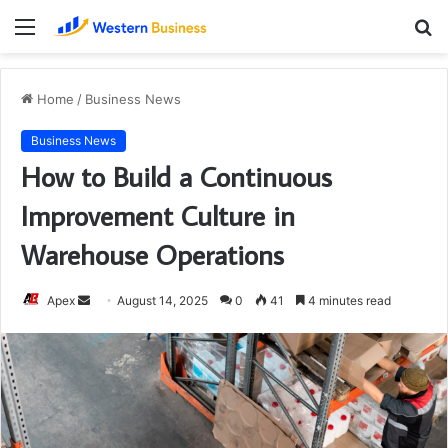
Menu
S
fo
Home
/
Business News
Business News
How to Build a Continuous
Improvement Culture in
Warehouse Operations
Send
Apex
August 14, 2025
0
41
4 minutes read
an
email