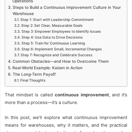
Operations
Steps to Build a Continuous Improvement Culture in Your
Warehouse
Step 1: Start with Leadership Commitment
Step 2: Set Clear, Measurable Goals
Step 3: Empower Employees to Identify Issues
Step 4: Use Data to Drive Decisions
Step 5: Train for Continuous Learning
Step 6: Implement Small, Incremental Changes
Step 7: Recognize and Celebrate Success
Common Obstacles—and How to Overcome Them
Real-World Example: Kaizen in Action
The Long-Term Payoff
Final Thoughts
That mindset is called
continuous improvement
, and it’s
more than a process—it’s a culture.
In this post, we’ll explore what continuous improvement
means for warehouses, why it matters, and the practical