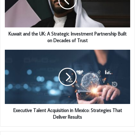
Kuwait and the UK: A Strategic Investment Partnership Built
on Decades of Trust
Executive Talent Acquisition in Mexico: Strategies That
Deliver Results