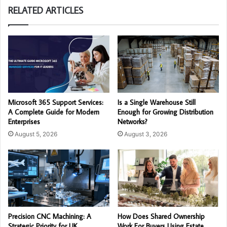
RELATED ARTICLES
Microsoft 365 Support Services:
Is a Single Warehouse Still
A Complete Guide for Modern
Enough for Growing Distribution
Enterprises
Networks?
August 5, 2026
August 3, 2026
Precision CNC Machining: A
How Does Shared Ownership
Strategic Priority for UK
Work For Buyers Using Estate