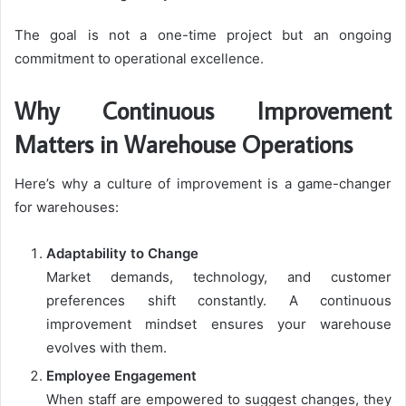
The goal is not a one-time project but an ongoing
commitment to operational excellence.
Why Continuous Improvement
Matters in Warehouse Operations
Here’s why a culture of improvement is a game-changer
for warehouses:
Adaptability to Change
Market demands, technology, and customer
preferences shift constantly. A continuous
improvement mindset ensures your warehouse
evolves with them.
Employee Engagement
When staff are empowered to suggest changes, they