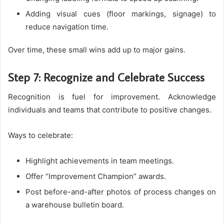
Adding visual cues (floor markings, signage) to
reduce navigation time.
Over time, these small wins add up to major gains.
Step 7: Recognize and Celebrate Success
Recognition is fuel for improvement. Acknowledge
individuals and teams that contribute to positive changes.
Ways to celebrate:
Highlight achievements in team meetings.
Offer “Improvement Champion” awards.
Post before-and-after photos of process changes on
a warehouse bulletin board.