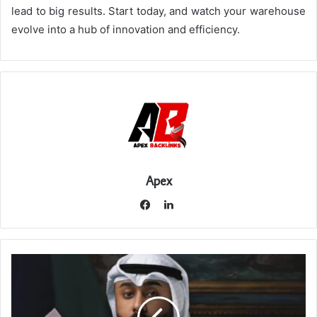
lead to big results. Start today, and watch your warehouse
evolve into a hub of innovation and efficiency.
Apex
LinkedIn
Facebook