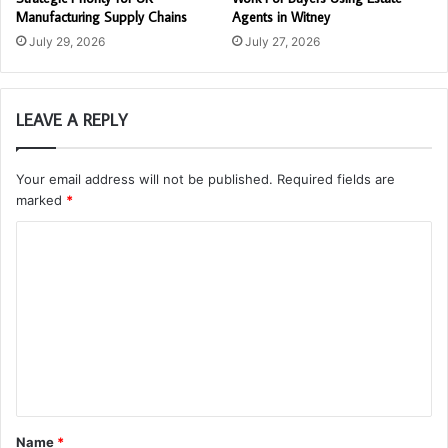
Manufacturing Supply Chains
Agents in Witney
July 29, 2026
July 27, 2026
LEAVE A REPLY
Your email address will not be published.
Required fields are
marked
*
C
o
m
m
e
n
t
Name
*
*