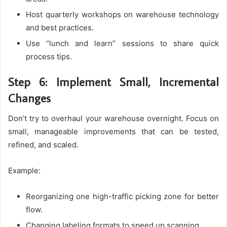
Host quarterly workshops on warehouse technology
and best practices.
Use “lunch and learn” sessions to share quick
process tips.
Step 6: Implement Small, Incremental
Changes
Don’t try to overhaul your warehouse overnight. Focus on
small, manageable improvements that can be tested,
refined, and scaled.
Example:
Reorganizing one high-traffic picking zone for better
flow.
Changing labeling formats to speed up scanning.