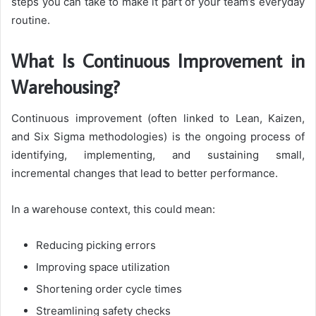
steps you can take to make it part of your team’s everyday
routine.
What Is Continuous Improvement in
Warehousing?
Continuous improvement (often linked to Lean, Kaizen,
and Six Sigma methodologies) is the ongoing process of
identifying, implementing, and sustaining small,
incremental changes that lead to better performance.
In a warehouse context, this could mean:
Reducing picking errors
Improving space utilization
Shortening order cycle times
Streamlining safety checks