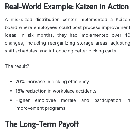
Real-World Example: Kaizen in Action
A mid-sized distribution center implemented a Kaizen
board where employees could post process improvement
ideas. In six months, they had implemented over 40
changes, including reorganizing storage areas, adjusting
shift schedules, and introducing better picking carts.
The result?
20% increase
in picking efficiency
15% reduction
in workplace accidents
Higher employee morale and participation in
improvement programs
The Long-Term Payoff