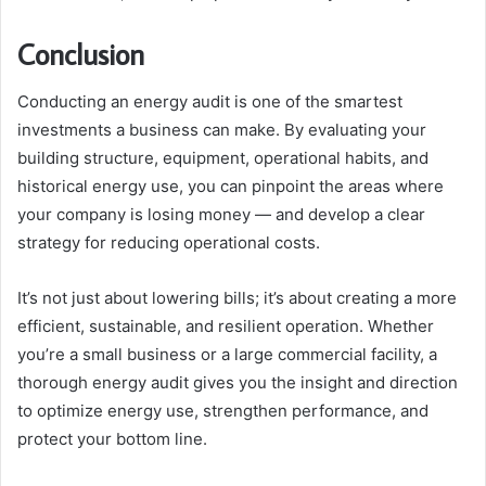
Conclusion
Conducting an energy audit is one of the smartest
investments a business can make. By evaluating your
building structure, equipment, operational habits, and
historical energy use, you can pinpoint the areas where
your company is losing money — and develop a clear
strategy for reducing operational costs.
It’s not just about lowering bills; it’s about creating a more
efficient, sustainable, and resilient operation. Whether
you’re a small business or a large commercial facility, a
thorough energy audit gives you the insight and direction
to optimize energy use, strengthen performance, and
protect your bottom line.