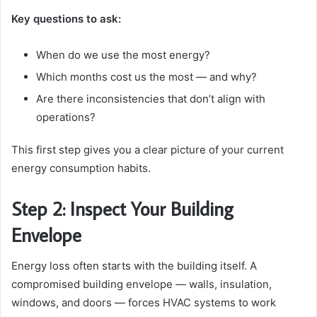
Key questions to ask:
When do we use the most energy?
Which months cost us the most — and why?
Are there inconsistencies that don’t align with
operations?
This first step gives you a clear picture of your current
energy consumption habits.
Step 2: Inspect Your Building
Envelope
Energy loss often starts with the building itself. A
compromised building envelope — walls, insulation,
windows, and doors — forces HVAC systems to work