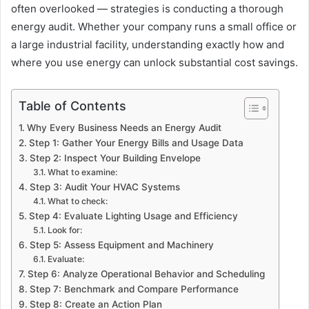
often overlooked — strategies is conducting a thorough
energy audit. Whether your company runs a small office or
a large industrial facility, understanding exactly how and
where you use energy can unlock substantial cost savings.
Table of Contents
Why Every Business Needs an Energy Audit
Step 1: Gather Your Energy Bills and Usage Data
Step 2: Inspect Your Building Envelope
What to examine:
Step 3: Audit Your HVAC Systems
What to check:
Step 4: Evaluate Lighting Usage and Efficiency
Look for:
Step 5: Assess Equipment and Machinery
Evaluate:
Step 6: Analyze Operational Behavior and Scheduling
Step 7: Benchmark and Compare Performance
Step 8: Create an Action Plan