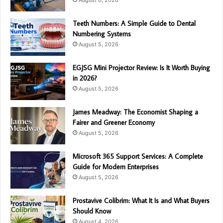
Teeth Numbers: A Simple Guide to Dental
Numbering Systems
August 5, 2026
EGJSG Mini Projector Review: Is It Worth Buying
in 2026?
August 5, 2026
James Meadway: The Economist Shaping a
Fairer and Greener Economy
August 5, 2026
Microsoft 365 Support Services: A Complete
Guide for Modern Enterprises
August 5, 2026
Prostavive Colibrim: What It Is and What Buyers
Should Know
August 4, 2026