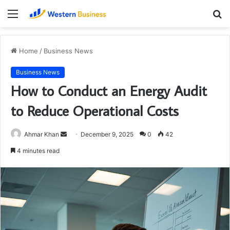
Menu
S
fo
Home
/
Business News
Business News
How to Conduct an Energy Audit
to Reduce Operational Costs
Send
Ahmar Khan
December 9, 2025
0
42
an
4 minutes read
email