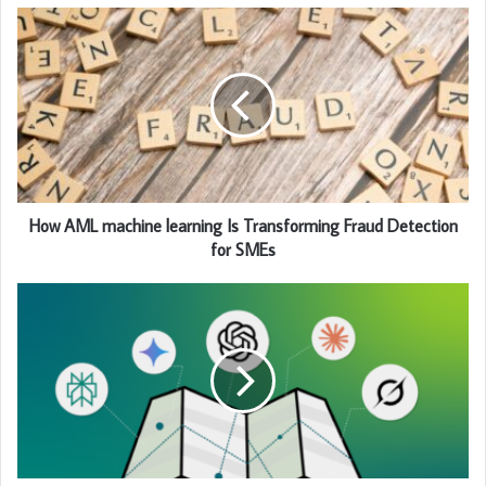
How AML machine learning Is Transforming Fraud Detection
for SMEs