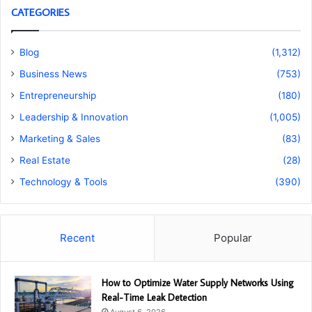
CATEGORIES
Blog
(1,312)
Business News
(753)
Entrepreneurship
(180)
Leadership & Innovation
(1,005)
Marketing & Sales
(83)
Real Estate
(28)
Technology & Tools
(390)
Recent
Popular
How to Optimize Water Supply Networks Using
Real-Time Leak Detection
August 6, 2026