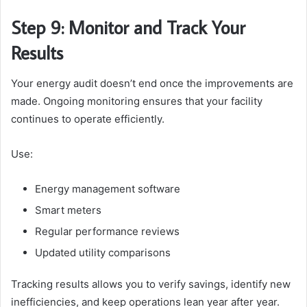
Step 9: Monitor and Track Your
Results
Your energy audit doesn’t end once the improvements are
made. Ongoing monitoring ensures that your facility
continues to operate efficiently.
Use:
Energy management software
Smart meters
Regular performance reviews
Updated utility comparisons
Tracking results allows you to verify savings, identify new
inefficiencies, and keep operations lean year after year.