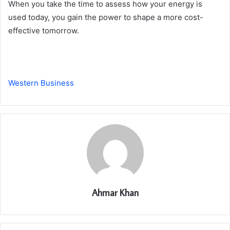
When you take the time to assess how your energy is
used today, you gain the power to shape a more cost-
effective tomorrow.
Western Business
Ahmar Khan