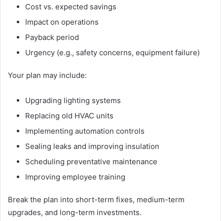
Cost vs. expected savings
Impact on operations
Payback period
Urgency (e.g., safety concerns, equipment failure)
Your plan may include:
Upgrading lighting systems
Replacing old HVAC units
Implementing automation controls
Sealing leaks and improving insulation
Scheduling preventative maintenance
Improving employee training
Break the plan into short-term fixes, medium-term
upgrades, and long-term investments.