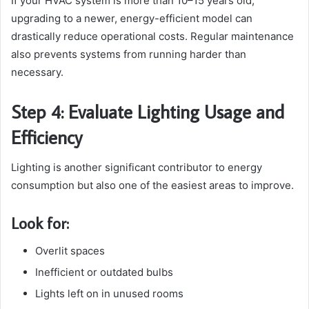
If your HVAC system is more than 10–15 years old,
upgrading to a newer, energy-efficient model can
drastically reduce operational costs. Regular maintenance
also prevents systems from running harder than
necessary.
Step 4: Evaluate Lighting Usage and
Efficiency
Lighting is another significant contributor to energy
consumption but also one of the easiest areas to improve.
Look for:
Overlit spaces
Inefficient or outdated bulbs
Lights left on in unused rooms