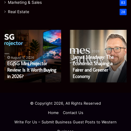
Marketing & Sales
83
Real Estate
28
Microsoft
Prostavive
365
Colibrim:
Support
What
Services:
It
August 5, 2026
Microsoft 365 Support
A
Is
August 4, 2026
Services: A Complete
Prostavive Colibrim: What
Complete
and
Guide
Guide for Modern
What
It Is and What Buyers
for
Buyers
Enterprises
Should Know
Modern
Should
Enterprises
Know
© Copyright 2026, All Rights Reserved
Home
Contact Us
Write For Us – Submit Business Guest Posts to Western