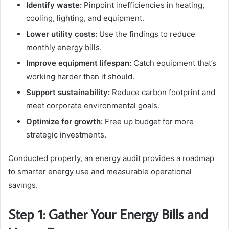
Identify waste:
Pinpoint inefficiencies in heating,
cooling, lighting, and equipment.
Lower utility costs:
Use the findings to reduce
monthly energy bills.
Improve equipment lifespan:
Catch equipment that’s
working harder than it should.
Support sustainability:
Reduce carbon footprint and
meet corporate environmental goals.
Optimize for growth:
Free up budget for more
strategic investments.
Conducted properly, an energy audit provides a roadmap
to smarter energy use and measurable operational
savings.
Step 1: Gather Your Energy Bills and