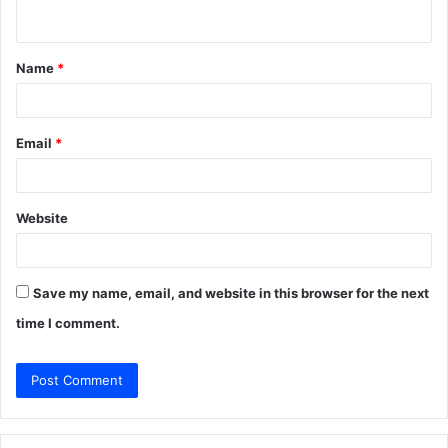
n
t
Name
*
*
Email
*
Website
Save my name, email, and website in this browser for the next
time I comment.