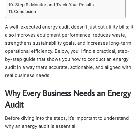
Step 9: Monitor and Track Your Results
Conclusion
A well-executed energy audit doesn’t just cut utility bills; it
also improves equipment performance, reduces waste,
strengthens sustainability goals, and increases long-term
operational efficiency. Below, you’ll find a practical, step-
by-step guide that shows you how to conduct an energy
audit in a way that’s accurate, actionable, and aligned with
real business needs.
Why Every Business Needs an Energy
Audit
Before diving into the steps, it’s important to understand
why an energy audit is essential: