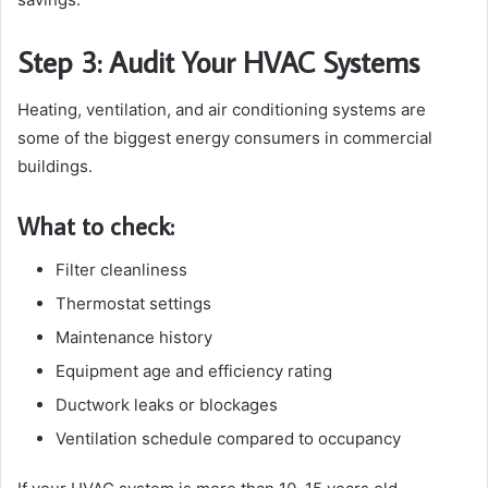
Step 3: Audit Your HVAC Systems
Heating, ventilation, and air conditioning systems are
some of the biggest energy consumers in commercial
buildings.
What to check:
Filter cleanliness
Thermostat settings
Maintenance history
Equipment age and efficiency rating
Ductwork leaks or blockages
Ventilation schedule compared to occupancy