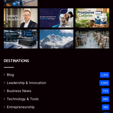
DESTINATIONS
Blog
1,312
Leadership & Innovation
1,005
Business News
753
Technology & Tools
390
Entrepreneurship
180