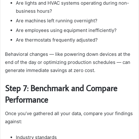
Are lights and HVAC systems operating during non-
business hours?
Are machines left running overnight?
Are employees using equipment inefficiently?
Are thermostats frequently adjusted?
Behavioral changes — like powering down devices at the
end of the day or optimizing production schedules — can
generate immediate savings at zero cost.
Step 7: Benchmark and Compare
Performance
Once you’ve gathered all your data, compare your findings
against:
Industry standards