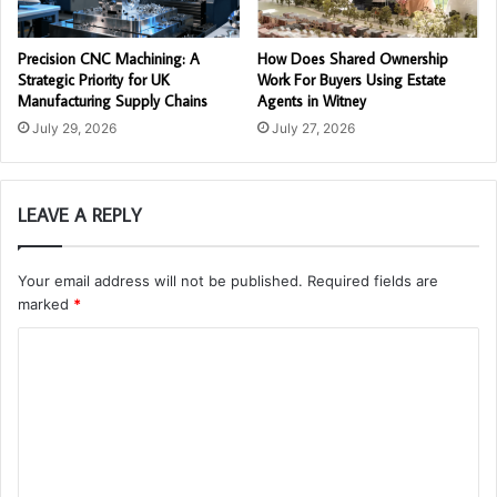
Precision CNC Machining: A
How Does Shared Ownership
Strategic Priority for UK
Work For Buyers Using Estate
Manufacturing Supply Chains
Agents in Witney
July 29, 2026
July 27, 2026
LEAVE A REPLY
Your email address will not be published.
Required fields are
marked
*
C
o
m
m
e