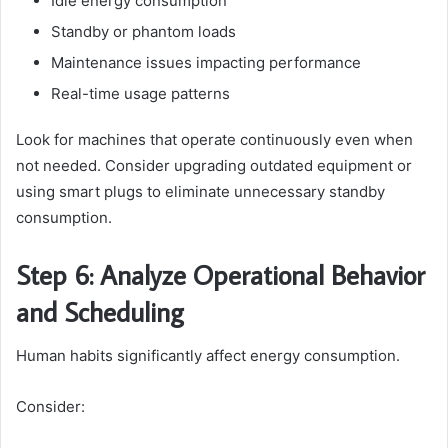
Idle energy consumption
Standby or phantom loads
Maintenance issues impacting performance
Real-time usage patterns
Look for machines that operate continuously even when
not needed. Consider upgrading outdated equipment or
using smart plugs to eliminate unnecessary standby
consumption.
Step 6: Analyze Operational Behavior
and Scheduling
Human habits significantly affect energy consumption.
Consider: