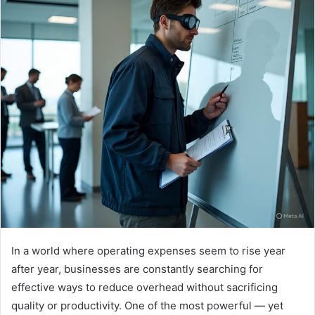
In a world where operating expenses seem to rise year
after year, businesses are constantly searching for
effective ways to reduce overhead without sacrificing
quality or productivity. One of the most powerful — yet