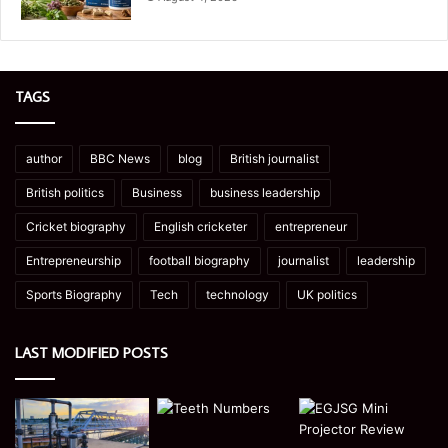
TAGS
author
BBC News
blog
British journalist
British politics
Business
business leadership
Cricket biography
English cricketer
entrepreneur
Entrepreneurship
football biography
journalist
leadership
Sports Biography
Tech
technology
UK politics
LAST MODIFIED POSTS