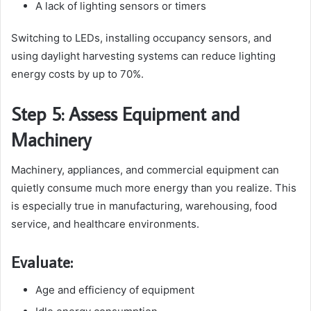
A lack of lighting sensors or timers
Switching to LEDs, installing occupancy sensors, and
using daylight harvesting systems can reduce lighting
energy costs by up to 70%.
Step 5: Assess Equipment and
Machinery
Machinery, appliances, and commercial equipment can
quietly consume much more energy than you realize. This
is especially true in manufacturing, warehousing, food
service, and healthcare environments.
Evaluate:
Age and efficiency of equipment