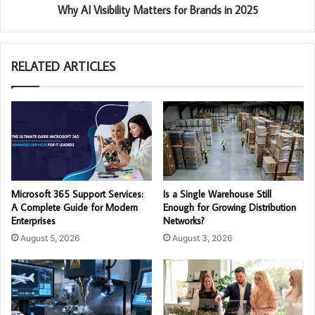
Why AI Visibility Matters for Brands in 2025
RELATED ARTICLES
Microsoft 365 Support Services:
Is a Single Warehouse Still
A Complete Guide for Modern
Enough for Growing Distribution
Enterprises
Networks?
August 5, 2026
August 3, 2026