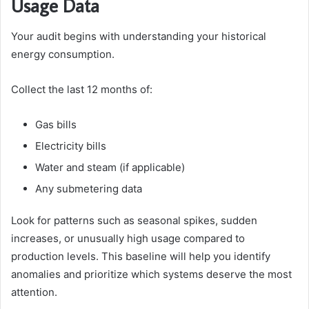
Usage Data
Your audit begins with understanding your historical
energy consumption.
Collect the last 12 months of:
Gas bills
Electricity bills
Water and steam (if applicable)
Any submetering data
Look for patterns such as seasonal spikes, sudden
increases, or unusually high usage compared to
production levels. This baseline will help you identify
anomalies and prioritize which systems deserve the most
attention.