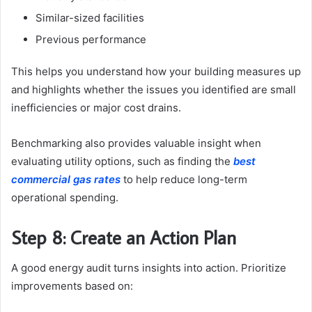
Similar-sized facilities
Previous performance
This helps you understand how your building measures up
and highlights whether the issues you identified are small
inefficiencies or major cost drains.
Benchmarking also provides valuable insight when
evaluating utility options, such as finding the
best
commercial gas rates
to help reduce long-term
operational spending.
Step 8: Create an Action Plan
A good energy audit turns insights into action. Prioritize
improvements based on: