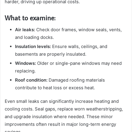
harder, driving up operational costs.
What to examine:
Air leaks:
Check door frames, window seals, vents,
and loading docks.
Insulation levels:
Ensure walls, ceilings, and
basements are properly insulated.
Windows:
Older or single-pane windows may need
replacing.
Roof condition:
Damaged roofing materials
contribute to heat loss or excess heat.
Even small leaks can significantly increase heating and
cooling costs. Seal gaps, replace worn weatherstripping,
and upgrade insulation where needed. These minor
improvements often result in major long-term energy
savings.