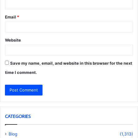
Email
*
Website
Save my name, email, and website in this browser for the next
time I comment.
CATEGORIES
Blog
(1,313)