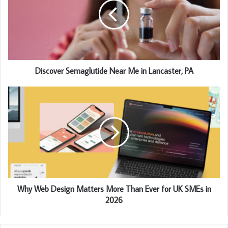
Discover Semaglutide Near Me in Lancaster, PA
Why Web Design Matters More Than Ever for UK SMEs in
2026