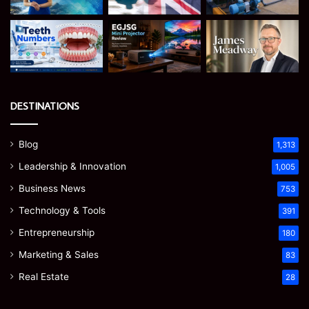
DESTINATIONS
Blog
1,313
Leadership & Innovation
1,005
Business News
753
Technology & Tools
391
Entrepreneurship
180
Marketing & Sales
83
Real Estate
28