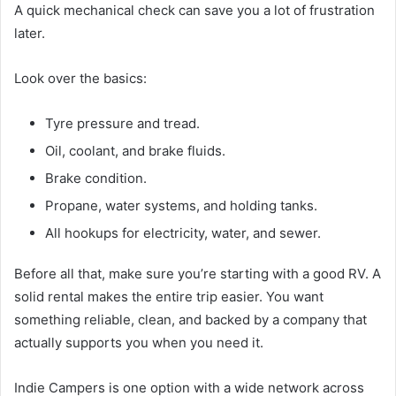
A quick mechanical check can save you a lot of frustration
later.
Look over the basics:
Tyre pressure and tread.
Oil, coolant, and brake fluids.
Brake condition.
Propane, water systems, and holding tanks.
All hookups for electricity, water, and sewer.
Before all that, make sure you’re starting with a good RV. A
solid rental makes the entire trip easier. You want
something reliable, clean, and backed by a company that
actually supports you when you need it.
Indie Campers is one option with a wide network across