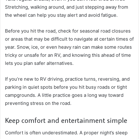
Stretching, walking around, and just stepping away from
the wheel can help you stay alert and avoid fatigue.
Before you hit the road, check for seasonal road closures
or areas that may be difficult to navigate at certain times of
year. Snow, ice, or even heavy rain can make some routes
tricky or unsafe for an RV, and knowing this ahead of time
lets you plan safer alternatives.
If you’re new to RV driving, practice turns, reversing, and
parking in quiet spots before you hit busy roads or tight
campgrounds. A little practice goes a long way toward
preventing stress on the road.
Keep comfort and entertainment simple
Comfort is often underestimated. A proper night’s sleep