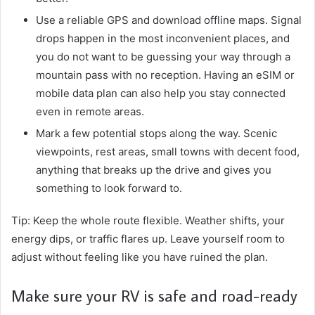
Use a reliable GPS and download offline maps. Signal
drops happen in the most inconvenient places, and
you do not want to be guessing your way through a
mountain pass with no reception. Having an eSIM or
mobile data plan can also help you stay connected
even in remote areas.
Mark a few potential stops along the way. Scenic
viewpoints, rest areas, small towns with decent food,
anything that breaks up the drive and gives you
something to look forward to.
Tip: Keep the whole route flexible. Weather shifts, your
energy dips, or traffic flares up. Leave yourself room to
adjust without feeling like you have ruined the plan.
Make sure your RV is safe and road-ready