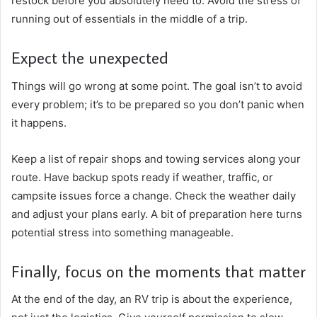
restock before you absolutely need to. Avoid the stress of
running out of essentials in the middle of a trip.
Expect the unexpected
Things will go wrong at some point. The goal isn’t to avoid
every problem; it’s to be prepared so you don’t panic when
it happens.
Keep a list of repair shops and towing services along your
route. Have backup spots ready if weather, traffic, or
campsite issues force a change. Check the weather daily
and adjust your plans early. A bit of preparation here turns
potential stress into something manageable.
Finally, focus on the moments that matter
At the end of the day, an RV trip is about the experience,