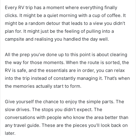
Every RV trip has a moment where everything finally
clicks. It might be a quiet morning with a cup of coffee. It
might be a random detour that leads to a view you didn’t
plan for. It might just be the feeling of pulling into a
campsite and realising you handled the day well.
All the prep you’ve done up to this point is about clearing
the way for those moments. When the route is sorted, the
RV is safe, and the essentials are in order, you can relax
into the trip instead of constantly managing it. That’s when
the memories actually start to form.
Give yourself the chance to enjoy the simple parts. The
slow drives. The stops you didn’t expect. The
conversations with people who know the area better than
any travel guide. These are the pieces you’ll look back on
later.