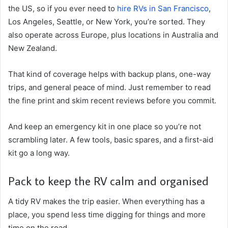
the US, so if you ever need to
hire RVs in San Francisco
,
Los Angeles, Seattle, or New York, you’re sorted. They
also operate across Europe, plus locations in Australia and
New Zealand.
That kind of coverage helps with backup plans, one-way
trips, and general peace of mind. Just remember to read
the fine print and skim recent reviews before you commit.
And keep an emergency kit in one place so you’re not
scrambling later. A few tools, basic spares, and a first-aid
kit go a long way.
Pack to keep the RV calm and organised
A tidy RV makes the trip easier. When everything has a
place, you spend less time digging for things and more
time on the road.