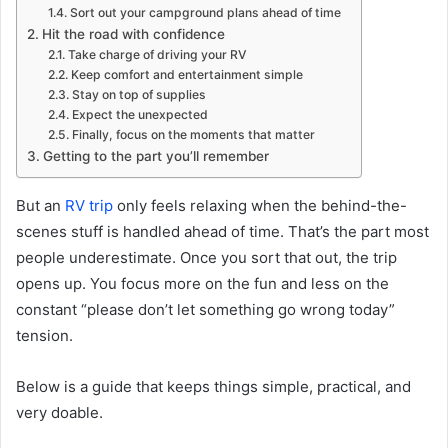
Sort out your campground plans ahead of time
Hit the road with confidence
Take charge of driving your RV
Keep comfort and entertainment simple
Stay on top of supplies
Expect the unexpected
Finally, focus on the moments that matter
Getting to the part you’ll remember
But an
RV trip
only feels relaxing when the behind-the-
scenes stuff is handled ahead of time. That’s the part most
people underestimate. Once you sort that out, the trip
opens up. You focus more on the fun and less on the
constant “please don’t let something go wrong today”
tension.
Below is a guide that keeps things simple, practical, and
very doable.