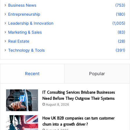
Business News
(753)
Entrepreneurship
(180)
Leadership & Innovation
(1,005)
Marketing & Sales
(83)
Real Estate
(28)
Technology & Tools
(391)
Recent
Popular
IT Consulting Services Brisbane Businesses
Need Before They Outgrow Their Systems
August 8, 2026
How UK B2B companies can turn customer
churn into a growth driver ?