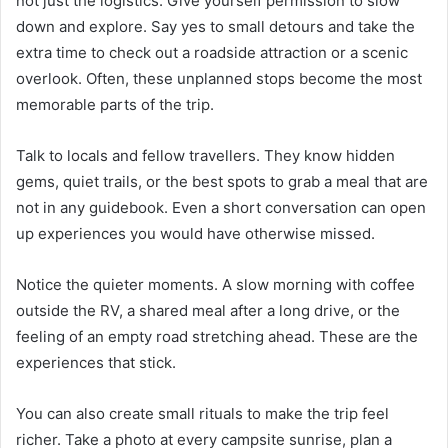
not just the logistics. Give yourself permission to slow
down and explore. Say yes to small detours and take the
extra time to check out a roadside attraction or a scenic
overlook. Often, these unplanned stops become the most
memorable parts of the trip.
Talk to locals and fellow travellers. They know hidden
gems, quiet trails, or the best spots to grab a meal that are
not in any guidebook. Even a short conversation can open
up experiences you would have otherwise missed.
Notice the quieter moments. A slow morning with coffee
outside the RV, a shared meal after a long drive, or the
feeling of an empty road stretching ahead. These are the
experiences that stick.
You can also create small rituals to make the trip feel
richer. Take a photo at every campsite sunrise, plan a