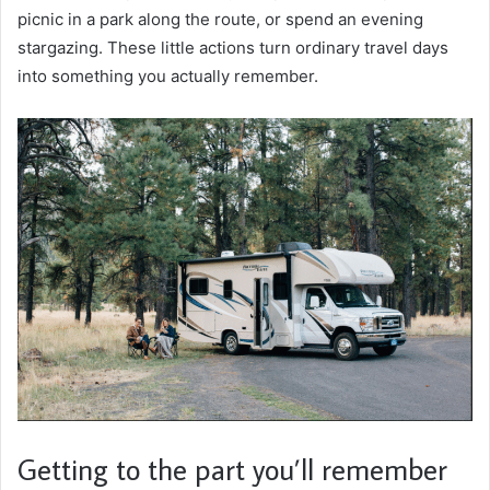
picnic in a park along the route, or spend an evening
stargazing. These little actions turn ordinary travel days
into something you actually remember.
Getting to the part you’ll remember