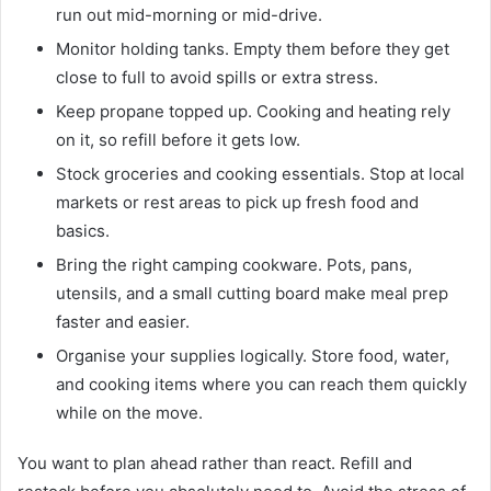
run out mid-morning or mid-drive.
Monitor holding tanks. Empty them before they get
close to full to avoid spills or extra stress.
Keep propane topped up. Cooking and heating rely
on it, so refill before it gets low.
Stock groceries and cooking essentials. Stop at local
markets or rest areas to pick up fresh food and
basics.
Bring the right camping cookware. Pots, pans,
utensils, and a small cutting board make meal prep
faster and easier.
Organise your supplies logically. Store food, water,
and cooking items where you can reach them quickly
while on the move.
You want to plan ahead rather than react. Refill and