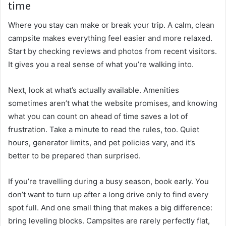
time
Where you stay can make or break your trip. A calm, clean
campsite makes everything feel easier and more relaxed.
Start by checking reviews and photos from recent visitors.
It gives you a real sense of what you’re walking into.
Next, look at what’s actually available. Amenities
sometimes aren’t what the website promises, and knowing
what you can count on ahead of time saves a lot of
frustration. Take a minute to read the rules, too. Quiet
hours, generator limits, and pet policies vary, and it’s
better to be prepared than surprised.
If you’re travelling during a busy season, book early. You
don’t want to turn up after a long drive only to find every
spot full. And one small thing that makes a big difference:
bring leveling blocks. Campsites are rarely perfectly flat,