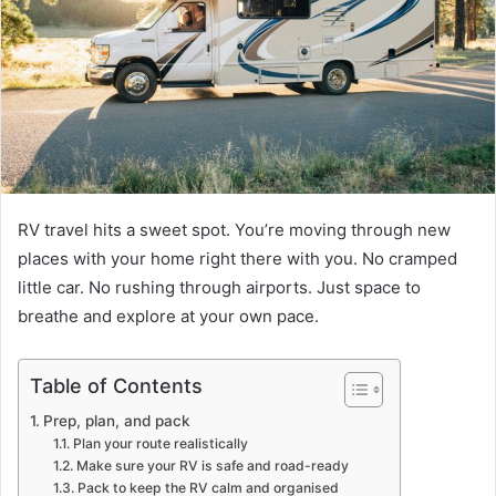
RV travel hits a sweet spot. You’re moving through new
places with your home right there with you. No cramped
little car. No rushing through airports. Just space to
breathe and explore at your own pace.
Table of Contents
Prep, plan, and pack
Plan your route realistically
Make sure your RV is safe and road-ready
Pack to keep the RV calm and organised