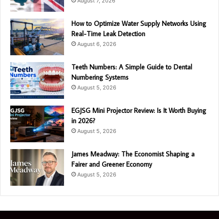
August 7, 2026
How to Optimize Water Supply Networks Using
Real-Time Leak Detection
August 6, 2026
Teeth Numbers: A Simple Guide to Dental
Numbering Systems
August 5, 2026
EGJSG Mini Projector Review: Is It Worth Buying
in 2026?
August 5, 2026
James Meadway: The Economist Shaping a
Fairer and Greener Economy
August 5, 2026