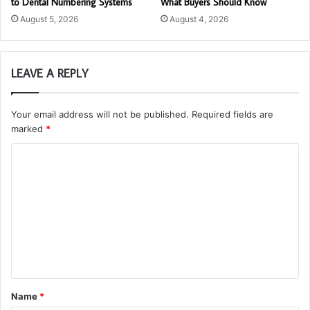
to Dental Numbering Systems
What Buyers Should Know
August 5, 2026
August 4, 2026
LEAVE A REPLY
Your email address will not be published.
Required fields are
marked
*
C
o
m
m
e
n
t
Name
*
*