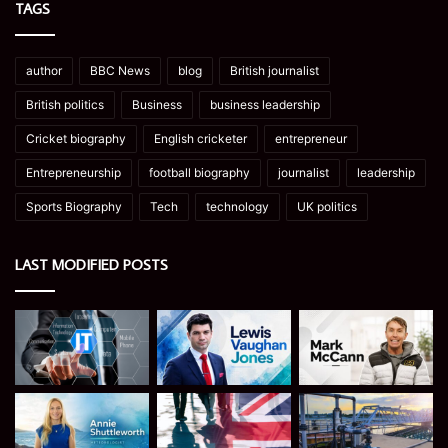
TAGS
author
BBC News
blog
British journalist
British politics
Business
business leadership
Cricket biography
English cricketer
entrepreneur
Entrepreneurship
football biography
journalist
leadership
Sports Biography
Tech
technology
UK politics
LAST MODIFIED POSTS