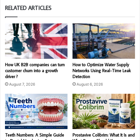
RELATED ARTICLES
How UK B2B companies can turn
How to Optimize Water Supply
customer churn into a growth
Networks Using Real-Time Leak
driver ?
Detection
August 7, 2026
August 6, 2026
Teeth Numbers: A Simple Guide
Prostavive Colibrim: What It Is and