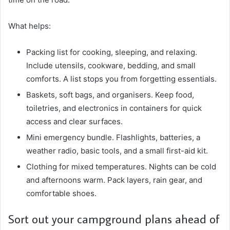
What helps:
Packing list for cooking, sleeping, and relaxing.
Include utensils, cookware, bedding, and small
comforts. A list stops you from forgetting essentials.
Baskets, soft bags, and organisers. Keep food,
toiletries, and electronics in containers for quick
access and clear surfaces.
Mini emergency bundle. Flashlights, batteries, a
weather radio, basic tools, and a small first-aid kit.
Clothing for mixed temperatures. Nights can be cold
and afternoons warm. Pack layers, rain gear, and
comfortable shoes.
Sort out your campground plans ahead of