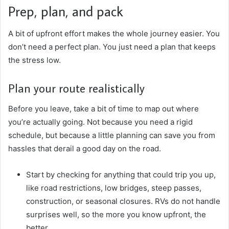
Prep, plan, and pack
A bit of upfront effort makes the whole journey easier. You
don’t need a perfect plan. You just need a plan that keeps
the stress low.
Plan your route realistically
Before you leave, take a bit of time to map out where
you’re actually going. Not because you need a rigid
schedule, but because a little planning can save you from
hassles that derail a good day on the road.
Start by checking for anything that could trip you up,
like road restrictions, low bridges, steep passes,
construction, or seasonal closures. RVs do not handle
surprises well, so the more you know upfront, the
better.