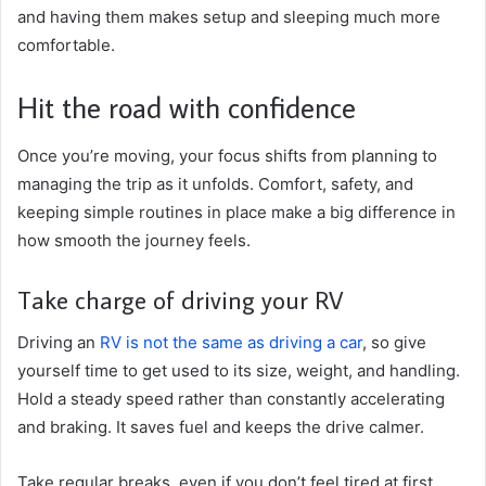
and having them makes setup and sleeping much more
comfortable.
Hit the road with confidence
Once you’re moving, your focus shifts from planning to
managing the trip as it unfolds. Comfort, safety, and
keeping simple routines in place make a big difference in
how smooth the journey feels.
Take charge of driving your RV
Driving an
RV is not the same as driving a car
, so give
yourself time to get used to its size, weight, and handling.
Hold a steady speed rather than constantly accelerating
and braking. It saves fuel and keeps the drive calmer.
Take regular breaks, even if you don’t feel tired at first.