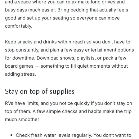
and a space where you can relax make long drives and
busy days much easier. Bring bedding that actually feels
good and set up your seating so everyone can move
comfortably.
Keep snacks and drinks within reach so you don’t have to
stop constantly, and plan a few easy entertainment options
for downtime. Download shows, playlists, or pack a few
board games — something to fill quiet moments without
adding stress.
Stay on top of supplies
RVs have limits, and you notice quickly if you don’t stay on
top of them. A few simple checks and habits make the trip
much smoother:
Check fresh water levels regularly. You don’t want to