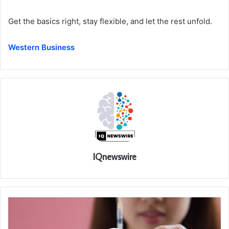
Get the basics right, stay flexible, and let the rest unfold.
Western Business
IQnewswire