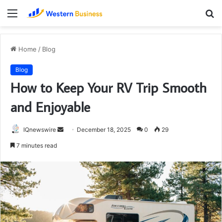
Menu
S
fo
Home
/
Blog
Blog
How to Keep Your RV Trip Smooth
and Enjoyable
Send
IQnewswire
December 18, 2025
0
29
an
7 minutes read
email