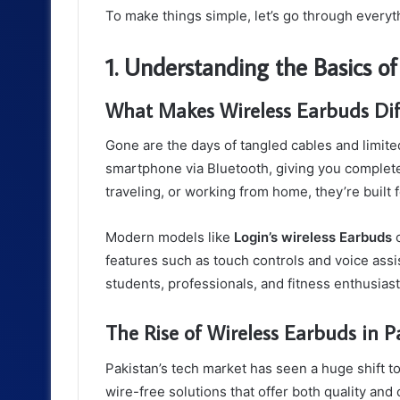
To make things simple, let’s go through every
1. Understanding the Basics o
What Makes Wireless Earbuds Dif
Gone are the days of tangled cables and limite
smartphone via Bluetooth, giving you complet
traveling, or working from home, they’re built
Modern models like
Login’s wireless Earbuds
c
features such as touch controls and voice assi
students, professionals, and fitness enthusiast
The Rise of Wireless Earbuds in P
Pakistan’s tech market has seen a huge shift 
wire-free solutions that offer both quality an