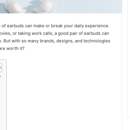
e of earbuds can make or break your daily experience.
vies, or taking work calls, a good pair of earbuds can
. But with so many brands, designs, and technologies
re worth it?
s