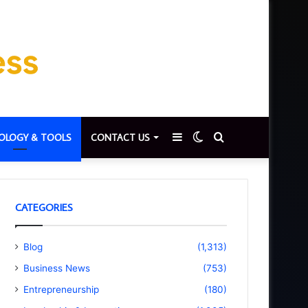
Sidebar
Switch
Search
OLOGY & TOOLS
CONTACT US
skin
for
CATEGORIES
Blog
(1,313)
Business News
(753)
Entrepreneurship
(180)