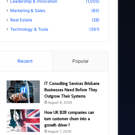
Leadership & Innovation
(1,005)
Marketing & Sales
(83)
Real Estate
(28)
Technology & Tools
(391)
Recent
Popular
IT Consulting Services Brisbane
Businesses Need Before They
Outgrow Their Systems
August 8, 2026
How UK B2B companies can
turn customer churn into a
growth driver ?
August 7, 2026