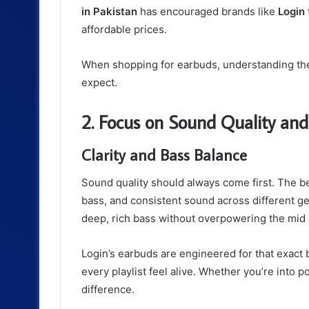
in Pakistan
has encouraged brands like
Login
affordable prices.
When shopping for earbuds, understanding the
expect.
2. Focus on Sound Quality an
Clarity and Bass Balance
Sound quality should always come first. The b
bass, and consistent sound across different gen
deep, rich bass without overpowering the mid 
Login’s earbuds are engineered for that exact
every playlist feel alive. Whether you’re into
difference.