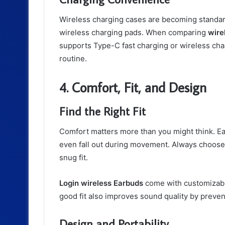
Wireless charging cases are becoming standard
wireless charging pads. When comparing
wire
supports Type-C fast charging or wireless char
routine.
4. Comfort, Fit, and Design
Find the Right Fit
Comfort matters more than you might think. Ear
even fall out during movement. Always choose m
snug fit.
Login wireless Earbuds
come with customizable 
good fit also improves sound quality by preve
Design and Portability