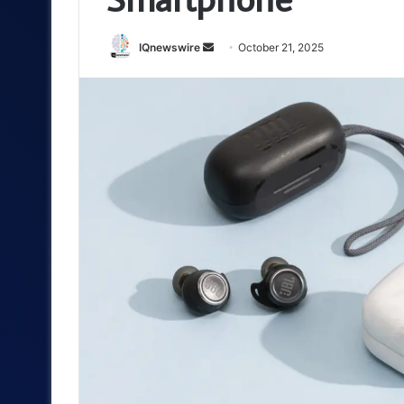
Send
IQnewswire
October 21, 2025
an
email