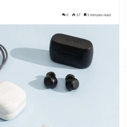
0
37
5 minutes read