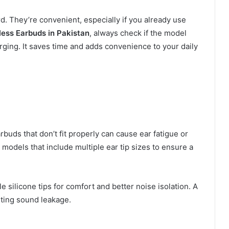
. They’re convenient, especially if you already use
less Earbuds in Pakistan
, always check if the model
ging. It saves time and adds convenience to your daily
buds that don’t fit properly can cause ear fatigue or
odels that include multiple ear tip sizes to ensure a
silicone tips for comfort and better noise isolation. A
nting sound leakage.