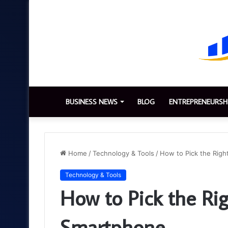
BUSINESS NEWS
BLOG
ENTREPRENEURSH
Home
/
Technology & Tools
/
How to Pick the Righ
Technology & Tools
How to Pick the Rig
Smartphone