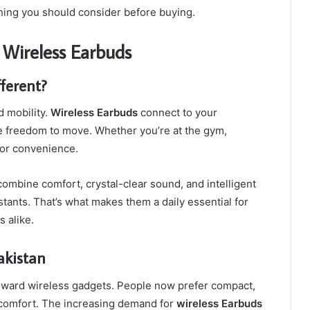
thing you should consider before buying.
f Wireless Earbuds
ferent?
d mobility.
Wireless Earbuds
connect to your
e freedom to move. Whether you’re at the gym,
 for convenience.
ombine comfort, crystal-clear sound, and intelligent
stants. That’s what makes them a daily essential for
s alike.
akistan
toward wireless gadgets. People now prefer compact,
d comfort. The increasing demand for
wireless Earbuds