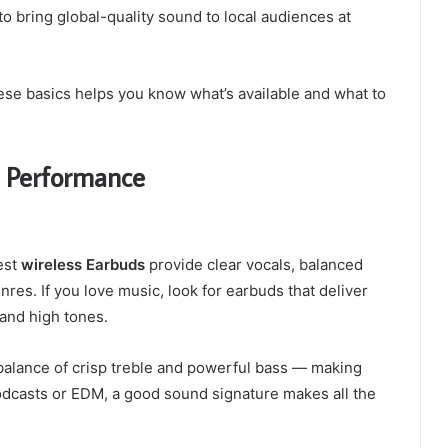
to bring global-quality sound to local audiences at
se basics helps you know what’s available and what to
d Performance
est
wireless Earbuds
provide clear vocals, balanced
res. If you love music, look for earbuds that deliver
and high tones.
 balance of crisp treble and powerful bass — making
 podcasts or EDM, a good sound signature makes all the