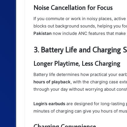
Noise Cancellation for Focus
If you commute or work in noisy places, active
blocks out background sounds, helping you foc
Pakistan
now include ANC features that make 
3. Battery Life and Charging 
Longer Playtime, Less Charging
Battery life determines how practical your ea
hours of playback
, with the charging case ext
through your day without worrying about const
Login’s earbuds
are designed for long-lasting 
minutes of charging can give you hours of mus
Charging Convenience