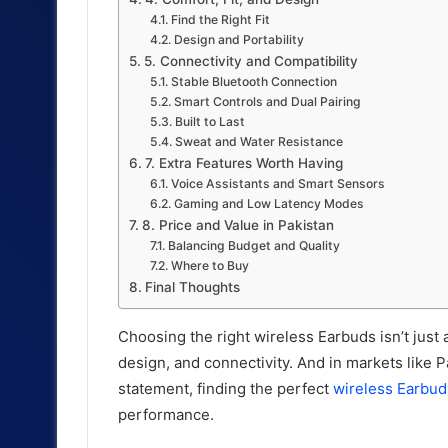
Find the Right Fit
Design and Portability
5. Connectivity and Compatibility
Stable Bluetooth Connection
Smart Controls and Dual Pairing
Built to Last
Sweat and Water Resistance
7. Extra Features Worth Having
Voice Assistants and Smart Sensors
Gaming and Low Latency Modes
8. Price and Value in Pakistan
Balancing Budget and Quality
Where to Buy
Final Thoughts
Choosing the right wireless Earbuds isn’t just 
design, and connectivity. And in markets like 
statement, finding the perfect
wireless Earbud
performance.