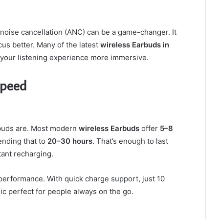
 noise cancellation (ANC) can be a game-changer. It
us better. Many of the latest
wireless Earbuds in
your listening experience more immersive.
Speed
rbuds are. Most modern
wireless Earbuds
offer
5–8
ending that to
20–30 hours
. That’s enough to last
ant recharging.
performance. With quick charge support, just 10
ic perfect for people always on the go.