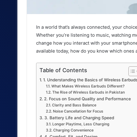
In a world that’s always connected, your choic
Whether you’re listening to music, watching mo
change how you interact with your smartphone
available today, how do you know which ones a
Table of Contents
1. Understanding the Basics of Wireless Earbud
What Makes Wireless Earbuds Different?
The Rise of Wireless Earbuds in Pakistan
2. Focus on Sound Quality and Performance
Clarity and Bass Balance
Noise Cancellation for Focus
3. Battery Life and Charging Speed
Longer Playtime, Less Charging
Charging Convenience
4. Comfort, Fit, and Design