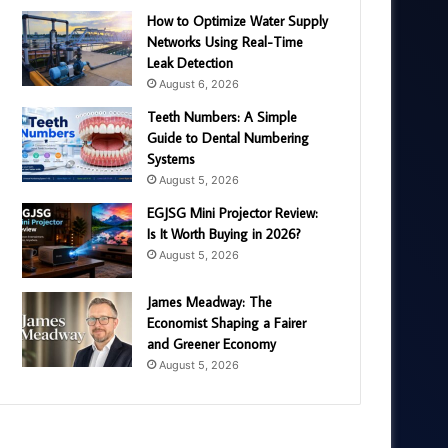
How to Optimize Water Supply
Networks Using Real-Time
Leak Detection
August 6, 2026
Teeth Numbers: A Simple
Guide to Dental Numbering
Systems
August 5, 2026
EGJSG Mini Projector Review:
Is It Worth Buying in 2026?
August 5, 2026
James Meadway: The
Economist Shaping a Fairer
and Greener Economy
August 5, 2026