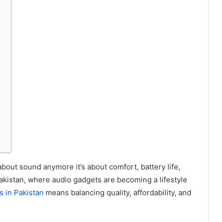
about sound anymore it’s about comfort, battery life,
Pakistan, where audio gadgets are becoming a lifestyle
s in Pakistan
means balancing quality, affordability, and