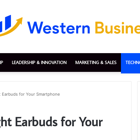
IP
LEADERSHIP & INNOVATION
MARKETING & SALES
TECHN
t Earbuds for Your Smartphone
ht Earbuds for Your