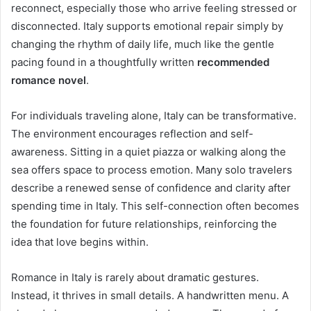
reconnect, especially those who arrive feeling stressed or
disconnected. Italy supports emotional repair simply by
changing the rhythm of daily life, much like the gentle
pacing found in a thoughtfully written
recommended
romance novel
.
For individuals traveling alone, Italy can be transformative.
The environment encourages reflection and self-
awareness. Sitting in a quiet piazza or walking along the
sea offers space to process emotion. Many solo travelers
describe a renewed sense of confidence and clarity after
spending time in Italy. This self-connection often becomes
the foundation for future relationships, reinforcing the
idea that love begins within.
Romance in Italy is rarely about dramatic gestures.
Instead, it thrives in small details. A handwritten menu. A