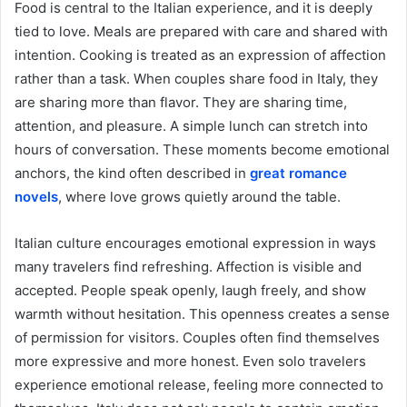
Food is central to the Italian experience, and it is deeply
tied to love. Meals are prepared with care and shared with
intention. Cooking is treated as an expression of affection
rather than a task. When couples share food in Italy, they
are sharing more than flavor. They are sharing time,
attention, and pleasure. A simple lunch can stretch into
hours of conversation. These moments become emotional
anchors, the kind often described in
great romance
novels
, where love grows quietly around the table.
Italian culture encourages emotional expression in ways
many travelers find refreshing. Affection is visible and
accepted. People speak openly, laugh freely, and show
warmth without hesitation. This openness creates a sense
of permission for visitors. Couples often find themselves
more expressive and more honest. Even solo travelers
experience emotional release, feeling more connected to