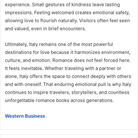
experience. Small gestures of kindness leave lasting
impressions. Feeling welcomed creates emotional safety,
allowing love to flourish naturally. Visitors often feel seen
and valued, even in brief encounters.
Ultimately, Italy remains one of the most powerful
destinations for love because it harmonizes environment,
culture, and emotion. Romance does not feel forced here.
It feels inevitable. Whether traveling with a partner or
alone, Italy offers the space to connect deeply with others
and with oneself. That enduring emotional pull is why Italy
continues to inspire travelers, storytellers, and countless
unforgettable romance books across generations.
Western Business