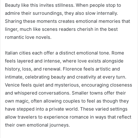
Beauty like this invites stillness. When people stop to
admire their surroundings, they also slow internally.
Sharing these moments creates emotional memories that
linger, much like scenes readers cherish in the best
romantic love novels.
Italian cities each offer a distinct emotional tone. Rome
feels layered and intense, where love exists alongside
history, loss, and renewal. Florence feels artistic and
intimate, celebrating beauty and creativity at every turn.
Venice feels quiet and mysterious, encouraging closeness
and whispered conversations. Smaller towns offer their
own magic, often allowing couples to feel as though they
have stepped into a private world. These varied settings
allow travelers to experience romance in ways that reflect
their own emotional journeys.