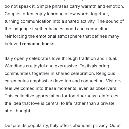
do not speak it. Simple phrases carry warmth and emotion.
Couples often enjoy learning a few words together,
turning communication into a shared activity. The sound of
the language itself enhances mood and connection,
reinforcing the emotional atmosphere that defines many
beloved
romance books
.
Italy openly celebrates love through tradition and ritual.
Weddings are joyful and expressive. Festivals bring
communities together in shared celebration. Religious
ceremonies emphasize devotion and connection. Visitors
feel welcomed into these moments, even as observers.
This collective appreciation for togetherness reinforces
the idea that love is central to life rather than a private
afterthought.
Despite its popularity, Italy offers abundant privacy. Quiet