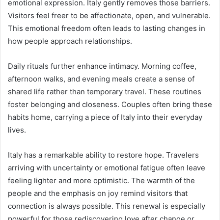
emotional expression. Italy gently removes those barriers.
Visitors feel freer to be affectionate, open, and vulnerable.
This emotional freedom often leads to lasting changes in
how people approach relationships.
Daily rituals further enhance intimacy. Morning coffee,
afternoon walks, and evening meals create a sense of
shared life rather than temporary travel. These routines
foster belonging and closeness. Couples often bring these
habits home, carrying a piece of Italy into their everyday
lives.
Italy has a remarkable ability to restore hope. Travelers
arriving with uncertainty or emotional fatigue often leave
feeling lighter and more optimistic. The warmth of the
people and the emphasis on joy remind visitors that
connection is always possible. This renewal is especially
powerful for those rediscovering love after change or