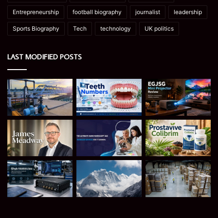
Entrepreneurship
football biography
journalist
leadership
Sports Biography
Tech
technology
UK politics
LAST MODIFIED POSTS