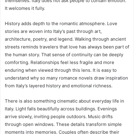
themselves. Italy does not ask people to contain emotion.
It welcomes it fully.
History adds depth to the romantic atmosphere. Love
stories are woven into Italy’s past through art,
architecture, poetry, and legend. Walking through ancient
streets reminds travelers that love has always been part of
the human story. That sense of continuity can be deeply
comforting. Relationships feel less fragile and more
enduring when viewed through this lens. It is easy to
understand why so many romance novels draw inspiration
from Italy’s layered history and emotional richness.
There is also something cinematic about everyday life in
Italy. Light falls beautifully across buildings. Evenings
arrive slowly, inviting people outdoors. Music drifts
through open windows. These details transform simple
moments into memories. Couples often describe their