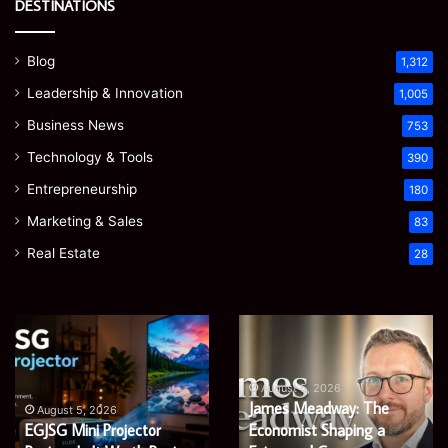
DESTINATIONS
Blog
1,312
Leadership & Innovation
1,005
Business News
753
Technology & Tools
390
Entrepreneurship
180
Marketing & Sales
83
Real Estate
28
Microsoft
Prostavive
365
Colibrim:
Support
What
Services:
It
August 5, 2026
Microsoft 365 Support
A
Is
August 4, 2026
Services: A Complete
Prostavive Colibrim: What
Complete
and