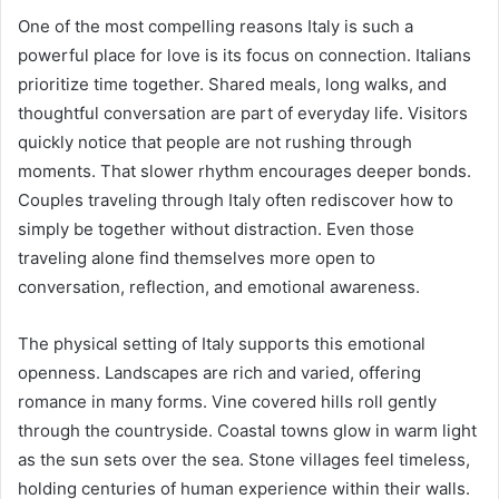
One of the most compelling reasons Italy is such a
powerful place for love is its focus on connection. Italians
prioritize time together. Shared meals, long walks, and
thoughtful conversation are part of everyday life. Visitors
quickly notice that people are not rushing through
moments. That slower rhythm encourages deeper bonds.
Couples traveling through Italy often rediscover how to
simply be together without distraction. Even those
traveling alone find themselves more open to
conversation, reflection, and emotional awareness.
The physical setting of Italy supports this emotional
openness. Landscapes are rich and varied, offering
romance in many forms. Vine covered hills roll gently
through the countryside. Coastal towns glow in warm light
as the sun sets over the sea. Stone villages feel timeless,
holding centuries of human experience within their walls.