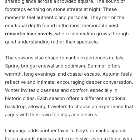
shared glance across a crowded square. The sound of
footsteps echoing on stone streets at night. These
moments feel authentic and personal. They mirror the
emotional depth found in the most memorable
best
romantic love novels
, where connection grows through
quiet understanding rather than spectacle.
The seasons also shape romantic experiences in Italy.
Spring brings renewal and optimism. Summer offers
warmth, long evenings, and coastal escape. Autumn feels
reflective and intimate, encouraging deeper conversation.
Winter invites closeness and comfort, especially in
historic cities. Each season offers a different emotional
backdrop, allowing travelers to choose an experience that
aligns with their own feelings and desires.
Language adds another layer to Italy’s romantic appeal.
Italian sounds musical and expressive, even to those who