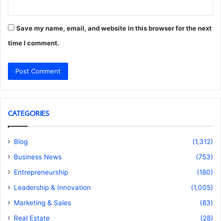
Save my name, email, and website in this browser for the next
time I comment.
CATEGORIES
Blog
(1,312)
Business News
(753)
Entrepreneurship
(180)
Leadership & Innovation
(1,005)
Marketing & Sales
(83)
Real Estate
(28)