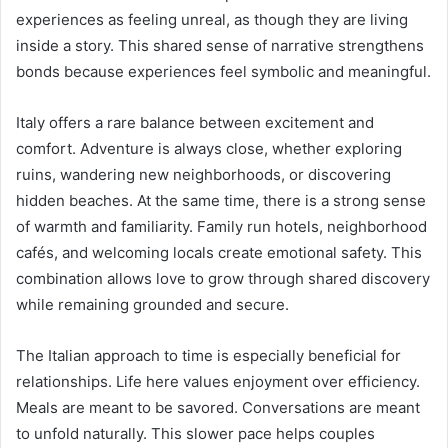
experiences as feeling unreal, as though they are living
inside a story. This shared sense of narrative strengthens
bonds because experiences feel symbolic and meaningful.
Italy offers a rare balance between excitement and
comfort. Adventure is always close, whether exploring
ruins, wandering new neighborhoods, or discovering
hidden beaches. At the same time, there is a strong sense
of warmth and familiarity. Family run hotels, neighborhood
cafés, and welcoming locals create emotional safety. This
combination allows love to grow through shared discovery
while remaining grounded and secure.
The Italian approach to time is especially beneficial for
relationships. Life here values enjoyment over efficiency.
Meals are meant to be savored. Conversations are meant
to unfold naturally. This slower pace helps couples