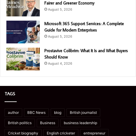
Fairer and Greener Economy
August 5, 2026
Microsoft 365 Support Services: A Complete
Guide for Modern Enterprises
August 5, 2026
Prostavive Colibrim: What It Is and What Buyers
Should Know
August 4, 2026
TAGS
author
BBC News
blog
British journalist
British politics
Business
business leadership
Cricket biography
English cricketer
entrepreneur