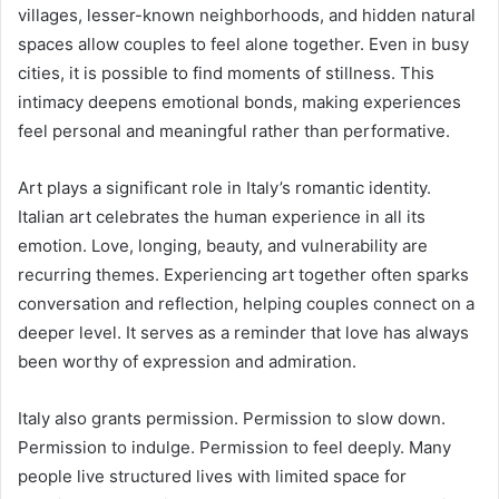
villages, lesser-known neighborhoods, and hidden natural
spaces allow couples to feel alone together. Even in busy
cities, it is possible to find moments of stillness. This
intimacy deepens emotional bonds, making experiences
feel personal and meaningful rather than performative.
Art plays a significant role in Italy’s romantic identity.
Italian art celebrates the human experience in all its
emotion. Love, longing, beauty, and vulnerability are
recurring themes. Experiencing art together often sparks
conversation and reflection, helping couples connect on a
deeper level. It serves as a reminder that love has always
been worthy of expression and admiration.
Italy also grants permission. Permission to slow down.
Permission to indulge. Permission to feel deeply. Many
people live structured lives with limited space for