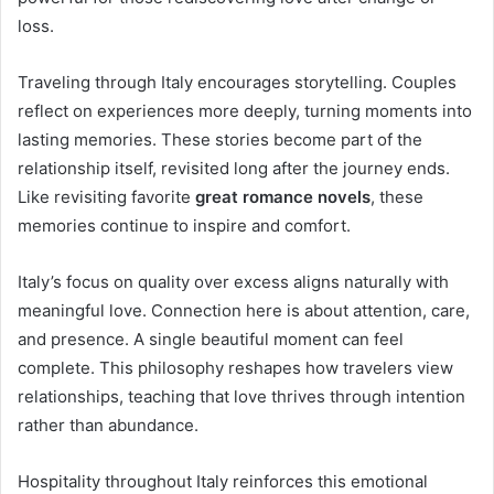
loss.
Traveling through Italy encourages storytelling. Couples
reflect on experiences more deeply, turning moments into
lasting memories. These stories become part of the
relationship itself, revisited long after the journey ends.
Like revisiting favorite
great romance novels
, these
memories continue to inspire and comfort.
Italy’s focus on quality over excess aligns naturally with
meaningful love. Connection here is about attention, care,
and presence. A single beautiful moment can feel
complete. This philosophy reshapes how travelers view
relationships, teaching that love thrives through intention
rather than abundance.
Hospitality throughout Italy reinforces this emotional