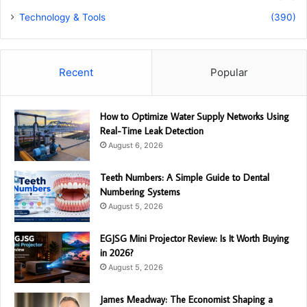
Technology & Tools
(390)
Recent
Popular
How to Optimize Water Supply Networks Using
Real-Time Leak Detection
August 6, 2026
Teeth Numbers: A Simple Guide to Dental
Numbering Systems
August 5, 2026
EGJSG Mini Projector Review: Is It Worth Buying
in 2026?
August 5, 2026
James Meadway: The Economist Shaping a