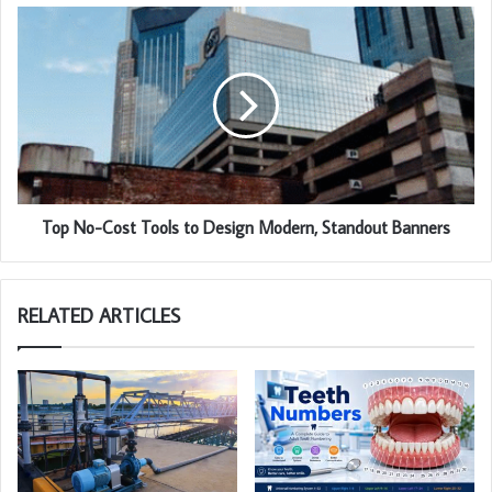
Top No-Cost Tools to Design Modern, Standout Banners
RELATED ARTICLES