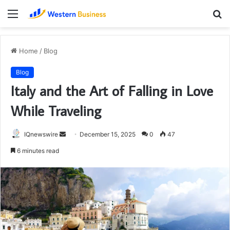
Menu
S
fo
Home
/
Blog
Blog
Italy and the Art of Falling in Love
While Traveling
Send
IQnewswire
December 15, 2025
0
47
an
6 minutes read
email