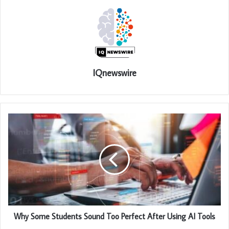
IQnewswire
Why Some Students Sound Too Perfect After Using AI Tools