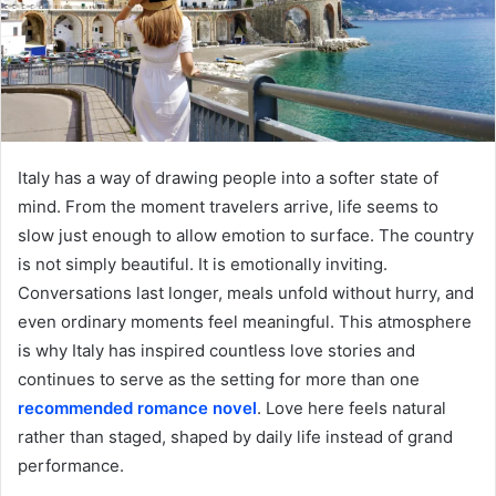
Italy has a way of drawing people into a softer state of
mind. From the moment travelers arrive, life seems to
slow just enough to allow emotion to surface. The country
is not simply beautiful. It is emotionally inviting.
Conversations last longer, meals unfold without hurry, and
even ordinary moments feel meaningful. This atmosphere
is why Italy has inspired countless love stories and
continues to serve as the setting for more than one
recommended romance novel
. Love here feels natural
rather than staged, shaped by daily life instead of grand
performance.