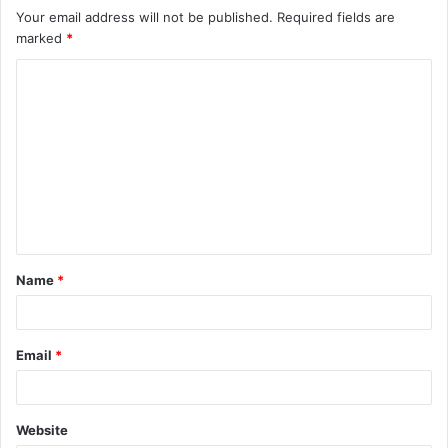
Your email address will not be published.
Required fields are
marked
*
C
o
m
m
e
n
t
Name
*
*
Email
*
Website