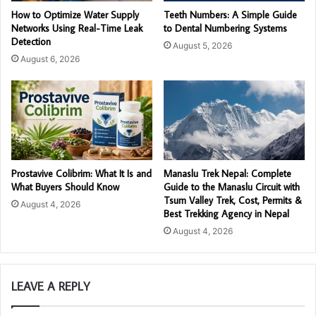
How to Optimize Water Supply
Teeth Numbers: A Simple Guide
Networks Using Real-Time Leak
to Dental Numbering Systems
Detection
August 5, 2026
August 6, 2026
Prostavive Colibrim: What It Is and
Manaslu Trek Nepal: Complete
What Buyers Should Know
Guide to the Manaslu Circuit with
Tsum Valley Trek, Cost, Permits &
August 4, 2026
Best Trekking Agency in Nepal
August 4, 2026
LEAVE A REPLY