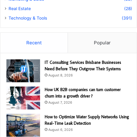
Real Estate
(28)
Technology & Tools
(391)
Recent
Popular
IT Consulting Services Brisbane Businesses
Need Before They Outgrow Their Systems
August 8, 2026
How UK B2B companies can turn customer
churn into a growth driver ?
August 7, 2026
How to Optimize Water Supply Networks Using
Real-Time Leak Detection
August 6, 2026