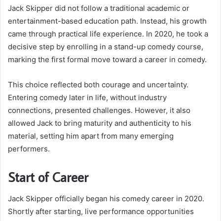
Jack Skipper did not follow a traditional academic or
entertainment-based education path. Instead, his growth
came through practical life experience. In 2020, he took a
decisive step by enrolling in a stand-up comedy course,
marking the first formal move toward a career in comedy.
This choice reflected both courage and uncertainty.
Entering comedy later in life, without industry
connections, presented challenges. However, it also
allowed Jack to bring maturity and authenticity to his
material, setting him apart from many emerging
performers.
Start of Career
Jack Skipper officially began his comedy career in 2020.
Shortly after starting, live performance opportunities