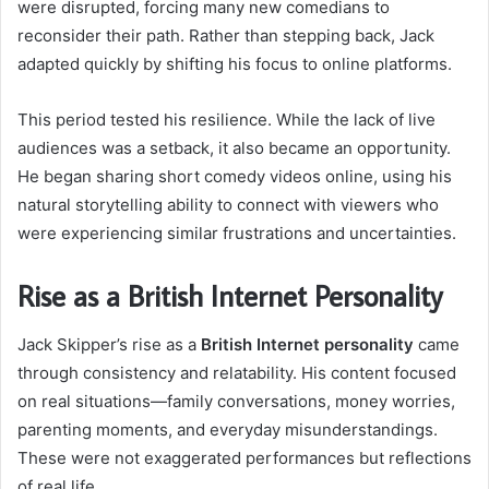
were disrupted, forcing many new comedians to
reconsider their path. Rather than stepping back, Jack
adapted quickly by shifting his focus to online platforms.
This period tested his resilience. While the lack of live
audiences was a setback, it also became an opportunity.
He began sharing short comedy videos online, using his
natural storytelling ability to connect with viewers who
were experiencing similar frustrations and uncertainties.
Rise as a British Internet Personality
Jack Skipper’s rise as a
British Internet personality
came
through consistency and relatability. His content focused
on real situations—family conversations, money worries,
parenting moments, and everyday misunderstandings.
These were not exaggerated performances but reflections
of real life.