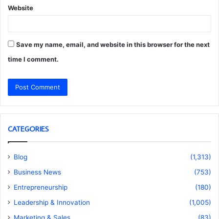
Website
Save my name, email, and website in this browser for the next
time I comment.
CATEGORIES
Blog
(1,313)
Business News
(753)
Entrepreneurship
(180)
Leadership & Innovation
(1,005)
Marketing & Sales
(83)