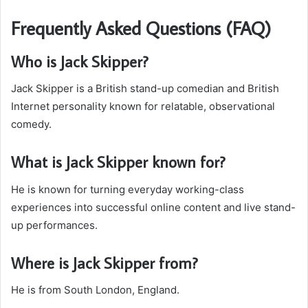
Frequently Asked Questions (FAQ)
Who is Jack Skipper?
Jack Skipper is a British stand-up comedian and British
Internet personality known for relatable, observational
comedy.
What is Jack Skipper known for?
He is known for turning everyday working-class
experiences into successful online content and live stand-
up performances.
Where is Jack Skipper from?
He is from South London, England.