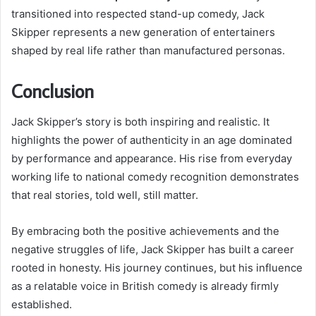
transitioned into respected stand-up comedy, Jack
Skipper represents a new generation of entertainers
shaped by real life rather than manufactured personas.
Conclusion
Jack Skipper’s story is both inspiring and realistic. It
highlights the power of authenticity in an age dominated
by performance and appearance. His rise from everyday
working life to national comedy recognition demonstrates
that real stories, told well, still matter.
By embracing both the positive achievements and the
negative struggles of life, Jack Skipper has built a career
rooted in honesty. His journey continues, but his influence
as a relatable voice in British comedy is already firmly
established.