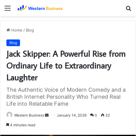
Menu
S
fo
Home
/
Blog
Blog
Jack Skipper: A Powerful Rise from
Ordinary Life to Extraordinary
Laughter
The Authentic Voice of Modern Comedy and a
British Internet Personality Who Turned Real
Life into Relatable Fame
Send
Western Business
January 14, 2026
0
32
an
4 minutes read
email