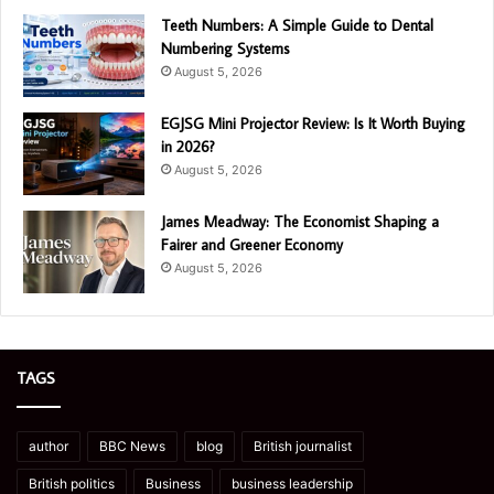
Teeth Numbers: A Simple Guide to Dental
Numbering Systems
August 5, 2026
EGJSG Mini Projector Review: Is It Worth Buying
in 2026?
August 5, 2026
James Meadway: The Economist Shaping a
Fairer and Greener Economy
August 5, 2026
TAGS
author
BBC News
blog
British journalist
British politics
Business
business leadership