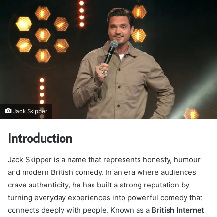
Jack Skipper
Introduction
Jack Skipper is a name that represents honesty, humour,
and modern British comedy. In an era where audiences
crave authenticity, he has built a strong reputation by
turning everyday experiences into powerful comedy that
connects deeply with people. Known as a
British Internet