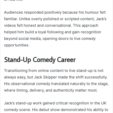
Audiences responded positively because his humour felt
familiar. Unlike overly polished or scripted content, Jack’s
videos felt honest and conversational. This approach
helped him build a loyal following and gain recognition
beyond social media, opening doors to live comedy
opportunities.
Stand-Up Comedy Career
Transitioning from online content to live stand-up is not
always easy, but Jack Skipper made the shift successfully.
His observational comedy translated naturally to the stage,
where timing, delivery, and authenticity matter most.
Jack’s stand-up work gained critical recognition in the UK
comedy scene. His debut show demonstrated his ability to