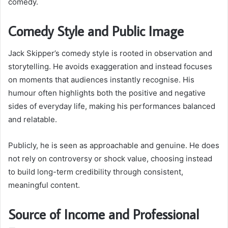
comedy.
Comedy Style and Public Image
Jack Skipper’s comedy style is rooted in observation and
storytelling. He avoids exaggeration and instead focuses
on moments that audiences instantly recognise. His
humour often highlights both the positive and negative
sides of everyday life, making his performances balanced
and relatable.
Publicly, he is seen as approachable and genuine. He does
not rely on controversy or shock value, choosing instead
to build long-term credibility through consistent,
meaningful content.
Source of Income and Professional