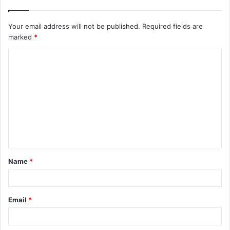
Your email address will not be published.
Required fields are
marked
*
C
o
m
m
e
n
t
Name
*
*
Email
*