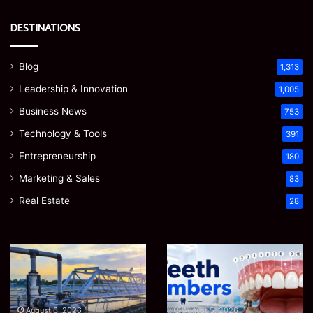
DESTINATIONS
Blog
1,313
Leadership & Innovation
1,005
Business News
753
Technology & Tools
391
Entrepreneurship
180
Marketing & Sales
83
Real Estate
28
EGJSG
James
Mini
Meadway:
Projector
The
Review:
Economist
August 5, 2026
James Meadway: The
Is
Shaping
August 5, 2026