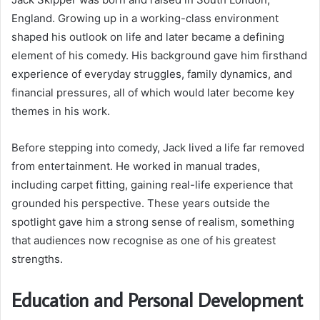
England. Growing up in a working-class environment
shaped his outlook on life and later became a defining
element of his comedy. His background gave him firsthand
experience of everyday struggles, family dynamics, and
financial pressures, all of which would later become key
themes in his work.
Before stepping into comedy, Jack lived a life far removed
from entertainment. He worked in manual trades,
including carpet fitting, gaining real-life experience that
grounded his perspective. These years outside the
spotlight gave him a strong sense of realism, something
that audiences now recognise as one of his greatest
strengths.
Education and Personal Development