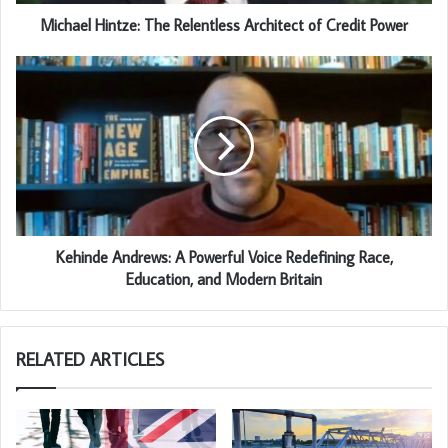
Michael Hintze: The Relentless Architect of Credit Power
Kehinde Andrews: A Powerful Voice Redefining Race,
Education, and Modern Britain
RELATED ARTICLES