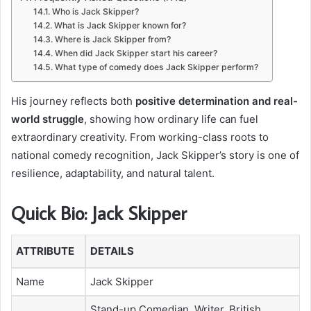
Who is Jack Skipper?
What is Jack Skipper known for?
Where is Jack Skipper from?
When did Jack Skipper start his career?
What type of comedy does Jack Skipper perform?
His journey reflects both
positive determination and real-
world struggle
, showing how ordinary life can fuel
extraordinary creativity. From working-class roots to
national comedy recognition, Jack Skipper’s story is one of
resilience, adaptability, and natural talent.
Quick Bio: Jack Skipper
ATTRIBUTE
DETAILS
Name
Jack Skipper
Stand-up Comedian, Writer, British