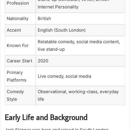
Profession
Internet Personality
Nationality
British
Accent
English (South London)
Relatable comedy, social media content,
Known For
live stand-up
Career Start
2020
Primary
Live comedy, social media
Platforms
Comedy
Observational, working-class, everyday
Style
life
Early Life and Background
Jack Skipper was born and raised in South London,