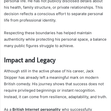
personal life. He has not publicly disclosed details about
his health, family structure, or private relationships. This
decision reflects a conscious effort to separate personal
life from professional identity.
Respecting these boundaries has helped maintain
authenticity while protecting his personal space, a balance
many public figures struggle to achieve.
Impact and Legacy
Although still in the active phase of his career, Jack
Skipper has already left a meaningful mark on modern
British comedy. His journey shows that success does not
require privileged beginnings or instant recognition.
Instead, it can come from resilience, adaptability, and truth.
As a
British Internet personality
who successfully