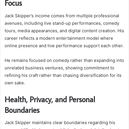
Focus
Jack Skipper’s income comes from multiple professional
avenues, including live stand-up performances, comedy
tours, media appearances, and digital content creation. His
career reflects a modern entertainment model where
online presence and live performance support each other.
He remains focused on comedy rather than expanding into
unrelated business ventures, showing commitment to
refining his craft rather than chasing diversification for its
own sake.
Health, Privacy, and Personal
Boundaries
Jack Skipper maintains clear boundaries regarding his