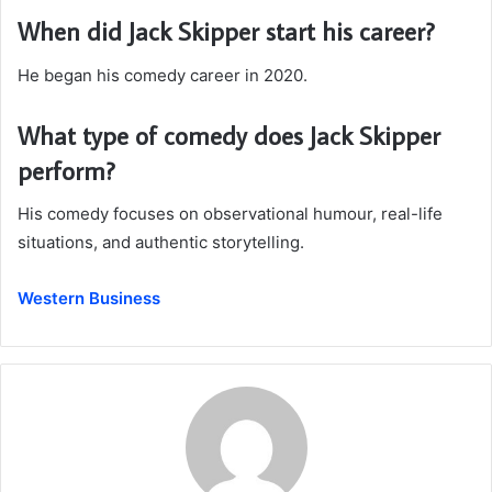
When did Jack Skipper start his career?
He began his comedy career in 2020.
What type of comedy does Jack Skipper
perform?
His comedy focuses on observational humour, real-life
situations, and authentic storytelling.
Western Business