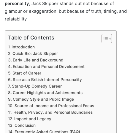
personality
, Jack Skipper stands out not because of
glamour or exaggeration, but because of truth, timing, and
relatability.
Table of Contents
Introduction
Quick Bio: Jack Skipper
Early Life and Background
Education and Personal Development
Start of Career
Rise as a British Internet Personality
Stand-Up Comedy Career
Career Highlights and Achievements
Comedy Style and Public Image
Source of Income and Professional Focus
Health, Privacy, and Personal Boundaries
Impact and Legacy
Conclusion
Frequently Asked Questions (FAQ)