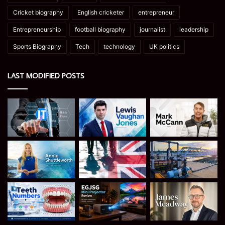
Cricket biography
English cricketer
entrepreneur
Entrepreneurship
football biography
journalist
leadership
Sports Biography
Tech
technology
UK politics
LAST MODIFIED POSTS