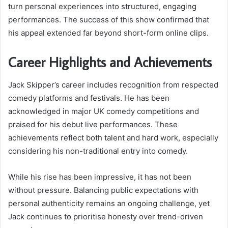
turn personal experiences into structured, engaging
performances. The success of this show confirmed that
his appeal extended far beyond short-form online clips.
Career Highlights and Achievements
Jack Skipper’s career includes recognition from respected
comedy platforms and festivals. He has been
acknowledged in major UK comedy competitions and
praised for his debut live performances. These
achievements reflect both talent and hard work, especially
considering his non-traditional entry into comedy.
While his rise has been impressive, it has not been
without pressure. Balancing public expectations with
personal authenticity remains an ongoing challenge, yet
Jack continues to prioritise honesty over trend-driven