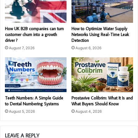
How UK B2B companies can turn
How to Optimize Water Supply
customer churn into a growth
Networks Using Real-Time Leak
driver ?
Detection
August 7, 2026
August 6, 2026
Teeth Numbers: A Simple Guide
Prostavive Colibrim: What It Is and
to Dental Numbering Systems
What Buyers Should Know
August 5, 2026
August 4, 2026
LEAVE A REPLY