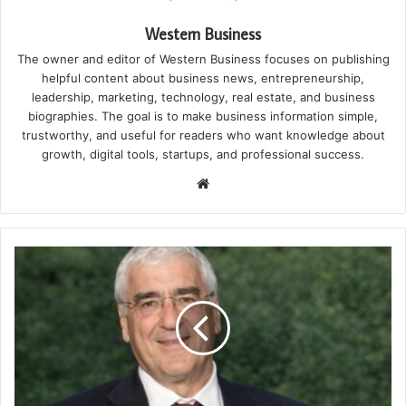
Western Business
The owner and editor of Western Business focuses on publishing
helpful content about business news, entrepreneurship,
leadership, marketing, technology, real estate, and business
biographies. The goal is to make business information simple,
trustworthy, and useful for readers who want knowledge about
growth, digital tools, startups, and professional success.
Website