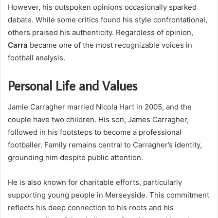
However, his outspoken opinions occasionally sparked
debate. While some critics found his style confrontational,
others praised his authenticity. Regardless of opinion,
Carra
became one of the most recognizable voices in
football analysis.
Personal Life and Values
Jamie Carragher married Nicola Hart in 2005, and the
couple have two children. His son, James Carragher,
followed in his footsteps to become a professional
footballer. Family remains central to Carragher’s identity,
grounding him despite public attention.
He is also known for charitable efforts, particularly
supporting young people in Merseyside. This commitment
reflects his deep connection to his roots and his