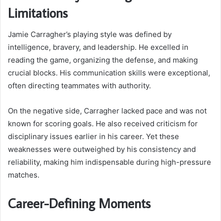
Limitations
Jamie Carragher’s playing style was defined by
intelligence, bravery, and leadership. He excelled in
reading the game, organizing the defense, and making
crucial blocks. His communication skills were exceptional,
often directing teammates with authority.
On the negative side, Carragher lacked pace and was not
known for scoring goals. He also received criticism for
disciplinary issues earlier in his career. Yet these
weaknesses were outweighed by his consistency and
reliability, making him indispensable during high-pressure
matches.
Career-Defining Moments