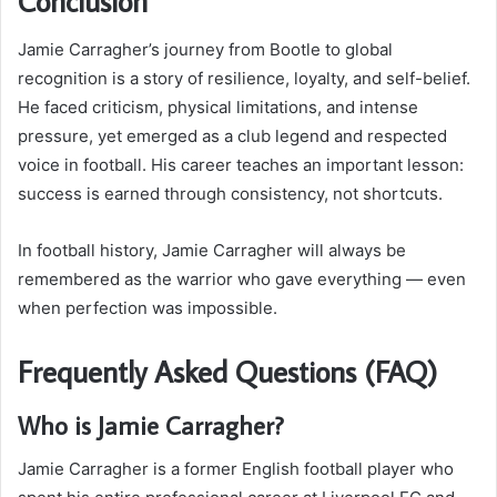
Conclusion
Jamie Carragher’s journey from Bootle to global
recognition is a story of resilience, loyalty, and self-belief.
He faced criticism, physical limitations, and intense
pressure, yet emerged as a club legend and respected
voice in football. His career teaches an important lesson:
success is earned through consistency, not shortcuts.
In football history, Jamie Carragher will always be
remembered as the warrior who gave everything — even
when perfection was impossible.
Frequently Asked Questions (FAQ)
Who is Jamie Carragher?
Jamie Carragher is a former English football player who