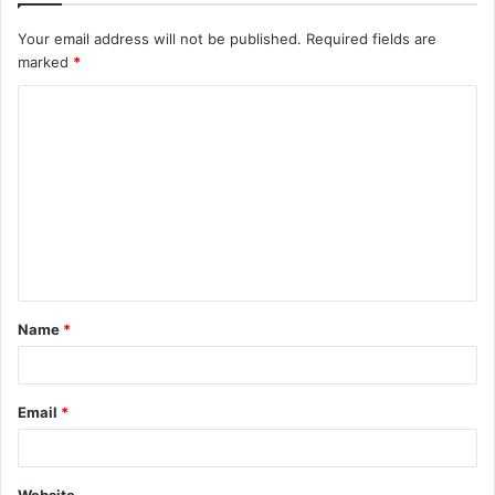
Your email address will not be published.
Required fields are
marked
*
C
o
m
m
e
n
t
Name
*
*
Email
*