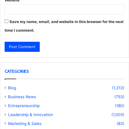
Website
Save my name, email, and website in this browser for the next
time I comment.
CATEGORIES
Blog
(1,313)
Business News
(753)
Entrepreneurship
(180)
Leadership & Innovation
(1,005)
Marketing & Sales
(83)