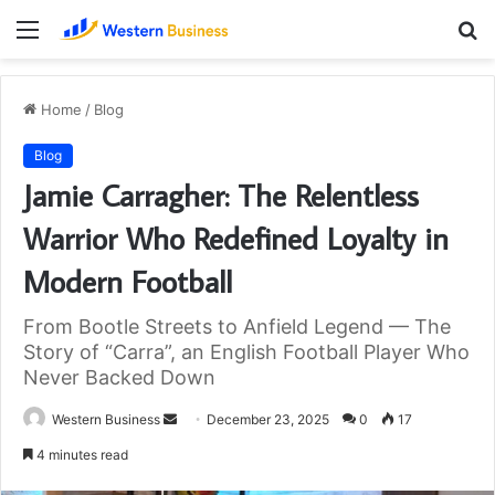
Menu
S
fo
Home
/
Blog
Blog
Jamie Carragher: The Relentless
Warrior Who Redefined Loyalty in
Modern Football
From Bootle Streets to Anfield Legend — The
Story of “Carra”, an English Football Player Who
Never Backed Down
Send
Western Business
December 23, 2025
0
17
an
4 minutes read
email