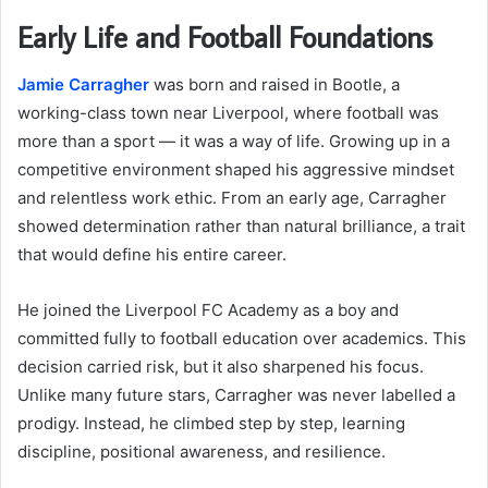
Early Life and Football Foundations
Jamie Carragher
was born and raised in Bootle, a
working-class town near Liverpool, where football was
more than a sport — it was a way of life. Growing up in a
competitive environment shaped his aggressive mindset
and relentless work ethic. From an early age, Carragher
showed determination rather than natural brilliance, a trait
that would define his entire career.
He joined the Liverpool FC Academy as a boy and
committed fully to football education over academics. This
decision carried risk, but it also sharpened his focus.
Unlike many future stars, Carragher was never labelled a
prodigy. Instead, he climbed step by step, learning
discipline, positional awareness, and resilience.