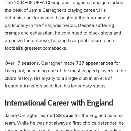
The 2004–05 UEFA Champions League campaign marked
the peak of Jamie Carragher’s playing career. His
defensive performance throughout the tournament,
particularly in the final, was heroic. Despite suffering
cramps and exhaustion, he continued to block shots and
organize the defense, helping Liverpool secure one of
football’s greatest comebacks.
Over 17 seasons, Carragher made
737 appearances
for
Liverpool, becoming one of the most capped players in the
club’s history. His loyalty to a single club in an era of
frequent transfers solidified his legendary status.
International Career with England
Jamie Carragher earned
38 caps
for the England national
team. While he was not always a first-choice defender, he
represented his country in major tournaments, including