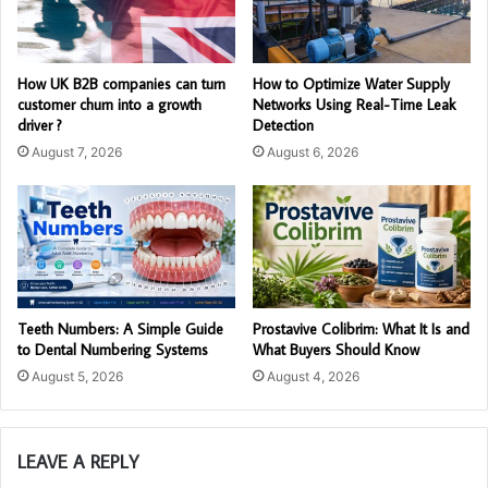
How UK B2B companies can turn
How to Optimize Water Supply
customer churn into a growth
Networks Using Real-Time Leak
driver ?
Detection
August 7, 2026
August 6, 2026
Teeth Numbers: A Simple Guide
Prostavive Colibrim: What It Is and
to Dental Numbering Systems
What Buyers Should Know
August 5, 2026
August 4, 2026
LEAVE A REPLY