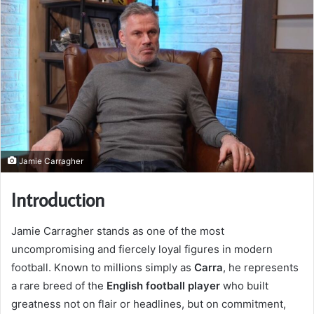
Jamie Carragher
Introduction
Jamie Carragher stands as one of the most
uncompromising and fiercely loyal figures in modern
football. Known to millions simply as
Carra
, he represents
a rare breed of the
English football player
who built
greatness not on flair or headlines, but on commitment,