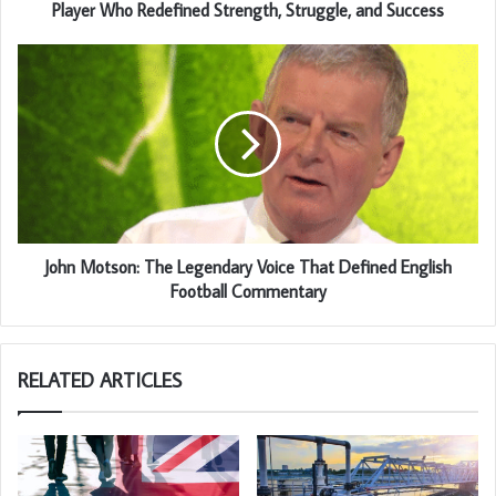
Player Who Redefined Strength, Struggle, and Success
John Motson: The Legendary Voice That Defined English
Football Commentary
RELATED ARTICLES