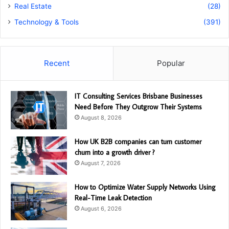
Real Estate
(28)
Technology & Tools
(391)
Recent
Popular
IT Consulting Services Brisbane Businesses
Need Before They Outgrow Their Systems
August 8, 2026
How UK B2B companies can turn customer
churn into a growth driver ?
August 7, 2026
How to Optimize Water Supply Networks Using
Real-Time Leak Detection
August 6, 2026