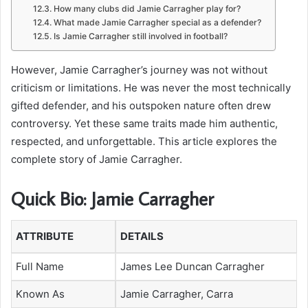
How many clubs did Jamie Carragher play for?
What made Jamie Carragher special as a defender?
Is Jamie Carragher still involved in football?
However, Jamie Carragher’s journey was not without
criticism or limitations. He was never the most technically
gifted defender, and his outspoken nature often drew
controversy. Yet these same traits made him authentic,
respected, and unforgettable. This article explores the
complete story of Jamie Carragher.
Quick Bio: Jamie Carragher
ATTRIBUTE
DETAILS
Full Name
James Lee Duncan Carragher
Known As
Jamie Carragher, Carra