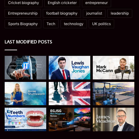
Cricket biography
English cricketer
entrepreneur
Entrepreneurship
football biography
journalist
leadership
Sports Biography
Tech
technology
UK politics
LAST MODIFIED POSTS