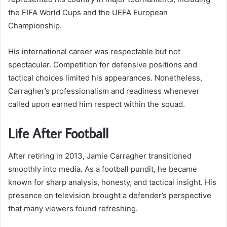
the FIFA World Cups and the UEFA European
Championship.
His international career was respectable but not
spectacular. Competition for defensive positions and
tactical choices limited his appearances. Nonetheless,
Carragher’s professionalism and readiness whenever
called upon earned him respect within the squad.
Life After Football
After retiring in 2013, Jamie Carragher transitioned
smoothly into media. As a football pundit, he became
known for sharp analysis, honesty, and tactical insight. His
presence on television brought a defender’s perspective
that many viewers found refreshing.