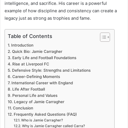
intelligence, and sacrifice. His career is a powerful
example of how discipline and consistency can create a
legacy just as strong as trophies and fame.
Table of Contents
Introduction
Quick Bio: Jamie Carragher
Early Life and Football Foundations
Rise at Liverpool FC
Defensive Style: Strengths and Limitations
Career-Defining Moments
International Career with England
Life After Football
Personal Life and Values
Legacy of Jamie Carragher
Conclusion
Frequently Asked Questions (FAQ)
Who is Jamie Carragher?
Why is Jamie Carragher called Carra?