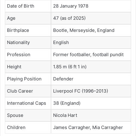
Date of Birth
28 January 1978
Age
47 (as of 2025)
Birthplace
Bootle, Merseyside, England
Nationality
English
Profession
Former footballer, football pundit
Height
1.85 m (6 ft 1 in)
Playing Position
Defender
Club Career
Liverpool FC (1996–2013)
International Caps
38 (England)
Spouse
Nicola Hart
Children
James Carragher, Mia Carragher