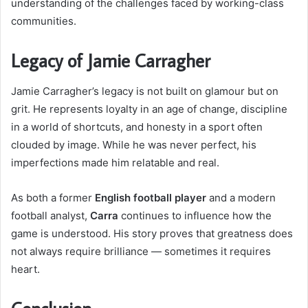
understanding of the challenges faced by working-class
communities.
Legacy of Jamie Carragher
Jamie Carragher’s legacy is not built on glamour but on
grit. He represents loyalty in an age of change, discipline
in a world of shortcuts, and honesty in a sport often
clouded by image. While he was never perfect, his
imperfections made him relatable and real.
As both a former
English football player
and a modern
football analyst,
Carra
continues to influence how the
game is understood. His story proves that greatness does
not always require brilliance — sometimes it requires
heart.