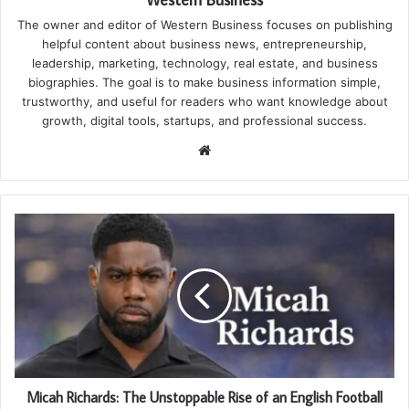
The owner and editor of Western Business focuses on publishing
helpful content about business news, entrepreneurship,
leadership, marketing, technology, real estate, and business
biographies. The goal is to make business information simple,
trustworthy, and useful for readers who want knowledge about
growth, digital tools, startups, and professional success.
Website
Micah Richards: The Unstoppable Rise of an English Football