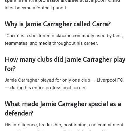
spent his entire professional career at Liverpool FC and
later became a football pundit.
Why is Jamie Carragher called Carra?
“Carra” is a shortened nickname commonly used by fans,
teammates, and media throughout his career.
How many clubs did Jamie Carragher play
for?
Jamie Carragher played for only one club — Liverpool FC
— during his entire professional career.
What made Jamie Carragher special as a
defender?
His intelligence, leadership, positioning, and commitment