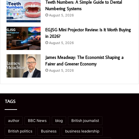
Teeth Numbers: A Simple Guide to Dental
Numbering Systems
August 5, 2026
EGJSG Mini Projector Review: Is It Worth Buying
in 2026?
August 5, 2026
James Meadway: The Economist Shaping a
Fairer and Greener Economy
August 5, 2026
TAGS
author
BBC News
blog
British journalist
British politics
Business
business leadership