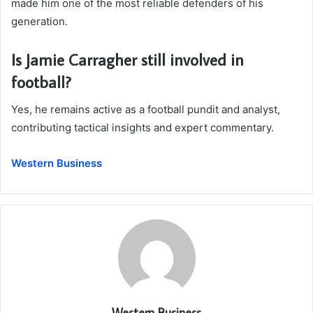
made him one of the most reliable defenders of his
generation.
Is Jamie Carragher still involved in
football?
Yes, he remains active as a football pundit and analyst,
contributing tactical insights and expert commentary.
Western Business
Western Business