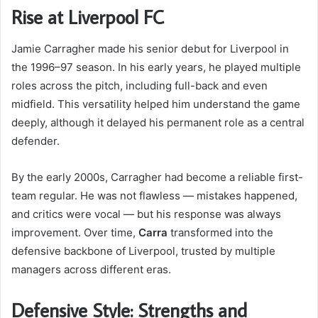
Rise at Liverpool FC
Jamie Carragher made his senior debut for Liverpool in
the 1996–97 season. In his early years, he played multiple
roles across the pitch, including full-back and even
midfield. This versatility helped him understand the game
deeply, although it delayed his permanent role as a central
defender.
By the early 2000s, Carragher had become a reliable first-
team regular. He was not flawless — mistakes happened,
and critics were vocal — but his response was always
improvement. Over time,
Carra
transformed into the
defensive backbone of Liverpool, trusted by multiple
managers across different eras.
Defensive Style: Strengths and