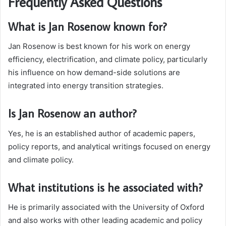
Frequently Asked Questions
What is Jan Rosenow known for?
Jan Rosenow is best known for his work on energy
efficiency, electrification, and climate policy, particularly
his influence on how demand-side solutions are
integrated into energy transition strategies.
Is Jan Rosenow an author?
Yes, he is an established author of academic papers,
policy reports, and analytical writings focused on energy
and climate policy.
What institutions is he associated with?
He is primarily associated with the University of Oxford
and also works with other leading academic and policy