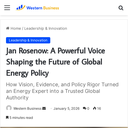
Menu
S
fo
Home
/
Leadership & Innovation
Leadership & Innovation
Jan Rosenow: A Powerful Voice
Shaping the Future of Global
Energy Policy
How Vision, Evidence, and Policy Rigor Turned
an Energy Expert into a Trusted Global
Authority
Send
Western Business
January 5, 2026
0
16
an
5 minutes read
email