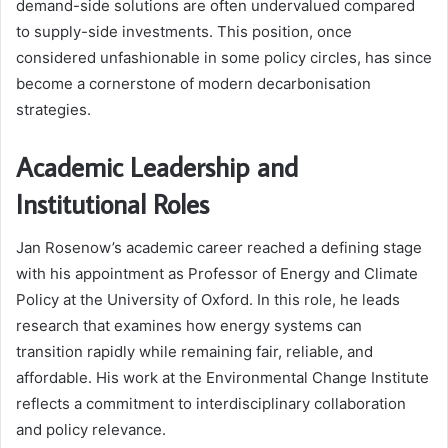
demand-side solutions are often undervalued compared
to supply-side investments. This position, once
considered unfashionable in some policy circles, has since
become a cornerstone of modern decarbonisation
strategies.
Academic Leadership and
Institutional Roles
Jan Rosenow’s academic career reached a defining stage
with his appointment as Professor of Energy and Climate
Policy at the University of Oxford. In this role, he leads
research that examines how energy systems can
transition rapidly while remaining fair, reliable, and
affordable. His work at the Environmental Change Institute
reflects a commitment to interdisciplinary collaboration
and policy relevance.