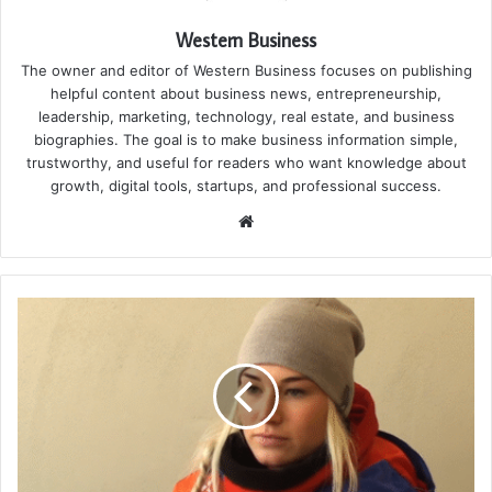
Western Business
The owner and editor of Western Business focuses on publishing
helpful content about business news, entrepreneurship,
leadership, marketing, technology, real estate, and business
biographies. The goal is to make business information simple,
trustworthy, and useful for readers who want knowledge about
growth, digital tools, startups, and professional success.
Website