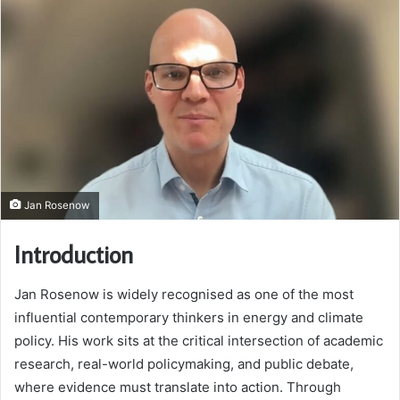
Jan Rosenow
Introduction
Jan Rosenow is widely recognised as one of the most
influential contemporary thinkers in energy and climate
policy. His work sits at the critical intersection of academic
research, real-world policymaking, and public debate,
where evidence must translate into action. Through