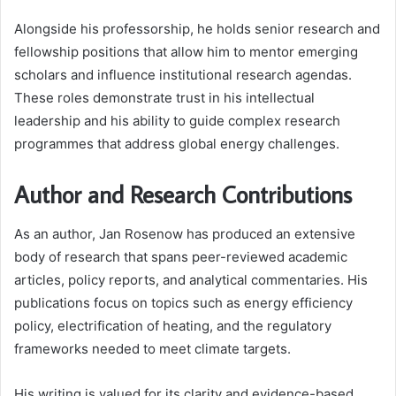
Alongside his professorship, he holds senior research and
fellowship positions that allow him to mentor emerging
scholars and influence institutional research agendas.
These roles demonstrate trust in his intellectual
leadership and his ability to guide complex research
programmes that address global energy challenges.
Author and Research Contributions
As an author, Jan Rosenow has produced an extensive
body of research that spans peer-reviewed academic
articles, policy reports, and analytical commentaries. His
publications focus on topics such as energy efficiency
policy, electrification of heating, and the regulatory
frameworks needed to meet climate targets.
His writing is valued for its clarity and evidence-based