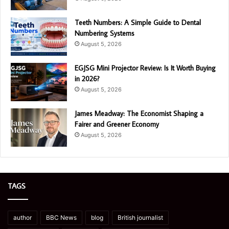
Teeth Numbers: A Simple Guide to Dental
Numbering Systems
August 5, 2026
EGJSG Mini Projector Review: Is It Worth Buying
in 2026?
August 5, 2026
James Meadway: The Economist Shaping a
Fairer and Greener Economy
August 5, 2026
TAGS
author
BBC News
blog
British journalist