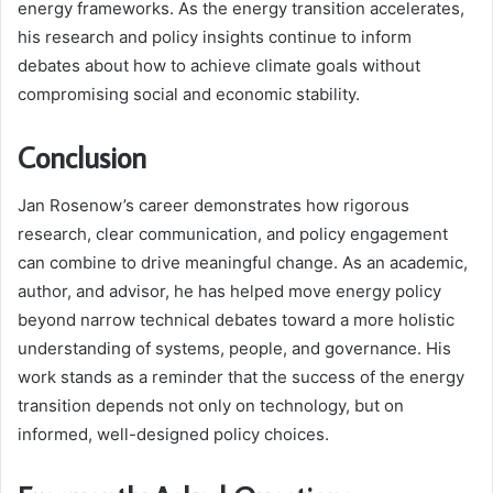
energy frameworks. As the energy transition accelerates,
his research and policy insights continue to inform
debates about how to achieve climate goals without
compromising social and economic stability.
Conclusion
Jan Rosenow’s career demonstrates how rigorous
research, clear communication, and policy engagement
can combine to drive meaningful change. As an academic,
author, and advisor, he has helped move energy policy
beyond narrow technical debates toward a more holistic
understanding of systems, people, and governance. His
work stands as a reminder that the success of the energy
transition depends not only on technology, but on
informed, well-designed policy choices.