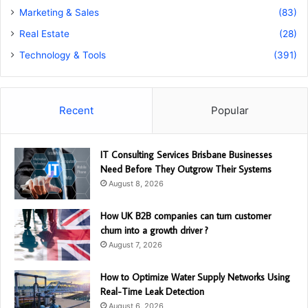
Marketing & Sales
(83)
Real Estate
(28)
Technology & Tools
(391)
Recent
Popular
IT Consulting Services Brisbane Businesses
Need Before They Outgrow Their Systems
August 8, 2026
How UK B2B companies can turn customer
churn into a growth driver ?
August 7, 2026
How to Optimize Water Supply Networks Using
Real-Time Leak Detection
August 6, 2026