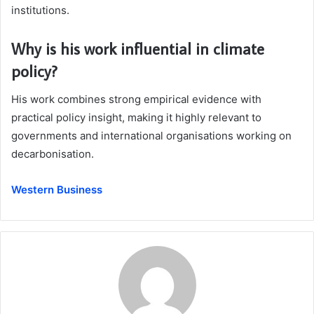
institutions.
Why is his work influential in climate
policy?
His work combines strong empirical evidence with
practical policy insight, making it highly relevant to
governments and international organisations working on
decarbonisation.
Western Business