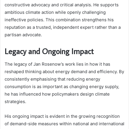
constructive advocacy and critical analysis. He supports
ambitious climate action while openly challenging
ineffective policies. This combination strengthens his
reputation as a trusted, independent expert rather than a
partisan advocate.
Legacy and Ongoing Impact
The legacy of Jan Rosenow’s work lies in how it has
reshaped thinking about energy demand and efficiency. By
consistently emphasising that reducing energy
consumption is as important as changing energy supply,
he has influenced how policymakers design climate
strategies.
His ongoing impact is evident in the growing recognition
of demand-side measures within national and international