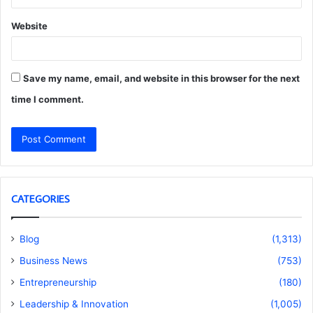
Website
Save my name, email, and website in this browser for the next
time I comment.
CATEGORIES
Blog
(1,313)
Business News
(753)
Entrepreneurship
(180)
Leadership & Innovation
(1,005)