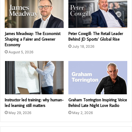
James Meadway: The Economist
Peter Cowgill: The Retail Leader
Shaping a Fairer and Greener
Behind JD Sports’ Global Rise
Economy
July 18, 2026
August 5, 2026
Instructor led training: why human-
Graham Torrington Inspiring Voice
led learning still matters
Behind Late Night Love Radio
May 29, 2026
May 2, 2026