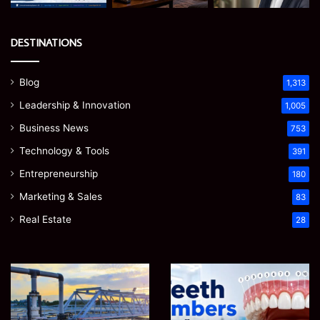
DESTINATIONS
Blog
1,313
Leadership & Innovation
1,005
Business News
753
Technology & Tools
391
Entrepreneurship
180
Marketing & Sales
83
Real Estate
28
EGJSG
James
Mini
Meadway:
Projector
The
Review:
Economist
August 5, 2026