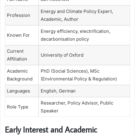
Energy and Climate Policy Expert,
Profession
Academic, Author
Energy efficiency, electrification,
Known For
decarbonisation policy
Current
University of Oxford
Affiliation
Academic
PhD (Social Sciences), MSc
Background
(Environmental Policy & Regulation)
Languages
English, German
Researcher, Policy Advisor, Public
Role Type
Speaker
Early Interest and Academic