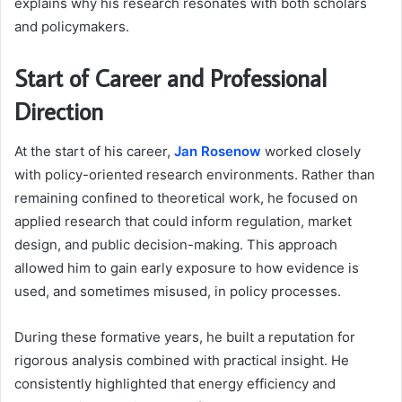
explains why his research resonates with both scholars
and policymakers.
Start of Career and Professional
Direction
At the start of his career,
Jan Rosenow
worked closely
with policy-oriented research environments. Rather than
remaining confined to theoretical work, he focused on
applied research that could inform regulation, market
design, and public decision-making. This approach
allowed him to gain early exposure to how evidence is
used, and sometimes misused, in policy processes.
During these formative years, he built a reputation for
rigorous analysis combined with practical insight. He
consistently highlighted that energy efficiency and