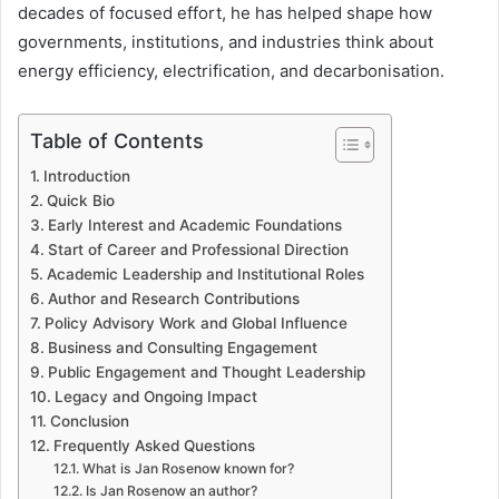
decades of focused effort, he has helped shape how
governments, institutions, and industries think about
energy efficiency, electrification, and decarbonisation.
Table of Contents
Introduction
Quick Bio
Early Interest and Academic Foundations
Start of Career and Professional Direction
Academic Leadership and Institutional Roles
Author and Research Contributions
Policy Advisory Work and Global Influence
Business and Consulting Engagement
Public Engagement and Thought Leadership
Legacy and Ongoing Impact
Conclusion
Frequently Asked Questions
What is Jan Rosenow known for?
Is Jan Rosenow an author?