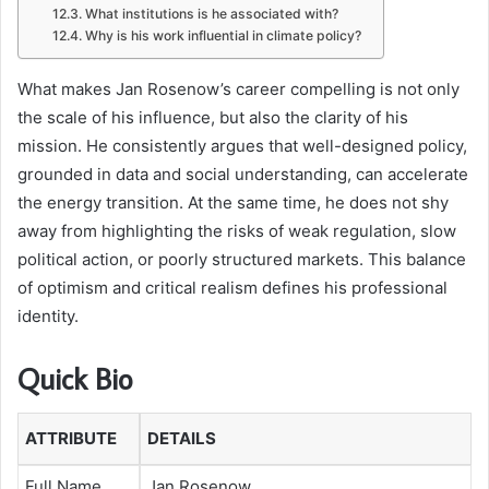
What institutions is he associated with?
Why is his work influential in climate policy?
What makes Jan Rosenow’s career compelling is not only
the scale of his influence, but also the clarity of his
mission. He consistently argues that well-designed policy,
grounded in data and social understanding, can accelerate
the energy transition. At the same time, he does not shy
away from highlighting the risks of weak regulation, slow
political action, or poorly structured markets. This balance
of optimism and critical realism defines his professional
identity.
Quick Bio
ATTRIBUTE
DETAILS
Full Name
Jan Rosenow