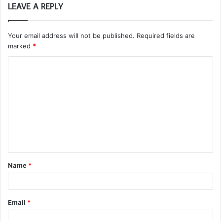
LEAVE A REPLY
Your email address will not be published.
Required fields are
marked
*
C
o
m
m
e
n
t
Name
*
*
Email
*