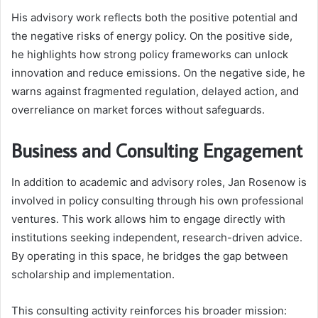
His advisory work reflects both the positive potential and
the negative risks of energy policy. On the positive side,
he highlights how strong policy frameworks can unlock
innovation and reduce emissions. On the negative side, he
warns against fragmented regulation, delayed action, and
overreliance on market forces without safeguards.
Business and Consulting Engagement
In addition to academic and advisory roles, Jan Rosenow is
involved in policy consulting through his own professional
ventures. This work allows him to engage directly with
institutions seeking independent, research-driven advice.
By operating in this space, he bridges the gap between
scholarship and implementation.
This consulting activity reinforces his broader mission: