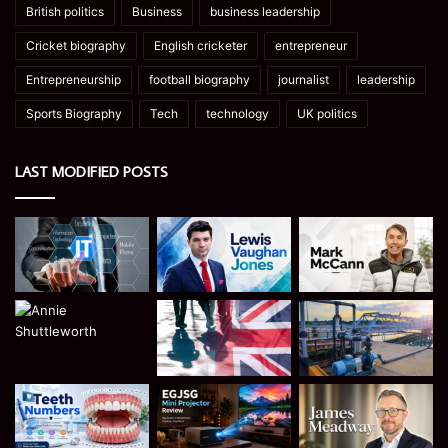
British politics
Business
business leadership
Cricket biography
English cricketer
entrepreneur
Entrepreneurship
football biography
journalist
leadership
Sports Biography
Tech
technology
UK politics
LAST MODIFIED POSTS