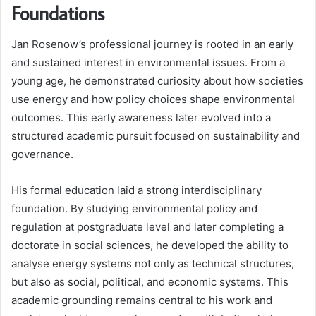
Foundations
Jan Rosenow’s professional journey is rooted in an early
and sustained interest in environmental issues. From a
young age, he demonstrated curiosity about how societies
use energy and how policy choices shape environmental
outcomes. This early awareness later evolved into a
structured academic pursuit focused on sustainability and
governance.
His formal education laid a strong interdisciplinary
foundation. By studying environmental policy and
regulation at postgraduate level and later completing a
doctorate in social sciences, he developed the ability to
analyse energy systems not only as technical structures,
but also as social, political, and economic systems. This
academic grounding remains central to his work and