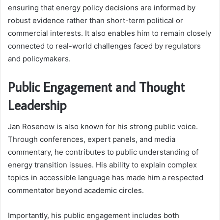
ensuring that energy policy decisions are informed by
robust evidence rather than short-term political or
commercial interests. It also enables him to remain closely
connected to real-world challenges faced by regulators
and policymakers.
Public Engagement and Thought
Leadership
Jan Rosenow is also known for his strong public voice.
Through conferences, expert panels, and media
commentary, he contributes to public understanding of
energy transition issues. His ability to explain complex
topics in accessible language has made him a respected
commentator beyond academic circles.
Importantly, his public engagement includes both