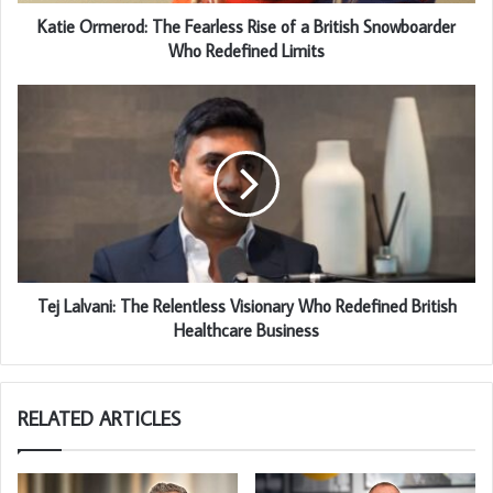
Katie Ormerod: The Fearless Rise of a British Snowboarder
Who Redefined Limits
Tej Lalvani: The Relentless Visionary Who Redefined British
Healthcare Business
RELATED ARTICLES