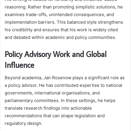
reasoning. Rather than promoting simplistic solutions, he
examines trade-offs, unintended consequences, and
implementation barriers. This balanced style strengthens
his credibility and ensures that his work is widely cited
and debated within academic and policy communities.
Policy Advisory Work and Global
Influence
Beyond academia, Jan Rosenow plays a significant role as
a policy advisor. He has contributed expertise to national
governments, international organisations, and
parliamentary committees. In these settings, he helps
translate research findings into actionable
recommendations that can shape legislation and
regulatory design.