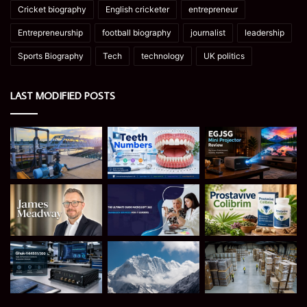
Cricket biography
English cricketer
entrepreneur
Entrepreneurship
football biography
journalist
leadership
Sports Biography
Tech
technology
UK politics
LAST MODIFIED POSTS