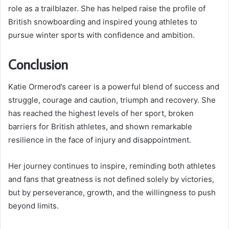
role as a trailblazer. She has helped raise the profile of
British snowboarding and inspired young athletes to
pursue winter sports with confidence and ambition.
Conclusion
Katie Ormerod’s career is a powerful blend of success and
struggle, courage and caution, triumph and recovery. She
has reached the highest levels of her sport, broken
barriers for British athletes, and shown remarkable
resilience in the face of injury and disappointment.
Her journey continues to inspire, reminding both athletes
and fans that greatness is not defined solely by victories,
but by perseverance, growth, and the willingness to push
beyond limits.