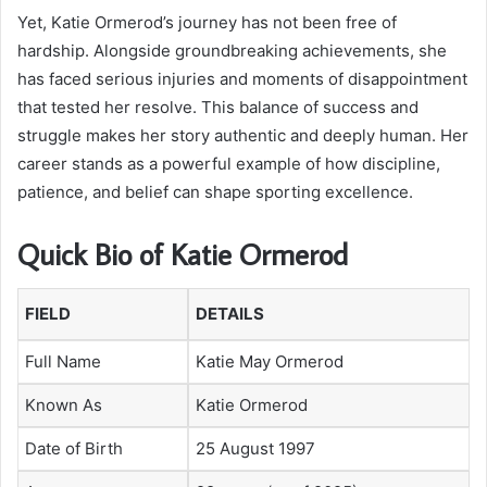
Yet, Katie Ormerod’s journey has not been free of
hardship. Alongside groundbreaking achievements, she
has faced serious injuries and moments of disappointment
that tested her resolve. This balance of success and
struggle makes her story authentic and deeply human. Her
career stands as a powerful example of how discipline,
patience, and belief can shape sporting excellence.
Quick Bio of Katie Ormerod
FIELD
DETAILS
Full Name
Katie May Ormerod
Known As
Katie Ormerod
Date of Birth
25 August 1997