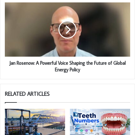
Jan Rosenow: A Powerful Voice Shaping the Future of Global
Energy Policy
RELATED ARTICLES