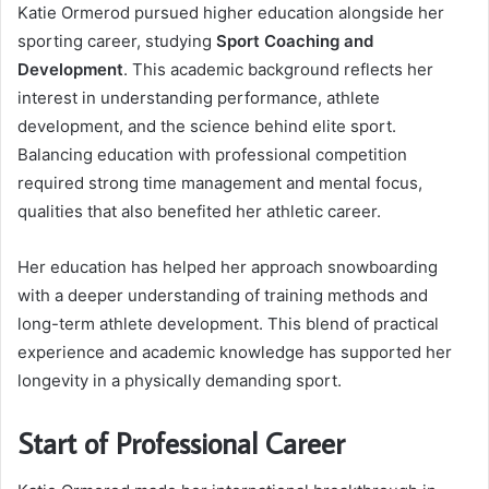
Katie Ormerod pursued higher education alongside her
sporting career, studying
Sport Coaching and
Development
. This academic background reflects her
interest in understanding performance, athlete
development, and the science behind elite sport.
Balancing education with professional competition
required strong time management and mental focus,
qualities that also benefited her athletic career.
Her education has helped her approach snowboarding
with a deeper understanding of training methods and
long-term athlete development. This blend of practical
experience and academic knowledge has supported her
longevity in a physically demanding sport.
Start of Professional Career