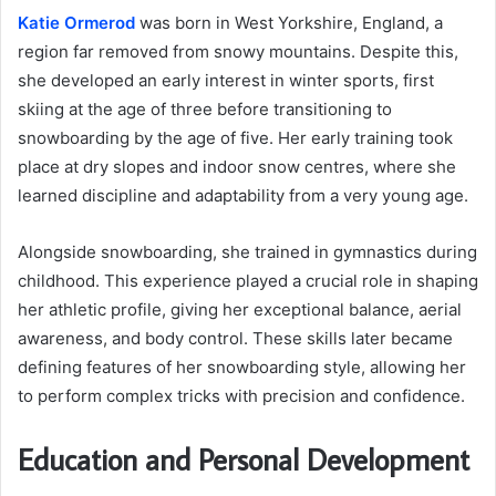
Katie Ormerod
was born in West Yorkshire, England, a
region far removed from snowy mountains. Despite this,
she developed an early interest in winter sports, first
skiing at the age of three before transitioning to
snowboarding by the age of five. Her early training took
place at dry slopes and indoor snow centres, where she
learned discipline and adaptability from a very young age.
Alongside snowboarding, she trained in gymnastics during
childhood. This experience played a crucial role in shaping
her athletic profile, giving her exceptional balance, aerial
awareness, and body control. These skills later became
defining features of her snowboarding style, allowing her
to perform complex tricks with precision and confidence.
Education and Personal Development