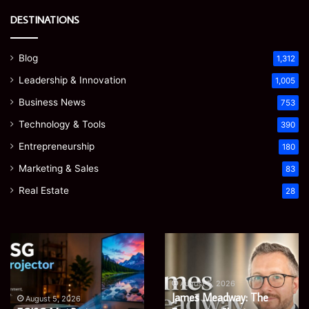
DESTINATIONS
Blog
1,312
Leadership & Innovation
1,005
Business News
753
Technology & Tools
390
Entrepreneurship
180
Marketing & Sales
83
Real Estate
28
Microsoft
Prostavive
365
Colibrim:
Support
What
Services:
It
August 5, 2026
Microsoft 365 Support
A
Is
August 4, 2026