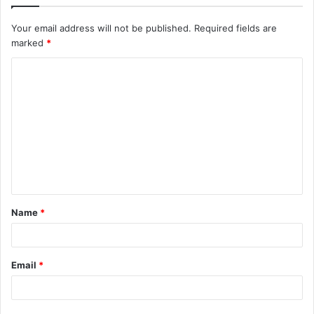
Your email address will not be published.
Required fields are
marked
*
C
o
m
m
e
n
t
Name
*
*
Email
*