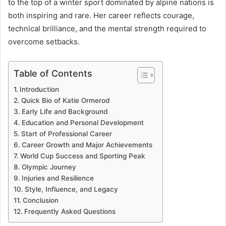
to the top of a winter sport dominated by alpine nations is
both inspiring and rare. Her career reflects courage,
technical brilliance, and the mental strength required to
overcome setbacks.
Table of Contents
Introduction
Quick Bio of Katie Ormerod
Early Life and Background
Education and Personal Development
Start of Professional Career
Career Growth and Major Achievements
World Cup Success and Sporting Peak
Olympic Journey
Injuries and Resilience
Style, Influence, and Legacy
Conclusion
Frequently Asked Questions