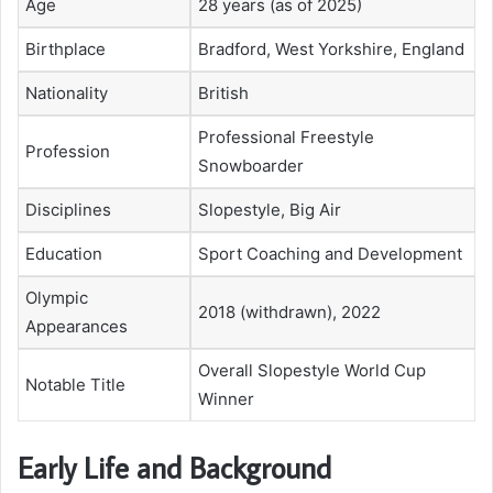
Age
28 years (as of 2025)
Birthplace
Bradford, West Yorkshire, England
Nationality
British
Professional Freestyle
Profession
Snowboarder
Disciplines
Slopestyle, Big Air
Education
Sport Coaching and Development
Olympic
2018 (withdrawn), 2022
Appearances
Overall Slopestyle World Cup
Notable Title
Winner
Early Life and Background