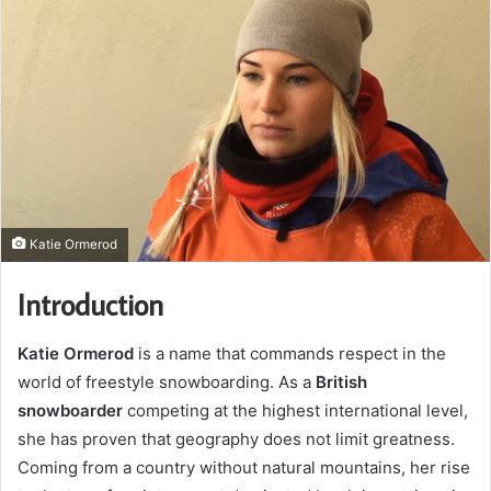
Katie Ormerod
Introduction
Katie Ormerod
is a name that commands respect in the
world of freestyle snowboarding. As a
British
snowboarder
competing at the highest international level,
she has proven that geography does not limit greatness.
Coming from a country without natural mountains, her rise