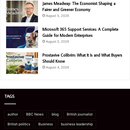
James Meadway: The Economist Shaping a
Fairer and Greener Economy
August 5, 2026
Microsoft 365 Support Services: A Complete
Guide for Modern Enterprises
August 5, 2026
Prostavive Colibrim: What It Is and What Buyers
Should Know
August 4, 2026
TAGS
author
BBC News
blog
British journalist
British politics
Business
business leadership