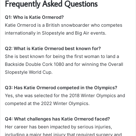
Frequently Asked Questions
Q1: Who is Katie Ormerod?
Katie Ormerod is a British snowboarder who competes
internationally in Slopestyle and Big Air events.
Q2: What is Katie Ormerod best known for?
She is best known for being the first woman to land a
Backside Double Cork 1080 and for winning the Overall
Slopestyle World Cup.
Q3: Has Katie Ormerod competed in the Olympics?
Yes, she was selected for the 2018 Winter Olympics and
competed at the 2022 Winter Olympics.
Q4: What challenges has Katie Ormerod faced?
Her career has been impacted by serious injuries,
including a major heel injury that required surgery and