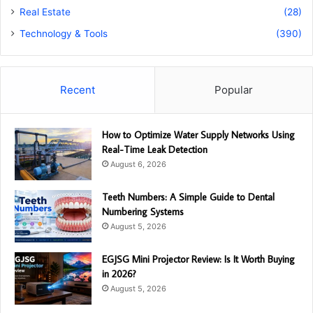
Real Estate
(28)
Technology & Tools
(390)
Recent
Popular
How to Optimize Water Supply Networks Using
Real-Time Leak Detection
August 6, 2026
Teeth Numbers: A Simple Guide to Dental
Numbering Systems
August 5, 2026
EGJSG Mini Projector Review: Is It Worth Buying
in 2026?
August 5, 2026