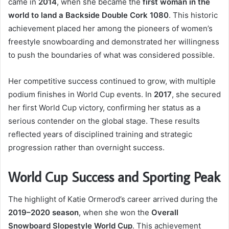
came in
2014
, when she became the
first woman in the
world to land a Backside Double Cork 1080
. This historic
achievement placed her among the pioneers of women’s
freestyle snowboarding and demonstrated her willingness
to push the boundaries of what was considered possible.
Her competitive success continued to grow, with multiple
podium finishes in World Cup events. In
2017
, she secured
her first World Cup victory, confirming her status as a
serious contender on the global stage. These results
reflected years of disciplined training and strategic
progression rather than overnight success.
World Cup Success and Sporting Peak
The highlight of Katie Ormerod’s career arrived during the
2019–2020 season
, when she won the
Overall
Snowboard Slopestyle World Cup
. This achievement