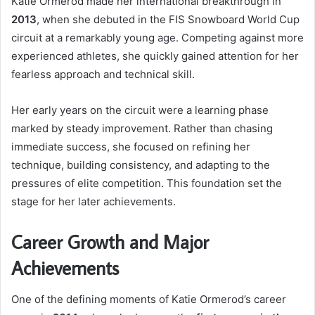
Katie Ormerod made her international breakthrough in
2013
, when she debuted in the FIS Snowboard World Cup
circuit at a remarkably young age. Competing against more
experienced athletes, she quickly gained attention for her
fearless approach and technical skill.
Her early years on the circuit were a learning phase
marked by steady improvement. Rather than chasing
immediate success, she focused on refining her
technique, building consistency, and adapting to the
pressures of elite competition. This foundation set the
stage for her later achievements.
Career Growth and Major
Achievements
One of the defining moments of Katie Ormerod’s career