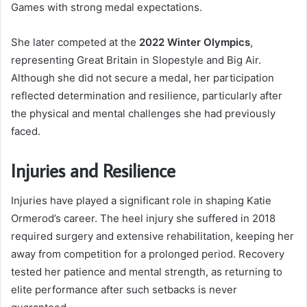
Games with strong medal expectations.
She later competed at the
2022 Winter Olympics
,
representing Great Britain in Slopestyle and Big Air.
Although she did not secure a medal, her participation
reflected determination and resilience, particularly after
the physical and mental challenges she had previously
faced.
Injuries and Resilience
Injuries have played a significant role in shaping Katie
Ormerod’s career. The heel injury she suffered in 2018
required surgery and extensive rehabilitation, keeping her
away from competition for a prolonged period. Recovery
tested her patience and mental strength, as returning to
elite performance after such setbacks is never