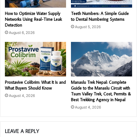
How to Optimize Water Supply
Teeth Numbers: A Simple Guide
Networks Using Real-Time Leak
to Dental Numbering Systems
Detection
August 5, 2026
August 6, 2026
Prostavive Colibrim: What It Is and
Manaslu Trek Nepal: Complete
What Buyers Should Know
Guide to the Manaslu Circuit with
Tsum Valley Trek, Cost, Permits &
August 4, 2026
Best Trekking Agency in Nepal
August 4, 2026
LEAVE A REPLY