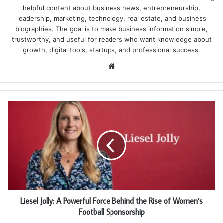
helpful content about business news, entrepreneurship,
leadership, marketing, technology, real estate, and business
biographies. The goal is to make business information simple,
trustworthy, and useful for readers who want knowledge about
growth, digital tools, startups, and professional success.
Website
Liesel Jolly: A Powerful Force Behind the Rise of Women’s
Football Sponsorship