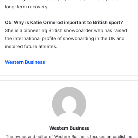
long-term recovery.
Q5: Why is Katie Ormerod important to British sport?
She is a pioneering British snowboarder who has raised
the international profile of snowboarding in the UK and
inspired future athletes.
Western Business
Western Business
The owner and editor of Western Business focuses on publishing