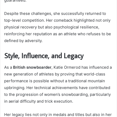
guaranteed.
Despite these challenges, she successfully returned to
top-level competition. Her comeback highlighted not only
physical recovery but also psychological resilience,
reinforcing her reputation as an athlete who refuses to be
defined by adversity.
Style, Influence, and Legacy
As a
British snowboarder
, Katie Ormerod has influenced a
new generation of athletes by proving that world-class
performance is possible without a traditional mountain
upbringing. Her technical achievements have contributed
to the progression of women’s snowboarding, particularly
in aerial difficulty and trick execution.
Her legacy lies not only in medals and titles but also in her