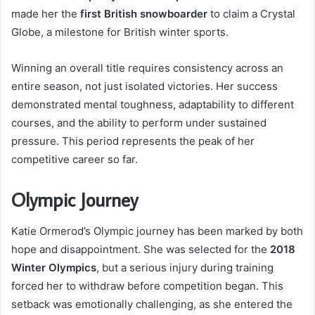
made her the
first British snowboarder
to claim a Crystal
Globe, a milestone for British winter sports.
Winning an overall title requires consistency across an
entire season, not just isolated victories. Her success
demonstrated mental toughness, adaptability to different
courses, and the ability to perform under sustained
pressure. This period represents the peak of her
competitive career so far.
Olympic Journey
Katie Ormerod’s Olympic journey has been marked by both
hope and disappointment. She was selected for the
2018
Winter Olympics
, but a serious injury during training
forced her to withdraw before competition began. This
setback was emotionally challenging, as she entered the