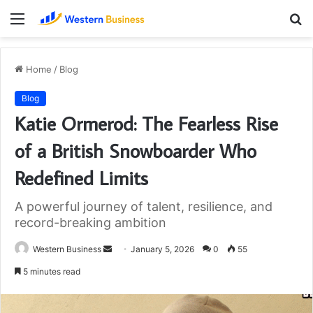
Menu
S
fo
Home
/
Blog
Blog
Katie Ormerod: The Fearless Rise
of a British Snowboarder Who
Redefined Limits
A powerful journey of talent, resilience, and
record-breaking ambition
Send
Western Business
January 5, 2026
0
55
an
5 minutes read
email