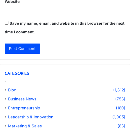
Website
Save my name, email, and website in this browser for the next
time I comment.
CATEGORIES
Blog
(1,312)
Business News
(753)
Entrepreneurship
(180)
Leadership & Innovation
(1,005)
Marketing & Sales
(83)