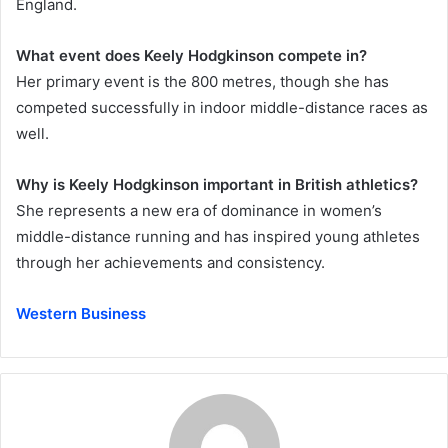
England.
What event does Keely Hodgkinson compete in?
Her primary event is the 800 metres, though she has
competed successfully in indoor middle-distance races as
well.
Why is Keely Hodgkinson important in British athletics?
She represents a new era of dominance in women’s
middle-distance running and has inspired young athletes
through her achievements and consistency.
Western Business