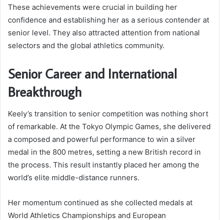
These achievements were crucial in building her
confidence and establishing her as a serious contender at
senior level. They also attracted attention from national
selectors and the global athletics community.
Senior Career and International
Breakthrough
Keely’s transition to senior competition was nothing short
of remarkable. At the Tokyo Olympic Games, she delivered
a composed and powerful performance to win a silver
medal in the 800 metres, setting a new British record in
the process. This result instantly placed her among the
world’s elite middle-distance runners.
Her momentum continued as she collected medals at
World Athletics Championships and European