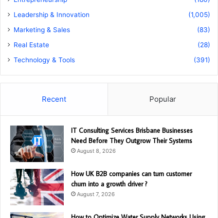
Leadership & Innovation
(1,005)
Marketing & Sales
(83)
Real Estate
(28)
Technology & Tools
(391)
Recent
Popular
IT Consulting Services Brisbane Businesses
Need Before They Outgrow Their Systems
August 8, 2026
How UK B2B companies can turn customer
churn into a growth driver ?
August 7, 2026
How to Optimize Water Supply Networks Using