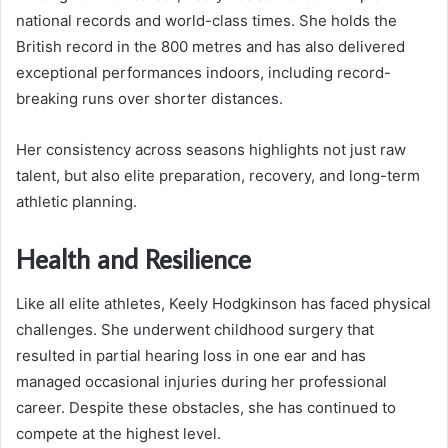
national records and world-class times. She holds the
British record in the 800 metres and has also delivered
exceptional performances indoors, including record-
breaking runs over shorter distances.
Her consistency across seasons highlights not just raw
talent, but also elite preparation, recovery, and long-term
athletic planning.
Health and Resilience
Like all elite athletes, Keely Hodgkinson has faced physical
challenges. She underwent childhood surgery that
resulted in partial hearing loss in one ear and has
managed occasional injuries during her professional
career. Despite these obstacles, she has continued to
compete at the highest level.