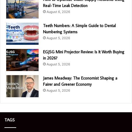
Real-Time Leak Detection
August 6, 2026
Teeth Numbers: A Simple Guide to Dental
Numbering Systems
August 5, 2026
EGJSG Mini Projector Review: Is It Worth Buying
in 2026?
August 5, 2026
James Meadway: The Economist Shaping a
Fairer and Greener Economy
August 5, 2026
TAGS