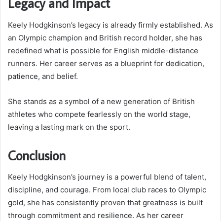
Legacy and Impact
Keely Hodgkinson’s legacy is already firmly established. As
an Olympic champion and British record holder, she has
redefined what is possible for English middle-distance
runners. Her career serves as a blueprint for dedication,
patience, and belief.
She stands as a symbol of a new generation of British
athletes who compete fearlessly on the world stage,
leaving a lasting mark on the sport.
Conclusion
Keely Hodgkinson’s journey is a powerful blend of talent,
discipline, and courage. From local club races to Olympic
gold, she has consistently proven that greatness is built
through commitment and resilience. As her career