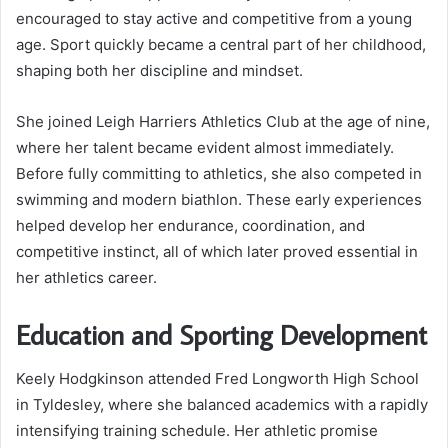
encouraged to stay active and competitive from a young
age. Sport quickly became a central part of her childhood,
shaping both her discipline and mindset.
She joined Leigh Harriers Athletics Club at the age of nine,
where her talent became evident almost immediately.
Before fully committing to athletics, she also competed in
swimming and modern biathlon. These early experiences
helped develop her endurance, coordination, and
competitive instinct, all of which later proved essential in
her athletics career.
Education and Sporting Development
Keely Hodgkinson attended Fred Longworth High School
in Tyldesley, where she balanced academics with a rapidly
intensifying training schedule. Her athletic promise