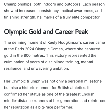
Championships, both indoors and outdoors. Each season
showed increased consistency, tactical awareness, and
finishing strength, hallmarks of a truly elite competitor.
Olympic Gold and Career Peak
The defining moment of Keely Hodgkinson’s career came
at the Paris 2024 Olympic Games, where she captured
gold in the 800 metres. This victory represented the
culmination of years of disciplined training, mental
resilience, and unwavering ambition.
Her Olympic triumph was not only a personal milestone
but also a historic moment for British athletics. It
confirmed her status as one of the greatest English
middle-distance runners of her generation and reinforced
her reputation as a big-race performer.