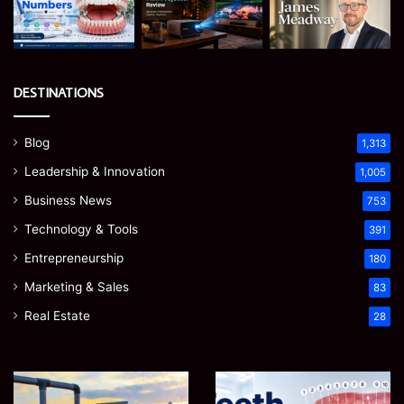
DESTINATIONS
Blog
1,313
Leadership & Innovation
1,005
Business News
753
Technology & Tools
391
Entrepreneurship
180
Marketing & Sales
83
Real Estate
28
EGJSG
James
Mini
Meadway: