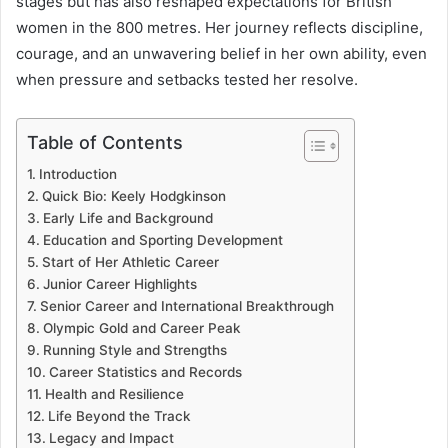
stages but has also reshaped expectations for British
women in the 800 metres. Her journey reflects discipline,
courage, and an unwavering belief in her own ability, even
when pressure and setbacks tested her resolve.
Table of Contents
Introduction
Quick Bio: Keely Hodgkinson
Early Life and Background
Education and Sporting Development
Start of Her Athletic Career
Junior Career Highlights
Senior Career and International Breakthrough
Olympic Gold and Career Peak
Running Style and Strengths
Career Statistics and Records
Health and Resilience
Life Beyond the Track
Legacy and Impact