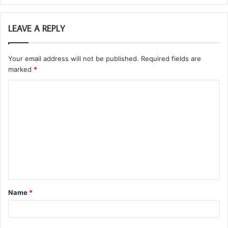
LEAVE A REPLY
Your email address will not be published.
Required fields are
marked
*
C
o
m
m
e
n
t
Name
*
*