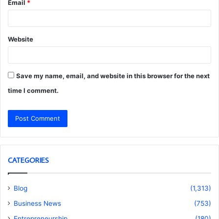
Email
*
Website
Save my name, email, and website in this browser for the next
time I comment.
CATEGORIES
Blog
(1,313)
Business News
(753)
Entrepreneurship
(180)