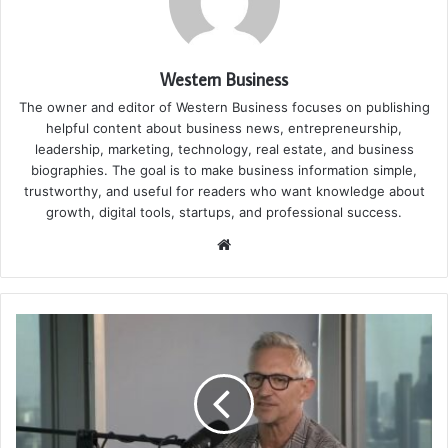
Western Business
The owner and editor of Western Business focuses on publishing
helpful content about business news, entrepreneurship,
leadership, marketing, technology, real estate, and business
biographies. The goal is to make business information simple,
trustworthy, and useful for readers who want knowledge about
growth, digital tools, startups, and professional success.
Website