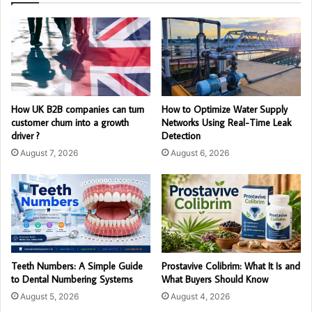
How UK B2B companies can turn
How to Optimize Water Supply
customer churn into a growth
Networks Using Real-Time Leak
driver ?
Detection
August 7, 2026
August 6, 2026
Teeth Numbers: A Simple Guide
Prostavive Colibrim: What It Is and
to Dental Numbering Systems
What Buyers Should Know
August 5, 2026
August 4, 2026