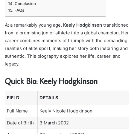
Conclusion
FAQs
At a remarkably young age,
Keely Hodgkinson
transitioned
from a promising junior athlete into a global champion. Her
career combines moments of triumph with the demanding
realities of elite sport, making her story both inspiring and
authentic. This biography explores her life, career, and
legacy.
Quick Bio: Keely Hodgkinson
FIELD
DETAILS
Full Name
Keely Nicole Hodgkinson
Date of Birth
3 March 2002