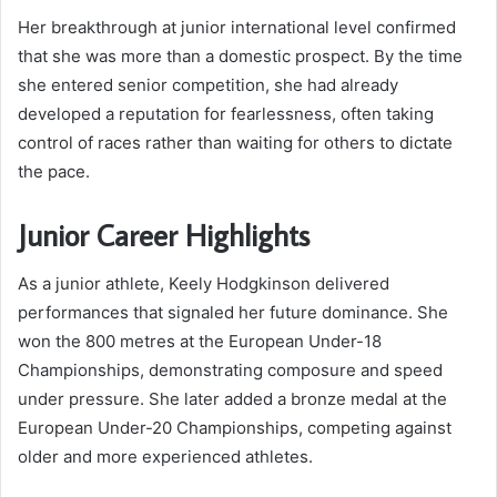
Her breakthrough at junior international level confirmed
that she was more than a domestic prospect. By the time
she entered senior competition, she had already
developed a reputation for fearlessness, often taking
control of races rather than waiting for others to dictate
the pace.
Junior Career Highlights
As a junior athlete, Keely Hodgkinson delivered
performances that signaled her future dominance. She
won the 800 metres at the European Under-18
Championships, demonstrating composure and speed
under pressure. She later added a bronze medal at the
European Under-20 Championships, competing against
older and more experienced athletes.