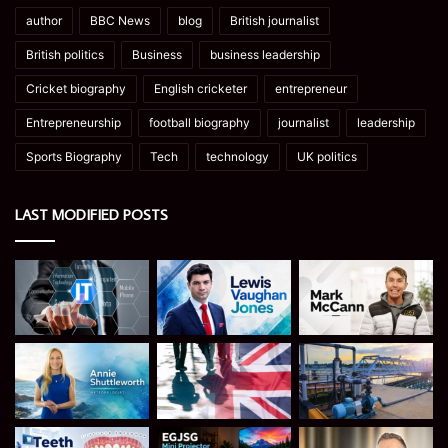
author
BBC News
blog
British journalist
British politics
Business
business leadership
Cricket biography
English cricketer
entrepreneur
Entrepreneurship
football biography
journalist
leadership
Sports Biography
Tech
technology
UK politics
LAST MODIFIED POSTS