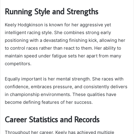
Running Style and Strengths
Keely Hodgkinson is known for her aggressive yet
intelligent racing style. She combines strong early
positioning with a devastating finishing kick, allowing her
to control races rather than react to them. Her ability to
maintain speed under fatigue sets her apart from many
competitors.
Equally important is her mental strength. She races with
confidence, embraces pressure, and consistently delivers
in championship environments. These qualities have
become defining features of her success.
Career Statistics and Records
Throughout her career, Keely has achieved multiple