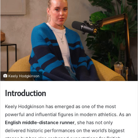
Keely Hodgkinson
Introduction
Keely Hodgkinson has emerged as one of the most
powerful and influential figures in modern athletics. As an
English middle-distance runner
, she has not only
delivered historic performances on the world’s biggest