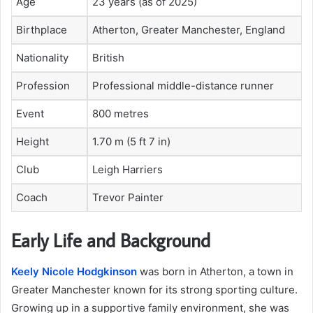
Age
23 years (as of 2025)
Birthplace
Atherton, Greater Manchester, England
Nationality
British
Profession
Professional middle-distance runner
Event
800 metres
Height
1.70 m (5 ft 7 in)
Club
Leigh Harriers
Coach
Trevor Painter
Early Life and Background
Keely Nicole Hodgkinson
was born in Atherton, a town in
Greater Manchester known for its strong sporting culture.
Growing up in a supportive family environment, she was