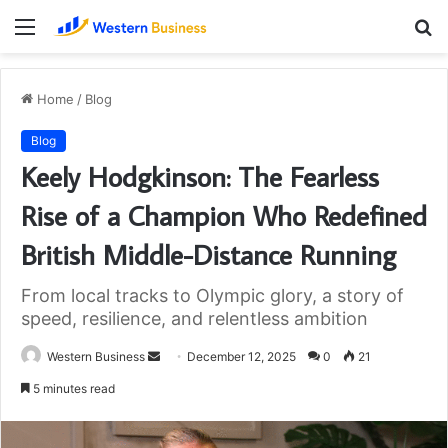
Menu
S
fo
Home
/
Blog
Blog
Keely Hodgkinson: The Fearless
Rise of a Champion Who Redefined
British Middle-Distance Running
From local tracks to Olympic glory, a story of
speed, resilience, and relentless ambition
Send
Western Business
December 12, 2025
0
21
an
5 minutes read
email