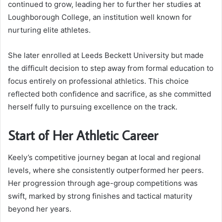
continued to grow, leading her to further her studies at
Loughborough College, an institution well known for
nurturing elite athletes.
She later enrolled at Leeds Beckett University but made
the difficult decision to step away from formal education to
focus entirely on professional athletics. This choice
reflected both confidence and sacrifice, as she committed
herself fully to pursuing excellence on the track.
Start of Her Athletic Career
Keely’s competitive journey began at local and regional
levels, where she consistently outperformed her peers.
Her progression through age-group competitions was
swift, marked by strong finishes and tactical maturity
beyond her years.