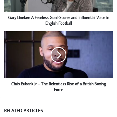
Gary Lineker: A Fearless Goal-Scorer and Influential Voice in
English Football
Chris Eubank Jr – The Relentless Rise of a British Boxing
Force
RELATED ARTICLES