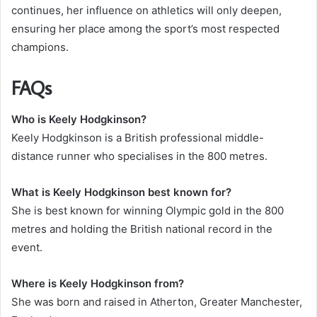
continues, her influence on athletics will only deepen,
ensuring her place among the sport’s most respected
champions.
FAQs
Who is Keely Hodgkinson?
Keely Hodgkinson is a British professional middle-
distance runner who specialises in the 800 metres.
What is Keely Hodgkinson best known for?
She is best known for winning Olympic gold in the 800
metres and holding the British national record in the
event.
Where is Keely Hodgkinson from?
She was born and raised in Atherton, Greater Manchester,