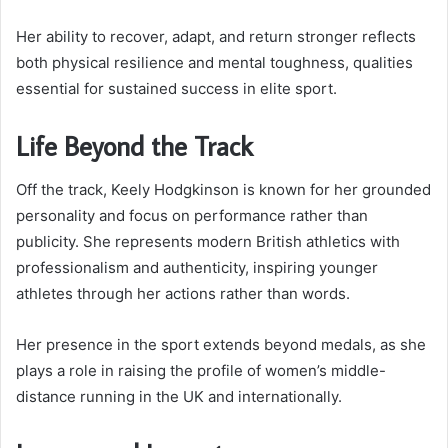
Her ability to recover, adapt, and return stronger reflects
both physical resilience and mental toughness, qualities
essential for sustained success in elite sport.
Life Beyond the Track
Off the track, Keely Hodgkinson is known for her grounded
personality and focus on performance rather than
publicity. She represents modern British athletics with
professionalism and authenticity, inspiring younger
athletes through her actions rather than words.
Her presence in the sport extends beyond medals, as she
plays a role in raising the profile of women’s middle-
distance running in the UK and internationally.