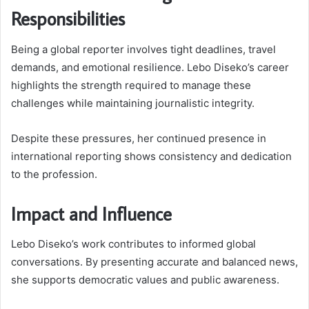
Responsibilities
Being a global reporter involves tight deadlines, travel
demands, and emotional resilience. Lebo Diseko’s career
highlights the strength required to manage these
challenges while maintaining journalistic integrity.
Despite these pressures, her continued presence in
international reporting shows consistency and dedication
to the profession.
Impact and Influence
Lebo Diseko’s work contributes to informed global
conversations. By presenting accurate and balanced news,
she supports democratic values and public awareness.