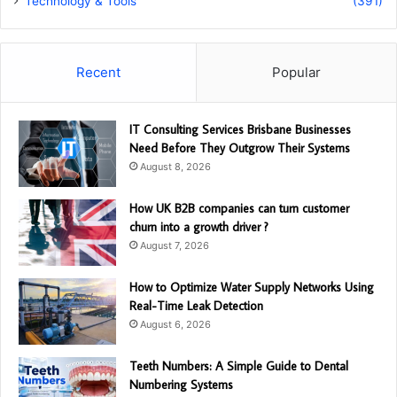
Technology & Tools
(391)
Recent
Popular
IT Consulting Services Brisbane Businesses
Need Before They Outgrow Their Systems
August 8, 2026
How UK B2B companies can turn customer
churn into a growth driver ?
August 7, 2026
How to Optimize Water Supply Networks Using
Real-Time Leak Detection
August 6, 2026
Teeth Numbers: A Simple Guide to Dental
Numbering Systems