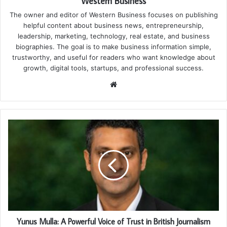
Western Business
The owner and editor of Western Business focuses on publishing
helpful content about business news, entrepreneurship,
leadership, marketing, technology, real estate, and business
biographies. The goal is to make business information simple,
trustworthy, and useful for readers who want knowledge about
growth, digital tools, startups, and professional success.
Website
Yunus Mulla: A Powerful Voice of Trust in British Journalism