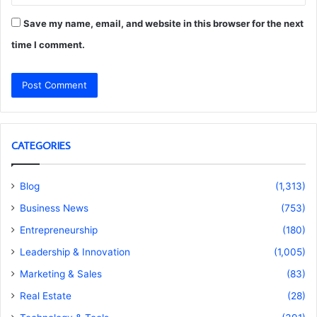
Save my name, email, and website in this browser for the next
time I comment.
CATEGORIES
Blog
(1,313)
Business News
(753)
Entrepreneurship
(180)
Leadership & Innovation
(1,005)
Marketing & Sales
(83)
Real Estate
(28)