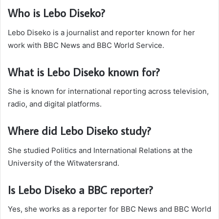
Who is Lebo Diseko?
Lebo Diseko is a journalist and reporter known for her
work with BBC News and BBC World Service.
What is Lebo Diseko known for?
She is known for international reporting across television,
radio, and digital platforms.
Where did Lebo Diseko study?
She studied Politics and International Relations at the
University of the Witwatersrand.
Is Lebo Diseko a BBC reporter?
Yes, she works as a reporter for BBC News and BBC World