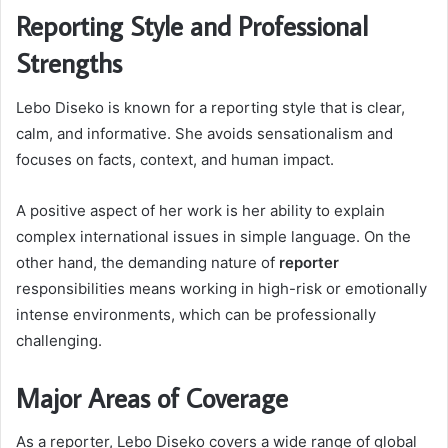
Reporting Style and Professional
Strengths
Lebo Diseko is known for a reporting style that is clear,
calm, and informative. She avoids sensationalism and
focuses on facts, context, and human impact.
A positive aspect of her work is her ability to explain
complex international issues in simple language. On the
other hand, the demanding nature of
reporter
responsibilities means working in high-risk or emotionally
intense environments, which can be professionally
challenging.
Major Areas of Coverage
As a reporter, Lebo Diseko covers a wide range of global