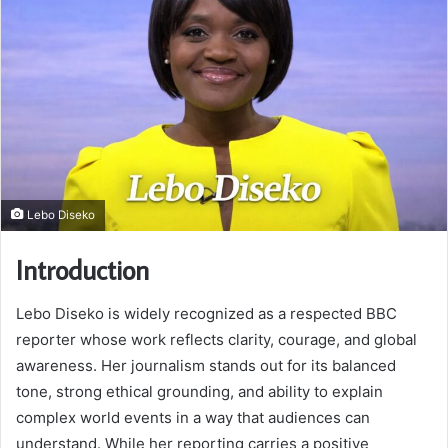
Lebo Diseko
Introduction
Lebo Diseko is widely recognized as a respected BBC
reporter whose work reflects clarity, courage, and global
awareness. Her journalism stands out for its balanced
tone, strong ethical grounding, and ability to explain
complex world events in a way that audiences can
understand. While her reporting carries a positive