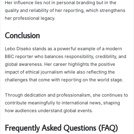
Her influence lies not in personal branding but in the
quality and reliability of her reporting, which strengthens
her professional legacy.
Conclusion
Lebo Diseko stands as a powerful example of a modern
BBC reporter who balances responsibility, credibility, and
global awareness. Her career highlights the positive
impact of ethical journalism while also reflecting the
challenges that come with reporting on the world stage.
Through dedication and professionalism, she continues to
contribute meaningfully to international news, shaping
how audiences understand global events.
Frequently Asked Questions (FAQ)