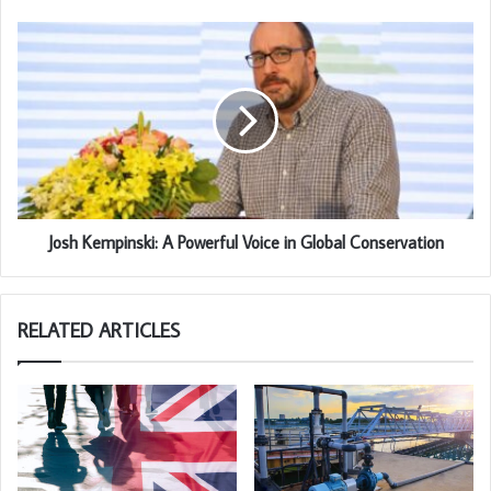
Josh Kempinski: A Powerful Voice in Global Conservation
RELATED ARTICLES