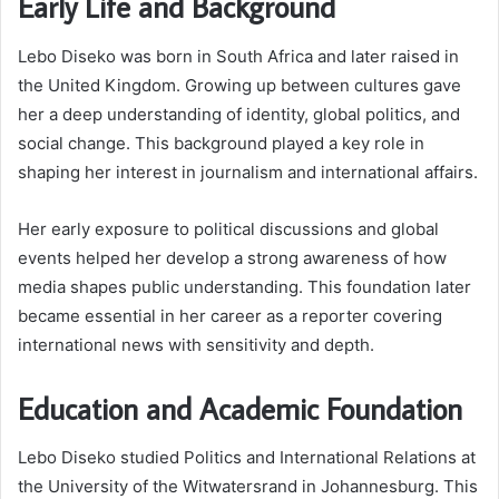
Early Life and Background
Lebo Diseko was born in South Africa and later raised in
the United Kingdom. Growing up between cultures gave
her a deep understanding of identity, global politics, and
social change. This background played a key role in
shaping her interest in journalism and international affairs.
Her early exposure to political discussions and global
events helped her develop a strong awareness of how
media shapes public understanding. This foundation later
became essential in her career as a reporter covering
international news with sensitivity and depth.
Education and Academic Foundation
Lebo Diseko studied Politics and International Relations at
the University of the Witwatersrand in Johannesburg. This