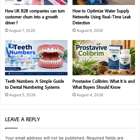
How UK B2B companies can turn
How to Optimize Water Supply
customer churn into a growth
Networks Using Real-Time Leak
driver ?
Detection
August 7, 2026
August 6, 2026
Teeth Numbers: A Simple Guide
Prostavive Colibrim: What It Is and
to Dental Numbering Systems
What Buyers Should Know
August 5, 2026
August 4, 2026
LEAVE A REPLY
Your email address will not be published.
Required fields are