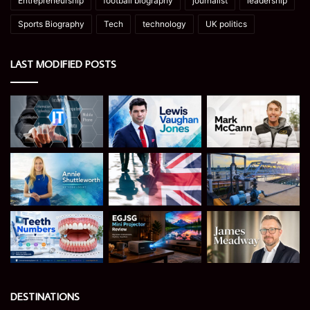
Entrepreneurship
football biography
journalist
leadership
Sports Biography
Tech
technology
UK politics
LAST MODIFIED POSTS
DESTINATIONS