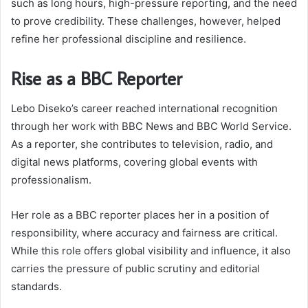
such as long hours, high-pressure reporting, and the need
to prove credibility. These challenges, however, helped
refine her professional discipline and resilience.
Rise as a BBC Reporter
Lebo Diseko’s career reached international recognition
through her work with BBC News and BBC World Service.
As a reporter, she contributes to television, radio, and
digital news platforms, covering global events with
professionalism.
Her role as a BBC reporter places her in a position of
responsibility, where accuracy and fairness are critical.
While this role offers global visibility and influence, it also
carries the pressure of public scrutiny and editorial
standards.