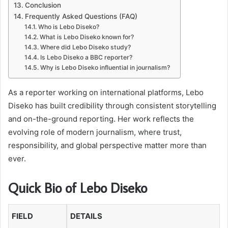
Conclusion
Frequently Asked Questions (FAQ)
Who is Lebo Diseko?
What is Lebo Diseko known for?
Where did Lebo Diseko study?
Is Lebo Diseko a BBC reporter?
Why is Lebo Diseko influential in journalism?
As a reporter working on international platforms, Lebo
Diseko has built credibility through consistent storytelling
and on-the-ground reporting. Her work reflects the
evolving role of modern journalism, where trust,
responsibility, and global perspective matter more than
ever.
Quick Bio of Lebo Diseko
FIELD
DETAILS