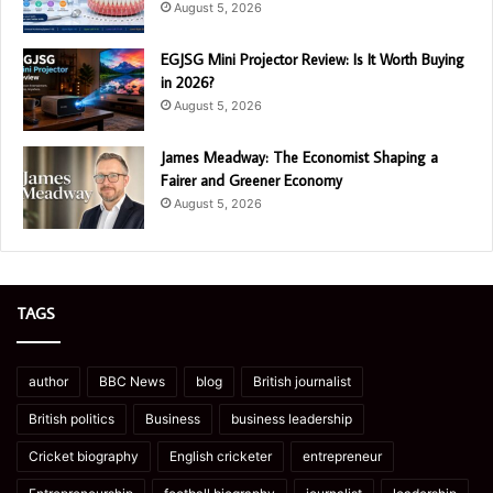
August 5, 2026
EGJSG Mini Projector Review: Is It Worth Buying
in 2026?
August 5, 2026
James Meadway: The Economist Shaping a
Fairer and Greener Economy
August 5, 2026
TAGS
author
BBC News
blog
British journalist
British politics
Business
business leadership
Cricket biography
English cricketer
entrepreneur