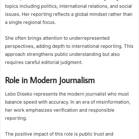
topics including politics, international relations, and social
issues. Her reporting reflects a global mindset rather than
a single regional focus.
She often brings attention to underrepresented
perspectives, adding depth to international reporting. This
approach strengthens public understanding but also
requires careful editorial judgment.
Role in Modern Journalism
Lebo Diseko represents the modern journalist who must
balance speed with accuracy. In an era of misinformation,
her work emphasizes verification and responsible
reporting.
The positive impact of this role is public trust and