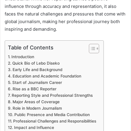
influence through accuracy and representation, it also
faces the natural challenges and pressures that come with
global journalism, making her professional journey both
inspiring and demanding.
Table of Contents
Introduction
Quick Bio of Lebo Diseko
Early Life and Background
Education and Academic Foundation
Start of Journalism Career
Rise as a BBC Reporter
Reporting Style and Professional Strengths
Major Areas of Coverage
Role in Modern Journalism
Public Presence and Media Contribution
Professional Challenges and Responsibilities
Impact and Influence