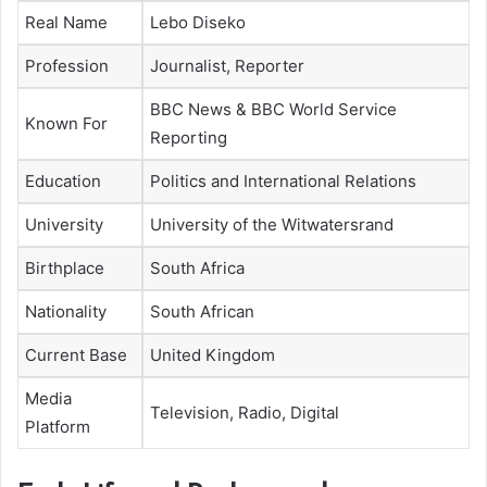
Real Name
Lebo Diseko
Profession
Journalist, Reporter
BBC News & BBC World Service
Known For
Reporting
Education
Politics and International Relations
University
University of the Witwatersrand
Birthplace
South Africa
Nationality
South African
Current Base
United Kingdom
Media
Television, Radio, Digital
Platform