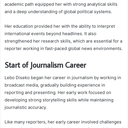
academic path equipped her with strong analytical skills
and a deep understanding of global political systems.
Her education provided her with the ability to interpret
international events beyond headlines. It also
strengthened her research skills, which are essential for a
reporter working in fast-paced global news environments.
Start of Journalism Career
Lebo Diseko began her career in journalism by working in
broadcast media, gradually building experience in
reporting and presenting. Her early work focused on
developing strong storytelling skills while maintaining
journalistic accuracy.
Like many reporters, her early career involved challenges