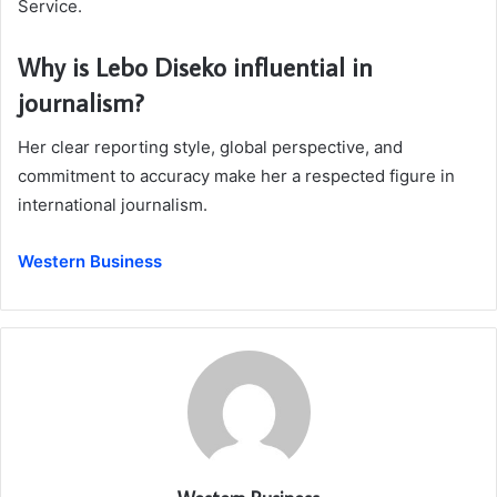
Service.
Why is Lebo Diseko influential in
journalism?
Her clear reporting style, global perspective, and
commitment to accuracy make her a respected figure in
international journalism.
Western Business