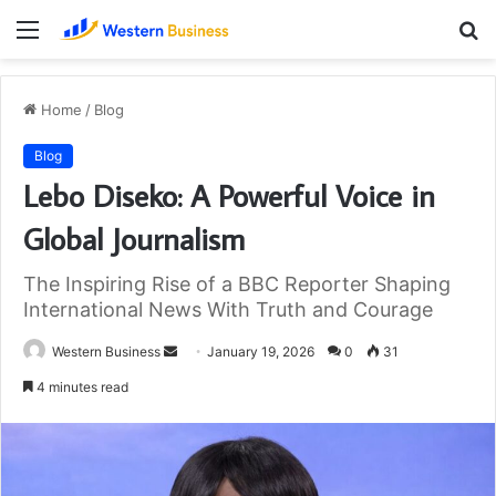
Menu
S
fo
Home
/
Blog
Blog
Lebo Diseko: A Powerful Voice in
Global Journalism
The Inspiring Rise of a BBC Reporter Shaping
International News With Truth and Courage
Send
Western Business
January 19, 2026
0
31
an
4 minutes read
email