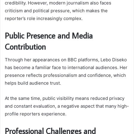
credibility. However, modern journalism also faces
criticism and political pressure, which makes the
reporter’s role increasingly complex.
Public Presence and Media
Contribution
Through her appearances on BBC platforms, Lebo Diseko
has become a familiar face to international audiences. Her
presence reflects professionalism and confidence, which
helps build audience trust.
At the same time, public visibility means reduced privacy
and constant evaluation, a negative aspect that many high-
profile reporters experience.
Professional Challenges and