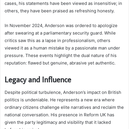
cases, his statements have been viewed as insensitive; in
others, they have been praised as refreshing honesty.
In November 2024, Anderson was ordered to apologize
after swearing at a parliamentary security guard. While
critics saw this as a lapse in professionalism, others
viewed it as a human mistake by a passionate man under
pressure. These events highlight the dual nature of his
reputation: flawed but genuine, abrasive yet authentic.
Legacy and Influence
Despite political turbulence, Anderson’s impact on British
politics is undeniable. He represents a new era where
ordinary citizens challenge elite narratives and reclaim the
national conversation. His presence in Reform UK has
given the party legitimacy and visibility that it lacked