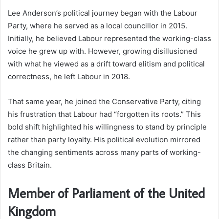
Lee Anderson’s political journey began with the Labour
Party, where he served as a local councillor in 2015.
Initially, he believed Labour represented the working-class
voice he grew up with. However, growing disillusioned
with what he viewed as a drift toward elitism and political
correctness, he left Labour in 2018.
That same year, he joined the Conservative Party, citing
his frustration that Labour had “forgotten its roots.” This
bold shift highlighted his willingness to stand by principle
rather than party loyalty. His political evolution mirrored
the changing sentiments across many parts of working-
class Britain.
Member of Parliament of the United
Kingdom