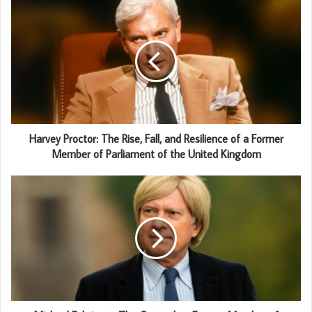
Harvey Proctor: The Rise, Fall, and Resilience of a Former
Member of Parliament of the United Kingdom