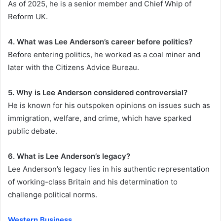
As of 2025, he is a senior member and Chief Whip of
Reform UK.
4. What was Lee Anderson’s career before politics?
Before entering politics, he worked as a coal miner and
later with the Citizens Advice Bureau.
5. Why is Lee Anderson considered controversial?
He is known for his outspoken opinions on issues such as
immigration, welfare, and crime, which have sparked
public debate.
6. What is Lee Anderson’s legacy?
Lee Anderson’s legacy lies in his authentic representation
of working-class Britain and his determination to
challenge political norms.
Western Business