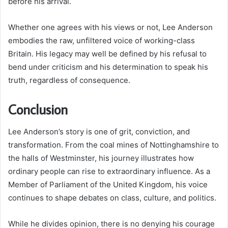
before his arrival.
Whether one agrees with his views or not, Lee Anderson
embodies the raw, unfiltered voice of working-class
Britain. His legacy may well be defined by his refusal to
bend under criticism and his determination to speak his
truth, regardless of consequence.
Conclusion
Lee Anderson’s story is one of grit, conviction, and
transformation. From the coal mines of Nottinghamshire to
the halls of Westminster, his journey illustrates how
ordinary people can rise to extraordinary influence. As a
Member of Parliament of the United Kingdom, his voice
continues to shape debates on class, culture, and politics.
While he divides opinion, there is no denying his courage