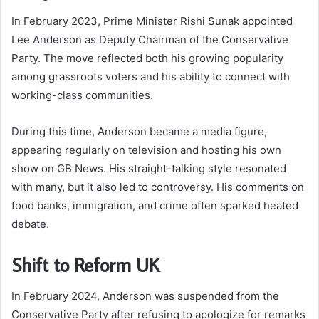
In February 2023, Prime Minister Rishi Sunak appointed
Lee Anderson as Deputy Chairman of the Conservative
Party. The move reflected both his growing popularity
among grassroots voters and his ability to connect with
working-class communities.
During this time, Anderson became a media figure,
appearing regularly on television and hosting his own
show on GB News. His straight-talking style resonated
with many, but it also led to controversy. His comments on
food banks, immigration, and crime often sparked heated
debate.
Shift to Reform UK
In February 2024, Anderson was suspended from the
Conservative Party after refusing to apologize for remarks