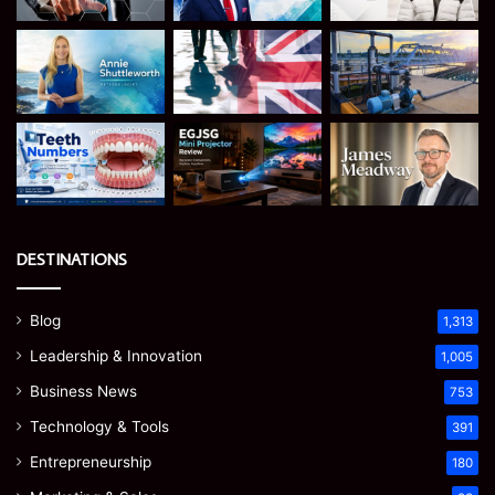
DESTINATIONS
Blog
1,313
Leadership & Innovation
1,005
Business News
753
Technology & Tools
391
Entrepreneurship
180