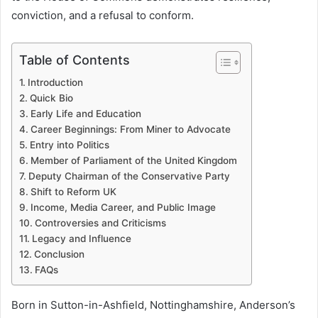
conviction, and a refusal to conform.
Table of Contents
Introduction
Quick Bio
Early Life and Education
Career Beginnings: From Miner to Advocate
Entry into Politics
Member of Parliament of the United Kingdom
Deputy Chairman of the Conservative Party
Shift to Reform UK
Income, Media Career, and Public Image
Controversies and Criticisms
Legacy and Influence
Conclusion
FAQs
Born in Sutton-in-Ashfield, Nottinghamshire, Anderson’s