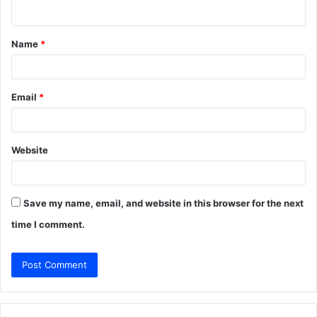
n
t
Name
*
*
Email
*
Website
Save my name, email, and website in this browser for the next
time I comment.