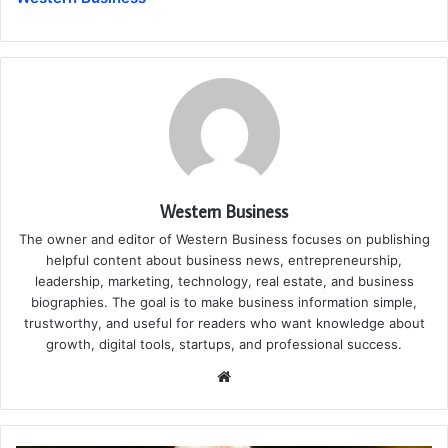
Western Business
The owner and editor of Western Business focuses on publishing
helpful content about business news, entrepreneurship,
leadership, marketing, technology, real estate, and business
biographies. The goal is to make business information simple,
trustworthy, and useful for readers who want knowledge about
growth, digital tools, startups, and professional success.
Website