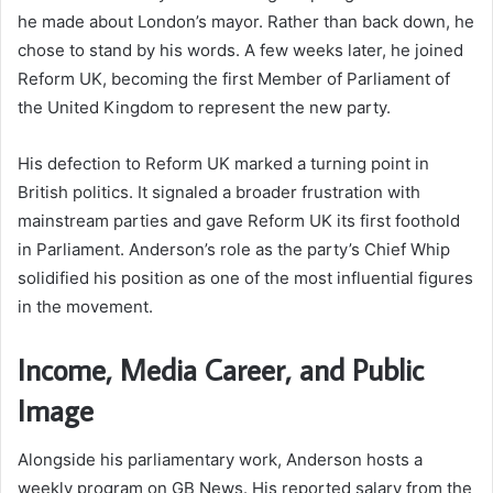
he made about London’s mayor. Rather than back down, he
chose to stand by his words. A few weeks later, he joined
Reform UK, becoming the first Member of Parliament of
the United Kingdom to represent the new party.
His defection to Reform UK marked a turning point in
British politics. It signaled a broader frustration with
mainstream parties and gave Reform UK its first foothold
in Parliament. Anderson’s role as the party’s Chief Whip
solidified his position as one of the most influential figures
in the movement.
Income, Media Career, and Public
Image
Alongside his parliamentary work, Anderson hosts a
weekly program on GB News. His reported salary from the