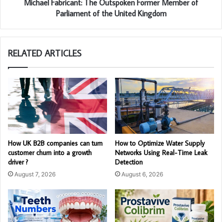
Michael Fabricant: The Outspoken Former Member of
Parliament of the United Kingdom
RELATED ARTICLES
How UK B2B companies can turn
How to Optimize Water Supply
customer churn into a growth
Networks Using Real-Time Leak
driver ?
Detection
August 7, 2026
August 6, 2026