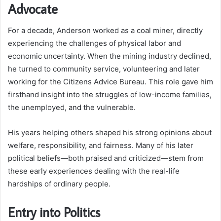
Advocate
For a decade, Anderson worked as a coal miner, directly
experiencing the challenges of physical labor and
economic uncertainty. When the mining industry declined,
he turned to community service, volunteering and later
working for the Citizens Advice Bureau. This role gave him
firsthand insight into the struggles of low-income families,
the unemployed, and the vulnerable.
His years helping others shaped his strong opinions about
welfare, responsibility, and fairness. Many of his later
political beliefs—both praised and criticized—stem from
these early experiences dealing with the real-life
hardships of ordinary people.
Entry into Politics