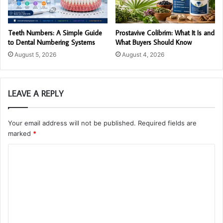
Teeth Numbers: A Simple Guide
Prostavive Colibrim: What It Is and
to Dental Numbering Systems
What Buyers Should Know
August 5, 2026
August 4, 2026
LEAVE A REPLY
Your email address will not be published.
Required fields are
marked
*
C
o
m
m
e