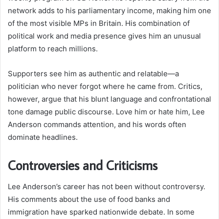
network adds to his parliamentary income, making him one
of the most visible MPs in Britain. His combination of
political work and media presence gives him an unusual
platform to reach millions.
Supporters see him as authentic and relatable—a
politician who never forgot where he came from. Critics,
however, argue that his blunt language and confrontational
tone damage public discourse. Love him or hate him, Lee
Anderson commands attention, and his words often
dominate headlines.
Controversies and Criticisms
Lee Anderson’s career has not been without controversy.
His comments about the use of food banks and
immigration have sparked nationwide debate. In some