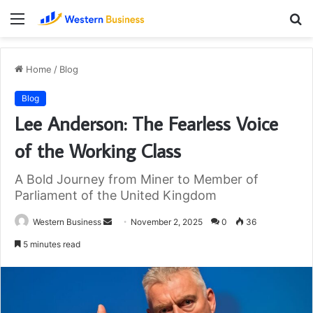
Menu
S
fo
Home
/
Blog
Blog
Lee Anderson: The Fearless Voice
of the Working Class
A Bold Journey from Miner to Member of
Parliament of the United Kingdom
Send
Western Business
November 2, 2025
0
36
an
5 minutes read
email