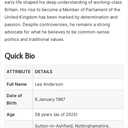
early life shaped his deep understanding of working-class
Britain. His rise to become a Member of Parliament of the
United Kingdom has been marked by determination and
passion. Despite controversies, he remains a strong
advocate for what he believes to be common-sense
politics and traditional values.
Quick Bio
ATTRIBUTE
DETAILS
Full Name
Lee Anderson
Date of
6 January 1967
Birth
Age
58 years (as of 2025)
Sutton-in-Ashfield, Nottinghamshire,