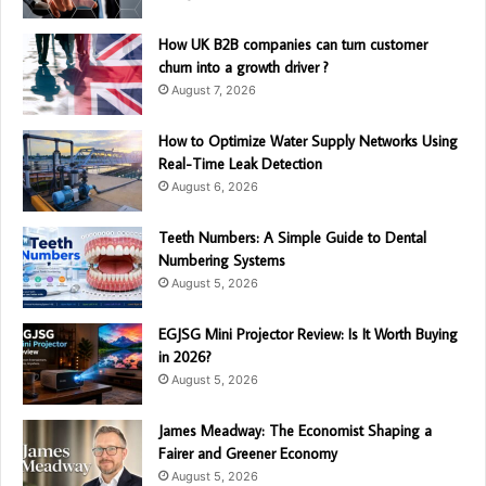
How UK B2B companies can turn customer
churn into a growth driver ?
August 7, 2026
How to Optimize Water Supply Networks Using
Real-Time Leak Detection
August 6, 2026
Teeth Numbers: A Simple Guide to Dental
Numbering Systems
August 5, 2026
EGJSG Mini Projector Review: Is It Worth Buying
in 2026?
August 5, 2026
James Meadway: The Economist Shaping a
Fairer and Greener Economy
August 5, 2026