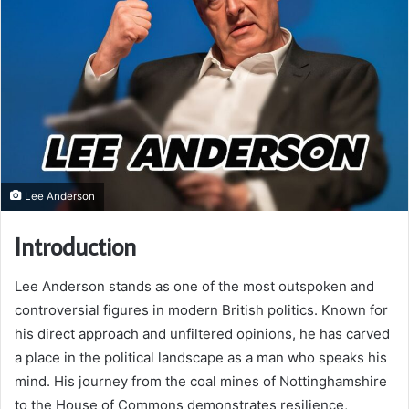
Lee Anderson
Introduction
Lee Anderson stands as one of the most outspoken and
controversial figures in modern British politics. Known for
his direct approach and unfiltered opinions, he has carved
a place in the political landscape as a man who speaks his
mind. His journey from the coal mines of Nottinghamshire
to the House of Commons demonstrates resilience,