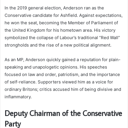
In the 2019 general election, Anderson ran as the
Conservative candidate for Ashfield. Against expectations,
he won the seat, becoming the Member of Parliament of
the United Kingdom for his hometown area. His victory
symbolized the collapse of Labour’s traditional “Red Wall”
strongholds and the rise of a new political alignment.
As an MP, Anderson quickly gained a reputation for plain-
speaking and unapologetic opinions. His speeches
focused on law and order, patriotism, and the importance
of self-reliance. Supporters viewed him as a voice for
ordinary Britons; critics accused him of being divisive and
inflammatory.
Deputy Chairman of the Conservative
Party