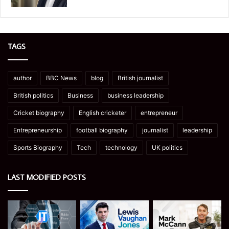
TAGS
author
BBC News
blog
British journalist
British politics
Business
business leadership
Cricket biography
English cricketer
entrepreneur
Entrepreneurship
football biography
journalist
leadership
Sports Biography
Tech
technology
UK politics
LAST MODIFIED POSTS