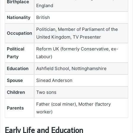
Birthplace
England
Nationality
British
Politician, Member of Parliament of the
Occupation
United Kingdom, TV Presenter
Political
Reform UK (formerly Conservative, ex-
Party
Labour)
Education
Ashfield School, Nottinghamshire
Spouse
Sinead Anderson
Children
Two sons
Father (coal miner), Mother (factory
Parents
worker)
Early Life and Education