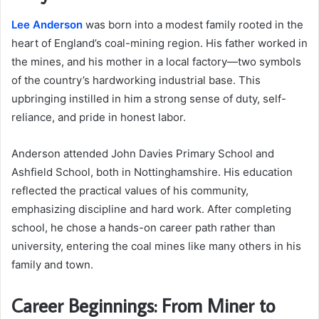
Lee Anderson
was born into a modest family rooted in the
heart of England’s coal-mining region. His father worked in
the mines, and his mother in a local factory—two symbols
of the country’s hardworking industrial base. This
upbringing instilled in him a strong sense of duty, self-
reliance, and pride in honest labor.
Anderson attended John Davies Primary School and
Ashfield School, both in Nottinghamshire. His education
reflected the practical values of his community,
emphasizing discipline and hard work. After completing
school, he chose a hands-on career path rather than
university, entering the coal mines like many others in his
family and town.
Career Beginnings: From Miner to