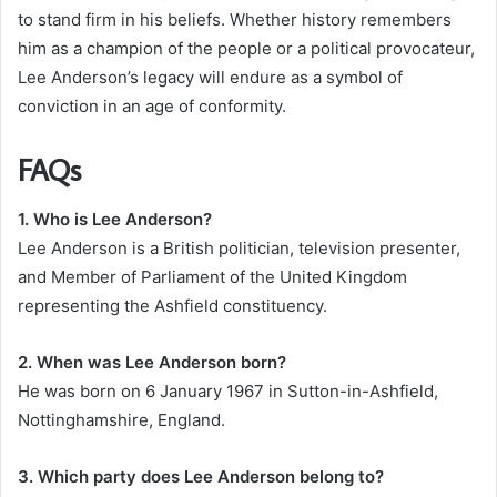
to stand firm in his beliefs. Whether history remembers
him as a champion of the people or a political provocateur,
Lee Anderson’s legacy will endure as a symbol of
conviction in an age of conformity.
FAQs
1. Who is Lee Anderson?
Lee Anderson is a British politician, television presenter,
and Member of Parliament of the United Kingdom
representing the Ashfield constituency.
2. When was Lee Anderson born?
He was born on 6 January 1967 in Sutton-in-Ashfield,
Nottinghamshire, England.
3. Which party does Lee Anderson belong to?