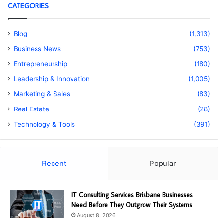
CATEGORIES
Blog
(1,313)
Business News
(753)
Entrepreneurship
(180)
Leadership & Innovation
(1,005)
Marketing & Sales
(83)
Real Estate
(28)
Technology & Tools
(391)
Recent
Popular
IT Consulting Services Brisbane Businesses
Need Before They Outgrow Their Systems
August 8, 2026