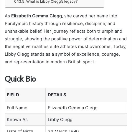
What is Libby Clegg’s legacy?
As
Elizabeth Gemma Clegg
, she carved her name into
Paralympic history through resilience, discipline, and
unshakable belief. Her journey reflects both triumph and
struggle, showing the positive power of determination and
the negative realities elite athletes must overcome. Today,
Libby Clegg stands as a symbol of excellence, courage,
and representation in modern British sport.
Quick Bio
FIELD
DETAILS
Full Name
Elizabeth Gemma Clegg
Known As
Libby Clegg
Date of Birth
24 March 1990