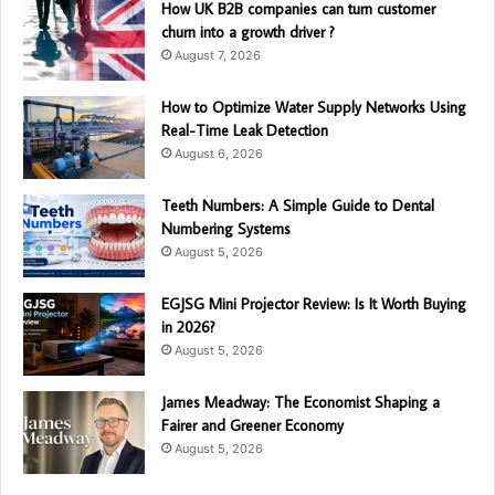
How UK B2B companies can turn customer
churn into a growth driver ?
August 7, 2026
How to Optimize Water Supply Networks Using
Real-Time Leak Detection
August 6, 2026
Teeth Numbers: A Simple Guide to Dental
Numbering Systems
August 5, 2026
EGJSG Mini Projector Review: Is It Worth Buying
in 2026?
August 5, 2026
James Meadway: The Economist Shaping a
Fairer and Greener Economy
August 5, 2026