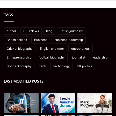
TAGS
author
BBC News
blog
British journalist
British politics
Business
business leadership
Cricket biography
English cricketer
entrepreneur
Entrepreneurship
football biography
journalist
leadership
Sports Biography
Tech
technology
UK politics
LAST MODIFIED POSTS