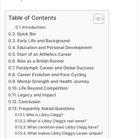
Table of Contents
Introduction
Quick Bio
Early Life and Background
Education and Personal Development
Start of an Athletics Career
Rise as a British Runner
Paralympic Career and Global Success
Career Evolution and Para-Cycling
Mental Strength and Health Journey
Life Beyond Competition
Legacy and Impact
Conclusion
Frequently Asked Questions
Who is Libby Clegg?
What is Libby Clegg’s real name?
What condition does Libby Clegg have?
What makes Libby Clegg’s career unique?