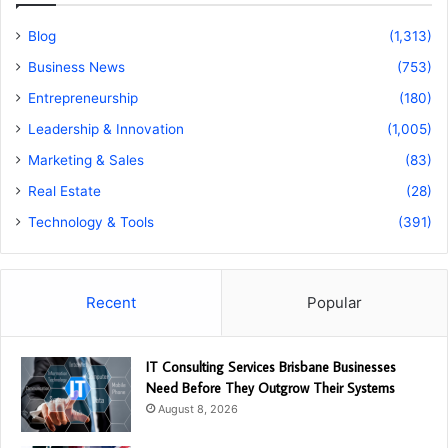
Blog
(1,313)
Business News
(753)
Entrepreneurship
(180)
Leadership & Innovation
(1,005)
Marketing & Sales
(83)
Real Estate
(28)
Technology & Tools
(391)
Recent
Popular
IT Consulting Services Brisbane Businesses
Need Before They Outgrow Their Systems
August 8, 2026