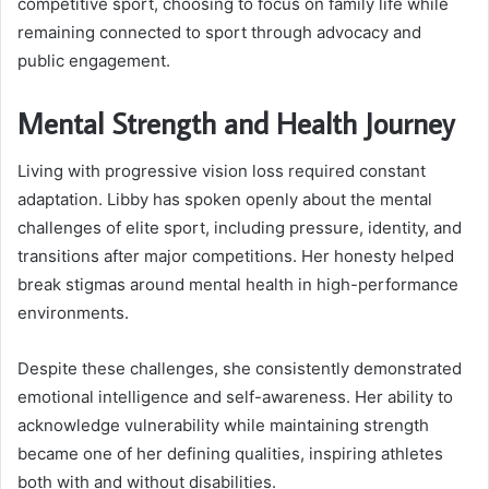
competitive sport, choosing to focus on family life while
remaining connected to sport through advocacy and
public engagement.
Mental Strength and Health Journey
Living with progressive vision loss required constant
adaptation. Libby has spoken openly about the mental
challenges of elite sport, including pressure, identity, and
transitions after major competitions. Her honesty helped
break stigmas around mental health in high-performance
environments.
Despite these challenges, she consistently demonstrated
emotional intelligence and self-awareness. Her ability to
acknowledge vulnerability while maintaining strength
became one of her defining qualities, inspiring athletes
both with and without disabilities.