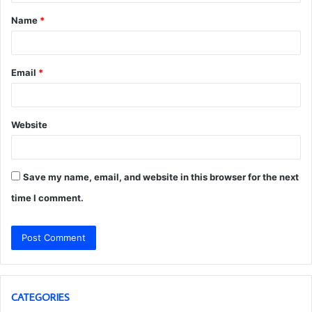
t
Name
*
*
Email
*
Website
Save my name, email, and website in this browser for the next
time I comment.
CATEGORIES