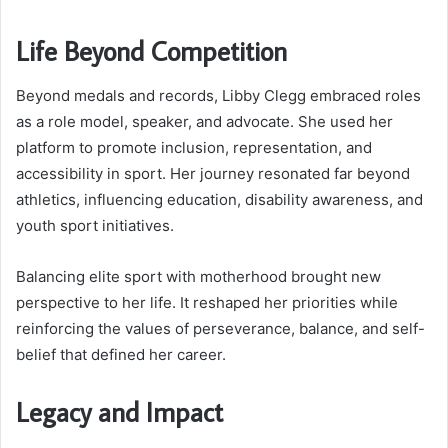
Life Beyond Competition
Beyond medals and records, Libby Clegg embraced roles
as a role model, speaker, and advocate. She used her
platform to promote inclusion, representation, and
accessibility in sport. Her journey resonated far beyond
athletics, influencing education, disability awareness, and
youth sport initiatives.
Balancing elite sport with motherhood brought new
perspective to her life. It reshaped her priorities while
reinforcing the values of perseverance, balance, and self-
belief that defined her career.
Legacy and Impact