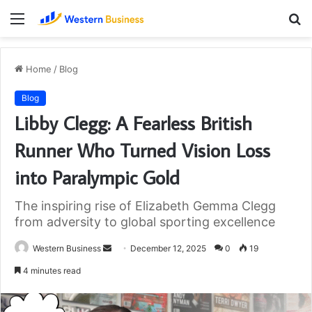
Menu
S
fo
Home
/
Blog
Blog
Libby Clegg: A Fearless British
Runner Who Turned Vision Loss
into Paralympic Gold
The inspiring rise of Elizabeth Gemma Clegg
from adversity to global sporting excellence
Send
Western Business
December 12, 2025
0
19
an
4 minutes read
email