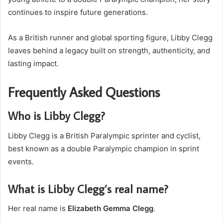
continues to inspire future generations.
As a British runner and global sporting figure, Libby Clegg
leaves behind a legacy built on strength, authenticity, and
lasting impact.
Frequently Asked Questions
Who is Libby Clegg?
Libby Clegg is a British Paralympic sprinter and cyclist,
best known as a double Paralympic champion in sprint
events.
What is Libby Clegg’s real name?
Her real name is
Elizabeth Gemma Clegg
.