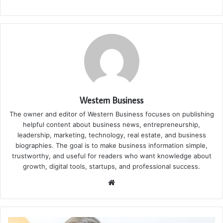
Western Business
The owner and editor of Western Business focuses on publishing
helpful content about business news, entrepreneurship,
leadership, marketing, technology, real estate, and business
biographies. The goal is to make business information simple,
trustworthy, and useful for readers who want knowledge about
growth, digital tools, startups, and professional success.
Website