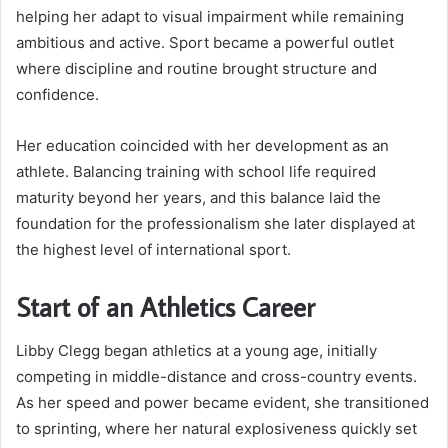
helping her adapt to visual impairment while remaining
ambitious and active. Sport became a powerful outlet
where discipline and routine brought structure and
confidence.
Her education coincided with her development as an
athlete. Balancing training with school life required
maturity beyond her years, and this balance laid the
foundation for the professionalism she later displayed at
the highest level of international sport.
Start of an Athletics Career
Libby Clegg began athletics at a young age, initially
competing in middle-distance and cross-country events.
As her speed and power became evident, she transitioned
to sprinting, where her natural explosiveness quickly set