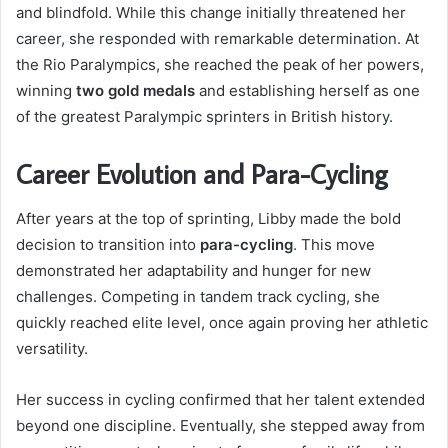
and blindfold. While this change initially threatened her
career, she responded with remarkable determination. At
the Rio Paralympics, she reached the peak of her powers,
winning
two gold medals
and establishing herself as one
of the greatest Paralympic sprinters in British history.
Career Evolution and Para-Cycling
After years at the top of sprinting, Libby made the bold
decision to transition into
para-cycling
. This move
demonstrated her adaptability and hunger for new
challenges. Competing in tandem track cycling, she
quickly reached elite level, once again proving her athletic
versatility.
Her success in cycling confirmed that her talent extended
beyond one discipline. Eventually, she stepped away from