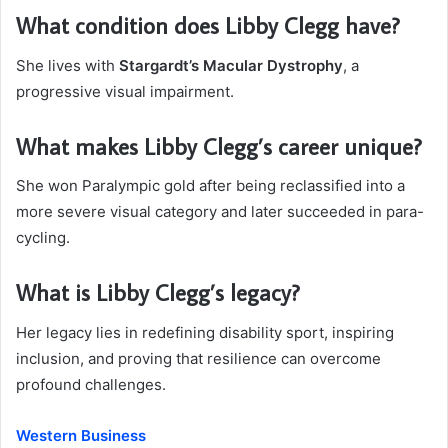
What condition does Libby Clegg have?
She lives with
Stargardt’s Macular Dystrophy
, a
progressive visual impairment.
What makes Libby Clegg’s career unique?
She won Paralympic gold after being reclassified into a
more severe visual category and later succeeded in para-
cycling.
What is Libby Clegg’s legacy?
Her legacy lies in redefining disability sport, inspiring
inclusion, and proving that resilience can overcome
profound challenges.
Western Business