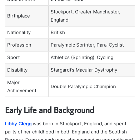
Stockport, Greater Manchester,
Birthplace
England
Nationality
British
Profession
Paralympic Sprinter, Para-Cyclist
Sport
Athletics (Sprinting), Cycling
Disability
Stargardt’s Macular Dystrophy
Major
Double Paralympic Champion
Achievement
Early Life and Background
Libby Clegg
was born in Stockport, England, and spent
parts of her childhood in both England and the Scottish
Borders. From an early age, she showed an energetic and