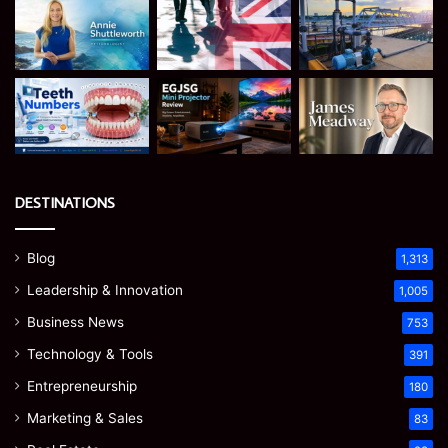
DESTINATIONS
Blog
1,313
Leadership & Innovation
1,005
Business News
753
Technology & Tools
391
Entrepreneurship
180
Marketing & Sales
83