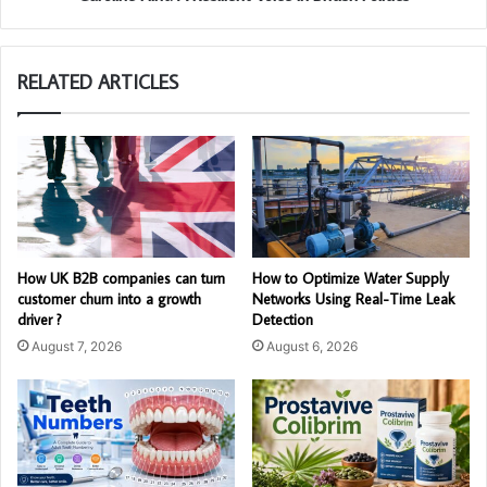
RELATED ARTICLES
How UK B2B companies can turn
How to Optimize Water Supply
customer churn into a growth
Networks Using Real-Time Leak
driver ?
Detection
August 7, 2026
August 6, 2026