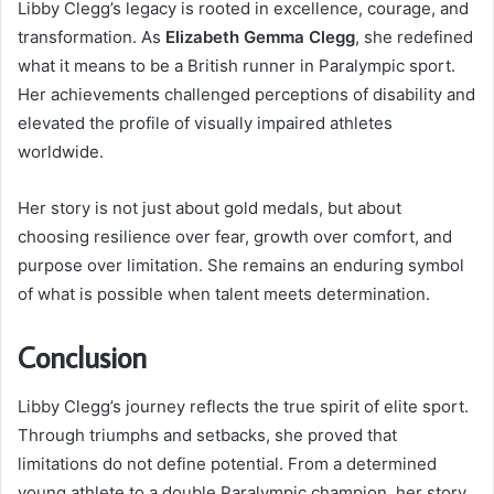
Libby Clegg’s legacy is rooted in excellence, courage, and
transformation. As
Elizabeth Gemma Clegg
, she redefined
what it means to be a British runner in Paralympic sport.
Her achievements challenged perceptions of disability and
elevated the profile of visually impaired athletes
worldwide.
Her story is not just about gold medals, but about
choosing resilience over fear, growth over comfort, and
purpose over limitation. She remains an enduring symbol
of what is possible when talent meets determination.
Conclusion
Libby Clegg’s journey reflects the true spirit of elite sport.
Through triumphs and setbacks, she proved that
limitations do not define potential. From a determined
young athlete to a double Paralympic champion, her story