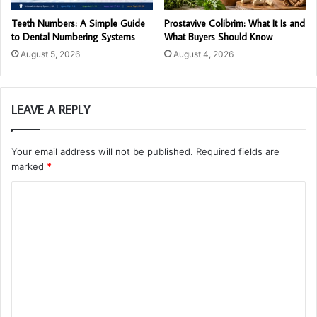
Teeth Numbers: A Simple Guide
Prostavive Colibrim: What It Is and
to Dental Numbering Systems
What Buyers Should Know
August 5, 2026
August 4, 2026
LEAVE A REPLY
Your email address will not be published.
Required fields are
marked
*
C
o
m
m
e
n