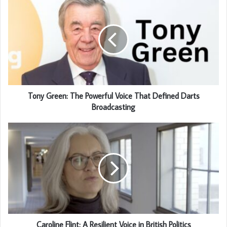
Tony Green: The Powerful Voice That Defined Darts
Broadcasting
Caroline Flint: A Resilient Voice in British Politics