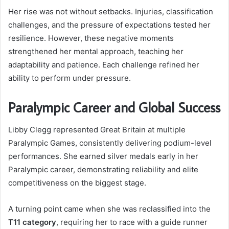
Her rise was not without setbacks. Injuries, classification
challenges, and the pressure of expectations tested her
resilience. However, these negative moments
strengthened her mental approach, teaching her
adaptability and patience. Each challenge refined her
ability to perform under pressure.
Paralympic Career and Global Success
Libby Clegg represented Great Britain at multiple
Paralympic Games, consistently delivering podium-level
performances. She earned silver medals early in her
Paralympic career, demonstrating reliability and elite
competitiveness on the biggest stage.
A turning point came when she was reclassified into the
T11 category
, requiring her to race with a guide runner