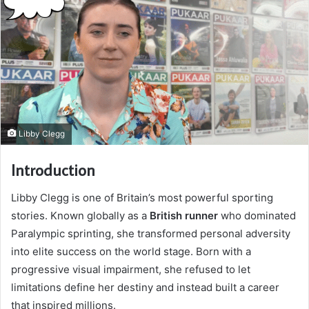
Libby Clegg
Introduction
Libby Clegg is one of Britain’s most powerful sporting
stories. Known globally as a
British runner
who dominated
Paralympic sprinting, she transformed personal adversity
into elite success on the world stage. Born with a
progressive visual impairment, she refused to let
limitations define her destiny and instead built a career
that inspired millions.