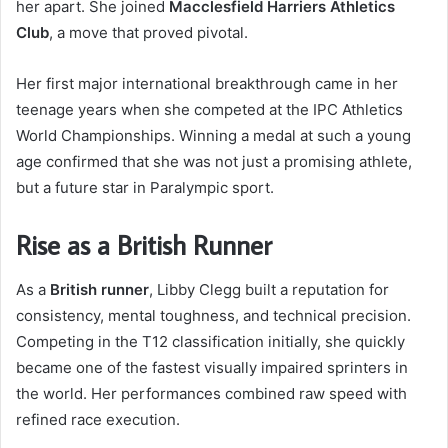
her apart. She joined
Macclesfield Harriers Athletics
Club
, a move that proved pivotal.
Her first major international breakthrough came in her
teenage years when she competed at the IPC Athletics
World Championships. Winning a medal at such a young
age confirmed that she was not just a promising athlete,
but a future star in Paralympic sport.
Rise as a British Runner
As a
British runner
, Libby Clegg built a reputation for
consistency, mental toughness, and technical precision.
Competing in the T12 classification initially, she quickly
became one of the fastest visually impaired sprinters in
the world. Her performances combined raw speed with
refined race execution.