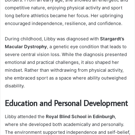
competitive nature, enjoying physical activity and sport
long before athletics became her focus. Her upbringing
encouraged independence, resilience, and confidence.
During childhood, Libby was diagnosed with
Stargardt’s
Macular Dystrophy
, a genetic eye condition that leads to
severe central vision loss. While the diagnosis presented
emotional and practical challenges, it also shaped her
mindset. Rather than withdrawing from physical activity,
she embraced sport as a space where ability outweighed
disability.
Education and Personal Development
Libby attended the
Royal Blind School in Edinburgh
,
where she developed both academically and personally.
The environment supported independence and self-belief,