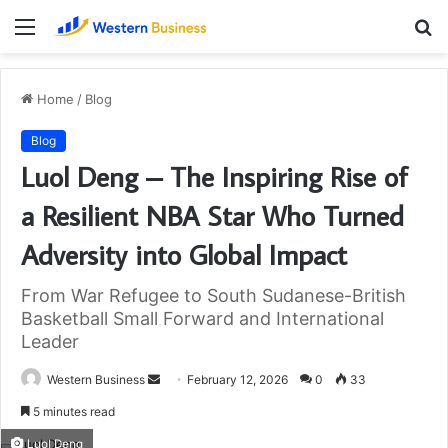
Menu
S
fo
Home
/
Blog
Blog
Luol Deng – The Inspiring Rise of
a Resilient NBA Star Who Turned
Adversity into Global Impact
From War Refugee to South Sudanese-British
Basketball Small Forward and International
Leader
Send
Western Business
February 12, 2026
0
33
an
5 minutes read
email
Luol Deng