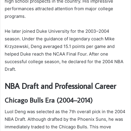
high school prospects in the country. His impressive
performances attracted attention from major college
programs.
He later joined Duke University for the 2003–2004
season. Under the guidance of legendary coach Mike
Krzyzewski, Deng averaged 15.1 points per game and
helped Duke reach the NCAA Final Four. After one
successful college season, he declared for the 2004 NBA
Draft.
NBA Draft and Professional Career
Chicago Bulls Era (2004–2014)
Luol Deng was selected as the 7th overall pick in the 2004
NBA Draft. Although drafted by the Phoenix Suns, he was
immediately traded to the Chicago Bulls. This move