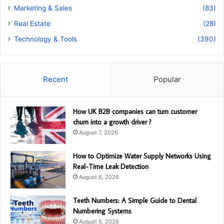
Marketing & Sales
(83)
Real Estate
(28)
Technology & Tools
(390)
Recent
Popular
How UK B2B companies can turn customer
churn into a growth driver ?
August 7, 2026
How to Optimize Water Supply Networks Using
Real-Time Leak Detection
August 6, 2026
Teeth Numbers: A Simple Guide to Dental
Numbering Systems
August 5, 2026