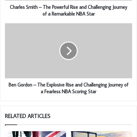
Charles Smith – The Powerful Rise and Challenging Journey
of a Remarkable NBA Star
Ben Gordon – The Explosive Rise and Challenging Journey of
a Fearless NBA Scoring Star
RELATED ARTICLES