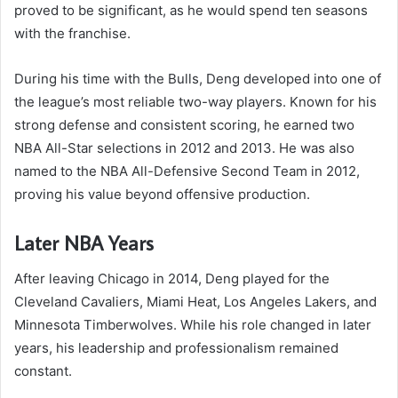
proved to be significant, as he would spend ten seasons
with the franchise.
During his time with the Bulls, Deng developed into one of
the league’s most reliable two-way players. Known for his
strong defense and consistent scoring, he earned two
NBA All-Star selections in 2012 and 2013. He was also
named to the NBA All-Defensive Second Team in 2012,
proving his value beyond offensive production.
Later NBA Years
After leaving Chicago in 2014, Deng played for the
Cleveland Cavaliers, Miami Heat, Los Angeles Lakers, and
Minnesota Timberwolves. While his role changed in later
years, his leadership and professionalism remained
constant.