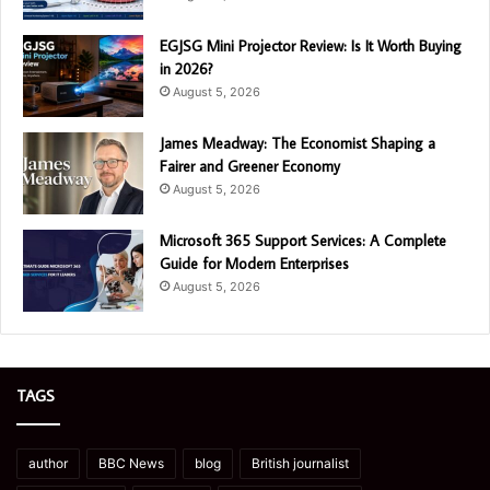
EGJSG Mini Projector Review: Is It Worth Buying
in 2026?
August 5, 2026
James Meadway: The Economist Shaping a
Fairer and Greener Economy
August 5, 2026
Microsoft 365 Support Services: A Complete
Guide for Modern Enterprises
August 5, 2026
TAGS
author
BBC News
blog
British journalist