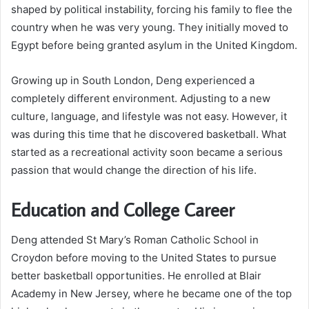
shaped by political instability, forcing his family to flee the
country when he was very young. They initially moved to
Egypt before being granted asylum in the United Kingdom.
Growing up in South London, Deng experienced a
completely different environment. Adjusting to a new
culture, language, and lifestyle was not easy. However, it
was during this time that he discovered basketball. What
started as a recreational activity soon became a serious
passion that would change the direction of his life.
Education and College Career
Deng attended St Mary’s Roman Catholic School in
Croydon before moving to the United States to pursue
better basketball opportunities. He enrolled at Blair
Academy in New Jersey, where he became one of the top