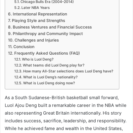
Chicago Bulls Era (2004–2014)
Later NBA Years
International Representation
Playing Style and Strengths
Business Ventures and Financial Success
Philanthropy and Community Impact
Challenges and Injuries
Conclusion
Frequently Asked Questions (FAQ)
Who is Luol Deng?
What teams did Luol Deng play for?
How many All-Star selections does Luol Deng have?
What is Luol Deng’s nationality?
What is Luol Deng doing now?
As a South Sudanese-British basketball small forward,
Luol Ajou Deng built a remarkable career in the NBA while
also representing Great Britain internationally. His story
includes success, sacrifice, leadership, and responsibility.
While he achieved fame and wealth in the United States,