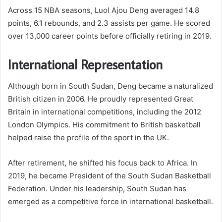
Across 15 NBA seasons, Luol Ajou Deng averaged 14.8
points, 6.1 rebounds, and 2.3 assists per game. He scored
over 13,000 career points before officially retiring in 2019.
International Representation
Although born in South Sudan, Deng became a naturalized
British citizen in 2006. He proudly represented Great
Britain in international competitions, including the 2012
London Olympics. His commitment to British basketball
helped raise the profile of the sport in the UK.
After retirement, he shifted his focus back to Africa. In
2019, he became President of the South Sudan Basketball
Federation. Under his leadership, South Sudan has
emerged as a competitive force in international basketball.