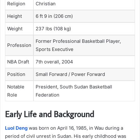
Religion
Christian
Height
6 ft 9 in (206 cm)
Weight
237 lbs (108 kg)
Former Professional Basketball Player,
Profession
Sports Executive
NBA Draft
7th overall, 2004
Position
Small Forward / Power Forward
Notable
President, South Sudan Basketball
Role
Federation
Early Life and Background
Luol Deng
was born on April 16, 1985, in Wau during a
period of civil unrest in Sudan. His early childhood was