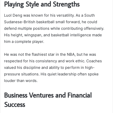
Playing Style and Strengths
Luol Deng was known for his versatility. As a South
Sudanese-British basketball small forward, he could
defend multiple positions while contributing offensively.
His height, wingspan, and basketball intelligence made
him a complete player.
He was not the flashiest star in the NBA, but he was
respected for his consistency and work ethic. Coaches
valued his discipline and ability to perform in high-
pressure situations. His quiet leadership often spoke
louder than words.
Business Ventures and Financial
Success