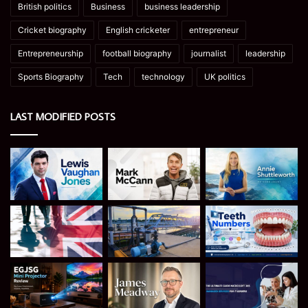
British politics
Business
business leadership
Cricket biography
English cricketer
entrepreneur
Entrepreneurship
football biography
journalist
leadership
Sports Biography
Tech
technology
UK politics
LAST MODIFIED POSTS