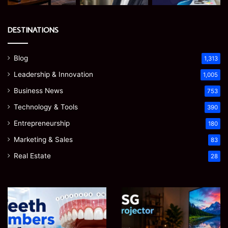
DESTINATIONS
Blog
1,313
Leadership & Innovation
1,005
Business News
753
Technology & Tools
390
Entrepreneurship
180
Marketing & Sales
83
Real Estate
28
James
Microsoft
Meadway:
365
The
Support
Economist
Services:
August 5, 2026
August 5, 2026