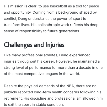
His mission is clear: to use basketball as a tool for peace
and opportunity. Coming from a background shaped by
conflict, Deng understands the power of sport to
transform lives. His philanthropic work reflects his deep
sense of responsibility to future generations.
Challenges and Injuries
Like many professional athletes, Deng experienced
injuries throughout his career. However, he maintained a
strong level of performance for more than a decade in one
of the most competitive leagues in the world.
Despite the physical demands of the NBA, there are no
publicly reported long-term health concerns following his
retirement. His discipline and professionalism allowed him
to exit the sport in stable condition.