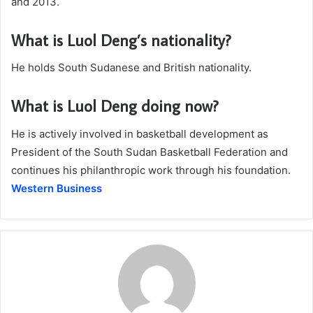
and 2013.
What is Luol Deng’s nationality?
He holds South Sudanese and British nationality.
What is Luol Deng doing now?
He is actively involved in basketball development as
President of the South Sudan Basketball Federation and
continues his philanthropic work through his foundation.
Western Business