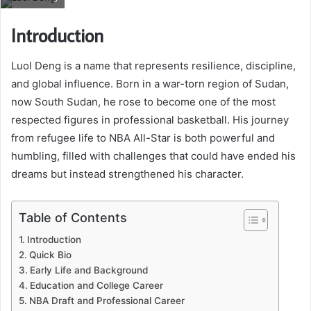
Introduction
Luol Deng is a name that represents resilience, discipline,
and global influence. Born in a war-torn region of Sudan,
now South Sudan, he rose to become one of the most
respected figures in professional basketball. His journey
from refugee life to NBA All-Star is both powerful and
humbling, filled with challenges that could have ended his
dreams but instead strengthened his character.
Table of Contents
Introduction
Quick Bio
Early Life and Background
Education and College Career
NBA Draft and Professional Career