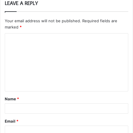
LEAVE A REPLY
Your email address will not be published.
Required fields are
marked
*
C
o
m
m
e
n
t
Name
*
*
Email
*