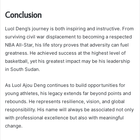
Conclusion
Luol Deng’s journey is both inspiring and instructive. From
surviving civil war displacement to becoming a respected
NBA All-Star, his life story proves that adversity can fuel
greatness. He achieved success at the highest level of
basketball, yet his greatest impact may be his leadership
in South Sudan.
As Luol Ajou Deng continues to build opportunities for
young athletes, his legacy extends far beyond points and
rebounds. He represents resilience, vision, and global
responsibility. His name will always be associated not only
with professional excellence but also with meaningful
change.