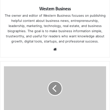
Western Business
The owner and editor of Western Business focuses on publishing
helpful content about business news, entrepreneurship,
leadership, marketing, technology, real estate, and business
biographies. The goal is to make business information simple,
trustworthy, and useful for readers who want knowledge about
growth, digital tools, startups, and professional success.
Website