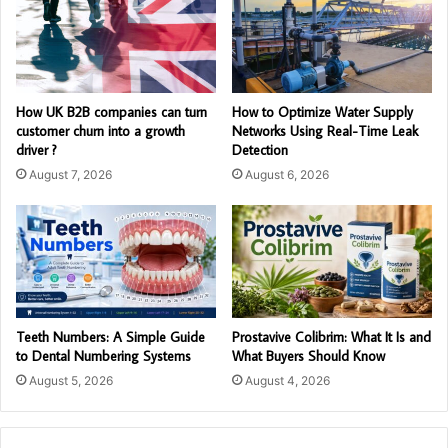
How UK B2B companies can turn
How to Optimize Water Supply
customer churn into a growth
Networks Using Real-Time Leak
driver ?
Detection
August 7, 2026
August 6, 2026
Teeth Numbers: A Simple Guide
Prostavive Colibrim: What It Is and
to Dental Numbering Systems
What Buyers Should Know
August 5, 2026
August 4, 2026