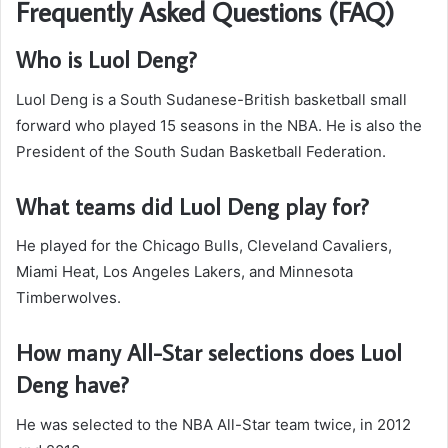
Frequently Asked Questions (FAQ)
Who is Luol Deng?
Luol Deng is a South Sudanese-British basketball small
forward who played 15 seasons in the NBA. He is also the
President of the South Sudan Basketball Federation.
What teams did Luol Deng play for?
He played for the Chicago Bulls, Cleveland Cavaliers,
Miami Heat, Los Angeles Lakers, and Minnesota
Timberwolves.
How many All-Star selections does Luol
Deng have?
He was selected to the NBA All-Star team twice, in 2012