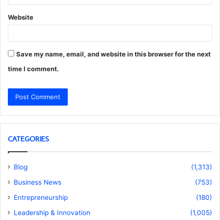
Website
Save my name, email, and website in this browser for the next
time I comment.
CATEGORIES
Blog
(1,313)
Business News
(753)
Entrepreneurship
(180)
Leadership & Innovation
(1,005)