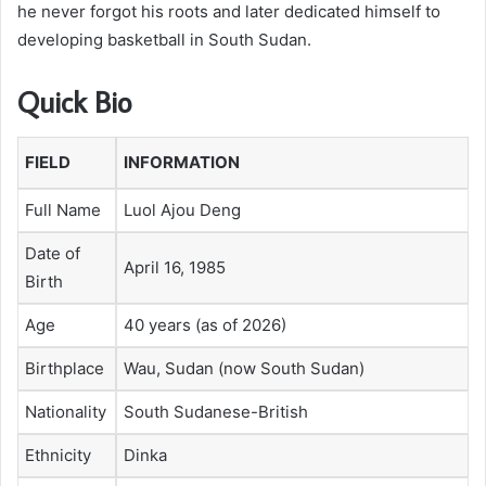
he never forgot his roots and later dedicated himself to
developing basketball in South Sudan.
Quick Bio
FIELD
INFORMATION
Full Name
Luol Ajou Deng
Date of
April 16, 1985
Birth
Age
40 years (as of 2026)
Birthplace
Wau, Sudan (now South Sudan)
Nationality
South Sudanese-British
Ethnicity
Dinka