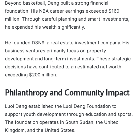
Beyond basketball, Deng built a strong financial
foundation. His NBA career earnings exceeded $160
million. Through careful planning and smart investments,
he expanded his wealth significantly.
He founded D3N9, a real estate investment company. His
business ventures primarily focus on property
development and long-term investments. These strategic
decisions have contributed to an estimated net worth
exceeding $200 million.
Philanthropy and Community Impact
Luol Deng established the Luol Deng Foundation to
support youth development through education and sports.
The foundation operates in South Sudan, the United
Kingdom, and the United States.