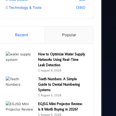
Technology & Tools
(390)
Recent
Popular
How to Optimize Water Supply
Networks Using Real-Time
Leak Detection
August 6, 2026
Teeth Numbers: A Simple
Guide to Dental Numbering
Systems
August 5, 2026
EGJSG Mini Projector Review:
Is It Worth Buying in 2026?
August 5, 2026