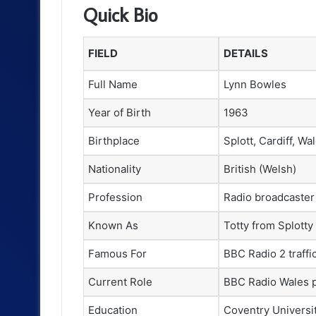
Quick Bio
FIELD
DETAILS
Full Name
Lynn Bowles
Year of Birth
1963
Birthplace
Splott, Cardiff, Wa
Nationality
British (Welsh)
Profession
Radio broadcaster
Known As
Totty from Splotty
Famous For
BBC Radio 2 traffi
Current Role
BBC Radio Wales 
Education
Coventry Universi