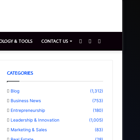
Sidebar
Switch
Search
OLOGY & TOOLS
CONTACT US
skin
for
CATEGORIES
Blog
(1,312)
Business News
(753)
Entrepreneurship
(180)
Leadership & Innovation
(1,005)
Marketing & Sales
(83)
Real Estate
(28)