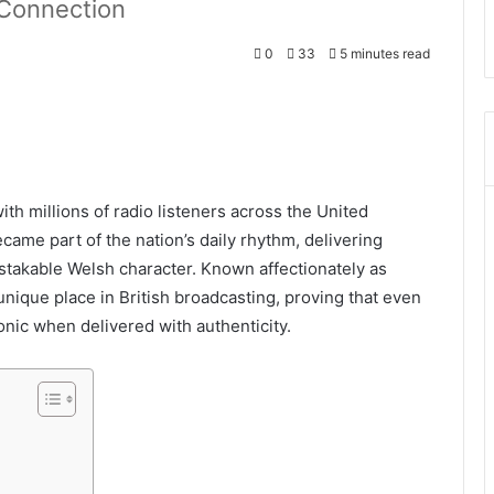
 Connection
0
33
5 minutes read
th millions of radio listeners across the United
ame part of the nation’s daily rhythm, delivering
stakable Welsh character. Known affectionately as
unique place in British broadcasting, proving that even
nic when delivered with authenticity.