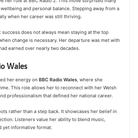
ve her role at BBC Radio 2. This move surprised many
o wellbeing and personal balance. Stepping away from a
lly when her career was still thriving.
 success does not always mean staying at the top
g when change is necessary. Her departure was met with
e had earned over nearly two decades.
io Wales
used her energy on
BBC Radio Wales
, where she
me. This role allows her to reconnect with her Welsh
d professionalism that defined her national career.
ots rather than a step back. It showcases her belief in
ion. Listeners value her ability to blend music,
d yet informative format.