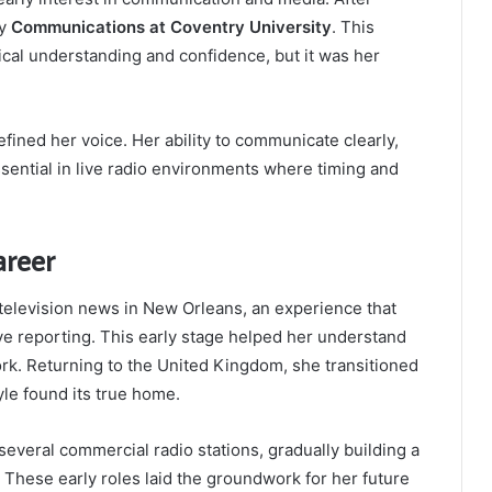
dy
Communications at Coventry University
. This
cal understanding and confidence, but it was her
fined her voice. Her ability to communicate clearly,
sential in live radio environments where timing and
areer
television news in New Orleans, an experience that
ve reporting. This early stage helped her understand
ork. Returning to the United Kingdom, she transitioned
yle found its true home.
 several commercial radio stations, gradually building a
y. These early roles laid the groundwork for her future