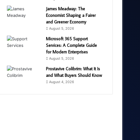
James Meadway: The
Economist Shaping a Fairer
and Greener Economy
August 5, 2026
Microsoft 365 Support
Services: A Complete Guide
for Modern Enterprises
August 5, 2026
Prostavive Colibrim: What It Is
and What Buyers Should Know
August 4, 2026