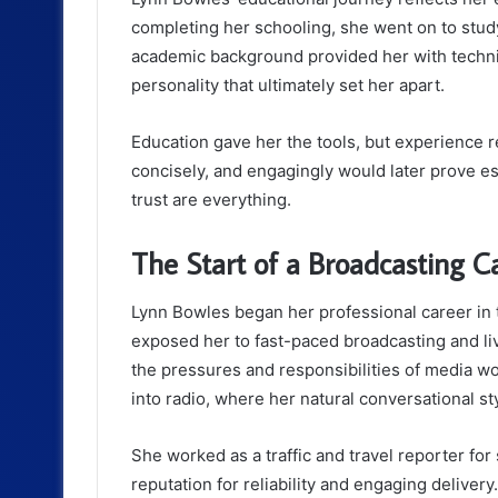
completing her schooling, she went on to stu
academic background provided her with techni
personality that ultimately set her apart.
Education gave her the tools, but experience re
concisely, and engagingly would later prove es
trust are everything.
The Start of a Broadcasting C
Lynn Bowles began her professional career in 
exposed her to fast-paced broadcasting and li
the pressures and responsibilities of media w
into radio, where her natural conversational st
She worked as a traffic and travel reporter for
reputation for reliability and engaging deliver