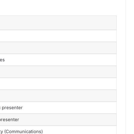
les
c presenter
presenter
ty (Communications)