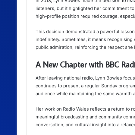
In 2018, Lynn Bowles made the decision to lea
listeners, but it highlighted her commitment t
high-profile position required courage, especia
This decision demonstrated a powerful lesson:
indefinitely. Sometimes, it means recognisin
public admiration, reinforcing the respect sh
A New Chapter with BBC Rad
After leaving national radio, Lynn Bowles foc
continues to present a regular Sunday program
audience while maintaining the same warmth an
Her work on Radio Wales reflects a return to ro
meaningful broadcasting and community connect
conversation, and cultural insight into a relaxe