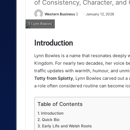
of Consistency, Character, and
Send
Western Business
January 12, 2026
an
Lynn Bowles
email
Introduction
Lynn Bowles is a name that resonates deeply wi
Kingdom. For nearly two decades, her voice bec
traffic updates with warmth, humour, and unmi
Totty from Splotty
, Lynn Bowles carved out a 
a role often considered routine can become ico
Table of Contents
Introduction
Quick Bio
Early Life and Welsh Roots