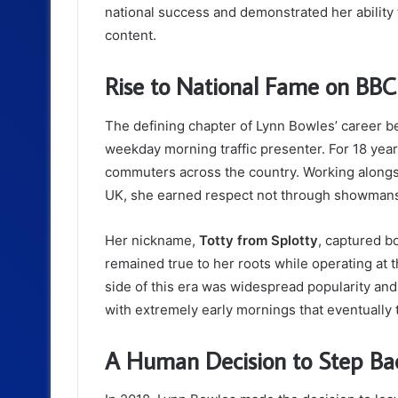
national success and demonstrated her ability t
content.
Rise to National Fame on BBC
The defining chapter of Lynn Bowles’ career 
weekday morning traffic presenter. For 18 yea
commuters across the country. Working alongs
UK, she earned respect not through showmansh
Her nickname,
Totty from Splotty
, captured b
remained true to her roots while operating at t
side of this era was widespread popularity an
with extremely early mornings that eventually to
A Human Decision to Step Ba