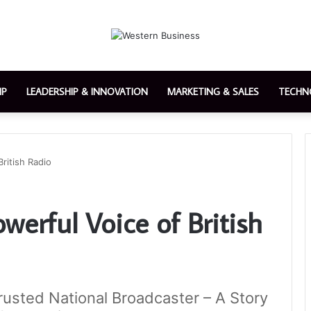
IP
LEADERSHIP & INNOVATION
MARKETING & SALES
TECHN
ritish Radio
werful Voice of British
Trusted National Broadcaster – A Story