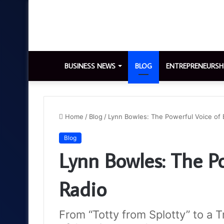
BUSINESS NEWS
BLOG
ENTREPRENEURSH
Home
/
Blog
/
Lynn Bowles: The Powerful Voice of B
Blog
Lynn Bowles: The Po
Radio
From “Totty from Splotty” to a 