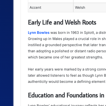
Accent
Welsh
Early Life and Welsh Roots
Lynn Bowles
was born in 1963 in Splott, a dist
Growing up in Wales played a crucial role in s
instilled a grounded perspective that later tra
than adopting a polished or distant radio per
which became one of her greatest strengths.
Her early years were marked by a strong conne
later allowed listeners to feel as though Lynn 
authenticity would become a defining element 
Education and Foundations i
Lynn Bowles’ educational journey reflects her 