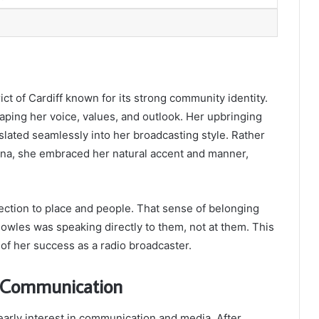
rict of Cardiff known for its strong community identity.
haping her voice, values, and outlook. Her upbringing
nslated seamlessly into her broadcasting style. Rather
sona, she embraced her natural accent and manner,
ction to place and people. That sense of belonging
Bowles was speaking directly to them, not at them. This
of her success as a radio broadcaster.
n Communication
early interest in communication and media. After