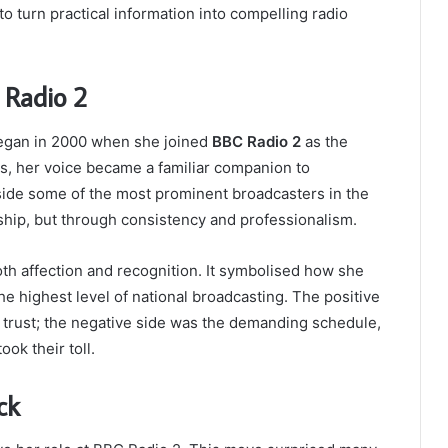
o turn practical information into compelling radio
 Radio 2
began in 2000 when she joined
BBC Radio 2
as the
rs, her voice became a familiar companion to
ide some of the most prominent broadcasters in the
ip, but through consistency and professionalism.
oth affection and recognition. It symbolised how she
he highest level of national broadcasting. The positive
d trust; the negative side was the demanding schedule,
ok their toll.
ck