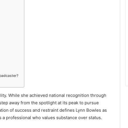
roadcaster?
ility. While she achieved national recognition through
tep away from the spotlight at its peak to pursue
tion of success and restraint defines Lynn Bowles as
as a professional who values substance over status.