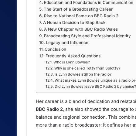
Education and Foundations in Communication
The Start of a Broadcasting Career
Rise to National Fame on BBC Radio 2
A Human Decision to Step Back
A New Chapter with BBC Radio Wales
Broadcasting Style and Professional Identity
Legacy and Influence
Conclusion
Frequently Asked Questions
Who is Lynn Bowles?
Why is she called Totty from Splotty?
Is Lynn Bowles still on the radio?
What makes Lynn Bowles unique as a radio b
Did Lynn Bowles leave BBC Radio 2 by choice?
Her career is a blend of dedication and relatab
BBC Radio 2
, she also showed the courage to s
balance and regional connection. This combina
more than a radio broadcaster; it defines her 