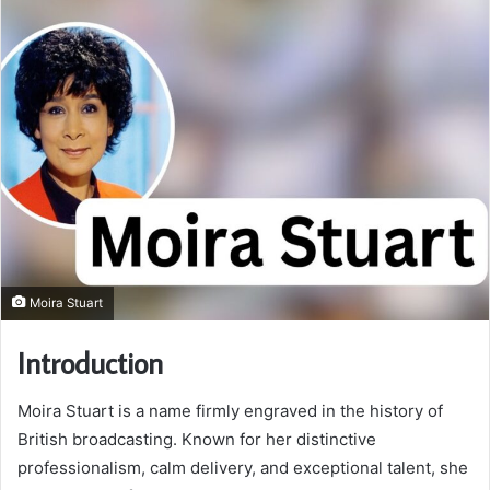
Moira Stuart
Introduction
Moira Stuart is a name firmly engraved in the history of
British broadcasting. Known for her distinctive
professionalism, calm delivery, and exceptional talent, she