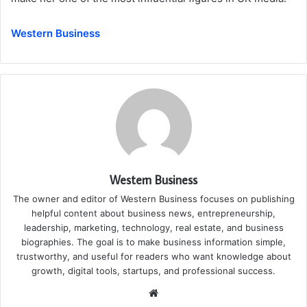
Western Business
Western Business
The owner and editor of Western Business focuses on publishing
helpful content about business news, entrepreneurship,
leadership, marketing, technology, real estate, and business
biographies. The goal is to make business information simple,
trustworthy, and useful for readers who want knowledge about
growth, digital tools, startups, and professional success.
Website