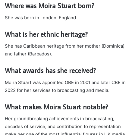
Where was Moira Stuart born?
She was born in London, England.
What is her ethnic heritage?
She has Caribbean heritage from her mother (Dominica)
and father (Barbados).
What awards has she received?
Moira Stuart was appointed OBE in 2001 and later CBE in
2022 for her services to broadcasting and media.
What makes Moira Stuart notable?
Her groundbreaking achievements in broadcasting,
decades of service, and contribution to representation
make her one of the most influential figures in UK media.