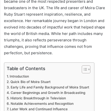
became one of the most respected presenters and
broadcasters in the UK. The life and career of Moira Clare
Ruby Stuart represent inspiration, resilience, and
excellence. Her remarkable journey began in London and
evolved into decades of impactful work that helped shape
the world of British media. While her path includes many
triumphs, it also reflects perseverance through
challenges, proving that influence comes not from
perfection, but persistence.
Table of Contents
Introduction
Quick Bio of Moira Stuart
Early Life and Family Background of Moira Stuart
Career Beginnings and Growth in Broadcasting
Historic Breakthrough in Television
Notable Achievements and Recognition
Later Work and Continued Influence