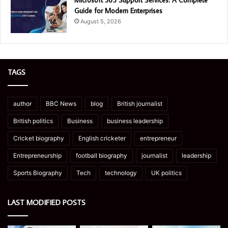
Microsoft 365 Support Services: A Complete
Guide for Modern Enterprises
August 5, 2026
TAGS
author
BBC News
blog
British journalist
British politics
Business
business leadership
Cricket biography
English cricketer
entrepreneur
Entrepreneurship
football biography
journalist
leadership
Sports Biography
Tech
technology
UK politics
LAST MODIFIED POSTS