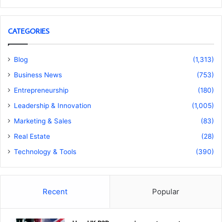
CATEGORIES
Blog
(1,313)
Business News
(753)
Entrepreneurship
(180)
Leadership & Innovation
(1,005)
Marketing & Sales
(83)
Real Estate
(28)
Technology & Tools
(390)
Recent
Popular