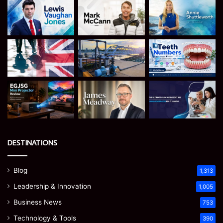
DESTINATIONS
Blog
1,313
Leadership & Innovation
1,005
Business News
753
Technology & Tools
390