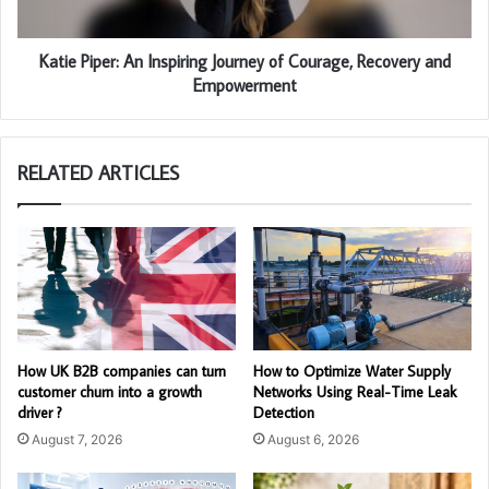
Katie Piper: An Inspiring Journey of Courage, Recovery and
Empowerment
RELATED ARTICLES
How UK B2B companies can turn
How to Optimize Water Supply
customer churn into a growth
Networks Using Real-Time Leak
driver ?
Detection
August 7, 2026
August 6, 2026