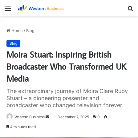
Menu
S
fo
Home
/
Blog
Blog
Moira Stuart: Inspiring British
Broadcaster Who Transformed UK
Media
The extraordinary journey of Moira Clare Ruby
Stuart – a pioneering presenter and
broadcaster who changed television forever
Send
Western Business
December 7, 2025
0
11
an
4 minutes read
email