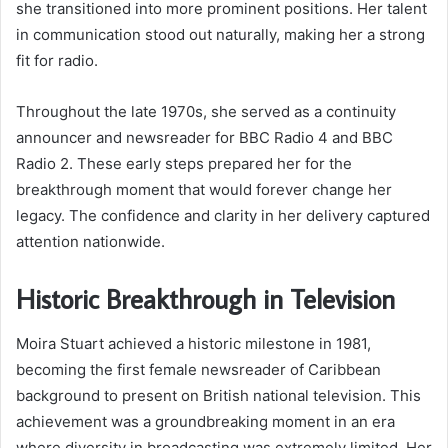
she transitioned into more prominent positions. Her talent
in communication stood out naturally, making her a strong
fit for radio.
Throughout the late 1970s, she served as a continuity
announcer and newsreader for BBC Radio 4 and BBC
Radio 2. These early steps prepared her for the
breakthrough moment that would forever change her
legacy. The confidence and clarity in her delivery captured
attention nationwide.
Historic Breakthrough in Television
Moira Stuart achieved a historic milestone in 1981,
becoming the first female newsreader of Caribbean
background to present on British national television. This
achievement was a groundbreaking moment in an era
where diversity in broadcasting was extremely limited. Her