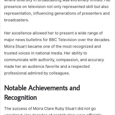
presence on television not only represented skill but also
representation, influencing generations of presenters and
broadcasters.
Her excellence allowed her to present a wide range of
major news bulletins for BBC Television over the decades.
Moira Stuart became one of the most recognized and
trusted voices in national media. Her ability to
communicate with authority, compassion, and accuracy
made her an audience favorite and a respected
professional admired by colleagues.
Notable Achievements and
Recognition
The success of Moira Clare Ruby Stuart did not go