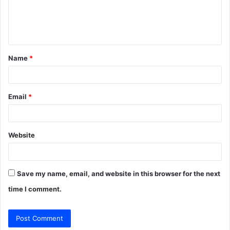
e
n
t
Name
*
*
Email
*
Website
Save my name, email, and website in this browser for the next
time I comment.