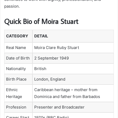
passion.
Quick Bio of Moira Stuart
CATEGORY
DETAIL
Real Name
Moira Clare Ruby Stuart
Date of Birth
2 September 1949
Nationality
British
Birth Place
London, England
Ethnic
Caribbean heritage – mother from
Heritage
Dominica and father from Barbados
Profession
Presenter and Broadcaster
Career Start
1970s (BBC Radio)