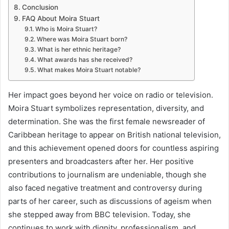
Conclusion
FAQ About Moira Stuart
Who is Moira Stuart?
Where was Moira Stuart born?
What is her ethnic heritage?
What awards has she received?
What makes Moira Stuart notable?
Her impact goes beyond her voice on radio or television.
Moira Stuart symbolizes representation, diversity, and
determination. She was the first female newsreader of
Caribbean heritage to appear on British national television,
and this achievement opened doors for countless aspiring
presenters and broadcasters after her. Her positive
contributions to journalism are undeniable, though she
also faced negative treatment and controversy during
parts of her career, such as discussions of ageism when
she stepped away from BBC television. Today, she
continues to work with dignity, professionalism, and