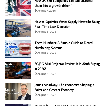
How UK B2B companies can turn customer
churn into a growth driver ?
August 7, 2026
How to Optimize Water Supply Networks Using
Real-Time Leak Detection
August 6, 2026
Teeth Numbers: A Simple Guide to Dental
Numbering Systems
August 5, 2026
EGJSG Mini Projector Review: Is It Worth Buying
in 2026?
August 5, 2026
James Meadway: The Economist Shaping a
Fairer and Greener Economy
August 5, 2026