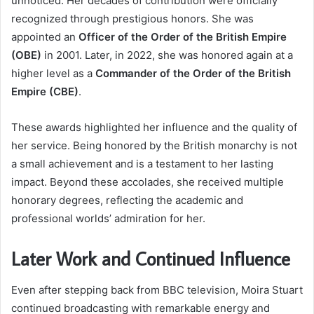
unnoticed. Her decades of contribution were officially
recognized through prestigious honors. She was
appointed an
Officer of the Order of the British Empire
(OBE)
in 2001. Later, in 2022, she was honored again at a
higher level as a
Commander of the Order of the British
Empire (CBE)
.
These awards highlighted her influence and the quality of
her service. Being honored by the British monarchy is not
a small achievement and is a testament to her lasting
impact. Beyond these accolades, she received multiple
honorary degrees, reflecting the academic and
professional worlds’ admiration for her.
Later Work and Continued Influence
Even after stepping back from BBC television, Moira Stuart
continued broadcasting with remarkable energy and