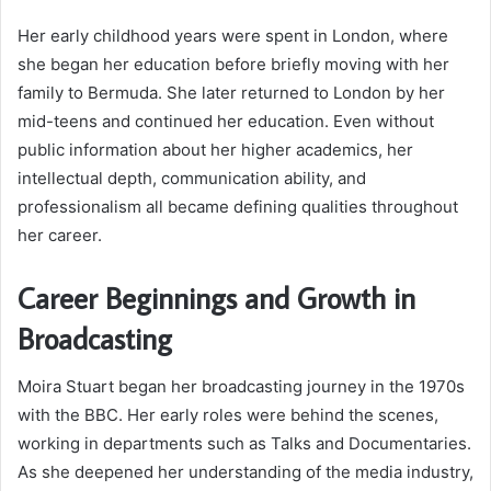
Her early childhood years were spent in London, where
she began her education before briefly moving with her
family to Bermuda. She later returned to London by her
mid-teens and continued her education. Even without
public information about her higher academics, her
intellectual depth, communication ability, and
professionalism all became defining qualities throughout
her career.
Career Beginnings and Growth in
Broadcasting
Moira Stuart began her broadcasting journey in the 1970s
with the BBC. Her early roles were behind the scenes,
working in departments such as Talks and Documentaries.
As she deepened her understanding of the media industry,