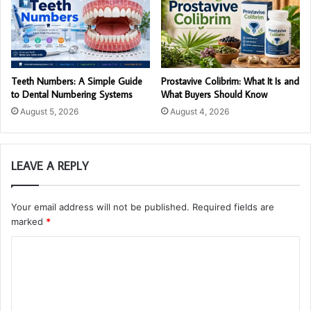
Teeth Numbers: A Simple Guide
Prostavive Colibrim: What It Is and
to Dental Numbering Systems
What Buyers Should Know
August 5, 2026
August 4, 2026
LEAVE A REPLY
Your email address will not be published.
Required fields are
marked
*
C
o
m
m