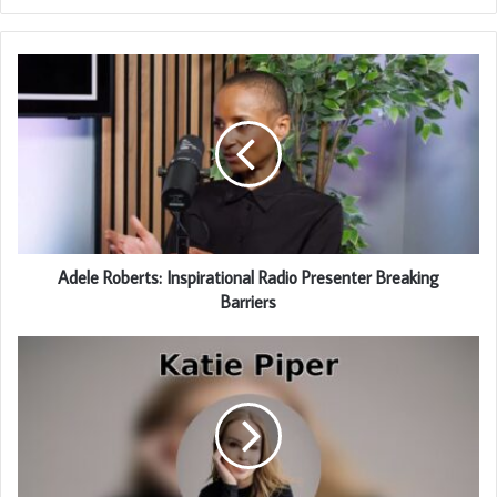
Adele Roberts: Inspirational Radio Presenter Breaking
Barriers