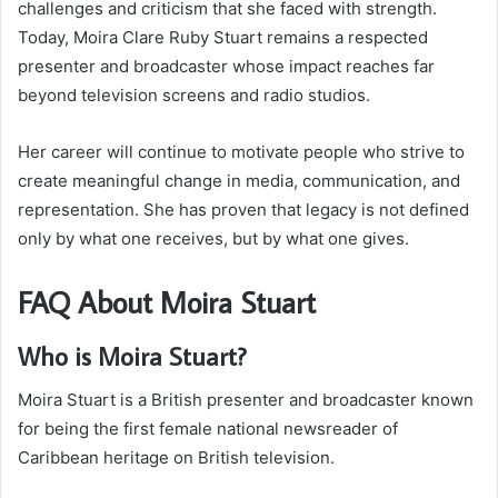
challenges and criticism that she faced with strength.
Today, Moira Clare Ruby Stuart remains a respected
presenter and broadcaster whose impact reaches far
beyond television screens and radio studios.
Her career will continue to motivate people who strive to
create meaningful change in media, communication, and
representation. She has proven that legacy is not defined
only by what one receives, but by what one gives.
FAQ About Moira Stuart
Who is Moira Stuart?
Moira Stuart is a British presenter and broadcaster known
for being the first female national newsreader of
Caribbean heritage on British television.