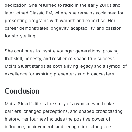
dedication. She returned to radio in the early 2010s and
later joined Classic FM, where she remains acclaimed for
presenting programs with warmth and expertise. Her
career demonstrates longevity, adaptability, and passion
for storytelling.
She continues to inspire younger generations, proving
that skill, honesty, and resilience shape true success.
Moira Stuart stands as both a living legacy and a symbol of
excellence for aspiring presenters and broadcasters.
Conclusion
Moira Stuart’s life is the story of a woman who broke
barriers, changed perceptions, and shaped broadcasting
history. Her journey includes the positive power of
influence, achievement, and recognition, alongside