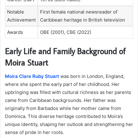
Notable
First female national newsreader of
Achievement
Caribbean heritage in British television
Awards
OBE (2001), CBE (2022)
Early Life and Family Background of
Moira Stuart
Moira Clare Ruby Stuart
was born in London, England,
where she spent the early part of her childhood. Her
upbringing was filled with cultural richness as her parents
came from Caribbean backgrounds. Her father was
originally from Barbados while her mother came from
Dominica. This diverse heritage contributed to Moira’s
unique identity, shaping her outlook and strengthening her
sense of pride in her roots.