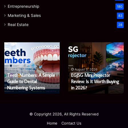
Entrepreneurship
180
Marketing & Sales
83
Real Estate
28
EGJSG
James
Mini
Meadway:
Projector
The
Review:
Economist
August 5, 2026
James Meadway: The
Is
Shaping
August 5, 2026
EGJSG Mini Projector
Economist Shaping a
It
a
Worth
Review: Is It Worth Buying
Fairer
Fairer and Greener
Buying
and
in 2026?
Economy
in
Greener
2026?
Economy
© Copyright 2026, All Rights Reserved
Home
Contact Us