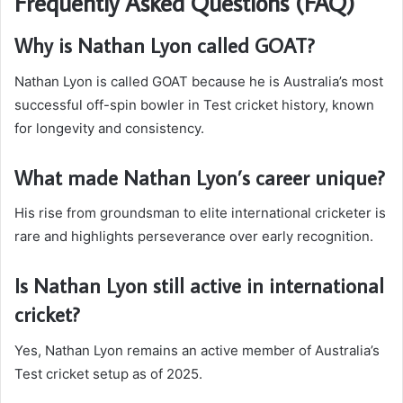
Frequently Asked Questions (FAQ)
Why is Nathan Lyon called GOAT?
Nathan Lyon is called GOAT because he is Australia’s most
successful off-spin bowler in Test cricket history, known
for longevity and consistency.
What made Nathan Lyon’s career unique?
His rise from groundsman to elite international cricketer is
rare and highlights perseverance over early recognition.
Is Nathan Lyon still active in international
cricket?
Yes, Nathan Lyon remains an active member of Australia’s
Test cricket setup as of 2025.