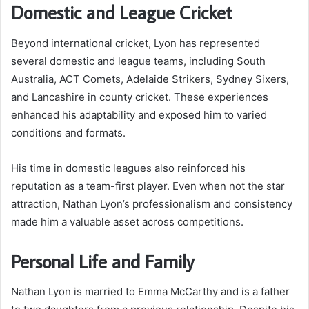
Domestic and League Cricket
Beyond international cricket, Lyon has represented
several domestic and league teams, including South
Australia, ACT Comets, Adelaide Strikers, Sydney Sixers,
and Lancashire in county cricket. These experiences
enhanced his adaptability and exposed him to varied
conditions and formats.
His time in domestic leagues also reinforced his
reputation as a team-first player. Even when not the star
attraction, Nathan Lyon’s professionalism and consistency
made him a valuable asset across competitions.
Personal Life and Family
Nathan Lyon is married to Emma McCarthy and is a father