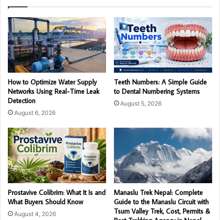
How to Optimize Water Supply
Teeth Numbers: A Simple Guide
Networks Using Real-Time Leak
to Dental Numbering Systems
Detection
August 5, 2026
August 6, 2026
Prostavive Colibrim: What It Is and
Manaslu Trek Nepal: Complete
What Buyers Should Know
Guide to the Manaslu Circuit with
Tsum Valley Trek, Cost, Permits &
August 4, 2026