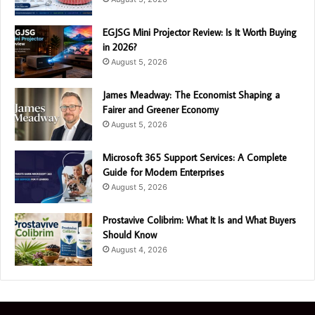
EGJSG Mini Projector Review: Is It Worth Buying
in 2026?
August 5, 2026
James Meadway: The Economist Shaping a
Fairer and Greener Economy
August 5, 2026
Microsoft 365 Support Services: A Complete
Guide for Modern Enterprises
August 5, 2026
Prostavive Colibrim: What It Is and What Buyers
Should Know
August 4, 2026