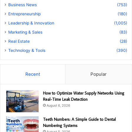
Business News
(753)
Entrepreneurship
(180)
Leadership & Innovation
(1,005)
Marketing & Sales
(83)
Real Estate
(28)
Technology & Tools
(390)
Recent
Popular
How to Optimize Water Supply Networks Using
Real-Time Leak Detection
August 6, 2026
Teeth Numbers: A Simple Guide to Dental
Numbering Systems
August 5, 2026