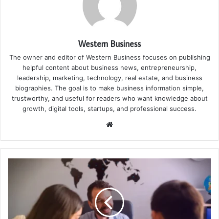
Western Business
The owner and editor of Western Business focuses on publishing
helpful content about business news, entrepreneurship,
leadership, marketing, technology, real estate, and business
biographies. The goal is to make business information simple,
trustworthy, and useful for readers who want knowledge about
growth, digital tools, startups, and professional success.
Website