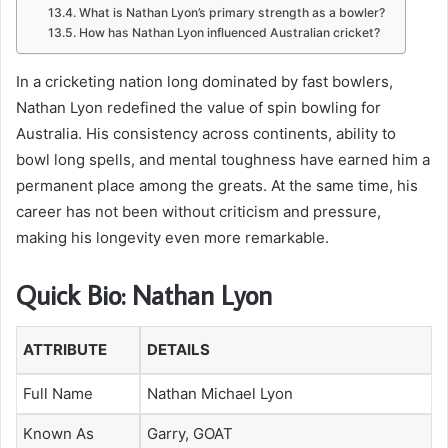
What is Nathan Lyon’s primary strength as a bowler?
How has Nathan Lyon influenced Australian cricket?
In a cricketing nation long dominated by fast bowlers,
Nathan Lyon redefined the value of spin bowling for
Australia. His consistency across continents, ability to
bowl long spells, and mental toughness have earned him a
permanent place among the greats. At the same time, his
career has not been without criticism and pressure,
making his longevity even more remarkable.
Quick Bio: Nathan Lyon
ATTRIBUTE
DETAILS
Full Name
Nathan Michael Lyon
Known As
Garry, GOAT