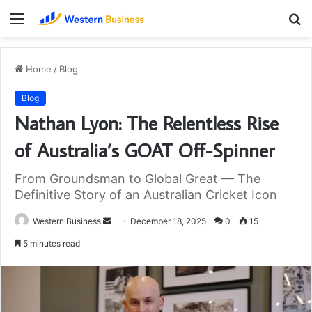
Menu
S
fo
Home
/
Blog
Blog
Nathan Lyon: The Relentless Rise
of Australia’s GOAT Off-Spinner
From Groundsman to Global Great — The
Definitive Story of an Australian Cricket Icon
Send
Western Business
December 18, 2025
0
15
an
5 minutes read
email