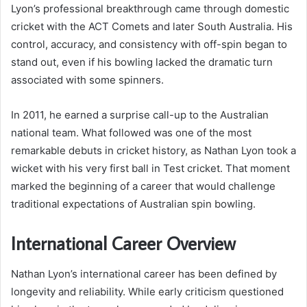
Lyon’s professional breakthrough came through domestic
cricket with the ACT Comets and later South Australia. His
control, accuracy, and consistency with off-spin began to
stand out, even if his bowling lacked the dramatic turn
associated with some spinners.
In 2011, he earned a surprise call-up to the Australian
national team. What followed was one of the most
remarkable debuts in cricket history, as Nathan Lyon took a
wicket with his very first ball in Test cricket. That moment
marked the beginning of a career that would challenge
traditional expectations of Australian spin bowling.
International Career Overview
Nathan Lyon’s international career has been defined by
longevity and reliability. While early criticism questioned