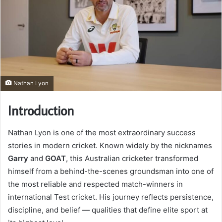
Nathan Lyon
Introduction
Nathan Lyon is one of the most extraordinary success
stories in modern cricket. Known widely by the nicknames
Garry
and
GOAT
, this Australian cricketer transformed
himself from a behind-the-scenes groundsman into one of
the most reliable and respected match-winners in
international Test cricket. His journey reflects persistence,
discipline, and belief — qualities that define elite sport at