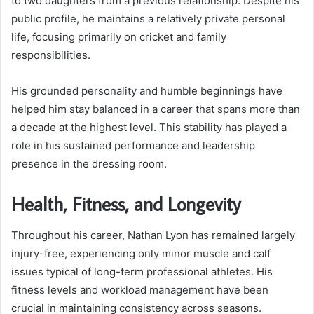
to two daughters from a previous relationship. Despite his
public profile, he maintains a relatively private personal
life, focusing primarily on cricket and family
responsibilities.
His grounded personality and humble beginnings have
helped him stay balanced in a career that spans more than
a decade at the highest level. This stability has played a
role in his sustained performance and leadership
presence in the dressing room.
Health, Fitness, and Longevity
Throughout his career, Nathan Lyon has remained largely
injury-free, experiencing only minor muscle and calf
issues typical of long-term professional athletes. His
fitness levels and workload management have been
crucial in maintaining consistency across seasons.