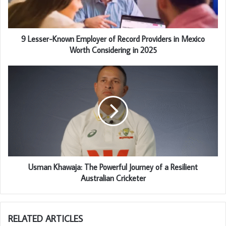
9 Lesser-Known Employer of Record Providers in Mexico
Worth Considering in 2025
Usman Khawaja: The Powerful Journey of a Resilient
Australian Cricketer
RELATED ARTICLES