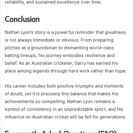
reliability, and sustained excellence over time.
Conclusion
Nathan Lyon’s story is a powerful reminder that greatness
is not always immediate or obvious. From preparing
pitches as a groundsman to dismantling world-class
batting lineups, his journey embodies resilience and
belief. As an Australian cricketer, Garry has earned his
place among legends through hard work rather than hype.
His career includes both positive triumphs and moments
of doubt, yet it is precisely this balance that makes his
achievements so compelling. Nathan Lyon remains a
symbol of consistency in an unpredictable sport, and his
influence on Australian cricket will be felt for generations.