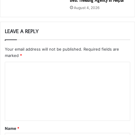
Best Trekking Agency in Nepal
August 4, 2026
LEAVE A REPLY
Your email address will not be published.
Required fields are
marked
*
C
o
m
m
e
n
t
Name
*
*