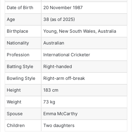
Date of Birth
20 November 1987
Age
38 (as of 2025)
Birthplace
Young, New South Wales, Australia
Nationality
Australian
Profession
International Cricketer
Batting Style
Right-handed
Bowling Style
Right-arm off-break
Height
183 cm
Weight
73 kg
Spouse
Emma McCarthy
Children
Two daughters