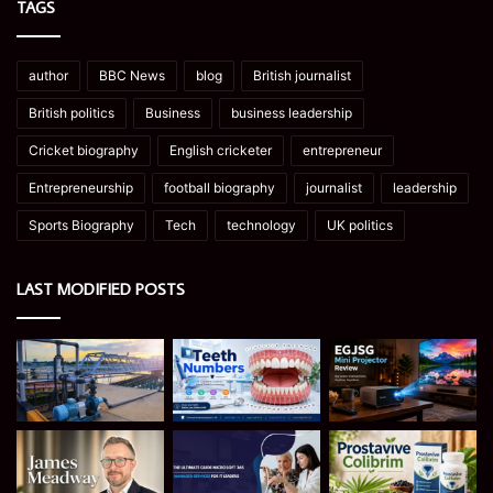
TAGS
author
BBC News
blog
British journalist
British politics
Business
business leadership
Cricket biography
English cricketer
entrepreneur
Entrepreneurship
football biography
journalist
leadership
Sports Biography
Tech
technology
UK politics
LAST MODIFIED POSTS