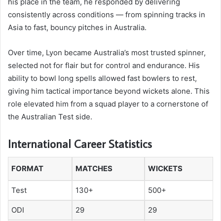
his place in the team, he responded by delivering
consistently across conditions — from spinning tracks in
Asia to fast, bouncy pitches in Australia.
Over time, Lyon became Australia’s most trusted spinner,
selected not for flair but for control and endurance. His
ability to bowl long spells allowed fast bowlers to rest,
giving him tactical importance beyond wickets alone. This
role elevated him from a squad player to a cornerstone of
the Australian Test side.
International Career Statistics
FORMAT
MATCHES
WICKETS
Test
130+
500+
ODI
29
29