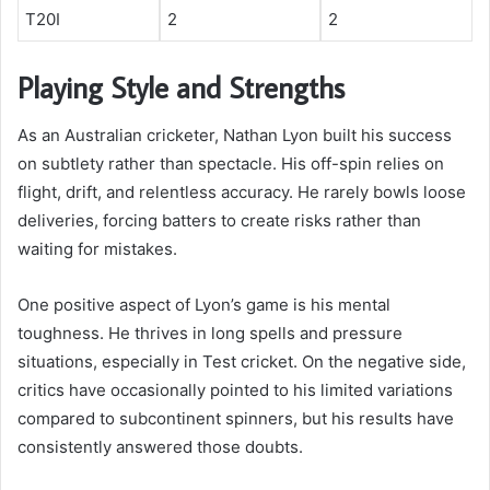
T20I
2
2
Playing Style and Strengths
As an Australian cricketer, Nathan Lyon built his success
on subtlety rather than spectacle. His off-spin relies on
flight, drift, and relentless accuracy. He rarely bowls loose
deliveries, forcing batters to create risks rather than
waiting for mistakes.
One positive aspect of Lyon’s game is his mental
toughness. He thrives in long spells and pressure
situations, especially in Test cricket. On the negative side,
critics have occasionally pointed to his limited variations
compared to subcontinent spinners, but his results have
consistently answered those doubts.