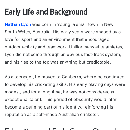
Early Life and Background
Nathan Lyon
was born in Young, a small town in New
South Wales, Australia. His early years were shaped by a
love for sport and an environment that encouraged
outdoor activity and teamwork. Unlike many elite athletes,
Lyon did not come through an obvious fast-track system,
and his rise to the top was anything but predictable.
As a teenager, he moved to Canberra, where he continued
to develop his cricketing skills. His early playing days were
modest, and for a long time, he was not considered an
exceptional talent. This period of obscurity would later
become a defining part of his identity, reinforcing his
reputation as a self-made Australian cricketer.