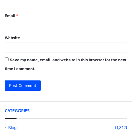
Email
*
Website
Save my name, email, and website in this browser for the next
time I comment.
CATEGORIES
Blog
(1,312)