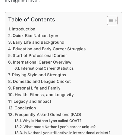
its highest level.
Table of Contents
Introduction
Quick Bio: Nathan Lyon
Early Life and Background
Education and Early Career Struggles
Start of Professional Career
International Career Overview
International Career Statistics
Playing Style and Strengths
Domestic and League Cricket
Personal Life and Family
Health, Fitness, and Longevity
Legacy and Impact
Conclusion
Frequently Asked Questions (FAQ)
Why is Nathan Lyon called GOAT?
What made Nathan Lyon’s career unique?
Is Nathan Lyon still active in international cricket?