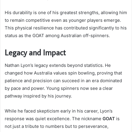
His durability is one of his greatest strengths, allowing him
to remain competitive even as younger players emerge.
This physical resilience has contributed significantly to his
status as the GOAT among Australian off-spinners.
Legacy and Impact
Nathan Lyon’s legacy extends beyond statistics. He
changed how Australia values spin bowling, proving that
patience and precision can succeed in an era dominated
by pace and power. Young spinners now see a clear
pathway inspired by his journey.
While he faced skepticism early in his career, Lyon’s
response was quiet excellence. The nickname
GOAT
is
not just a tribute to numbers but to perseverance,