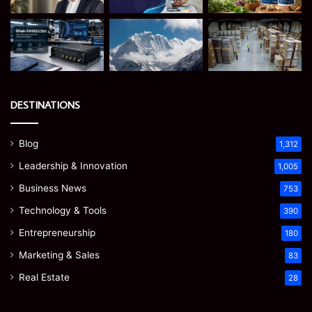
DESTINATIONS
Blog
1,312
Leadership & Innovation
1,005
Business News
753
Technology & Tools
390
Entrepreneurship
180
Marketing & Sales
83
Real Estate
28