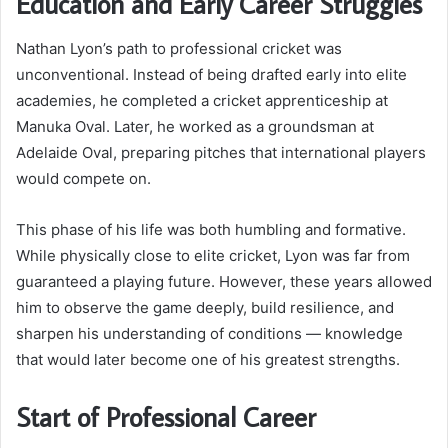
Education and Early Career Struggles
Nathan Lyon’s path to professional cricket was
unconventional. Instead of being drafted early into elite
academies, he completed a cricket apprenticeship at
Manuka Oval. Later, he worked as a groundsman at
Adelaide Oval, preparing pitches that international players
would compete on.
This phase of his life was both humbling and formative.
While physically close to elite cricket, Lyon was far from
guaranteed a playing future. However, these years allowed
him to observe the game deeply, build resilience, and
sharpen his understanding of conditions — knowledge
that would later become one of his greatest strengths.
Start of Professional Career