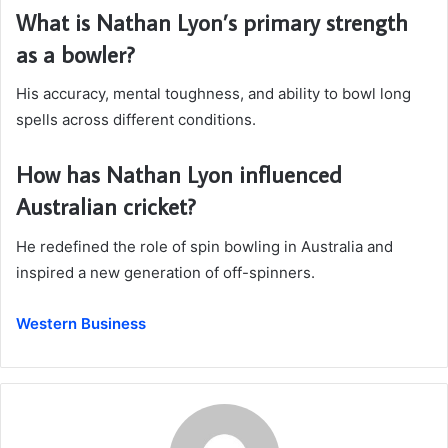
What is Nathan Lyon’s primary strength
as a bowler?
His accuracy, mental toughness, and ability to bowl long
spells across different conditions.
How has Nathan Lyon influenced
Australian cricket?
He redefined the role of spin bowling in Australia and
inspired a new generation of off-spinners.
Western Business