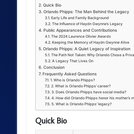
Quick Bio
Orlando Phipps: The Man Behind the Legacy
Early Life and Family Background
The Influence of Haydn Gwynne’s Legacy
Public Appearances and Contributions
The 2024 Laurence Olivier Awards
Keeping the Memory of Haydn Gwynne Alive
Orlando Phipps: A Quiet Legacy of Inspiration
The Path Not Taken: Why Orlando Chose a Priva
A Legacy That Lives On
Conclusion
Frequently Asked Questions
1. Who is Orlando Phipps?
2. What is Orlando Phipps’ career?
3. Does Orlando Phipps have social media?
4. How did Orlando Phipps honor his mother’s
5. What is Orlando Phipps’ legacy?
Quick Bio