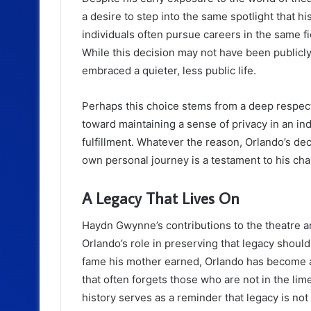
a desire to step into the same spotlight that 
individuals often pursue careers in the same fi
While this decision may not have been publicly 
embraced a quieter, less public life.
Perhaps this choice stems from a deep respect f
toward maintaining a sense of privacy in an 
fulfillment. Whatever the reason, Orlando’s dec
own personal journey is a testament to his cha
A Legacy That Lives On
Haydn Gwynne’s contributions to the theatre 
Orlando’s role in preserving that legacy shou
fame his mother earned, Orlando has become an
that often forgets those who are not in the limel
history serves as a reminder that legacy is not