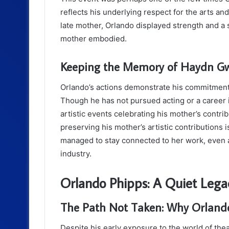
reflects his underlying respect for the arts and
late mother, Orlando displayed strength and a s
mother embodied.
Keeping the Memory of Haydn Gw
Orlando’s actions demonstrate his commitment
Though he has not pursued acting or a career in
artistic events celebrating his mother’s cont
preserving his mother’s artistic contributions i
managed to stay connected to her work, even a
industry.
Orlando Phipps: A Quiet Legac
The Path Not Taken: Why Orlando
Despite his early exposure to the world of the