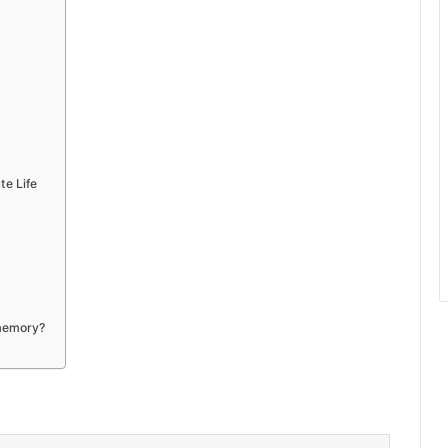
te Life
 memory?