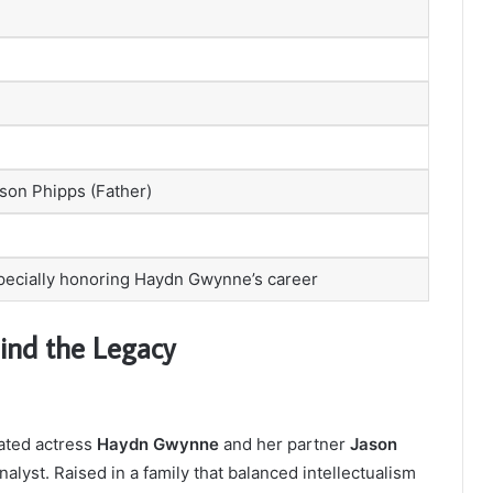
son Phipps (Father)
specially honoring Haydn Gwynne’s career
ind the Legacy
ated actress
Haydn Gwynne
and her partner
Jason
lyst. Raised in a family that balanced intellectualism