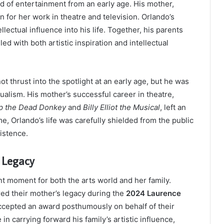
d of entertainment from an early age. His mother,
for her work in theatre and television. Orlando’s
llectual influence into his life. Together, his parents
ed with both artistic inspiration and intellectual
 thrust into the spotlight at an early age, but he was
tualism. His mother’s successful career in theatre,
p the Dead Donkey
and
Billy Elliot the Musical
, left an
e, Orlando’s life was carefully shielded from the public
xistence.
 Legacy
t moment for both the arts world and her family.
red their mother’s legacy during the
2024 Laurence
y accepted an award posthumously on behalf of their
in carrying forward his family’s artistic influence,