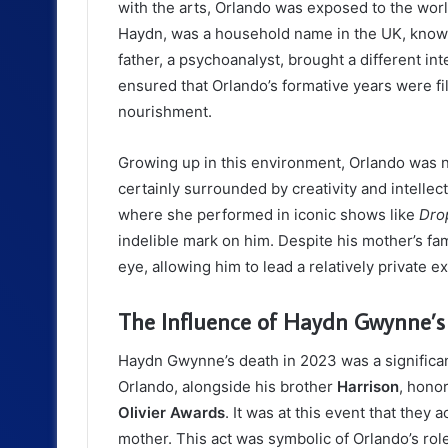
with the arts, Orlando was exposed to the worl
Haydn, was a household name in the UK, known 
father, a psychoanalyst, brought a different inte
ensured that Orlando’s formative years were fill
nourishment.
Growing up in this environment, Orlando was not
certainly surrounded by creativity and intellec
where she performed in iconic shows like
Dro
indelible mark on him. Despite his mother’s fam
eye, allowing him to lead a relatively private e
The Influence of Haydn Gwynne’s
Haydn Gwynne’s death in 2023 was a significan
Orlando, alongside his brother
Harrison
, hono
Olivier Awards
. It was at this event that the
mother. This act was symbolic of Orlando’s role 