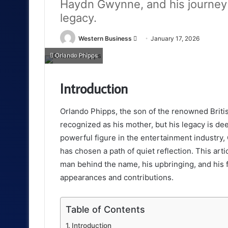
Haydn Gwynne, and his journey 
legacy.
Send
Western Business
January 17, 2026
an
Orlando Phipps
email
Introduction
Orlando Phipps, the son of the renowned Briti
recognized as his mother, but his legacy is dee
powerful figure in the entertainment industry
has chosen a path of quiet reflection. This arti
man behind the name, his upbringing, and his fa
appearances and contributions.
Table of Contents
Introduction