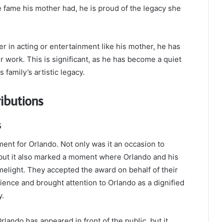
 fame his mother had, he is proud of the legacy she
 in acting or entertainment like his mother, he has
 work. This is significant, as he has become a quiet
 family’s artistic legacy.
ibutions
s
nt for Orlando. Not only was it an occasion to
ut it also marked a moment where Orlando and his
limelight. They accepted the award on behalf of their
ence and brought attention to Orlando as a dignified
y.
lando has appeared in front of the public, but it