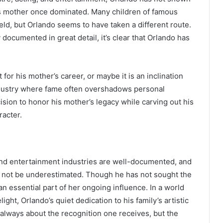
his mother once dominated. Many children of famous
eld, but Orlando seems to have taken a different route.
documented in great detail, it’s clear that Orlando has
or his mother’s career, or maybe it is an inclination
industry where fame often overshadows personal
ision to honor his mother’s legacy while carving out his
racter.
and entertainment industries are well-documented, and
ld not be underestimated. Though he has not sought the
 essential part of her ongoing influence. In a world
ight, Orlando’s quiet dedication to his family’s artistic
 always about the recognition one receives, but the