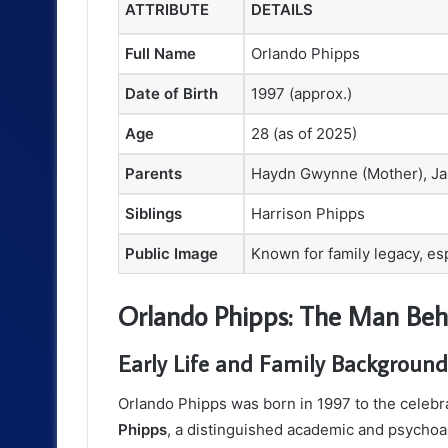
ATTRIBUTE
DETAILS
Full Name
Orlando Phipps
Date of Birth
1997 (approx.)
Age
28 (as of 2025)
Parents
Haydn Gwynne (Mother), Ja
Siblings
Harrison Phipps
Public Image
Known for family legacy, e
Orlando Phipps: The Man Beh
Early Life and Family Background
Orlando Phipps was born in 1997 to the celebr
Phipps
, a distinguished academic and psychoana