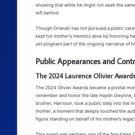
showing that while he might not seek the same
left behind.
Though Orlando has not pursued a public career
kept his mother’s memory alive by honoring her
yet poignant part of the ongoing narrative of his
Public Appearances and Contr
The 2024 Laurence Olivier Award
The 2024 Olivier Awards became a pivotal mome
remember and honor the late Haydn Gwynne, b
brother, Harrison, took a public step into the 
mother, a moment that deeply touched the audi
figure standing on behalf of his mother’s legac
This event was perhaps one of the few times Or