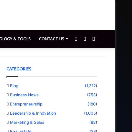
Sidebar
Switch
Search
OLOGY & TOOLS
CONTACT US
skin
for
CATEGORIES
Blog
(1,312)
Business News
(753)
Entrepreneurship
(180)
Leadership & Innovation
(1,005)
Marketing & Sales
(83)
Real Estate
(28)