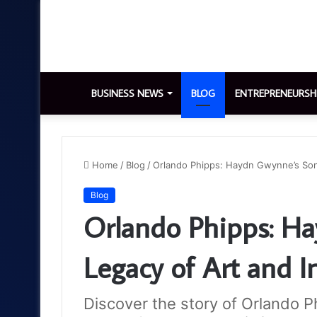
BUSINESS NEWS
BLOG
ENTREPRENEURSH
Home
/
Blog
/
Orlando Phipps: Haydn Gwynne’s Son 
Blog
Orlando Phipps: H
Legacy of Art and I
Discover the story of Orlando P