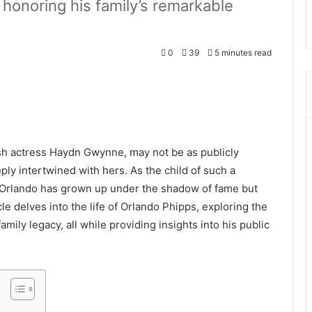
honoring his family’s remarkable
0
39
5 minutes read
sh actress Haydn Gwynne, may not be as publicly
ply intertwined with hers. As the child of such a
, Orlando has grown up under the shadow of fame but
cle delves into the life of Orlando Phipps, exploring the
mily legacy, all while providing insights into his public