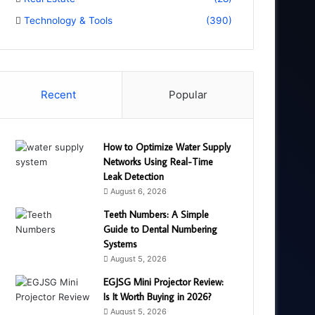
Technology & Tools
(390)
Recent
Popular
How to Optimize Water Supply
Networks Using Real-Time
Leak Detection
August 6, 2026
Teeth Numbers: A Simple
Guide to Dental Numbering
Systems
August 5, 2026
EGJSG Mini Projector Review:
Is It Worth Buying in 2026?
August 5, 2026