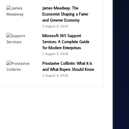
James Meadway: The
Economist Shaping a Fairer
and Greener Economy
August 5, 2026
Microsoft 365 Support
Services: A Complete Guide
for Modern Enterprises
August 5, 2026
Prostavive Colibrim: What It Is
and What Buyers Should Know
August 4, 2026