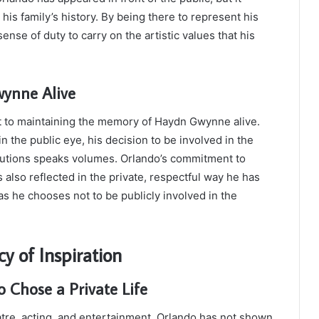
 his family’s history. By being there to represent his
ense of duty to carry on the artistic values that his
ynne Alive
 to maintaining the memory of Haydn Gwynne alive.
 the public eye, his decision to be involved in the
ributions speaks volumes. Orlando’s commitment to
s also reflected in the private, respectful way he has
s he chooses not to be publicly involved in the
y of Inspiration
 Chose a Private Life
atre, acting, and entertainment, Orlando has not shown