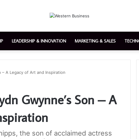
IP
LEADERSHIP & INNOVATION
MARKETING & SALES
TECHN
– A Legacy of Art and Inspiration
aydn Gwynne’s Son – A
nspiration
hipps, the son of acclaimed actress