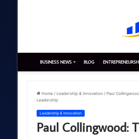
BUSINESS NEWS
BLOG
ENTREPRENEURSH
Home
/
Leadership & Innovation
/
Paul Collingwood
Leadership
Leadership & Innovation
Paul Collingwood: T