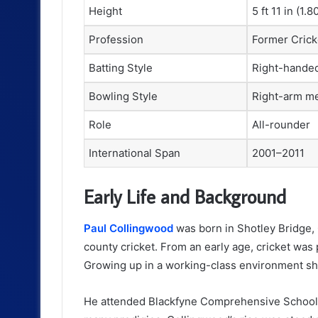
Height
5 ft 11 in (1.8
Profession
Former Crick
Batting Style
Right-hande
Bowling Style
Right-arm m
Role
All-rounder
International Span
2001–2011
Early Life and Background
Paul Collingwood
was born in Shotley Bridge,
county cricket. From an early age, cricket was p
Growing up in a working-class environment sha
He attended Blackfyne Comprehensive School, 