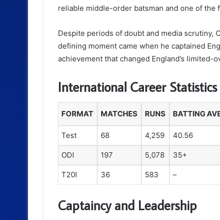
reliable middle-order batsman and one of the 
Despite periods of doubt and media scrutiny, C
defining moment came when he captained Engla
achievement that changed England’s limited-ove
International Career Statistics
FORMAT
MATCHES
RUNS
BATTING AV
Test
68
4,259
40.56
ODI
197
5,078
35+
T20I
36
583
–
Captaincy and Leadership