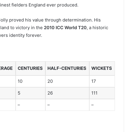
finest fielders England ever produced.
olly proved his value through determination. His
nd to victory in the
2010 ICC World T20
, a historic
rs identity forever.
ERAGE
CENTURIES
HALF-CENTURIES
WICKETS
10
20
17
5
26
111
–
–
–