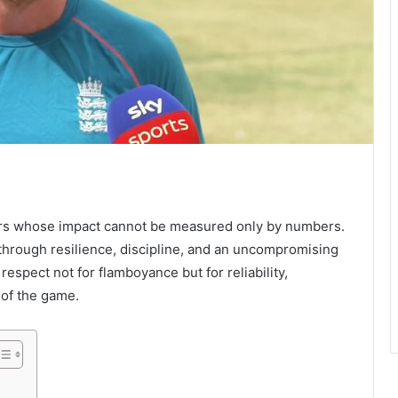
ters whose impact cannot be measured only by numbers.
n through resilience, discipline, and an uncompromising
respect not for flamboyance but for reliability,
 of the game.