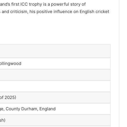
nd’s first ICC trophy is a powerful story of
nd criticism, his positive influence on English cricket
ollingwood
of 2025)
ge, County Durham, England
sh)