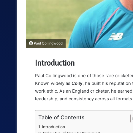
Paul Collingwood
Introduction
Paul Collingwood is one of those rare cricke
Known widely as
Colly
, he built his reputatio
work ethic. As an England cricketer, he earned 
leadership, and consistency across all formats
Table of Contents
Introduction