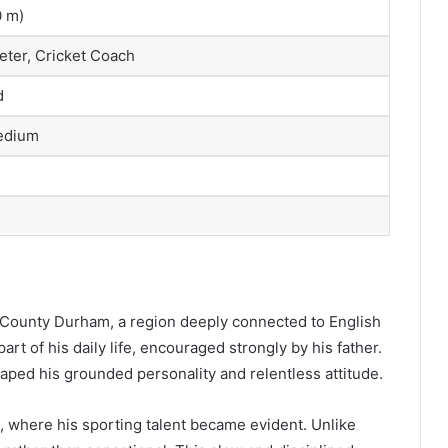
0 m)
eter, Cricket Coach
d
edium
 County Durham, a region deeply connected to English
art of his daily life, encouraged strongly by his father.
ped his grounded personality and relentless attitude.
where his sporting talent became evident. Unlike