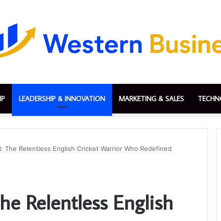
IP
LEADERSHIP & INNOVATION
MARKETING & SALES
TECHN
: The Relentless English Cricket Warrior Who Redefined
he Relentless English