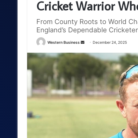
Cricket Warrior Wh
From County Roots to World Cham
England’s Dependable Cricketer
Send
Western Business
December 24, 2025
an
email