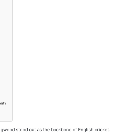
ent?
ingwood stood out as the backbone of English cricket.