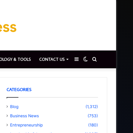
Sidebar
Switch
Search
OLOGY & TOOLS
CONTACT US
skin
for
CATEGORIES
Blog
(1,312)
Business News
(753)
Entrepreneurship
(180)