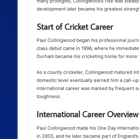
many prodigies, Collingwood’s rise was steady 
development later became his greatest strength
Start of Cricket Career
Paul Collingwood began his professional jour
class debut came in 1996, where he immediately 
Durham became his cricketing home for more 
As a county cricketer, Collingwood matured int
domestic level eventually earned him a call-up
international career was marked by frequent se
toughness.
International Career Overview
Paul Collingwood made his One Day Internation
in 2003, and he later became part of England’s