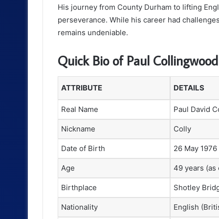
His journey from County Durham to lifting Engla
perseverance. While his career had challenges a
remains undeniable.
Quick Bio of Paul Collingwood
ATTRIBUTE
DETAILS
Real Name
Paul David C
Nickname
Colly
Date of Birth
26 May 1976
Age
49 years (as 
Birthplace
Shotley Brid
Nationality
English (Briti