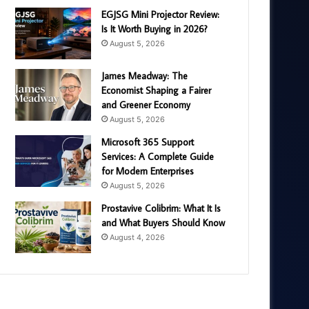
EGJSG Mini Projector Review:
Is It Worth Buying in 2026?
August 5, 2026
James Meadway: The
Economist Shaping a Fairer
and Greener Economy
August 5, 2026
Microsoft 365 Support
Services: A Complete Guide
for Modern Enterprises
August 5, 2026
Prostavive Colibrim: What It Is
and What Buyers Should Know
August 4, 2026