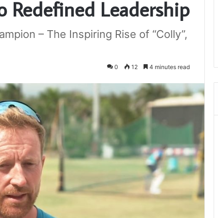
o Redefined Leadership
pion – The Inspiring Rise of “Colly”,
0
12
4 minutes read