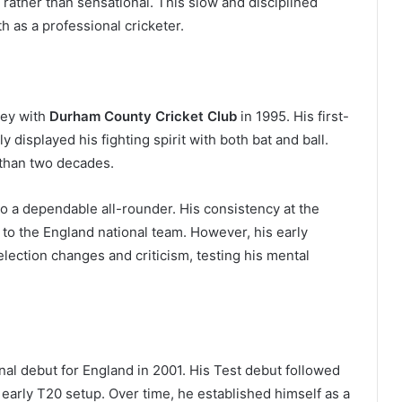
rather than sensational. This slow and disciplined
 as a professional cricketer.
ney with
Durham County Cricket Club
in 1995. His first-
displayed his fighting spirit with both bat and ball.
than two decades.
o a dependable all-rounder. His consistency at the
 to the England national team. However, his early
lection changes and criticism, testing his mental
al debut for England in 2001. His Test debut followed
 early T20 setup. Over time, he established himself as a