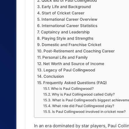
Quick Bio of Paul Collingwood
Early Life and Background
Start of Cricket Career
International Career Overview
International Career Statistics
Captaincy and Leadership
Playing Style and Strengths
Domestic and Franchise Cricket
Post-Retirement and Coaching Career
Personal Life and Family
Net Worth and Source of Income
Legacy of Paul Collingwood
Conclusion
Frequently Asked Questions (FAQ)
Who is Paul Collingwood?
Why is Paul Collingwood called Colly?
What is Paul Collingwood’s biggest achievem
What role did Paul Collingwood play?
Is Paul Collingwood involved in cricket now?
In an era dominated by star players, Paul Coll