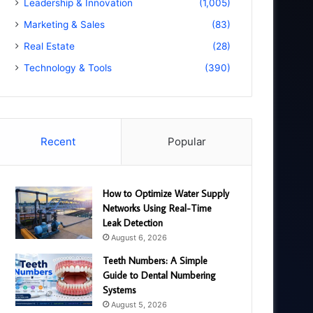
Leadership & Innovation
(1,005)
Marketing & Sales
(83)
Real Estate
(28)
Technology & Tools
(390)
Recent
Popular
How to Optimize Water Supply
Networks Using Real-Time
Leak Detection
August 6, 2026
Teeth Numbers: A Simple
Guide to Dental Numbering
Systems
August 5, 2026