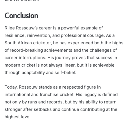
Conclusion
Rilee Rossouw’s career is a powerful example of
resilience, reinvention, and professional courage. As a
South African cricketer, he has experienced both the highs
of record-breaking achievements and the challenges of
career interruptions. His journey proves that success in
modern cricket is not always linear, but it is achievable
through adaptability and self-belief.
Today, Rossouw stands as a respected figure in
international and franchise cricket. His legacy is defined
not only by runs and records, but by his ability to return
stronger after setbacks and continue contributing at the
highest level.