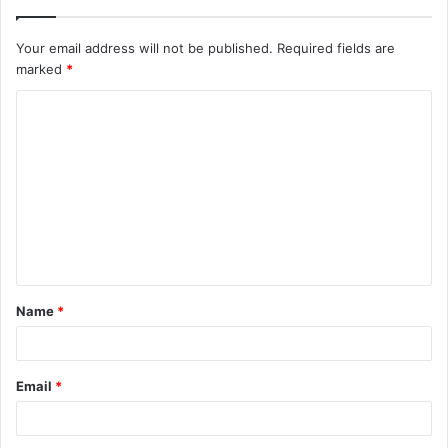
Your email address will not be published.
Required fields are
marked
*
C
o
m
m
e
n
t
Name
*
*
Email
*