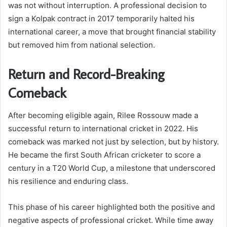
was not without interruption. A professional decision to
sign a Kolpak contract in 2017 temporarily halted his
international career, a move that brought financial stability
but removed him from national selection.
Return and Record-Breaking
Comeback
After becoming eligible again, Rilee Rossouw made a
successful return to international cricket in 2022. His
comeback was marked not just by selection, but by history.
He became the first South African cricketer to score a
century in a T20 World Cup, a milestone that underscored
his resilience and enduring class.
This phase of his career highlighted both the positive and
negative aspects of professional cricket. While time away