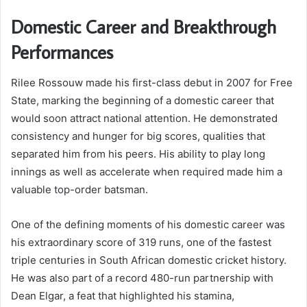
Domestic Career and Breakthrough
Performances
Rilee Rossouw made his first-class debut in 2007 for Free
State, marking the beginning of a domestic career that
would soon attract national attention. He demonstrated
consistency and hunger for big scores, qualities that
separated him from his peers. His ability to play long
innings as well as accelerate when required made him a
valuable top-order batsman.
One of the defining moments of his domestic career was
his extraordinary score of 319 runs, one of the fastest
triple centuries in South African domestic cricket history.
He was also part of a record 480-run partnership with
Dean Elgar, a feat that highlighted his stamina,