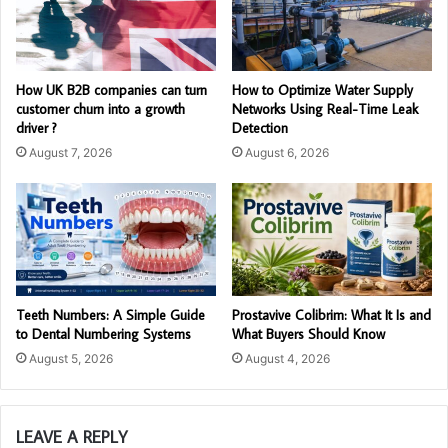
How UK B2B companies can turn
How to Optimize Water Supply
customer churn into a growth
Networks Using Real-Time Leak
driver ?
Detection
August 7, 2026
August 6, 2026
Teeth Numbers: A Simple Guide
Prostavive Colibrim: What It Is and
to Dental Numbering Systems
What Buyers Should Know
August 5, 2026
August 4, 2026
LEAVE A REPLY