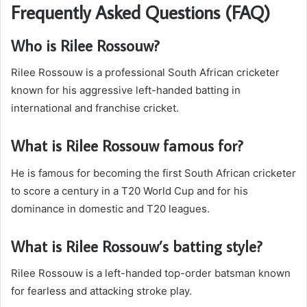
Frequently Asked Questions (FAQ)
Who is Rilee Rossouw?
Rilee Rossouw is a professional South African cricketer
known for his aggressive left-handed batting in
international and franchise cricket.
What is Rilee Rossouw famous for?
He is famous for becoming the first South African cricketer
to score a century in a T20 World Cup and for his
dominance in domestic and T20 leagues.
What is Rilee Rossouw’s batting style?
Rilee Rossouw is a left-handed top-order batsman known
for fearless and attacking stroke play.