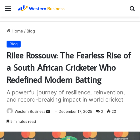
Menu
S
fo
Home
/
Blog
Blog
Rilee Rossouw: The Fearless Rise of
a South African Cricketer Who
Redefined Modern Batting
A powerful journey of resilience, reinvention,
and record-breaking impact in world cricket
Send
Western Business
December 17, 2025
0
20
an
5 minutes read
email