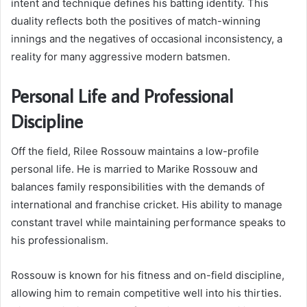
intent and technique defines his batting identity. This
duality reflects both the positives of match-winning
innings and the negatives of occasional inconsistency, a
reality for many aggressive modern batsmen.
Personal Life and Professional
Discipline
Off the field, Rilee Rossouw maintains a low-profile
personal life. He is married to Marike Rossouw and
balances family responsibilities with the demands of
international and franchise cricket. His ability to manage
constant travel while maintaining performance speaks to
his professionalism.
Rossouw is known for his fitness and on-field discipline,
allowing him to remain competitive well into his thirties.