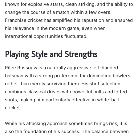
known for explosive starts, clean striking, and the ability to
change the course of a match within a few overs.
Franchise cricket has amplified his reputation and ensured
his relevance in the modern game, even when
international opportunities fluctuated.
Playing Style and Strengths
Rilee Rossouw is a naturally aggressive left-handed
batsman with a strong preference for dominating bowlers
rather than merely surviving them. His shot selection
combines classical drives with powerful pulls and lofted
shots, making him particularly effective in white-ball
cricket.
While his attacking approach sometimes brings risk, it is
also the foundation of his success. The balance between