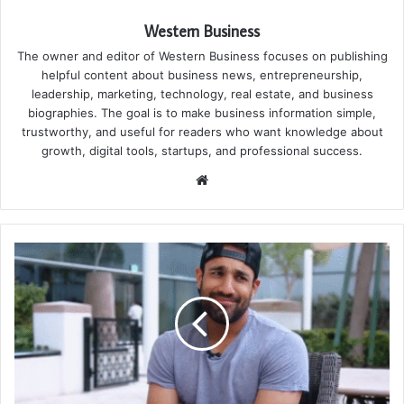
Western Business
The owner and editor of Western Business focuses on publishing
helpful content about business news, entrepreneurship,
leadership, marketing, technology, real estate, and business
biographies. The goal is to make business information simple,
trustworthy, and useful for readers who want knowledge about
growth, digital tools, startups, and professional success.
Website