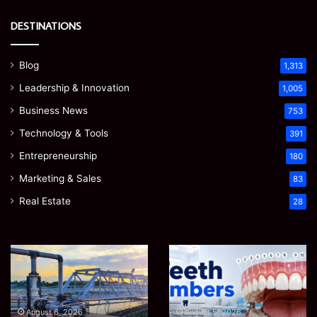
DESTINATIONS
Blog
1,313
Leadership & Innovation
1,005
Business News
753
Technology & Tools
391
Entrepreneurship
180
Marketing & Sales
83
Real Estate
28
EGJSG
James
Mini
Meadway:
Projector
The
Review:
Economist
August 5, 2026
James Meadway: The
Is
Shaping
August 5, 2026