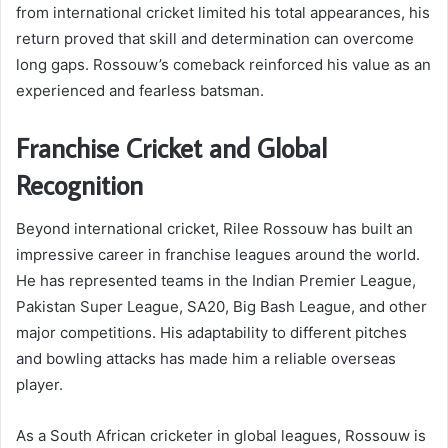
from international cricket limited his total appearances, his
return proved that skill and determination can overcome
long gaps. Rossouw’s comeback reinforced his value as an
experienced and fearless batsman.
Franchise Cricket and Global
Recognition
Beyond international cricket, Rilee Rossouw has built an
impressive career in franchise leagues around the world.
He has represented teams in the Indian Premier League,
Pakistan Super League, SA20, Big Bash League, and other
major competitions. His adaptability to different pitches
and bowling attacks has made him a reliable overseas
player.
As a South African cricketer in global leagues, Rossouw is