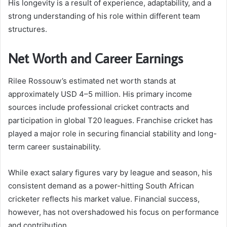
His longevity is a result of experience, adaptability, and a
strong understanding of his role within different team
structures.
Net Worth and Career Earnings
Rilee Rossouw’s estimated net worth stands at
approximately USD 4–5 million. His primary income
sources include professional cricket contracts and
participation in global T20 leagues. Franchise cricket has
played a major role in securing financial stability and long-
term career sustainability.
While exact salary figures vary by league and season, his
consistent demand as a power-hitting South African
cricketer reflects his market value. Financial success,
however, has not overshadowed his focus on performance
and contribution.