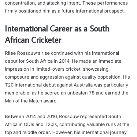
concentration, and attacking intent. These performances
firmly positioned him as a future international prospect.
International Career as a South
African Cricketer
Rilee Rossouw’s rise continued with his international
debut for South Africa in 2014. He made an immediate
impression in limited-overs cricket, showcasing
composure and aggression against quality opposition. His
T20 international debut against Australia was particularly
memorable, as he scored an unbeaten 78 and earned the
Man of the Match award.
Between 2014 and 2016, Rossouw represented South
Africa in ODIs and T20Is, contributing valuable runs at the
top and middle order. However, his international journey