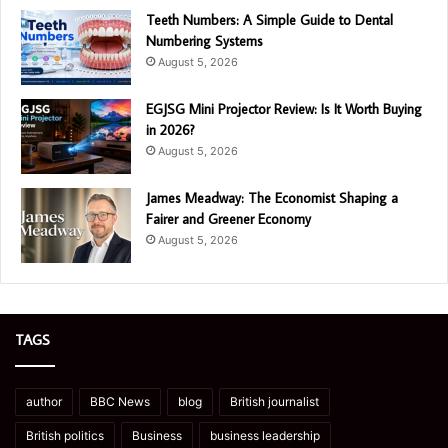
Teeth Numbers: A Simple Guide to Dental
Numbering Systems
August 5, 2026
EGJSG Mini Projector Review: Is It Worth Buying
in 2026?
August 5, 2026
James Meadway: The Economist Shaping a
Fairer and Greener Economy
August 5, 2026
TAGS
author
BBC News
blog
British journalist
British politics
Business
business leadership