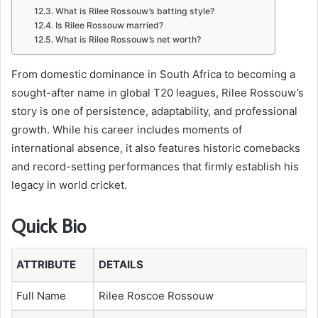
What is Rilee Rossouw’s batting style?
Is Rilee Rossouw married?
What is Rilee Rossouw’s net worth?
From domestic dominance in South Africa to becoming a
sought-after name in global T20 leagues, Rilee Rossouw’s
story is one of persistence, adaptability, and professional
growth. While his career includes moments of
international absence, it also features historic comebacks
and record-setting performances that firmly establish his
legacy in world cricket.
Quick Bio
ATTRIBUTE
DETAILS
Full Name
Rilee Roscoe Rossouw