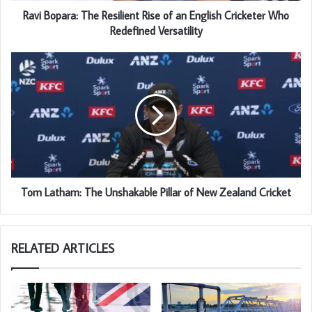
Ravi Bopara: The Resilient Rise of an English Cricketer Who
Redefined Versatility
Tom Latham: The Unshakable Pillar of New Zealand Cricket
RELATED ARTICLES