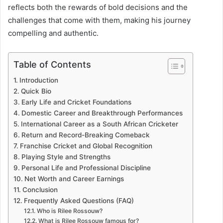
reflects both the rewards of bold decisions and the
challenges that come with them, making his journey
compelling and authentic.
Table of Contents
Introduction
Quick Bio
Early Life and Cricket Foundations
Domestic Career and Breakthrough Performances
International Career as a South African Cricketer
Return and Record-Breaking Comeback
Franchise Cricket and Global Recognition
Playing Style and Strengths
Personal Life and Professional Discipline
Net Worth and Career Earnings
Conclusion
Frequently Asked Questions (FAQ)
Who is Rilee Rossouw?
What is Rilee Rossouw famous for?