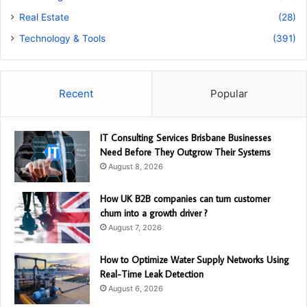
Real Estate
(28)
Technology & Tools
(391)
Recent
Popular
IT Consulting Services Brisbane Businesses
Need Before They Outgrow Their Systems
August 8, 2026
How UK B2B companies can turn customer
churn into a growth driver ?
August 7, 2026
How to Optimize Water Supply Networks Using
Real-Time Leak Detection
August 6, 2026