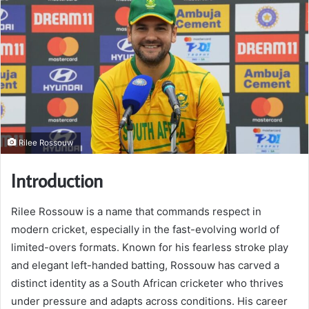
Rilee Rossouw
Introduction
Rilee Rossouw is a name that commands respect in
modern cricket, especially in the fast-evolving world of
limited-overs formats. Known for his fearless stroke play
and elegant left-handed batting, Rossouw has carved a
distinct identity as a South African cricketer who thrives
under pressure and adapts across conditions. His career