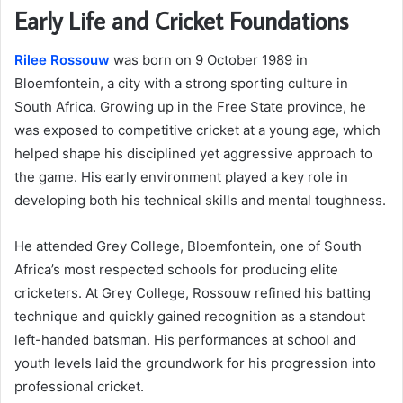
Early Life and Cricket Foundations
Rilee Rossouw
was born on 9 October 1989 in
Bloemfontein, a city with a strong sporting culture in
South Africa. Growing up in the Free State province, he
was exposed to competitive cricket at a young age, which
helped shape his disciplined yet aggressive approach to
the game. His early environment played a key role in
developing both his technical skills and mental toughness.
He attended Grey College, Bloemfontein, one of South
Africa’s most respected schools for producing elite
cricketers. At Grey College, Rossouw refined his batting
technique and quickly gained recognition as a standout
left-handed batsman. His performances at school and
youth levels laid the groundwork for his progression into
professional cricket.