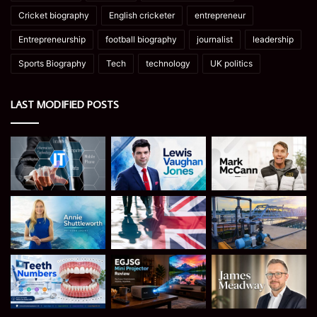
Cricket biography
English cricketer
entrepreneur
Entrepreneurship
football biography
journalist
leadership
Sports Biography
Tech
technology
UK politics
LAST MODIFIED POSTS