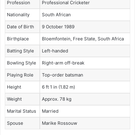
Profession
Professional Cricketer
Nationality
South African
Date of Birth
9 October 1989
Birthplace
Bloemfontein, Free State, South Africa
Batting Style
Left-handed
Bowling Style
Right-arm off-break
Playing Role
Top-order batsman
Height
6 ft 1 in (1.82 m)
Weight
Approx. 78 kg
Marital Status
Married
Spouse
Marike Rossouw