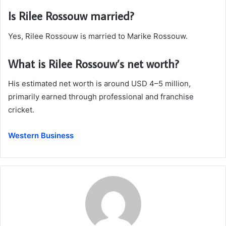
Is Rilee Rossouw married?
Yes, Rilee Rossouw is married to Marike Rossouw.
What is Rilee Rossouw’s net worth?
His estimated net worth is around USD 4–5 million,
primarily earned through professional and franchise
cricket.
Western Business