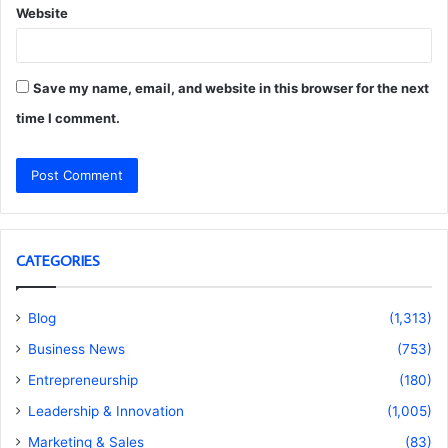
Website
Save my name, email, and website in this browser for the next
time I comment.
CATEGORIES
Blog
(1,313)
Business News
(753)
Entrepreneurship
(180)
Leadership & Innovation
(1,005)
Marketing & Sales
(83)