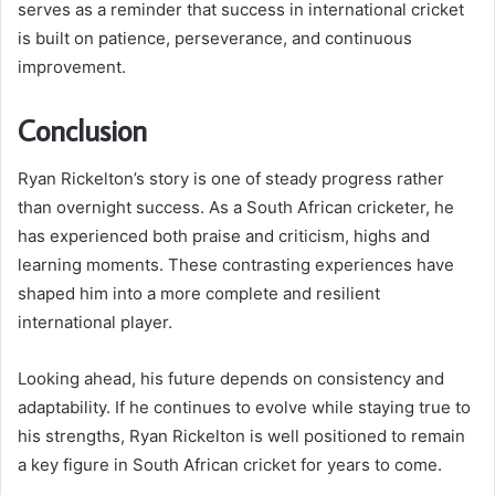
serves as a reminder that success in international cricket
is built on patience, perseverance, and continuous
improvement.
Conclusion
Ryan Rickelton’s story is one of steady progress rather
than overnight success. As a South African cricketer, he
has experienced both praise and criticism, highs and
learning moments. These contrasting experiences have
shaped him into a more complete and resilient
international player.
Looking ahead, his future depends on consistency and
adaptability. If he continues to evolve while staying true to
his strengths, Ryan Rickelton is well positioned to remain
a key figure in South African cricket for years to come.