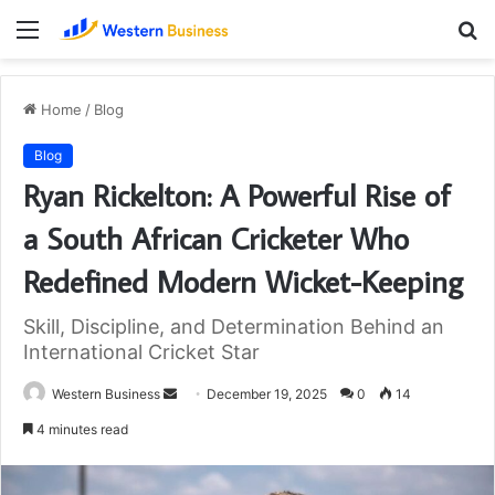
Menu
S
fo
Home
/
Blog
Blog
Ryan Rickelton: A Powerful Rise of
a South African Cricketer Who
Redefined Modern Wicket-Keeping
Skill, Discipline, and Determination Behind an
International Cricket Star
Send
Western Business
December 19, 2025
0
14
an
4 minutes read
email