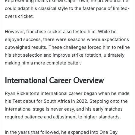
Representing teams like MI Cape Town, he proved that he
could adapt his classical style to the faster pace of limited-
overs cricket.
However, franchise cricket also tested him. While he
enjoyed success, there were seasons where expectations
outweighed results. These challenges forced him to refine
his shot selection and improve strike rotation, ultimately
making him a more complete batter.
International Career Overview
Ryan Rickelton’s international career began when he made
his Test debut for South Africa in 2022. Stepping onto the
international stage is never easy, and his early matches
required patience and adjustment to higher standards.
In the years that followed, he expanded into One Day