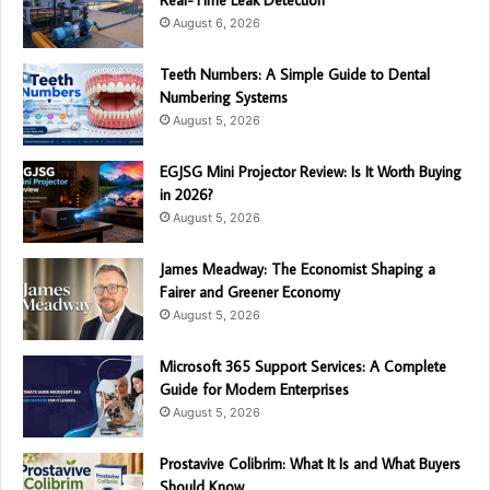
Real-Time Leak Detection
August 6, 2026
Teeth Numbers: A Simple Guide to Dental
Numbering Systems
August 5, 2026
EGJSG Mini Projector Review: Is It Worth Buying
in 2026?
August 5, 2026
James Meadway: The Economist Shaping a
Fairer and Greener Economy
August 5, 2026
Microsoft 365 Support Services: A Complete
Guide for Modern Enterprises
August 5, 2026
Prostavive Colibrim: What It Is and What Buyers
Should Know