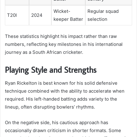
Wicket-
Regular squad
T20I
2024
keeper Batter
selection
These statistics highlight his impact rather than raw
numbers, reflecting key milestones in his international
journey as a South African cricketer.
Playing Style and Strengths
Ryan Rickelton is best known for his solid defensive
technique combined with the ability to accelerate when
required. His left-handed batting adds variety to the
lineup, often disrupting bowlers’ rhythms.
On the negative side, his cautious approach has
occasionally drawn criticism in shorter formats. Some