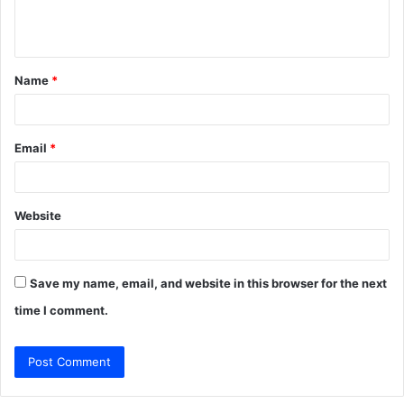
e
n
t
Name
*
*
Email
*
Website
Save my name, email, and website in this browser for the next
time I comment.