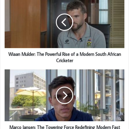
Wiaan Mulder: The Powerful Rise of a Modern South African
Cricketer
Marco Jansen: The Towering Force Redefining Modern Fast