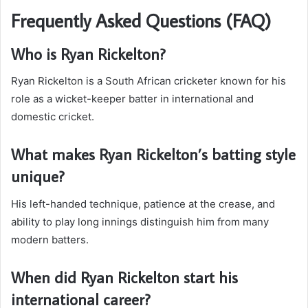
Frequently Asked Questions (FAQ)
Who is Ryan Rickelton?
Ryan Rickelton is a South African cricketer known for his
role as a wicket-keeper batter in international and
domestic cricket.
What makes Ryan Rickelton’s batting style
unique?
His left-handed technique, patience at the crease, and
ability to play long innings distinguish him from many
modern batters.
When did Ryan Rickelton start his
international career?