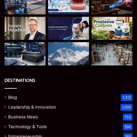
DESTINATIONS
Blog
1,312
Leadership & Innovation
1,005
Business News
753
Technology & Tools
390
Entrepreneurship
180