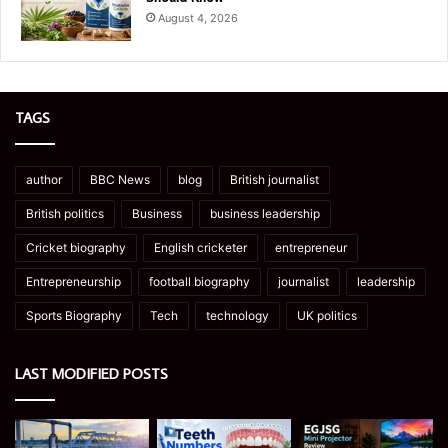
August 4, 2026
TAGS
author
BBC News
blog
British journalist
British politics
Business
business leadership
Cricket biography
English cricketer
entrepreneur
Entrepreneurship
football biography
journalist
leadership
Sports Biography
Tech
technology
UK politics
LAST MODIFIED POSTS