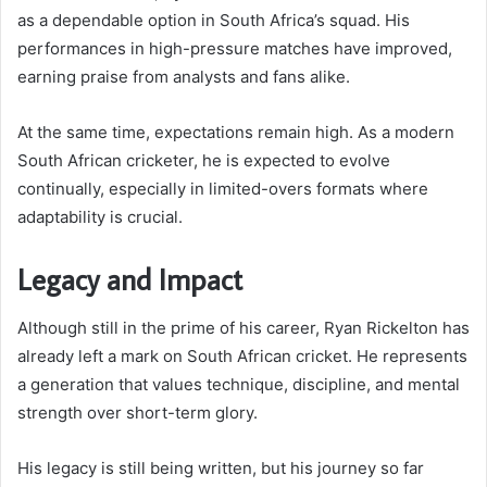
as a dependable option in South Africa’s squad. His
performances in high-pressure matches have improved,
earning praise from analysts and fans alike.
At the same time, expectations remain high. As a modern
South African cricketer, he is expected to evolve
continually, especially in limited-overs formats where
adaptability is crucial.
Legacy and Impact
Although still in the prime of his career, Ryan Rickelton has
already left a mark on South African cricket. He represents
a generation that values technique, discipline, and mental
strength over short-term glory.
His legacy is still being written, but his journey so far