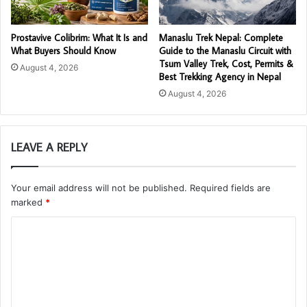
Prostavive Colibrim: What It Is and
Manaslu Trek Nepal: Complete
What Buyers Should Know
Guide to the Manaslu Circuit with
Tsum Valley Trek, Cost, Permits &
August 4, 2026
Best Trekking Agency in Nepal
August 4, 2026
LEAVE A REPLY
Your email address will not be published.
Required fields are
marked
*
C
o
m
m