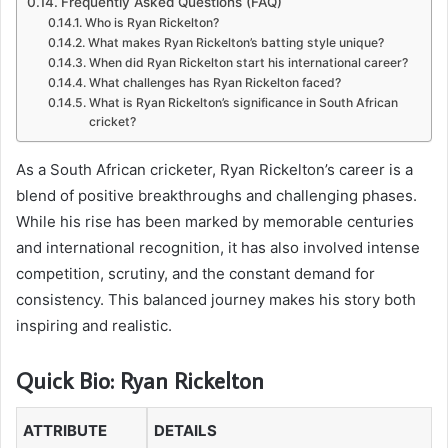
Frequently Asked Questions (FAQ)
Who is Ryan Rickelton?
What makes Ryan Rickelton’s batting style unique?
When did Ryan Rickelton start his international career?
What challenges has Ryan Rickelton faced?
What is Ryan Rickelton’s significance in South African
cricket?
As a South African cricketer, Ryan Rickelton’s career is a
blend of positive breakthroughs and challenging phases.
While his rise has been marked by memorable centuries
and international recognition, it has also involved intense
competition, scrutiny, and the constant demand for
consistency. This balanced journey makes his story both
inspiring and realistic.
Quick Bio: Ryan Rickelton
ATTRIBUTE
DETAILS