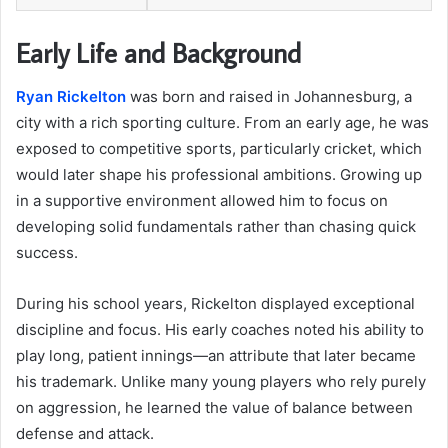
Early Life and Background
Ryan Rickelton
was born and raised in Johannesburg, a
city with a rich sporting culture. From an early age, he was
exposed to competitive sports, particularly cricket, which
would later shape his professional ambitions. Growing up
in a supportive environment allowed him to focus on
developing solid fundamentals rather than chasing quick
success.
During his school years, Rickelton displayed exceptional
discipline and focus. His early coaches noted his ability to
play long, patient innings—an attribute that later became
his trademark. Unlike many young players who rely purely
on aggression, he learned the value of balance between
defense and attack.