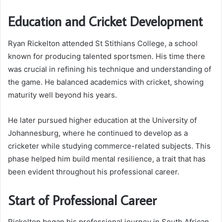
Education and Cricket Development
Ryan Rickelton attended St Stithians College, a school
known for producing talented sportsmen. His time there
was crucial in refining his technique and understanding of
the game. He balanced academics with cricket, showing
maturity well beyond his years.
He later pursued higher education at the University of
Johannesburg, where he continued to develop as a
cricketer while studying commerce-related subjects. This
phase helped him build mental resilience, a trait that has
been evident throughout his professional career.
Start of Professional Career
Rickelton began his professional journey in South African