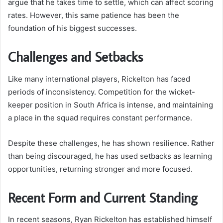
argue that he takes time to settle, which can affect scoring
rates. However, this same patience has been the
foundation of his biggest successes.
Challenges and Setbacks
Like many international players, Rickelton has faced
periods of inconsistency. Competition for the wicket-
keeper position in South Africa is intense, and maintaining
a place in the squad requires constant performance.
Despite these challenges, he has shown resilience. Rather
than being discouraged, he has used setbacks as learning
opportunities, returning stronger and more focused.
Recent Form and Current Standing
In recent seasons, Ryan Rickelton has established himself