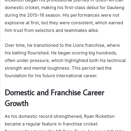
domestic cricket, making his first-class debut for Gauteng
during the 2015–16 season. His performances were not
explosive at first, but they were consistent, which earned
him trust from selectors and teammates alike.
Over time, he transitioned to the Lions franchise, where
his batting flourished. He began scoring big hundreds,
often under pressure, which highlighted both his technical
strength and mental toughness. This period laid the
foundation for his future international career.
Domestic and Franchise Career
Growth
As his domestic record strengthened, Ryan Rickelton
became a regular feature in franchise cricket.