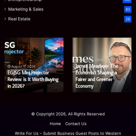
Marketing & Sales
83
Real Estate
28
Microsoft
Prostavive
365
Colibrim:
Support
What
Services:
It
August 5, 2026
Microsoft 365 Support
A
Is
August 4, 2026
Services: A Complete
Prostavive Colibrim: What
Complete
and
Guide
Guide for Modern
What
It Is and What Buyers
for
Buyers
Enterprises
Should Know
Modern
Should
Enterprises
Know
© Copyright 2026, All Rights Reserved
Home
Contact Us
Write For Us – Submit Business Guest Posts to Western