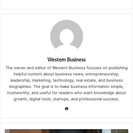
Western Business
The owner and editor of Western Business focuses on publishing
helpful content about business news, entrepreneurship,
leadership, marketing, technology, real estate, and business
biographies. The goal is to make business information simple,
trustworthy, and useful for readers who want knowledge about
growth, digital tools, startups, and professional success.
Website