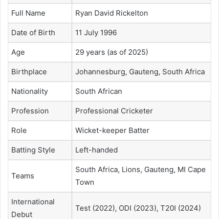
Full Name
Ryan David Rickelton
Date of Birth
11 July 1996
Age
29 years (as of 2025)
Birthplace
Johannesburg, Gauteng, South Africa
Nationality
South African
Profession
Professional Cricketer
Role
Wicket-keeper Batter
Batting Style
Left-handed
South Africa, Lions, Gauteng, MI Cape
Teams
Town
International
Test (2022), ODI (2023), T20I (2024)
Debut