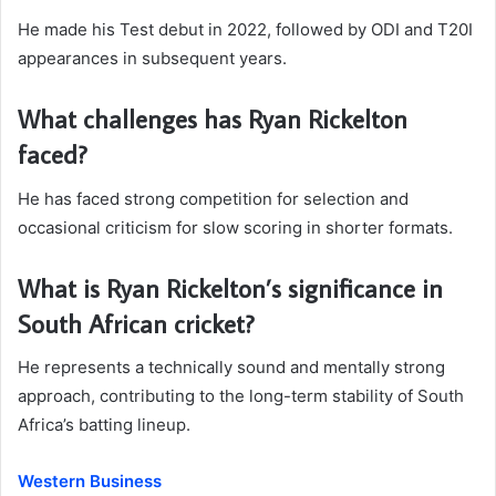
He made his Test debut in 2022, followed by ODI and T20I
appearances in subsequent years.
What challenges has Ryan Rickelton
faced?
He has faced strong competition for selection and
occasional criticism for slow scoring in shorter formats.
What is Ryan Rickelton’s significance in
South African cricket?
He represents a technically sound and mentally strong
approach, contributing to the long-term stability of South
Africa’s batting lineup.
Western Business