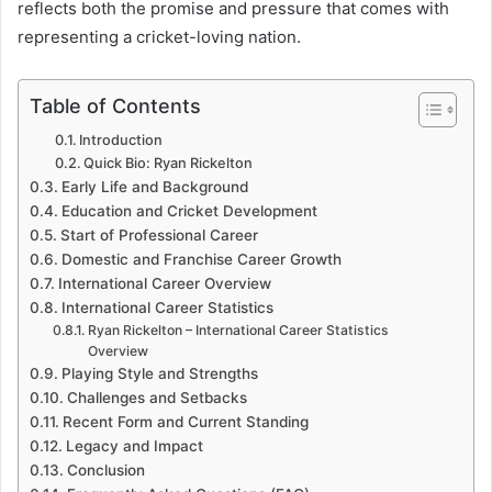
reflects both the promise and pressure that comes with
representing a cricket-loving nation.
Table of Contents
Introduction
Quick Bio: Ryan Rickelton
Early Life and Background
Education and Cricket Development
Start of Professional Career
Domestic and Franchise Career Growth
International Career Overview
International Career Statistics
Ryan Rickelton – International Career Statistics
Overview
Playing Style and Strengths
Challenges and Setbacks
Recent Form and Current Standing
Legacy and Impact
Conclusion