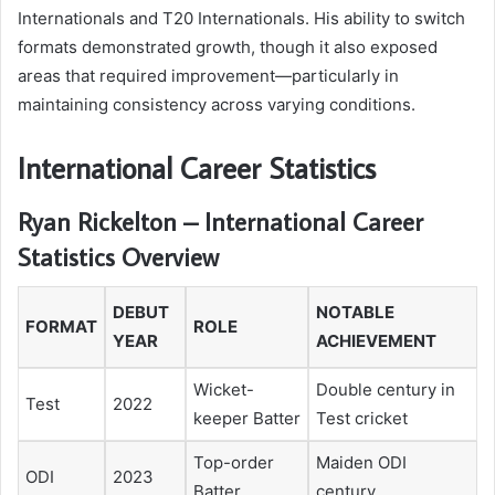
Internationals and T20 Internationals. His ability to switch
formats demonstrated growth, though it also exposed
areas that required improvement—particularly in
maintaining consistency across varying conditions.
International Career Statistics
Ryan Rickelton – International Career
Statistics Overview
DEBUT
NOTABLE
FORMAT
ROLE
YEAR
ACHIEVEMENT
Wicket-
Double century in
Test
2022
keeper Batter
Test cricket
Top-order
Maiden ODI
ODI
2023
Batter
century