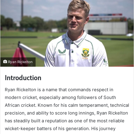
Ryan Rickelton
Introduction
Ryan Rickelton is a name that commands respect in
modern cricket, especially among followers of South
African cricket. Known for his calm temperament, technical
precision, and ability to score long innings, Ryan Rickelton
has steadily built a reputation as one of the most reliable
wicket-keeper batters of his generation. His journey