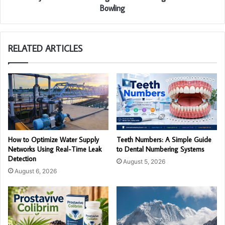
Bowling
RELATED ARTICLES
How to Optimize Water Supply
Teeth Numbers: A Simple Guide
Networks Using Real-Time Leak
to Dental Numbering Systems
Detection
August 5, 2026
August 6, 2026