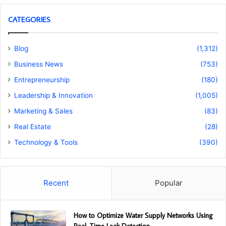
CATEGORIES
Blog
(1,312)
Business News
(753)
Entrepreneurship
(180)
Leadership & Innovation
(1,005)
Marketing & Sales
(83)
Real Estate
(28)
Technology & Tools
(390)
Recent
Popular
How to Optimize Water Supply Networks Using