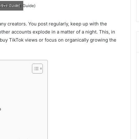
itive Guide)
any creators. You post regularly, keep up with the
her accounts explode in a matter of a night. This, in
o buy TikTok views or focus on organically growing the
p