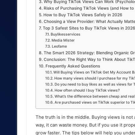
Why Buying TikTok Views Can Work (Psycholog
Risks of Purchasing TikTok Views (and How to
How to Buy TikTok Views Safely in 2026
Choosing a View Provider: What Actually Matt
Top 3 Safest Sites to Buy TikTok Views in 202
Buylikesservices
Media Mister
Leofame
The Smart 2026 Strategy: Blending Organic G
Conclusion: The Right Way to Think About Tik
Frequently Asked Questions
Will Buying Views on TikTok Get My Account 
How many views should I purchase for my Tik
Do you need to buy likes as well as views for 
How often should I buy TikTok views?
What’s the difference between cheap and real
Are purchased views on TikTok superior to T
The truth is in the middle. Buying views is not 
way, it can waste money. But if you use it pro
grow faster. The tips below will help you un