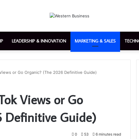
IP
LEADERSHIP & INNOVATION
MARKETING & SALES
TECHN
Views or Go Organic? (The 2026 Definitive Guide)
Tok Views or Go
 Definitive Guide)
0
53
6 minutes read