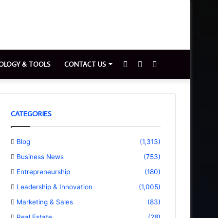
Sidebar
Switch
Search
OLOGY & TOOLS
CONTACT US
skin
for
CATEGORIES
Blog
(1,313)
Business News
(753)
Entrepreneurship
(180)
Leadership & Innovation
(1,005)
Marketing & Sales
(83)
Real Estate
(28)