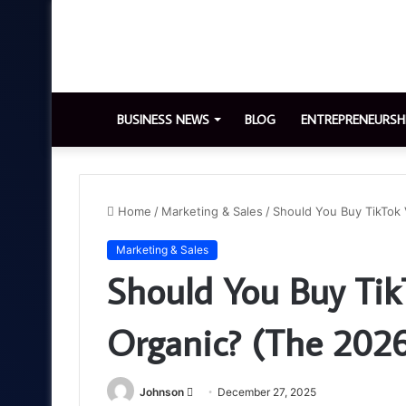
BUSINESS NEWS
BLOG
ENTREPRENEURSH
Home
/
Marketing & Sales
/
Should You Buy TikTok 
Marketing & Sales
Should You Buy Tik
Organic? (The 2026
Send
Johnson
December 27, 2025