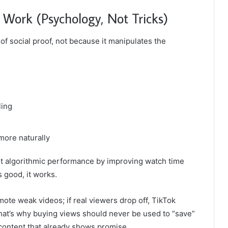
Work (Psychology, Not Tricks)
f social proof, not because it manipulates the
ling
more naturally
ort algorithmic performance by improving watch time
s good, it works.
ote weak videos; if real viewers drop off, TikTok
That’s why buying views should never be used to “save”
 content that already shows promise.