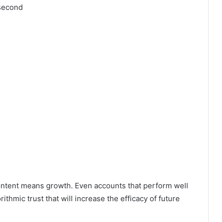
 second
ntent means growth. Even accounts that perform well
rithmic trust that will increase the efficacy of future