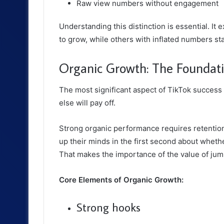
Raw view numbers without engagement
Understanding this distinction is essential. I
to grow, while others with inflated numbers stal
Organic Growth: The Foundati
The most significant aspect of TikTok success 
else will pay off.
Strong organic performance requires retention
up their minds in the first second about wheth
That makes the importance of the value of ju
Core Elements of Organic Growth:
Strong hooks