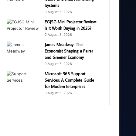
Systems
August 5, 2026
EGJSG Mini Projector Review:
Is It Worth Buying in 2026?
August 5, 2026
James Meadway: The
Economist Shaping a Fairer
and Greener Economy
August 5, 2026
Microsoft 365 Support
Services: A Complete Guide
for Modern Enterprises
August 5, 2026