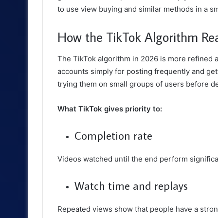
to use view buying and similar methods in a s
How the TikTok Algorithm Rea
The TikTok algorithm in 2026 is more refined a
accounts simply for posting frequently and gett
trying them on small groups of users before d
What TikTok gives priority to:
Completion rate
Videos watched until the end perform significa
Watch time and replays
Repeated views show that people have a strong