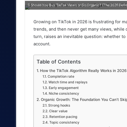
an
Should You Buy TikTok Views or Go Organic? (The 2026 Defin
email
Growing on TikTok in 2026 is frustrating for m
trends, and then never get many views, while ot
turn, raises an inevitable question: whether t
account.
Table of Contents
How the TikTok Algorithm Really Works in 2026
Completion rate
Watch time and replays
Early engagement
Niche consistency
Organic Growth: The Foundation You Can’t Ski
Strong hooks
Clear value
Retention pacing
Topic consistency