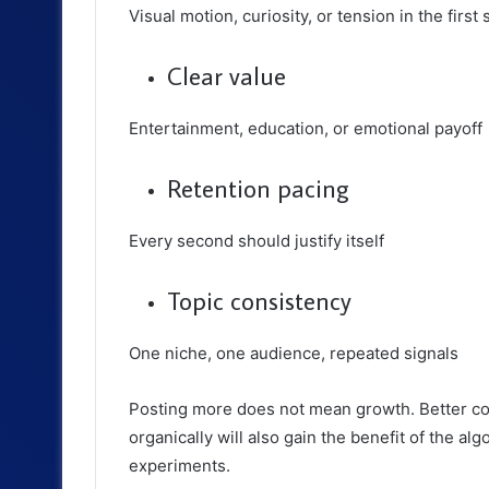
Visual motion, curiosity, or tension in the first
Clear value
Entertainment, education, or emotional payoff
Retention pacing
Every second should justify itself
Topic consistency
One niche, one audience, repeated signals
Posting more does not mean growth. Better co
organically will also gain the benefit of the algo
experiments.