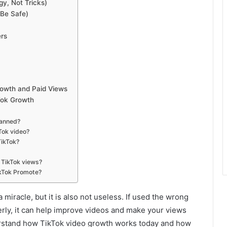
y, Not Tricks)
 Be Safe)
ers
6
rowth and Paid Views
Tok Growth
Banned?
Tok video?
TikTok?
 TikTok views?
ikTok Promote?
a miracle, but it is also not useless. If used the wrong
perly, it can help improve videos and make your views
derstand how TikTok video growth works today and how