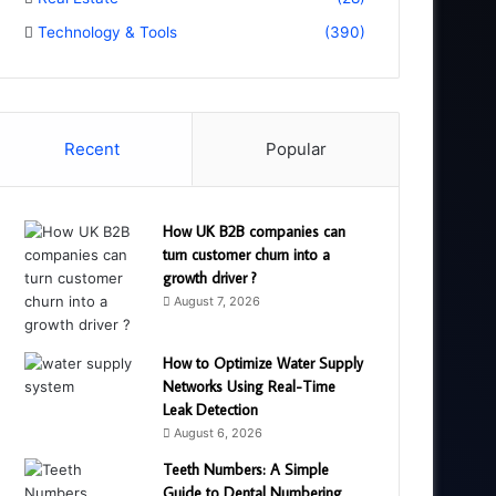
Technology & Tools
(390)
Recent
Popular
How UK B2B companies can
turn customer churn into a
growth driver ?
August 7, 2026
How to Optimize Water Supply
Networks Using Real-Time
Leak Detection
August 6, 2026
Teeth Numbers: A Simple
Guide to Dental Numbering