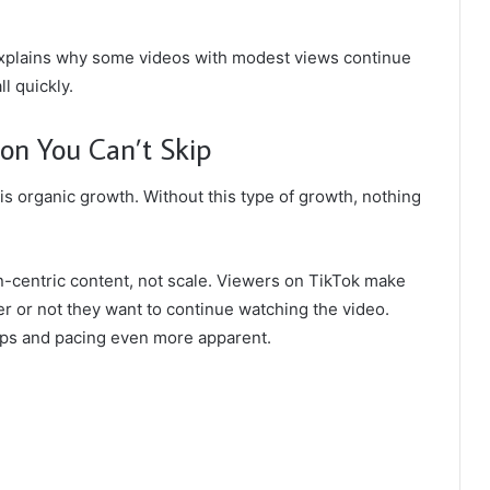
t explains why some videos with modest views continue
l quickly.
on You Can’t Skip
is organic growth. Without this type of growth, nothing
-centric content, not scale. Viewers on TikTok make
er or not they want to continue watching the video.
mps and pacing even more apparent.