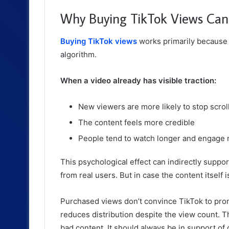
Why Buying TikTok Views Can 
Buying TikTok views
works primarily because o
algorithm.
When a video already has visible traction:
New viewers are more likely to stop scrol
The content feels more credible
People tend to watch longer and engage 
This psychological effect can indirectly supp
from real users. But in case the content itself i
Purchased views don’t convince TikTok to prom
reduces distribution despite the view count. 
bad content. It should always be in support of