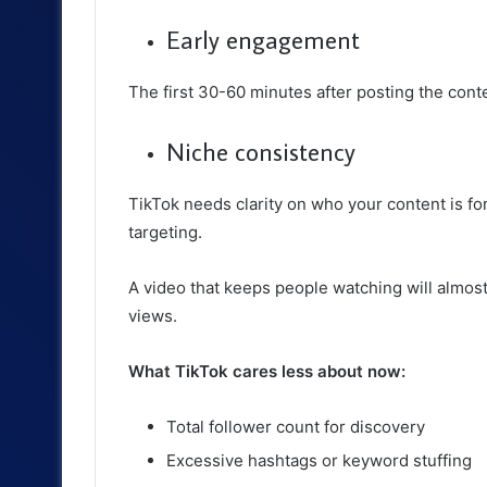
Early engagement
The first 30-60 minutes after posting the cont
Niche consistency
TikTok needs clarity on who your content is f
targeting.
A video that keeps people watching will almos
views.
What TikTok cares less about now:
Total follower count for discovery
Excessive hashtags or keyword stuffing