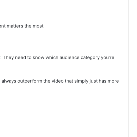
ent matters the most.
or. They need to know which audience category you’re
t always outperform the video that simply just has more