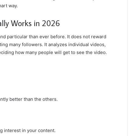
mart way.
lly Works in 2026
nd particular than ever before. It does not reward
ing many followers. It analyzes individual videos,
eciding how many people will get to see the video.
ntly better than the others.
 interest in your content.