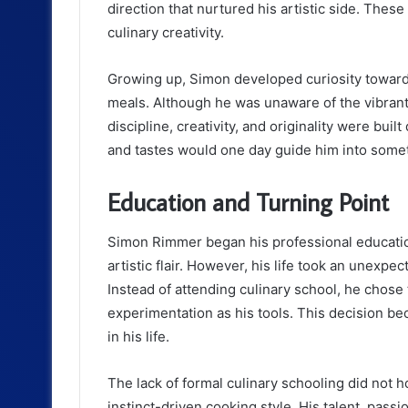
direction that nurtured his artistic side. These
culinary creativity.
Growing up, Simon developed curiosity toward
meals. Although he was unaware of the vibrant 
discipline, creativity, and originality were buil
and tastes would one day guide him into somet
Education and Turning Point
Simon Rimmer began his professional education
artistic flair. However, his life took an unexp
Instead of attending culinary school, he chose
experimentation as his tools. This decision be
in his life.
The lack of formal culinary schooling did not ho
instinct-driven cooking style. His talent, passi