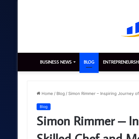
BUSINESS NEWS
BLOG
ENTREPRENEURSH
Home
/
Blog
/
Simon Rimmer – Inspiring Journey of
Blog
Simon Rimmer – Ins
Skilled Chef and Me