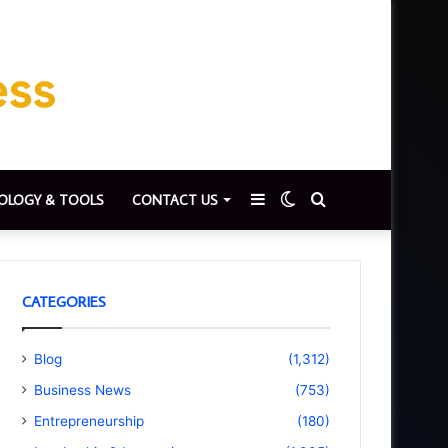
Sidebar
Switch
Search
OLOGY & TOOLS
CONTACT US
skin
for
CATEGORIES
Blog
(1,312)
Business News
(753)
Entrepreneurship
(180)