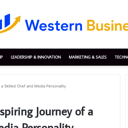
IP
LEADERSHIP & INNOVATION
MARKETING & SALES
TECHN
 a Skilled Chef and Media Personality
piring Journey of a
dia Personality