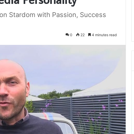
ion Stardom with Passion, Success
0
22
4 minutes read