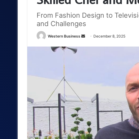
From Fashion Design to Televis
and Challenges
Send
Western Business
December 8, 2025
an
email