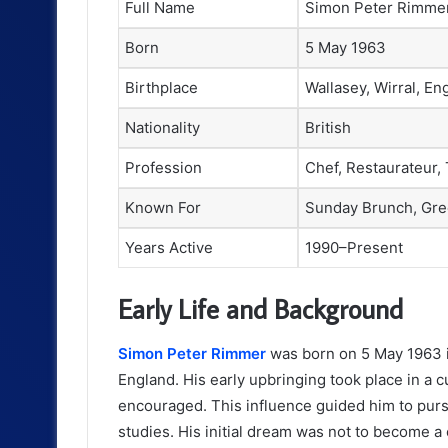
Full Name
Simon Peter Rimme
Born
5 May 1963
Birthplace
Wallasey, Wirral, En
Nationality
British
Profession
Chef, Restaurateur,
Known For
Sunday Brunch, Gre
Years Active
1990–Present
Early Life and Background
Simon Peter Rimmer
was born on 5 May 1963 in
England. His early upbringing took place in a c
encouraged. This influence guided him to pursue
studies. His initial dream was not to become a