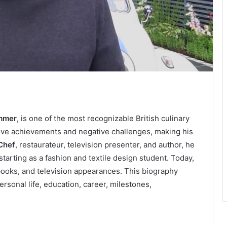
immer
, is one of the most recognizable British culinary
sitive achievements and negative challenges, making his
Chef
, restaurateur, television presenter, and author, he
starting as a fashion and textile design student. Today,
 books, and television appearances. This biography
rsonal life, education, career, milestones,