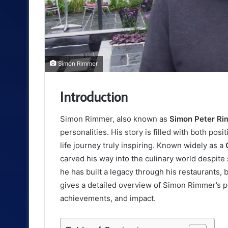
Simon Rimmer
Introduction
Simon Rimmer, also known as
Simon Peter R
personalities. His story is filled with both po
life journey truly inspiring. Known widely as a
carved his way into the culinary world despite 
he has built a legacy through his restaurants,
gives a detailed overview of Simon Rimmer’s pe
achievements, and impact.