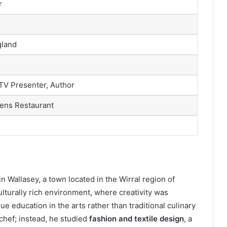
r
gland
 TV Presenter, Author
ens Restaurant
 Wallasey, a town located in the Wirral region of
ulturally rich environment, where creativity was
 education in the arts rather than traditional culinary
 chef; instead, he studied
fashion and textile design
, a