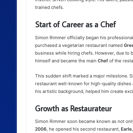
trained chefs.
Start of Career as a Chef
Simon Rimmer officially began his professional
purchased a vegetarian restaurant named
Gre
business while hiring chefs. However, due to b
himself and became the main
Chef
of the resta
This sudden shift marked a major milestone. 
restaurant well-known for high-quality dishes 
his artistic background, helped him create excit
Growth as Restaurateur
Simon Rimmer soon became known as not only a 
2006
, he opened his second restaurant,
Earle