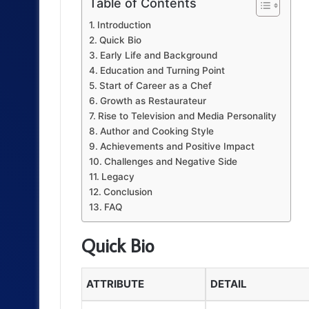
Table of Contents
Introduction
Quick Bio
Early Life and Background
Education and Turning Point
Start of Career as a Chef
Growth as Restaurateur
Rise to Television and Media Personality
Author and Cooking Style
Achievements and Positive Impact
Challenges and Negative Side
Legacy
Conclusion
FAQ
Quick Bio
ATTRIBUTE
DETAIL