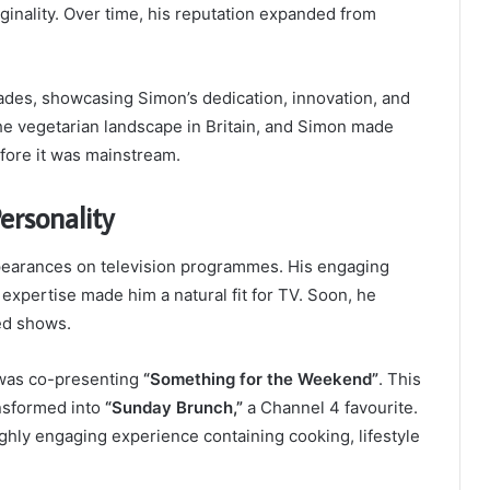
inality. Over time, his reputation expanded from
ades, showcasing Simon’s dedication, innovation, and
the vegetarian landscape in Britain, and Simon made
fore it was mainstream.
ersonality
earances on television programmes. His engaging
 expertise made him a natural fit for TV. Soon, he
ted shows.
r was co-presenting
“Something for the Weekend”
. This
nsformed into
“Sunday Brunch,”
a Channel 4 favourite.
ghly engaging experience containing cooking, lifestyle