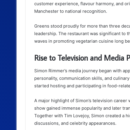
customer experience, flavour harmony, and orig
Manchester to national recognition.
Greens stood proudly for more than three dec
leadership. The restaurant was significant to 
waves in promoting vegetarian cuisine long be
Rise to Television and Media P
Simon Rimmer’s media journey began with app
personality, communication skills, and culinary
started hosting and participating in food-rela
A major highlight of Simon’s television caree
show gained immense popularity and later tra
Together with Tim Lovejoy, Simon created a hi
discussions, and celebrity appearances.