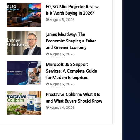
EGJSG Mini Projector Review:
Is It Worth Buying in 2026?
August 5, 2026
James Meadway: The
Economist Shaping a Fairer
and Greener Economy
August 5, 2026
Microsoft 365 Support
Services: A Complete Guide
for Modern Enterprises
August 5, 2026
Prostavive Colibrim: What It Is
and What Buyers Should Know
August 4, 2026