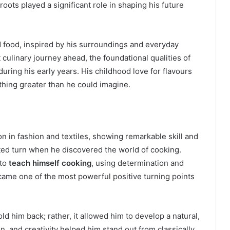
 roots played a significant role in shaping his future
 food, inspired by his surroundings and everyday
culinary journey ahead, the foundational qualities of
t during his early years. His childhood love for flavours
hing greater than he could imagine.
 in fashion and textiles, showing remarkable skill and
ected turn when he discovered the world of cooking.
 to
teach himself cooking
, using determination and
came one of the most powerful positive turning points
ld him back; rather, it allowed him to develop a natural,
on, and creativity helped him stand out from classically