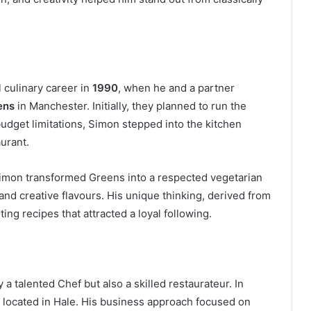
 culinary career in
1990
, when he and a partner
ens
in Manchester. Initially, they planned to run the
udget limitations, Simon stepped into the kitchen
urant.
Simon transformed Greens into a respected vegetarian
and creative flavours. His unique thinking, derived from
ing recipes that attracted a loyal following.
talented Chef but also a skilled restaurateur. In
, located in Hale. His business approach focused on