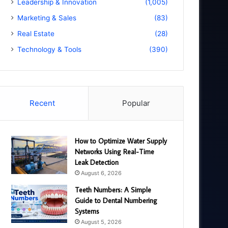
Leadership & Innovation
(1,005)
Marketing & Sales
(83)
Real Estate
(28)
Technology & Tools
(390)
Recent
Popular
How to Optimize Water Supply
Networks Using Real-Time
Leak Detection
August 6, 2026
Teeth Numbers: A Simple
Guide to Dental Numbering
Systems
August 5, 2026