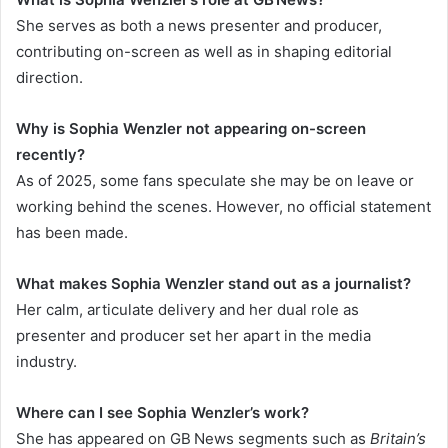
She serves as both a news presenter and producer,
contributing on-screen as well as in shaping editorial
direction.
Why is Sophia Wenzler not appearing on-screen
recently?
As of 2025, some fans speculate she may be on leave or
working behind the scenes. However, no official statement
has been made.
What makes Sophia Wenzler stand out as a journalist?
Her calm, articulate delivery and her dual role as
presenter and producer set her apart in the media
industry.
Where can I see Sophia Wenzler’s work?
She has appeared on GB News segments such as
Britain’s