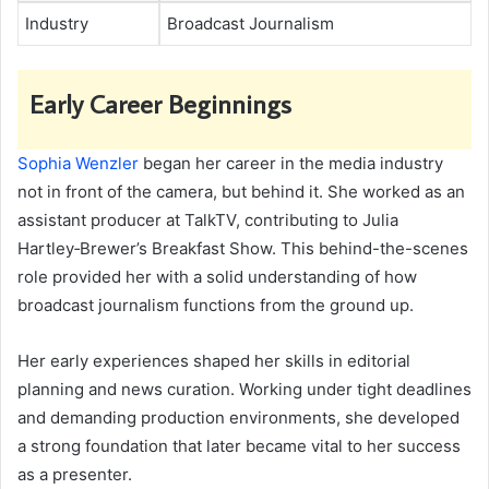
Industry
Broadcast Journalism
Early Career Beginnings
Sophia Wenzler
began her career in the media industry
not in front of the camera, but behind it. She worked as an
assistant producer at TalkTV, contributing to Julia
Hartley‑Brewer’s Breakfast Show. This behind-the-scenes
role provided her with a solid understanding of how
broadcast journalism functions from the ground up.
Her early experiences shaped her skills in editorial
planning and news curation. Working under tight deadlines
and demanding production environments, she developed
a strong foundation that later became vital to her success
as a presenter.