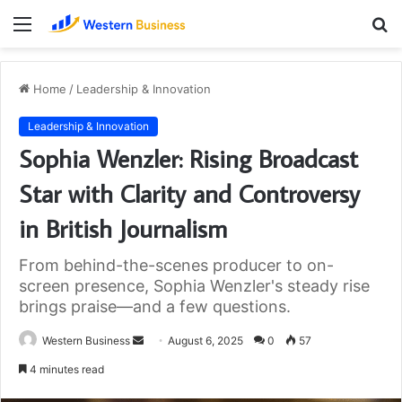
Menu
S
fo
Home
/
Leadership & Innovation
Leadership & Innovation
Sophia Wenzler: Rising Broadcast
Star with Clarity and Controversy
in British Journalism
From behind-the-scenes producer to on-
screen presence, Sophia Wenzler's steady rise
brings praise—and a few questions.
Send
Western Business
August 6, 2025
0
57
an
4 minutes read
email