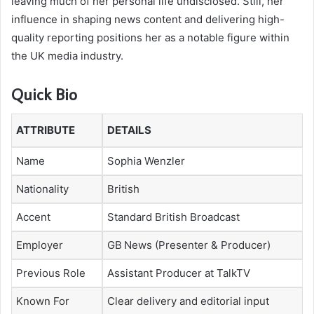
leaving much of her personal life undisclosed. Still, her
influence in shaping news content and delivering high-
quality reporting positions her as a notable figure within
the UK media industry.
Quick Bio
ATTRIBUTE
DETAILS
Name
Sophia Wenzler
Nationality
British
Accent
Standard British Broadcast
Employer
GB News (Presenter & Producer)
Previous Role
Assistant Producer at TalkTV
Known For
Clear delivery and editorial input