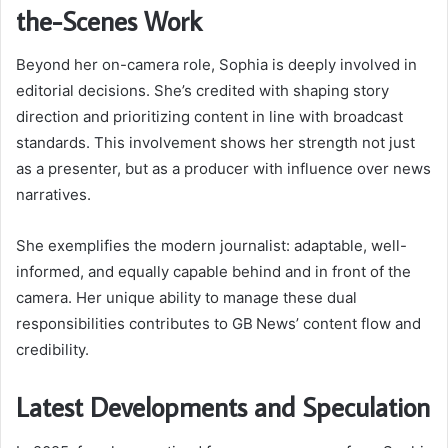
the-Scenes Work
Beyond her on-camera role, Sophia is deeply involved in
editorial decisions. She’s credited with shaping story
direction and prioritizing content in line with broadcast
standards. This involvement shows her strength not just
as a presenter, but as a producer with influence over news
narratives.
She exemplifies the modern journalist: adaptable, well-
informed, and equally capable behind and in front of the
camera. Her unique ability to manage these dual
responsibilities contributes to GB News’ content flow and
credibility.
Latest Developments and Speculation