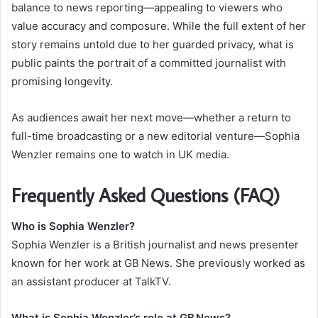
balance to news reporting—appealing to viewers who
value accuracy and composure. While the full extent of her
story remains untold due to her guarded privacy, what is
public paints the portrait of a committed journalist with
promising longevity.
As audiences await her next move—whether a return to
full-time broadcasting or a new editorial venture—Sophia
Wenzler remains one to watch in UK media.
Frequently Asked Questions (FAQ)
Who is Sophia Wenzler?
Sophia Wenzler is a British journalist and news presenter
known for her work at GB News. She previously worked as
an assistant producer at TalkTV.
What is Sophia Wenzler’s role at GB News?