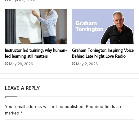
Instructor led training: why human-
Graham Torrington Inspiring Voice
led learning still matters
Behind Late Night Love Radio
May 29, 2026
May 2, 2026
LEAVE A REPLY
Your email address will not be published.
Required fields are
marked
*
C
o