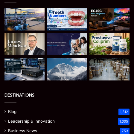
DESTINATIONS
Blog
1,312
Leadership & Innovation
1,005
Business News
753