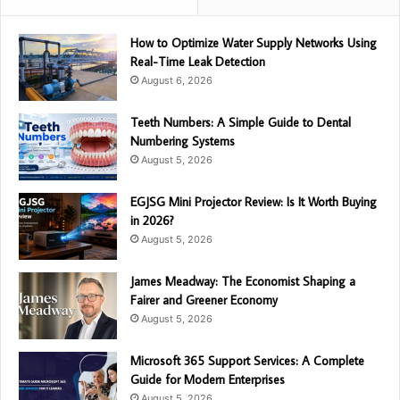
How to Optimize Water Supply Networks Using
Real-Time Leak Detection
August 6, 2026
Teeth Numbers: A Simple Guide to Dental
Numbering Systems
August 5, 2026
EGJSG Mini Projector Review: Is It Worth Buying
in 2026?
August 5, 2026
James Meadway: The Economist Shaping a
Fairer and Greener Economy
August 5, 2026
Microsoft 365 Support Services: A Complete
Guide for Modern Enterprises
August 5, 2026