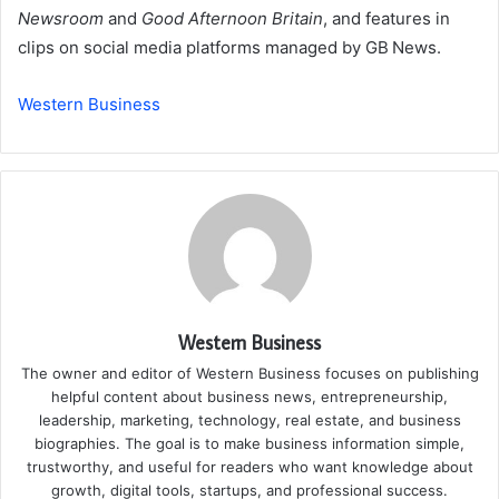
Newsroom
and
Good Afternoon Britain
, and features in
clips on social media platforms managed by GB News.
Western Business
Western Business
The owner and editor of Western Business focuses on publishing
helpful content about business news, entrepreneurship,
leadership, marketing, technology, real estate, and business
biographies. The goal is to make business information simple,
trustworthy, and useful for readers who want knowledge about
growth, digital tools, startups, and professional success.