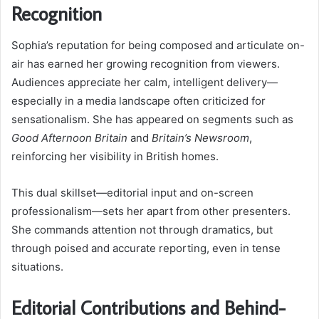
Recognition
Sophia’s reputation for being composed and articulate on-
air has earned her growing recognition from viewers.
Audiences appreciate her calm, intelligent delivery—
especially in a media landscape often criticized for
sensationalism. She has appeared on segments such as
Good Afternoon Britain
and
Britain’s Newsroom
,
reinforcing her visibility in British homes.
This dual skillset—editorial input and on-screen
professionalism—sets her apart from other presenters.
She commands attention not through dramatics, but
through poised and accurate reporting, even in tense
situations.
Editorial Contributions and Behind-