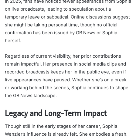
In 2025, fans have noticed fewer appearances from Sophia
on live broadcasts, leading to speculation about a
temporary leave or sabbatical. Online discussions suggest
she might be taking personal time, though no official
confirmation has been issued by GB News or Sophia
herself.
Regardless of current visibility, her prior contributions
remain impactful. Her presence in social media clips and
recorded broadcasts keeps her in the public eye, even if
live appearances have paused. Whether she’s on a break
or working behind the scenes, Sophia continues to shape
the GB News landscape.
Legacy and Long-Term Impact
Though still in the early stages of her career, Sophia
Wenzler’s influence is already felt. She embodies a fresh,