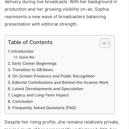
delivery during live broadcasts. With her background in
production and her growing visibility on-air, Sophia
represents a new wave of broadcasters balancing
presentation with editorial strength.
Table of Contents
Introduction
Quick Bio
Early Career Beginnings
Transition to GB News
On-Screen Presence and Public Recognition
Editorial Contributions and Behind-the-Scenes Work
Latest Developments and Speculation
Legacy and Long-Term Impact
Conclusion
Frequently Asked Questions (FAQ)
Despite her rising profile, she remains relatively private,