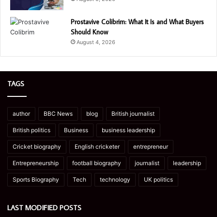
Prostavive Colibrim: What It Is and What Buyers
Should Know
August 4, 2026
TAGS
author
BBC News
blog
British journalist
British politics
Business
business leadership
Cricket biography
English cricketer
entrepreneur
Entrepreneurship
football biography
journalist
leadership
Sports Biography
Tech
technology
UK politics
LAST MODIFIED POSTS