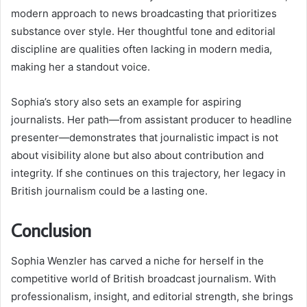
modern approach to news broadcasting that prioritizes
substance over style. Her thoughtful tone and editorial
discipline are qualities often lacking in modern media,
making her a standout voice.
Sophia’s story also sets an example for aspiring
journalists. Her path—from assistant producer to headline
presenter—demonstrates that journalistic impact is not
about visibility alone but also about contribution and
integrity. If she continues on this trajectory, her legacy in
British journalism could be a lasting one.
Conclusion
Sophia Wenzler has carved a niche for herself in the
competitive world of British broadcast journalism. With
professionalism, insight, and editorial strength, she brings