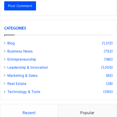
CATEGORIES
Blog
(1,312)
Business News
(753)
Entrepreneurship
(180)
Leadership & Innovation
(1,005)
Marketing & Sales
(83)
Real Estate
(28)
Technology & Tools
(390)
Recent
Popular