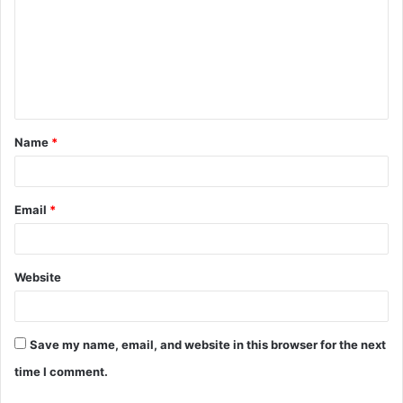
m
m
e
n
t
Name
*
*
Email
*
Website
Save my name, email, and website in this browser for the next
time I comment.