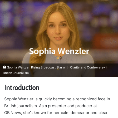
Sophia Wenzler: Rising Broadcast Star with Clarity and Controversy in
British Journalism
Introduction
Sophia Wenzler is quickly becoming a recognized face in
British journalism. As a presenter and producer at
GB News, she’s known for her calm demeanor and clear