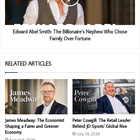
Edward Abel Smith: The Billionaire’s Nephew Who Chose
Family Over Fortune
RELATED ARTICLES
James Meadway: The Economist
Peter Cowgill: The Retail Leader
Shaping a Fairer and Greener
Behind JD Sports’ Global Rise
Economy
July 18, 2026
August 5, 2026