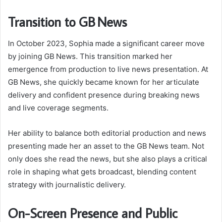
Transition to GB News
In October 2023, Sophia made a significant career move
by joining GB News. This transition marked her
emergence from production to live news presentation. At
GB News, she quickly became known for her articulate
delivery and confident presence during breaking news
and live coverage segments.
Her ability to balance both editorial production and news
presenting made her an asset to the GB News team. Not
only does she read the news, but she also plays a critical
role in shaping what gets broadcast, blending content
strategy with journalistic delivery.
On-Screen Presence and Public