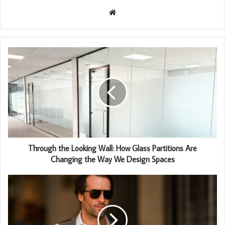
Website
Through the Looking Wall: How Glass Partitions Are
Changing the Way We Design Spaces