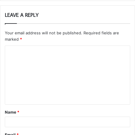
LEAVE A REPLY
Your email address will not be published.
Required fields are
marked
*
C
o
m
m
e
n
t
Name
*
*
Email
*