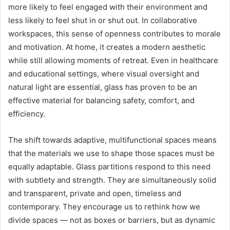
more likely to feel engaged with their environment and
less likely to feel shut in or shut out. In collaborative
workspaces, this sense of openness contributes to morale
and motivation. At home, it creates a modern aesthetic
while still allowing moments of retreat. Even in healthcare
and educational settings, where visual oversight and
natural light are essential, glass has proven to be an
effective material for balancing safety, comfort, and
efficiency.
The shift towards adaptive, multifunctional spaces means
that the materials we use to shape those spaces must be
equally adaptable. Glass partitions respond to this need
with subtlety and strength. They are simultaneously solid
and transparent, private and open, timeless and
contemporary. They encourage us to rethink how we
divide spaces — not as boxes or barriers, but as dynamic