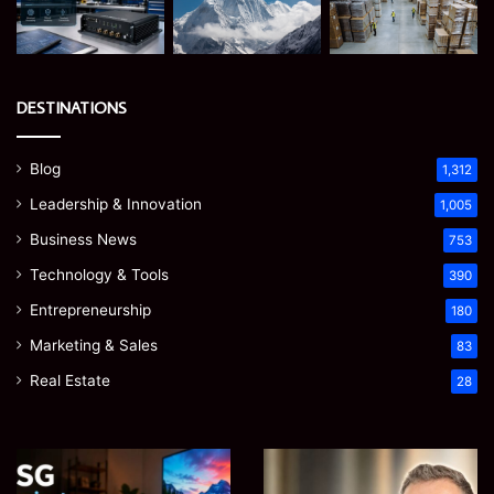
DESTINATIONS
Blog
1,312
Leadership & Innovation
1,005
Business News
753
Technology & Tools
390
Entrepreneurship
180
Marketing & Sales
83
Real Estate
28
EGJSG
James
Mini
Meadway: