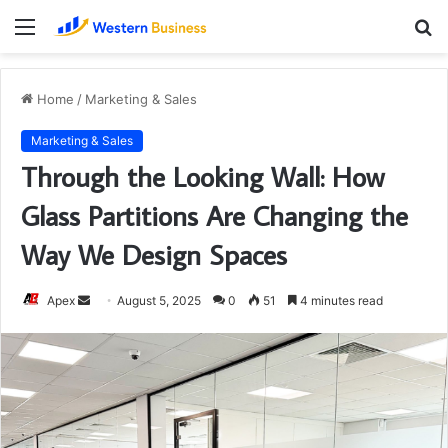
Menu
S
fo
Home
/
Marketing & Sales
Marketing & Sales
Through the Looking Wall: How
Glass Partitions Are Changing the
Way We Design Spaces
Send
Apex
August 5, 2025
0
51
4 minutes read
an
email