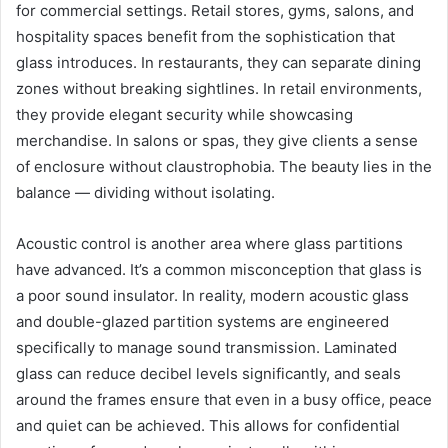
for commercial settings. Retail stores, gyms, salons, and
hospitality spaces benefit from the sophistication that
glass introduces. In restaurants, they can separate dining
zones without breaking sightlines. In retail environments,
they provide elegant security while showcasing
merchandise. In salons or spas, they give clients a sense
of enclosure without claustrophobia. The beauty lies in the
balance — dividing without isolating.
Acoustic control is another area where glass partitions
have advanced. It’s a common misconception that glass is
a poor sound insulator. In reality, modern acoustic glass
and double-glazed partition systems are engineered
specifically to manage sound transmission. Laminated
glass can reduce decibel levels significantly, and seals
around the frames ensure that even in a busy office, peace
and quiet can be achieved. This allows for confidential