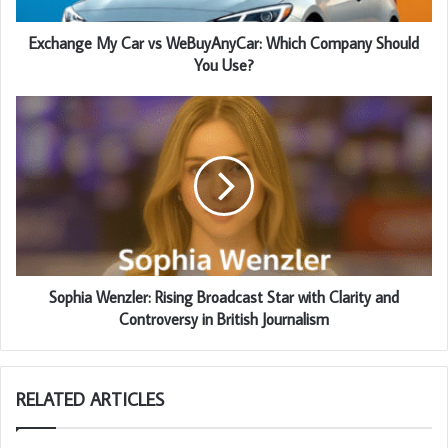
Exchange My Car vs WeBuyAnyCar: Which Company Should
You Use?
Sophia Wenzler: Rising Broadcast Star with Clarity and
Controversy in British Journalism
RELATED ARTICLES