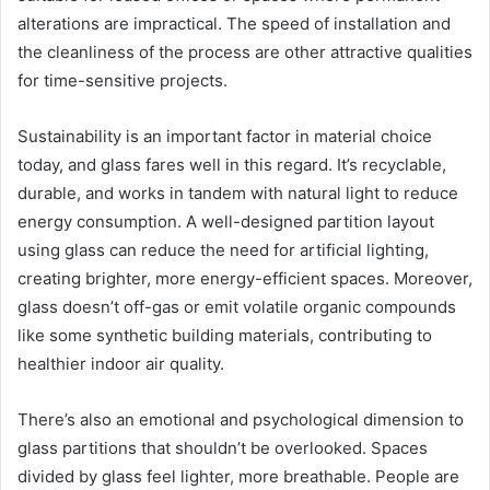
alterations are impractical. The speed of installation and
the cleanliness of the process are other attractive qualities
for time-sensitive projects.
Sustainability is an important factor in material choice
today, and glass fares well in this regard. It’s recyclable,
durable, and works in tandem with natural light to reduce
energy consumption. A well-designed partition layout
using glass can reduce the need for artificial lighting,
creating brighter, more energy-efficient spaces. Moreover,
glass doesn’t off-gas or emit volatile organic compounds
like some synthetic building materials, contributing to
healthier indoor air quality.
There’s also an emotional and psychological dimension to
glass partitions that shouldn’t be overlooked. Spaces
divided by glass feel lighter, more breathable. People are