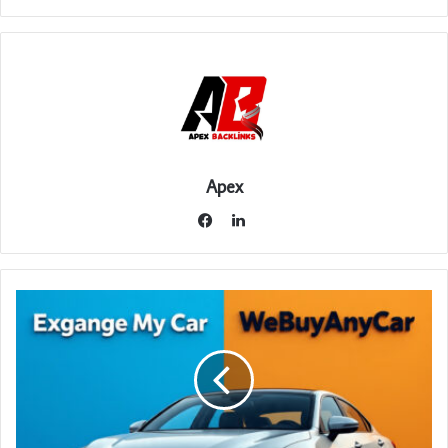
Apex
LinkedIn
Facebook