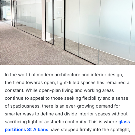
In the world of modern architecture and interior design,
the trend towards open, light-filled spaces has remained a
constant. While open-plan living and working areas
continue to appeal to those seeking flexibility and a sense
of spaciousness, there is an ever-growing demand for
smarter ways to define and divide interior spaces without
sacrificing light or aesthetic continuity. This is where
glass
partitions St Albans
have stepped firmly into the spotlight,