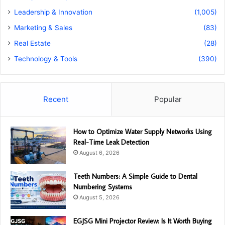
Leadership & Innovation
(1,005)
Marketing & Sales
(83)
Real Estate
(28)
Technology & Tools
(390)
Recent
Popular
How to Optimize Water Supply Networks Using
Real-Time Leak Detection
August 6, 2026
Teeth Numbers: A Simple Guide to Dental
Numbering Systems
August 5, 2026
EGJSG Mini Projector Review: Is It Worth Buying