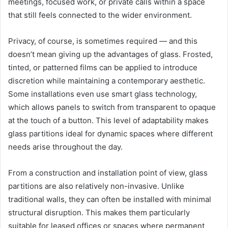
meetings, focused work, or private calls within a space
that still feels connected to the wider environment.
Privacy, of course, is sometimes required — and this
doesn’t mean giving up the advantages of glass. Frosted,
tinted, or patterned films can be applied to introduce
discretion while maintaining a contemporary aesthetic.
Some installations even use smart glass technology,
which allows panels to switch from transparent to opaque
at the touch of a button. This level of adaptability makes
glass partitions ideal for dynamic spaces where different
needs arise throughout the day.
From a construction and installation point of view, glass
partitions are also relatively non-invasive. Unlike
traditional walls, they can often be installed with minimal
structural disruption. This makes them particularly
suitable for leased offices or spaces where permanent