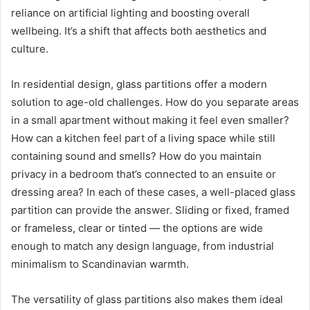
reliance on artificial lighting and boosting overall
wellbeing. It’s a shift that affects both aesthetics and
culture.
In residential design, glass partitions offer a modern
solution to age-old challenges. How do you separate areas
in a small apartment without making it feel even smaller?
How can a kitchen feel part of a living space while still
containing sound and smells? How do you maintain
privacy in a bedroom that’s connected to an ensuite or
dressing area? In each of these cases, a well-placed glass
partition can provide the answer. Sliding or fixed, framed
or frameless, clear or tinted — the options are wide
enough to match any design language, from industrial
minimalism to Scandinavian warmth.
The versatility of glass partitions also makes them ideal