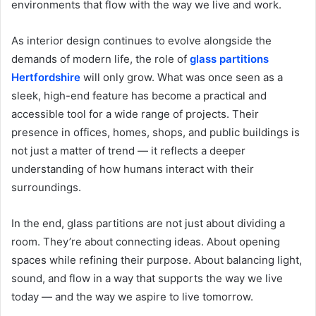
environments that flow with the way we live and work.
As interior design continues to evolve alongside the
demands of modern life, the role of
glass partitions
Hertfordshire
will only grow. What was once seen as a
sleek, high-end feature has become a practical and
accessible tool for a wide range of projects. Their
presence in offices, homes, shops, and public buildings is
not just a matter of trend — it reflects a deeper
understanding of how humans interact with their
surroundings.
In the end, glass partitions are not just about dividing a
room. They’re about connecting ideas. About opening
spaces while refining their purpose. About balancing light,
sound, and flow in a way that supports the way we live
today — and the way we aspire to live tomorrow.