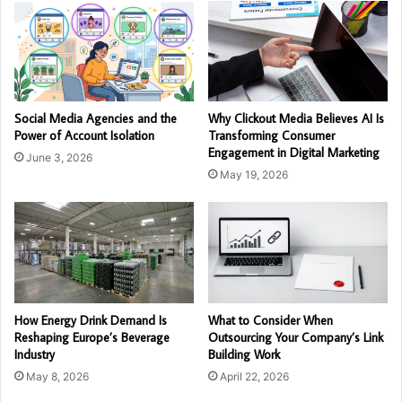
Social Media Agencies and the
Why Clickout Media Believes AI Is
Power of Account Isolation
Transforming Consumer
Engagement in Digital Marketing
June 3, 2026
May 19, 2026
How Energy Drink Demand Is
What to Consider When
Reshaping Europe’s Beverage
Outsourcing Your Company’s Link
Industry
Building Work
May 8, 2026
April 22, 2026