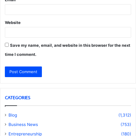
Website
Save my name, email, and website in this browser for the next
time I comment.
CATEGORIES
Blog
(1,312)
Business News
(753)
Entrepreneurship
(180)