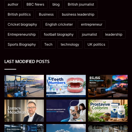
author
BBC News
blog
British journalist
British politics
Business
business leadership
Cricket biography
English cricketer
entrepreneur
Entrepreneurship
football biography
journalist
leadership
Sports Biography
Tech
technology
UK politics
LAST MODIFIED POSTS