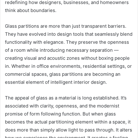
redefining how designers, businesses, and homeowners
think about boundaries.
Glass partitions are more than just transparent barriers.
They have evolved into design tools that seamlessly blend
functionality with elegance. They preserve the openness
of a room while introducing necessary separation —
creating visual and acoustic zones without boxing people
in. Whether in office environments, residential settings, or
commercial spaces, glass partitions are becoming an
essential element of intelligent interior design.
The appeal of glass as a material is long established. It’s
associated with clarity, openness, and the modernist
promise of form following function. But when glass
becomes the actual partitioning element within a space, it
does more than simply allow light to pass through. It alters
how we experience the environment. It creates a feeling