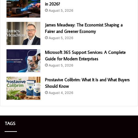
in 2026?
August 5, 2026
James Meadway: The Economist Shaping a
Fairer and Greener Economy
August 5, 2026
Microsoft 365 Support Services: A Complete
Guide for Modern Enterprises
August 5, 2026
Prostavive Colibrim: What It Is and What Buyers
Should Know
August 4, 2026
TAGS