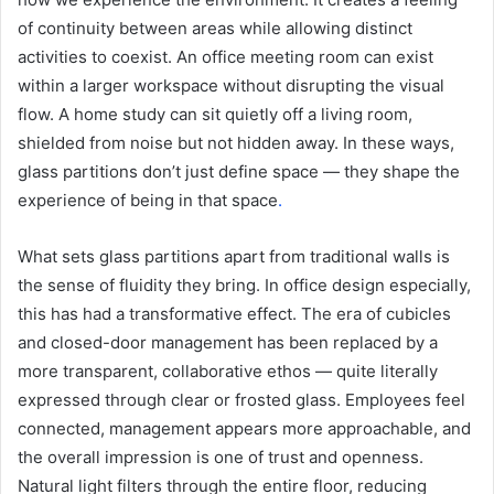
of continuity between areas while allowing distinct
activities to coexist. An office meeting room can exist
within a larger workspace without disrupting the visual
flow. A home study can sit quietly off a living room,
shielded from noise but not hidden away. In these ways,
glass partitions don’t just define space — they shape the
experience of being in that space
.
What sets glass partitions apart from traditional walls is
the sense of fluidity they bring. In office design especially,
this has had a transformative effect. The era of cubicles
and closed-door management has been replaced by a
more transparent, collaborative ethos — quite literally
expressed through clear or frosted glass. Employees feel
connected, management appears more approachable, and
the overall impression is one of trust and openness.
Natural light filters through the entire floor, reducing