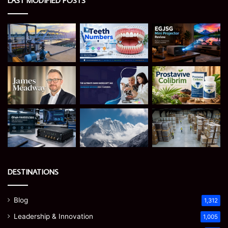
LAST MODIFIED POSTS
DESTINATIONS
Blog
1,312
Leadership & Innovation
1,005