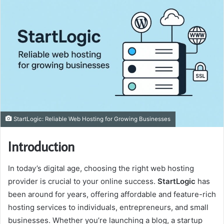
StartLogic: Reliable Web Hosting for Growing Businesses
Introduction
In today’s digital age, choosing the right web hosting
provider is crucial to your online success.
StartLogic
has
been around for years, offering affordable and feature-rich
hosting services to individuals, entrepreneurs, and small
businesses. Whether you’re launching a blog, a startup