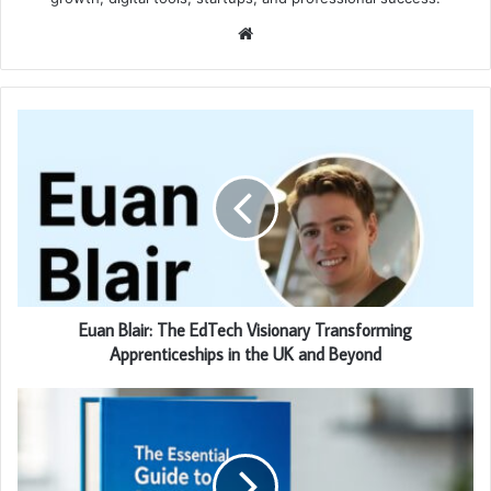
Website
Euan Blair: The EdTech Visionary Transforming
Apprenticeships in the UK and Beyond