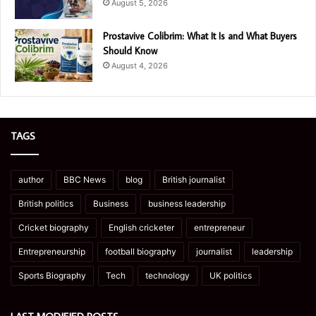
August 5, 2026
Prostavive Colibrim: What It Is and What Buyers
Should Know
August 4, 2026
TAGS
author
BBC News
blog
British journalist
British politics
Business
business leadership
Cricket biography
English cricketer
entrepreneur
Entrepreneurship
football biography
journalist
leadership
Sports Biography
Tech
technology
UK politics