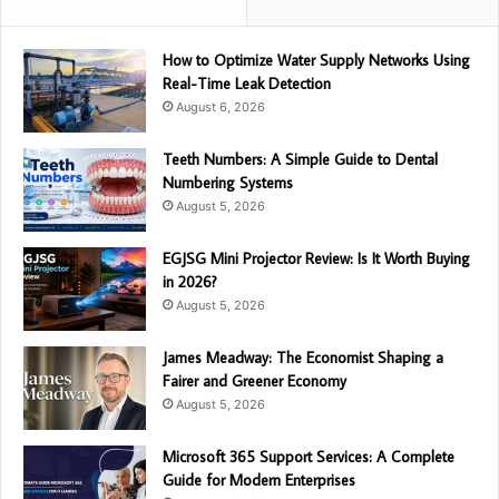
How to Optimize Water Supply Networks Using
Real-Time Leak Detection
August 6, 2026
Teeth Numbers: A Simple Guide to Dental
Numbering Systems
August 5, 2026
EGJSG Mini Projector Review: Is It Worth Buying
in 2026?
August 5, 2026
James Meadway: The Economist Shaping a
Fairer and Greener Economy
August 5, 2026
Microsoft 365 Support Services: A Complete
Guide for Modern Enterprises