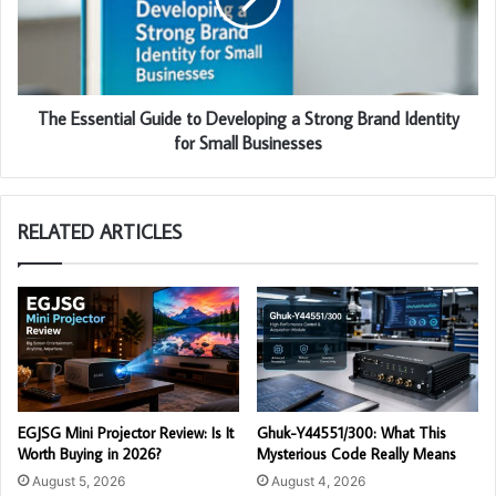
The Essential Guide to Developing a Strong Brand Identity
for Small Businesses
RELATED ARTICLES
EGJSG Mini Projector Review: Is It
Ghuk-Y44551/300: What This
Worth Buying in 2026?
Mysterious Code Really Means
August 5, 2026
August 4, 2026