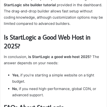
StartLogic site builder tutorial
provided in the dashboard.
The drag-and-drop builder allows fast setup without
coding knowledge, although customization options may be
limited compared to advanced builders.
Is StartLogic a Good Web Host in
2025?
In conclusion,
is StartLogic a good web host 2025
? The
answer depends on your needs:
Yes
, if you’re starting a simple website on a tight
budget.
No
, if you need high-performance, global CDN, or
advanced support.