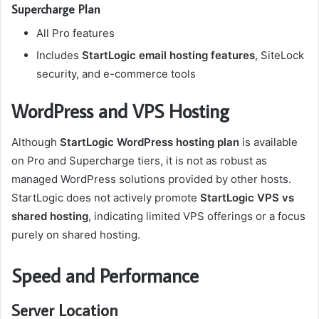
Supercharge Plan
All Pro features
Includes
StartLogic email hosting features
, SiteLock
security, and e-commerce tools
WordPress and VPS Hosting
Although
StartLogic WordPress hosting plan
is available
on Pro and Supercharge tiers, it is not as robust as
managed WordPress solutions provided by other hosts.
StartLogic does not actively promote
StartLogic VPS vs
shared hosting
, indicating limited VPS offerings or a focus
purely on shared hosting.
Speed and Performance
Server Location