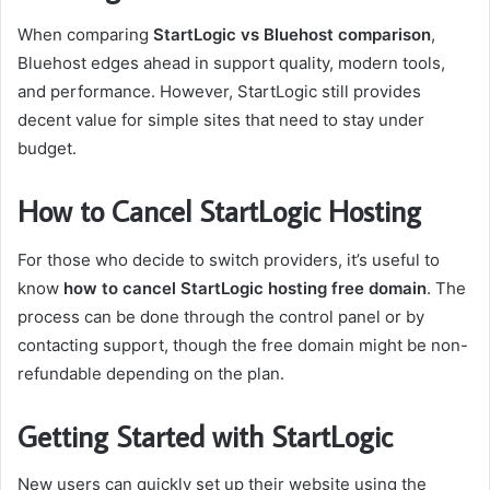
When comparing
StartLogic vs Bluehost comparison
,
Bluehost edges ahead in support quality, modern tools,
and performance. However, StartLogic still provides
decent value for simple sites that need to stay under
budget.
How to Cancel StartLogic Hosting
For those who decide to switch providers, it’s useful to
know
how to cancel StartLogic hosting free domain
. The
process can be done through the control panel or by
contacting support, though the free domain might be non-
refundable depending on the plan.
Getting Started with StartLogic
New users can quickly set up their website using the