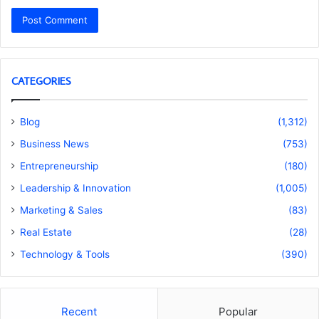
CATEGORIES
Blog
(1,312)
Business News
(753)
Entrepreneurship
(180)
Leadership & Innovation
(1,005)
Marketing & Sales
(83)
Real Estate
(28)
Technology & Tools
(390)
Recent
Popular