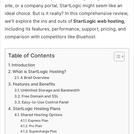
site, or a company portal, StartLogic might seem like an
ideal choice. But is it really? In this comprehensive review,
we’ll explore the ins and outs of
StartLogic web hosting
,
including its features, performance, support, pricing, and
comparison with competitors like Bluehost.
Table of Contents
Introduction
What is StartLogic Hosting?
A Brief Overview
Features and Benefits
Unlimited Storage and Bandwidth
Free Domain and SSL
Easy-to-Use Control Panel
StartLogic Hosting Plans
Shared Hosting Options
Express Plan
Pro Plan
Supercharge Plan