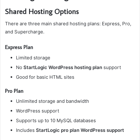
Shared Hosting Options
There are three main shared hosting plans: Express, Pro,
and Supercharge.
Express Plan
Limited storage
No
StartLogic WordPress hosting plan
support
Good for basic HTML sites
Pro Plan
Unlimited storage and bandwidth
WordPress support
Supports up to 10 MySQL databases
Includes
StartLogic pro plan WordPress support