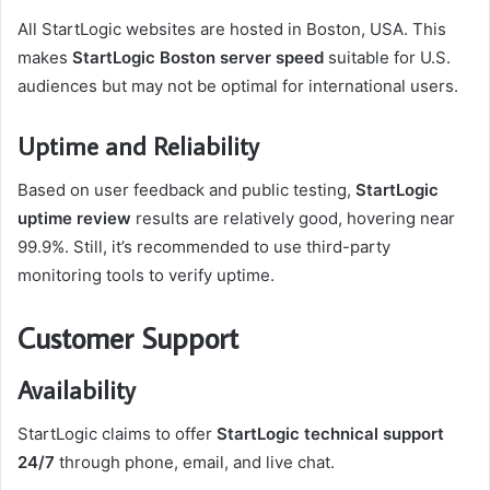
All StartLogic websites are hosted in Boston, USA. This
makes
StartLogic Boston server speed
suitable for U.S.
audiences but may not be optimal for international users.
Uptime and Reliability
Based on user feedback and public testing,
StartLogic
uptime review
results are relatively good, hovering near
99.9%. Still, it’s recommended to use third-party
monitoring tools to verify uptime.
Customer Support
Availability
StartLogic claims to offer
StartLogic technical support
24/7
through phone, email, and live chat.