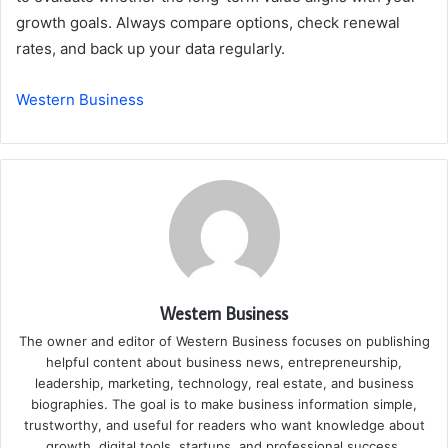
growth goals. Always compare options, check renewal
rates, and back up your data regularly.
Western Business
Western Business
The owner and editor of Western Business focuses on publishing
helpful content about business news, entrepreneurship,
leadership, marketing, technology, real estate, and business
biographies. The goal is to make business information simple,
trustworthy, and useful for readers who want knowledge about
growth, digital tools, startups, and professional success.