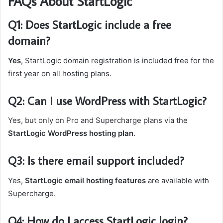
FAQs About StartLogic
Q1: Does StartLogic include a free
domain?
Yes
, StartLogic domain registration is included free for the
first year on all hosting plans.
Q2: Can I use WordPress with StartLogic?
Yes, but only on Pro and Supercharge plans via the
StartLogic WordPress hosting plan
.
Q3: Is there email support included?
Yes,
StartLogic email hosting features
are available with
Supercharge.
Q4: How do I access StartLogic login?