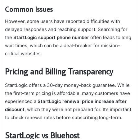
Common Issues
However, some users have reported difficulties with
delayed responses and reaching support. Searching for
the
StartLogic support phone number
often leads to long
wait times, which can be a deal-breaker for mission-
critical websites.
Pricing and Billing Transparency
StartLogic offers a 30-day money-back guarantee. While
the first-term pricing is affordable, many customers have
experienced a
StartLogic renewal price increase after
discount
, which they were not prepared for. It’s important
to check renewal rates before subscribing long-term.
StartLogic vs Bluehost