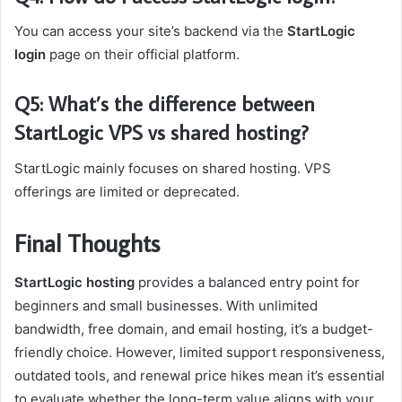
You can access your site’s backend via the
StartLogic
login
page on their official platform.
Q5: What’s the difference between
StartLogic VPS vs shared hosting?
StartLogic mainly focuses on shared hosting. VPS
offerings are limited or deprecated.
Final Thoughts
StartLogic hosting
provides a balanced entry point for
beginners and small businesses. With unlimited
bandwidth, free domain, and email hosting, it’s a budget-
friendly choice. However, limited support responsiveness,
outdated tools, and renewal price hikes mean it’s essential
to evaluate whether the long-term value aligns with your