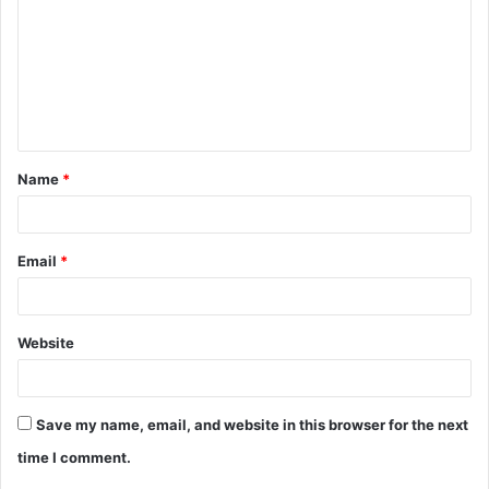
m
m
e
n
t
Name
*
*
Email
*
Website
Save my name, email, and website in this browser for the next
time I comment.