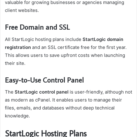
valuable for growing businesses or agencies managing
client websites.
Free Domain and SSL
All StartLogic hosting plans include
StartLogic domain
registration
and an SSL certificate free for the first year.
This allows users to save upfront costs when launching
their site.
Easy-to-Use Control Panel
The
StartLogic control panel
is user-friendly, although not
as modern as cPanel. It enables users to manage their
files, emails, and databases without deep technical
knowledge.
StartLogic Hosting Plans