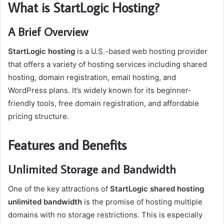
What is StartLogic Hosting?
A Brief Overview
StartLogic hosting
is a U.S.-based web hosting provider
that offers a variety of hosting services including shared
hosting, domain registration, email hosting, and
WordPress plans. It’s widely known for its beginner-
friendly tools, free domain registration, and affordable
pricing structure.
Features and Benefits
Unlimited Storage and Bandwidth
One of the key attractions of
StartLogic shared hosting
unlimited bandwidth
is the promise of hosting multiple
domains with no storage restrictions. This is especially