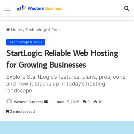
Menu
S
fo
Home
/
Technology & Tools
Technology & Tools
StartLogic: Reliable Web Hosting
for Growing Businesses
Explore StartLogic’s features, plans, pros, cons,
and how it stacks up in today’s hosting
landscape
Send
Western Business
June 17, 2025
0
38
an
3 minutes read
email