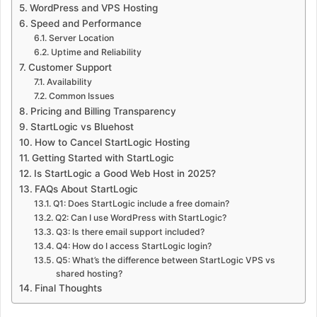
WordPress and VPS Hosting
Speed and Performance
Server Location
Uptime and Reliability
Customer Support
Availability
Common Issues
Pricing and Billing Transparency
StartLogic vs Bluehost
How to Cancel StartLogic Hosting
Getting Started with StartLogic
Is StartLogic a Good Web Host in 2025?
FAQs About StartLogic
Q1: Does StartLogic include a free domain?
Q2: Can I use WordPress with StartLogic?
Q3: Is there email support included?
Q4: How do I access StartLogic login?
Q5: What’s the difference between StartLogic VPS vs
shared hosting?
Final Thoughts