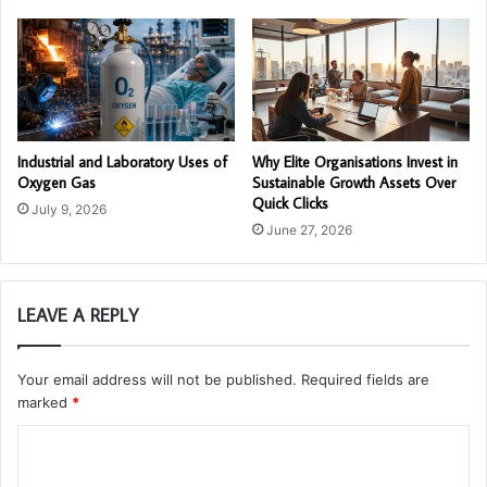
Industrial and Laboratory Uses of
Why Elite Organisations Invest in
Oxygen Gas
Sustainable Growth Assets Over
Quick Clicks
July 9, 2026
June 27, 2026
LEAVE A REPLY
Your email address will not be published.
Required fields are
marked
*
C
o