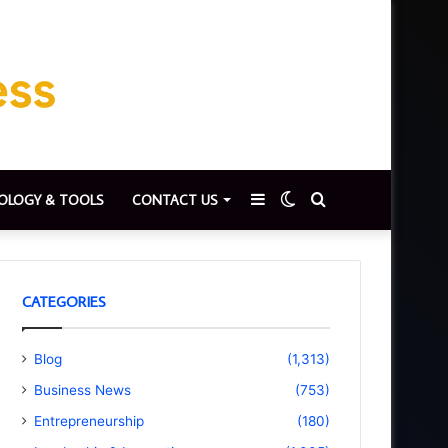
Sidebar
Switch
Search
OLOGY & TOOLS
CONTACT US
skin
for
CATEGORIES
Blog
(1,313)
Business News
(753)
Entrepreneurship
(180)