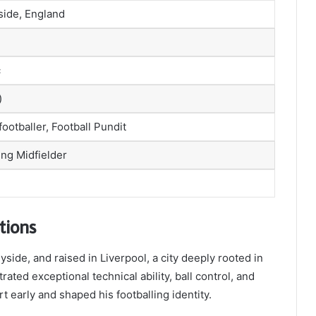
side, England
c
)
footballer, Football Pundit
ing Midfielder
tions
side, and raised in Liverpool, a city deeply rooted in
ated exceptional technical ability, ball control, and
t early and shaped his footballing identity.