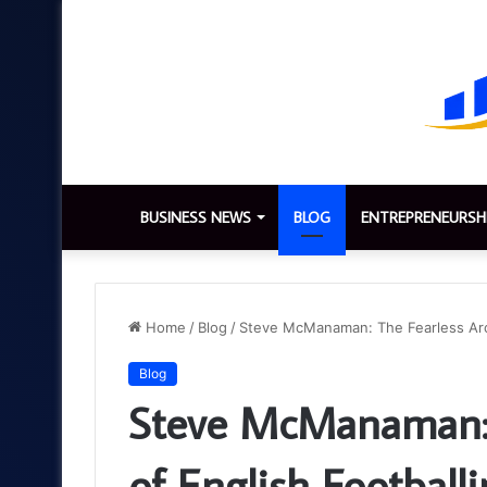
BUSINESS NEWS
BLOG
ENTREPRENEURSH
Home
/
Blog
/
Steve McManaman: The Fearless Arch
Blog
Steve McManaman: T
of English Football