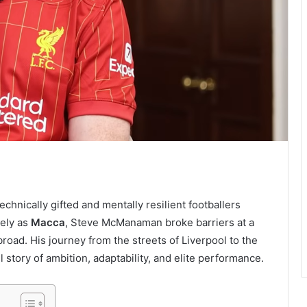
nically gifted and mentally resilient footballers
ely as
Macca
, Steve McManaman broke barriers at a
oad. His journey from the streets of Liverpool to the
 story of ambition, adaptability, and elite performance.