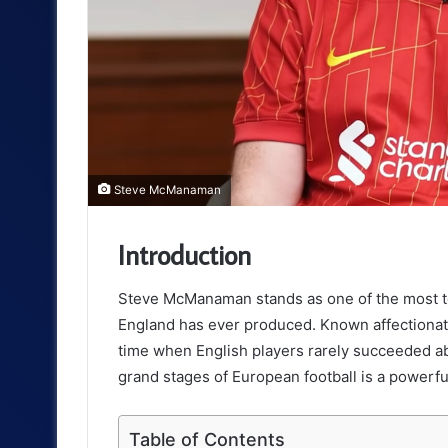
Steve McManaman
Introduction
Steve McManaman stands as one of the most tech
England has ever produced. Known affectionat
time when English players rarely succeeded abr
grand stages of European football is a powerful
Table of Contents