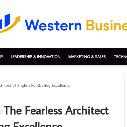
IP
LEADERSHIP & INNOVATION
MARKETING & SALES
TECHN
itect of English Footballing Excellence
he Fearless Architect
ing Excellence