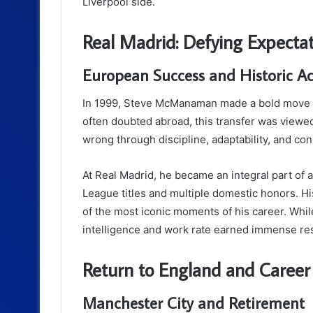
Liverpool side.
Real Madrid: Defying Expecta
European Success and Historic A
In 1999, Steve McManaman made a bold move to
often doubted abroad, this transfer was viewe
wrong through discipline, adaptability, and co
At Real Madrid, he became an integral part o
League titles and multiple domestic honors. H
of the most iconic moments of his career. Whi
intelligence and work rate earned immense re
Return to England and Career
Manchester City and Retirement