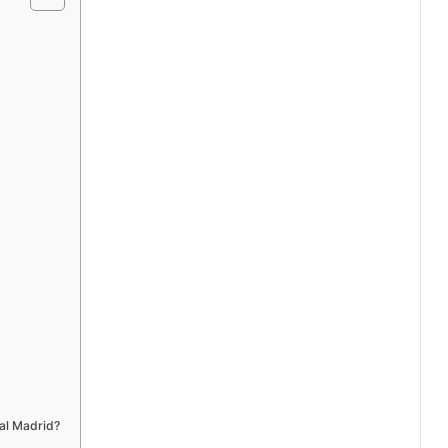
al Madrid?