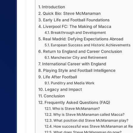
Introduction
Quick Bio: Steve McManaman
Early Life and Football Foundations
Liverpool FC: The Making of Macca
Breakthrough and Development
Real Madrid: Defying Expectations Abroad
European Success and Historic Achievements
Return to England and Career Conclusion
Manchester City and Retirement
International Career with England
Playing Style and Football Intelligence
Life After Football
Punditry and Media Work
Legacy and Impact
Conclusion
Frequently Asked Questions (FAQ)
Who is Steve McManaman?
Why is Steve McManaman called Macca?
What position did Steve McManaman play?
How successful was Steve McManaman at Re
What does Steve McManaman do now?