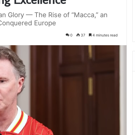
an Glory — The Rise of “Macca,” an
 Conquered Europe
0
37
4 minutes read