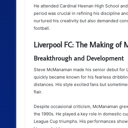
He attended Cardinal Heenan High School and 
period was crucial in refining his discipline a
nurtured his creativity but also demanded cons
football.
Liverpool FC: The Making of 
Breakthrough and Development
Steve McManaman made his senior debut for L
quickly became known for his fearless dribbling,
distances. His style excited fans but sometim
flair.
Despite occasional criticism, McManaman grew i
the 1990s. He played a key role in domestic cu
League Cup triumphs. His performances showed 