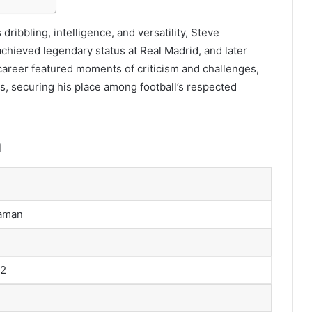
 dribbling, intelligence, and versatility, Steve
hieved legendary status at Real Madrid, and later
 career featured moments of criticism and challenges,
s, securing his place among football’s respected
n
aman
72