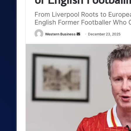
From Liverpool Roots to Europe
English Former Footballer Who
Send
Western Business
December 23, 2025
an
email