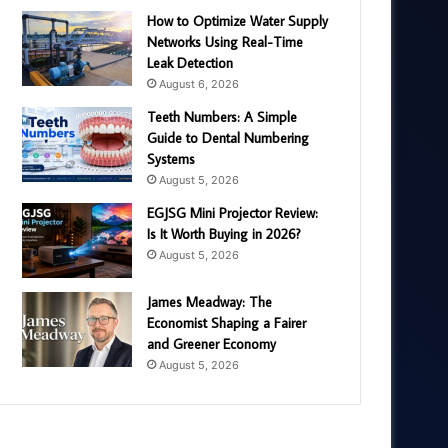
How to Optimize Water Supply
Networks Using Real-Time
Leak Detection
August 6, 2026
Teeth Numbers: A Simple
Guide to Dental Numbering
Systems
August 5, 2026
EGJSG Mini Projector Review:
Is It Worth Buying in 2026?
August 5, 2026
James Meadway: The
Economist Shaping a Fairer
and Greener Economy
August 5, 2026