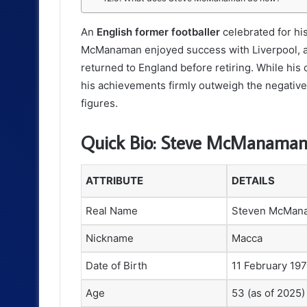
An
English former footballer
celebrated for his
McManaman enjoyed success with Liverpool, ac
returned to England before retiring. While his
his achievements firmly outweigh the negative
figures.
Quick Bio: Steve McManama
ATTRIBUTE
DETAILS
Real Name
Steven McMan
Nickname
Macca
Date of Birth
11 February 19
Age
53 (as of 2025)