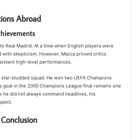
tions Abroad
chievements
 Real Madrid. At a time when English players were
d with skepticism. However, Macca proved critics
nsistent high-level performances.
f a star-studded squad. He won two UEFA Champions
is goal in the 2000 Champions League final remains one
le he did not always command headlines, his
spect.
 Conclusion