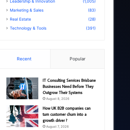
Leadership & Innovation
(1,005)
Marketing & Sales
(83)
Real Estate
(28)
Technology & Tools
(391)
Recent
Popular
IT Consulting Services Brisbane
Businesses Need Before They
Outgrow Their Systems
August 8, 2026
How UK B2B companies can
turn customer churn into a
growth driver ?
August 7, 2026