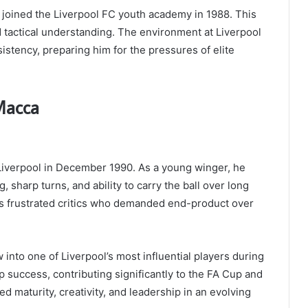
joined the Liverpool FC youth academy in 1988. This
nd tactical understanding. The environment at Liverpool
istency, preparing him for the pressures of elite
Macca
iverpool in December 1990. As a young winger, he
 sharp turns, and ability to carry the ball over long
es frustrated critics who demanded end-product over
nto one of Liverpool’s most influential players during
p success, contributing significantly to the FA Cup and
maturity, creativity, and leadership in an evolving