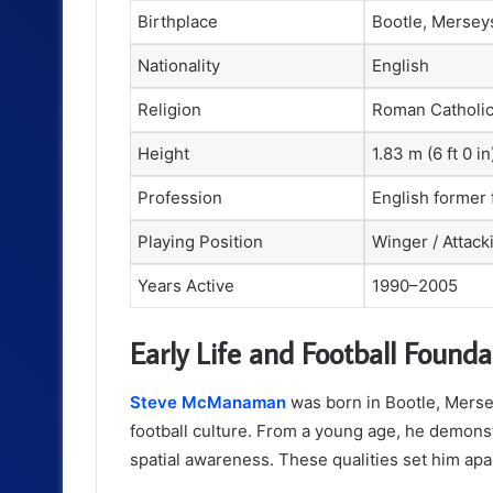
Birthplace
Bootle, Mersey
Nationality
English
Religion
Roman Catholi
Height
1.83 m (6 ft 0 in
Profession
English former 
Playing Position
Winger / Attack
Years Active
1990–2005
Early Life and Football Founda
Steve McManaman
was born in Bootle, Mersey
football culture. From a young age, he demonstr
spatial awareness. These qualities set him apar