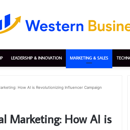
IP
LEADERSHIP & INNOVATION
MARKETING & SALES
TECHN
Marketing: How AI is Revolutionizing Influencer Campaign
al Marketing: How AI is