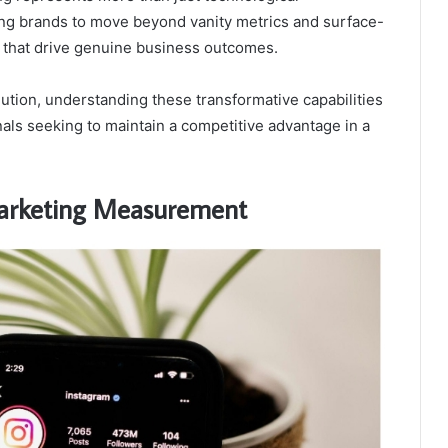
ling brands to move beyond vanity metrics and surface-
s that drive genuine business outcomes.
lution, understanding these transformative capabilities
als seeking to maintain a competitive advantage in a
Marketing Measurement