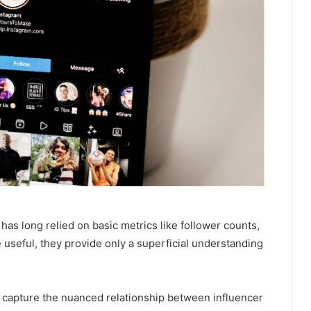
as long relied on basic metrics like follower counts,
 useful, they provide only a superficial understanding
 capture the nuanced relationship between influencer