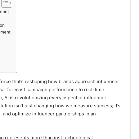
ement
ion
ement
ve force that’s reshaping how brands approach influencer
that forecast campaign performance to real-time
, AI is revolutionizing every aspect of influencer
tion isn’t just changing how we measure success; it’s
, and optimize influencer partnerships in an
g represents more than just technological