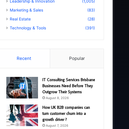
Leadership & Innovation
(1,005)
Marketing & Sales
(83)
Real Estate
(28)
Technology & Tools
(391)
Recent
Popular
IT Consulting Services Brisbane
Businesses Need Before They
Outgrow Their Systems
August 8, 2026
How UK B2B companies can
turn customer churn into a
growth driver ?
August 7, 2026