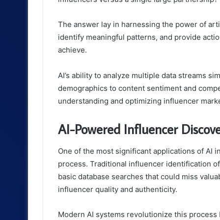
The answer lay in harnessing the power of artif
identify meaningful patterns, and provide acti
achieve.
AI’s ability to analyze multiple data streams
demographics to content sentiment and competi
understanding and optimizing influencer marke
AI-Powered Influencer Discove
One of the most significant applications of AI i
process. Traditional influencer identification 
basic database searches that could miss valuab
influencer quality and authenticity.
Modern AI systems revolutionize this process b