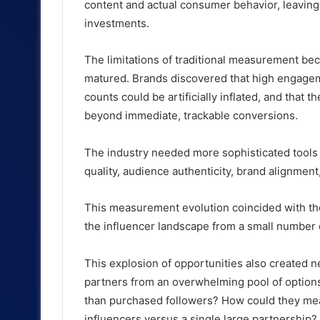
content and actual consumer behavior, leaving
investments.
The limitations of traditional measurement be
matured. Brands discovered that high engagemen
counts could be artificially inflated, and that 
beyond immediate, trackable conversions.
The industry needed more sophisticated tools
quality, audience authenticity, brand alignmen
This measurement evolution coincided with th
the influencer landscape from a small number o
This explosion of opportunities also created n
partners from an overwhelming pool of option
than purchased followers? How could they mea
influencers versus a single large partnership?