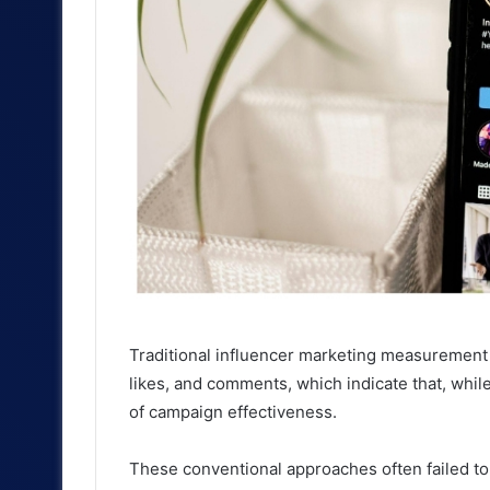
Traditional influencer marketing measurement h
likes, and comments, which indicate that, while
of campaign effectiveness.
These conventional approaches often failed to