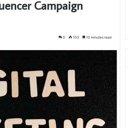
fluencer Campaign
0
103
10 minutes read