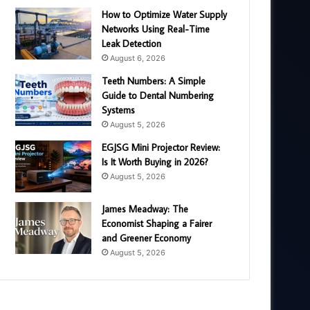
How to Optimize Water Supply
Networks Using Real-Time
Leak Detection
August 6, 2026
Teeth Numbers: A Simple
Guide to Dental Numbering
Systems
August 5, 2026
EGJSG Mini Projector Review:
Is It Worth Buying in 2026?
August 5, 2026
James Meadway: The
Economist Shaping a Fairer
and Greener Economy
August 5, 2026