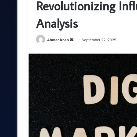
Revolutionizing In
Analysis
Send
Ahmar Khan
September 22, 2025
an
email