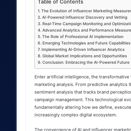
Table of Contents
The Evolution of Influencer Marketing Measur
AI-Powered Influencer Discovery and Vetting
Real-Time Campaign Monitoring and Optimizat
Advanced Analytics and Performance Measur
The Role of Professional AI Implementation
Emerging Technologies and Future Capabilities
Implementing AI-Driven Influencer Analytics
Global Market Implications and Opportunities
Conclusion: Embracing the AI-Powered Future
Enter artificial intelligence, the transformati
marketing analysis. From predictive analytics 
sentiment analysis that tracks brand perception
campaign management. This technological evolu
fundamentally altering how we define, execute
increasingly complex digital ecosystem.
The convergence of AI and influencer marketin