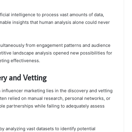
icial intelligence to process vast amounts of data,
onable insights that human analysis alone could never
 simultaneously from engagement patterns and audience
tive landscape analysis opened new possibilities for
ting effectiveness.
ry and Vetting
n influencer marketing lies in the discovery and vetting
often relied on manual research, personal networks, or
le partnerships while failing to adequately assess
y analyzing vast datasets to identify potential