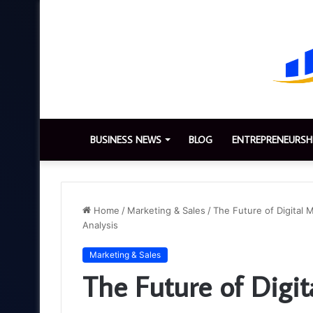
BUSINESS NEWS
BLOG
ENTREPRENEURSH
Home
/
Marketing & Sales
/
The Future of Digital 
Analysis
Marketing & Sales
The Future of Digit