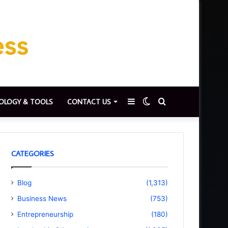
Sidebar
Switch
Search
OLOGY & TOOLS
CONTACT US
skin
for
CATEGORIES
Blog
(1,313)
Business News
(753)
Entrepreneurship
(180)