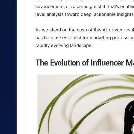
advancement; it’s a paradigm shift that’s enab
level analysis toward deep, actionable insight
As we stand on the cusp of this AI-driven revo
has become essential for marketing profession
rapidly evolving landscape.
The Evolution of Influencer 