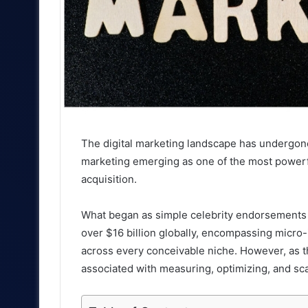
The digital marketing landscape has undergone 
marketing emerging as one of the most power
acquisition.
What began as simple celebrity endorsements 
over $16 billion globally, encompassing micro-
across every conceivable niche. However, as t
associated with measuring, optimizing, and sca