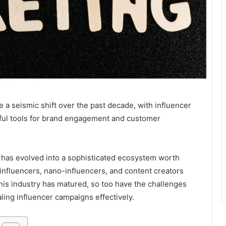
a seismic shift over the past decade, with influencer
ful tools for brand engagement and customer
has evolved into a sophisticated ecosystem worth
influencers, nano-influencers, and content creators
his industry has matured, so too have the challenges
ling influencer campaigns effectively.