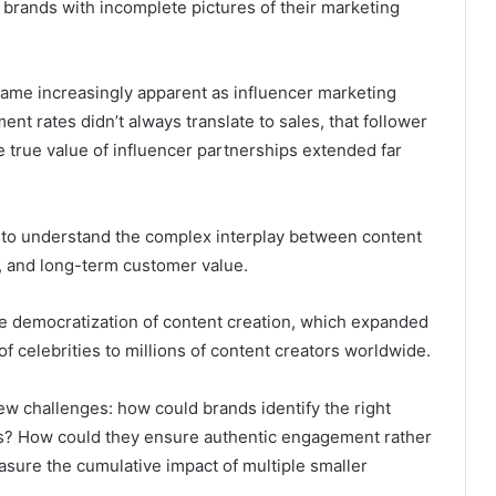
 brands with incomplete pictures of their marketing
came increasingly apparent as influencer marketing
t rates didn’t always translate to sales, that follower
the true value of influencer partnerships extended far
 to understand the complex interplay between content
t, and long-term customer value.
e democratization of content creation, which expanded
f celebrities to millions of content creators worldwide.
ew challenges: how could brands identify the right
s? How could they ensure authentic engagement rather
sure the cumulative impact of multiple smaller